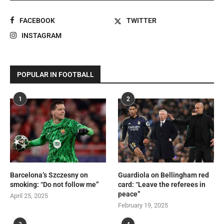
FACEBOOK
TWITTER
INSTAGRAM
POPULAR IN FOOTBALL
1
2
Barcelona’s Szczesny on
Guardiola on Bellingham red
smoking: “Do not follow me”
card: “Leave the referees in
peace”
April 25, 2025
February 19, 2025