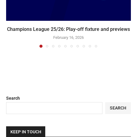
Champions League 25/26: Play-off fixture and previews
February 16, 2026
Search
SEARCH
KEEP IN TOUCH