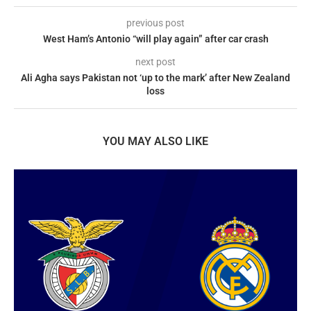
previous post
West Ham’s Antonio “will play again” after car crash
next post
Ali Agha says Pakistan not ‘up to the mark’ after New Zealand
loss
YOU MAY ALSO LIKE