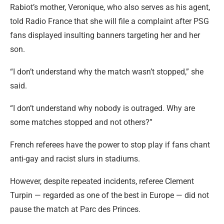
Rabiot’s mother, Veronique, who also serves as his agent,
told Radio France that she will file a complaint after PSG
fans displayed insulting banners targeting her and her
son.
“I don’t understand why the match wasn’t stopped,” she
said.
“I don’t understand why nobody is outraged. Why are
some matches stopped and not others?”
French referees have the power to stop play if fans chant
anti-gay and racist slurs in stadiums.
However, despite repeated incidents, referee Clement
Turpin — regarded as one of the best in Europe — did not
pause the match at Parc des Princes.