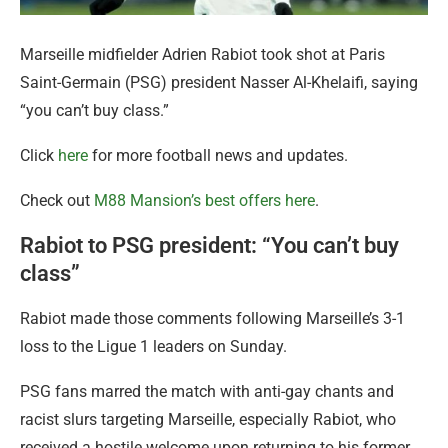
Marseille midfielder Adrien Rabiot took shot at Paris
Saint-Germain (PSG) president Nasser Al-Khelaifi, saying
“you can’t buy class.”
Click
here
for more football news and updates.
Check out
M88 Mansion’s best offers here
.
Rabiot to PSG president: “You can’t buy
class”
Rabiot made those comments following Marseille’s 3-1
loss to the Ligue 1 leaders on Sunday.
PSG fans marred the match with anti-gay chants and
racist slurs targeting Marseille, especially Rabiot, who
received a hostile welcome upon returning to his former