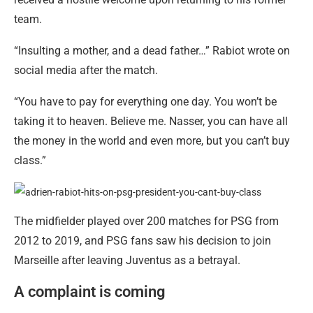
team.
“Insulting a mother, and a dead father…” Rabiot wrote on
social media after the match.
“You have to pay for everything one day. You won’t be
taking it to heaven. Believe me. Nasser, you can have all
the money in the world and even more, but you can’t buy
class.”
The midfielder played over 200 matches for PSG from
2012 to 2019, and PSG fans saw his decision to join
Marseille after leaving Juventus as a betrayal.
A complaint is coming