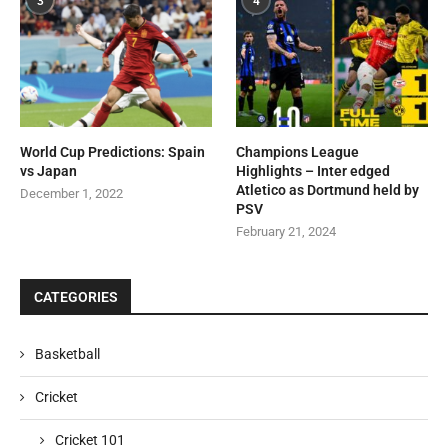
3
4
World Cup Predictions: Spain
Champions League
vs Japan
Highlights – Inter edged
Atletico as Dortmund held by
December 1, 2022
PSV
February 21, 2024
CATEGORIES
Basketball
Cricket
Cricket 101