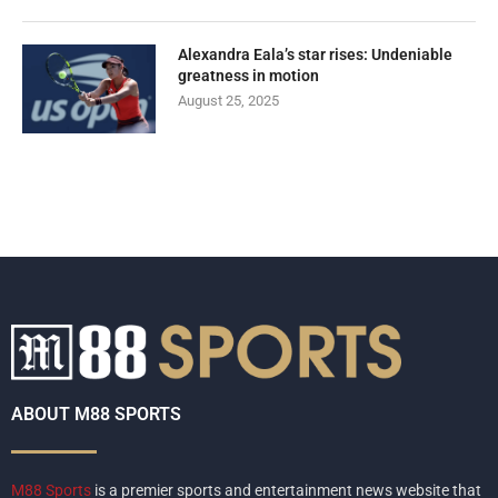
Alexandra Eala’s star rises: Undeniable
greatness in motion
August 25, 2025
ABOUT M88 SPORTS
M88 Sports
is a premier sports and entertainment news website that