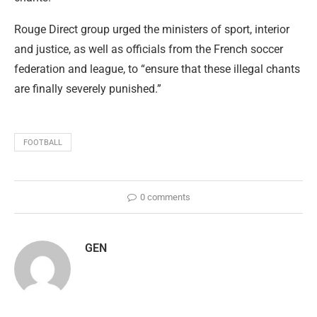
Rouge Direct group urged the ministers of sport, interior
and justice, as well as officials from the French soccer
federation and league, to “ensure that these illegal chants
are finally severely punished.”
FOOTBALL
0 comments
GEN