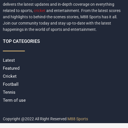
delivers the latest updates and in-depth coverage on everything
related to sports,
cricket
and entertainment. From the latest scores
and highlights to behind-the-scenes stories, M88 Sports has it all.
Join our community today and stay up-to-date with the latest
happenings in the world of sports and entertainment.
TOP CATEGORIES
Latest
Featured
Cricket
Football
Tennis
Term of use
Copyright @2022 All Right Reserved
M88 Sports