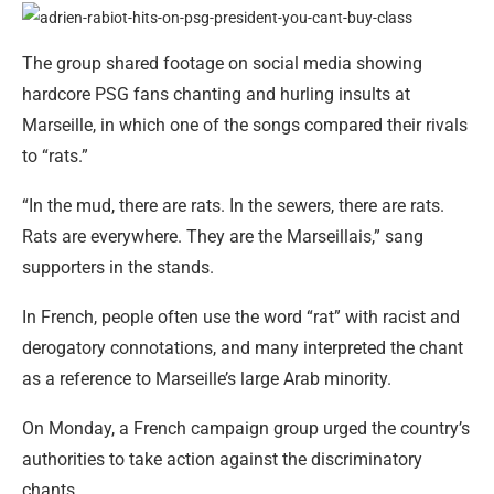
The group shared footage on social media showing
hardcore PSG fans chanting and hurling insults at
Marseille, in which one of the songs compared their rivals
to “rats.”
“In the mud, there are rats. In the sewers, there are rats.
Rats are everywhere. They are the Marseillais,” sang
supporters in the stands.
In French, people often use the word “rat” with racist and
derogatory connotations, and many interpreted the chant
as a reference to Marseille’s large Arab minority.
On Monday, a French campaign group urged the country’s
authorities to take action against the discriminatory
chants.