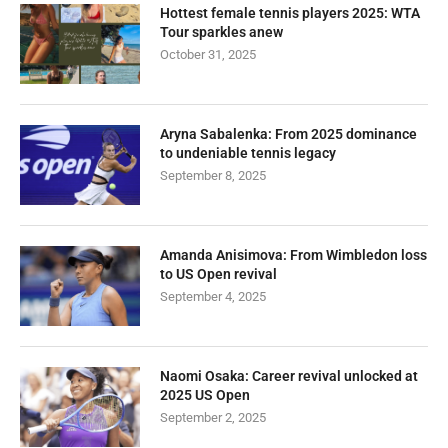
Hottest female tennis players 2025: WTA
Tour sparkles anew
October 31, 2025
Aryna Sabalenka: From 2025 dominance
to undeniable tennis legacy
September 8, 2025
Amanda Anisimova: From Wimbledon loss
to US Open revival
September 4, 2025
Naomi Osaka: Career revival unlocked at
2025 US Open
September 2, 2025