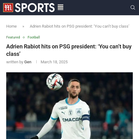
Home
»
Adrien Rabiot hits on PSG president: ‘You can’t buy class’
Featured
Football
Adrien Rabiot hits on PSG president: ‘You can’t buy
class’
written by
Gen
March 18, 2025