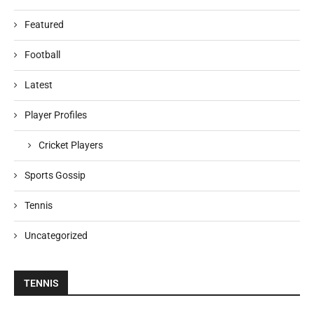
Featured
Football
Latest
Player Profiles
Cricket Players
Sports Gossip
Tennis
Uncategorized
TENNIS