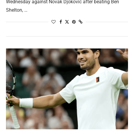
Wednesday against Novak Djokovic after beating Ben
Shelton, …