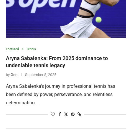
Featured
Tennis
Aryna Sabalenka: From 2025 dominance to
undeniable tennis legacy
by
Gen
September 8, 2025
Aryna Sabalenka‘s journey in professional tennis has
been defined by power, perseverance, and relentless
determination. …