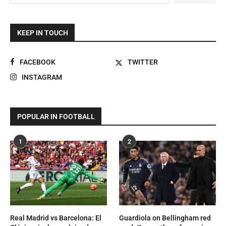
KEEP IN TOUCH
FACEBOOK
TWITTER
INSTAGRAM
POPULAR IN FOOTBALL
1
2
Real Madrid vs Barcelona: El
Guardiola on Bellingham red