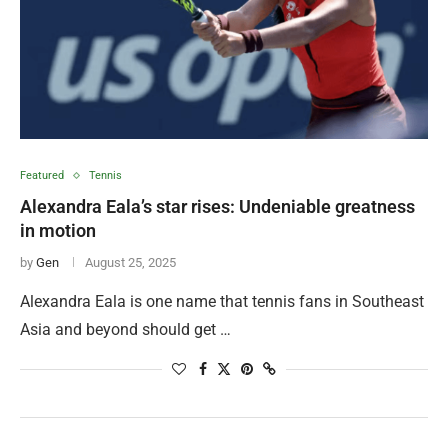
Featured
Tennis
Alexandra Eala’s star rises: Undeniable greatness
in motion
by
Gen
August 25, 2025
Alexandra Eala is one name that tennis fans in Southeast
Asia and beyond should get …