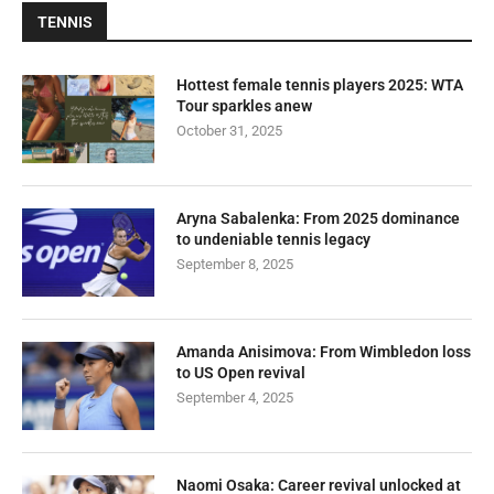
TENNIS
Hottest female tennis players 2025: WTA
Tour sparkles anew
October 31, 2025
Aryna Sabalenka: From 2025 dominance
to undeniable tennis legacy
September 8, 2025
Amanda Anisimova: From Wimbledon loss
to US Open revival
September 4, 2025
Naomi Osaka: Career revival unlocked at