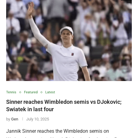
Tennis
Featured
Latest
Sinner reaches Wimbledon semis vs DJokovic;
Swiatek in last four
by
Gen
July 10, 2025
Jannik Sinner reaches the Wimbledon semis on