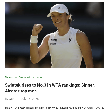
Tennis
Featured
Latest
Swiatek rises to No.3 in WTA rankings; Sinner,
Alcaraz top men
by
Gen
July 16, 2025
Iga Swiatek rises to No.3 in the latest WTA rankings, while