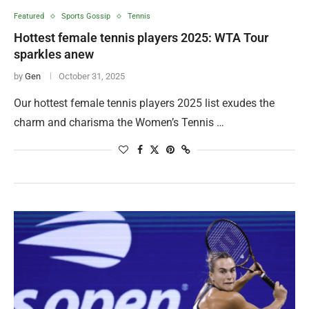
Featured
Sports Gossip
Tennis
Hottest female tennis players 2025: WTA Tour
sparkles anew
by
Gen
October 31, 2025
Our hottest female tennis players 2025 list exudes the
charm and charisma the Women’s Tennis …