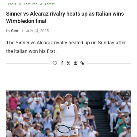
Tennis
Featured
Latest
Sinner vs Alcaraz rivalry heats up as Italian wins
Wimbledon final
by
Gen
July 14, 2025
The Sinner vs Alcaraz rivalry heated up on Sunday after
the Italian won his first …