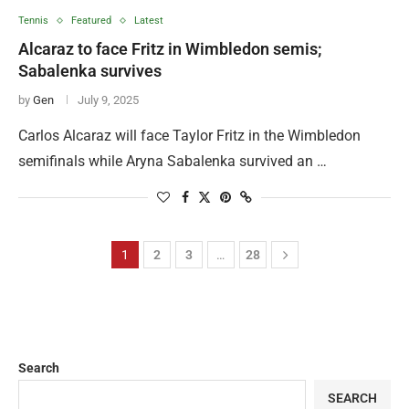
Tennis
Featured
Latest
Alcaraz to face Fritz in Wimbledon semis;
Sabalenka survives
by
Gen
July 9, 2025
Carlos Alcaraz will face Taylor Fritz in the Wimbledon
semifinals while Aryna Sabalenka survived an …
1
2
3
…
28
Search
SEARCH