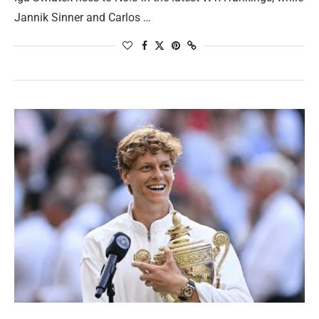
Jannik Sinner and Carlos …