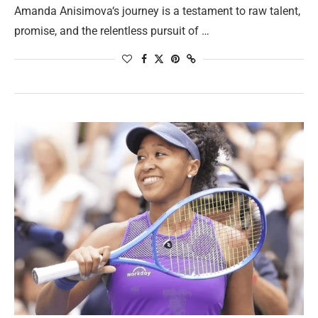
Amanda Anisimova‘s journey is a testament to raw talent,
promise, and the relentless pursuit of …