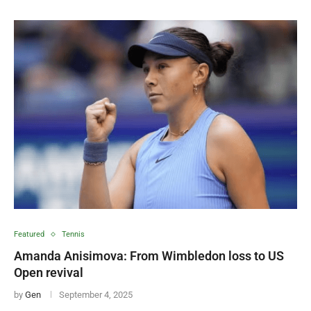
Featured
Tennis
Amanda Anisimova: From Wimbledon loss to US
Open revival
by
Gen
September 4, 2025