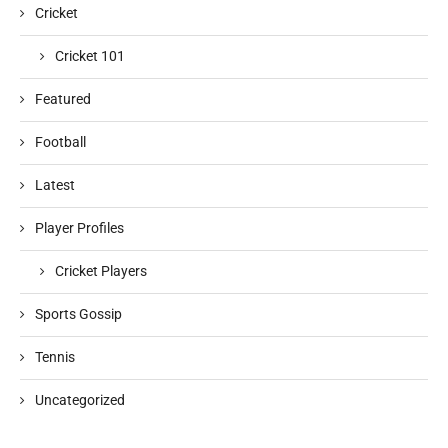
Cricket
Cricket 101
Featured
Football
Latest
Player Profiles
Cricket Players
Sports Gossip
Tennis
Uncategorized