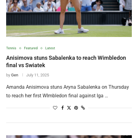
Tennis
Featured
Latest
Anisimova stuns Sabalenka to reach Wimbledon
final vs Swiatek
by
Gen
July 11, 2025
Amanda Anisimova stuns Aryna Sabalenka on Thursday
to reach her first WImbledon final against Iga …