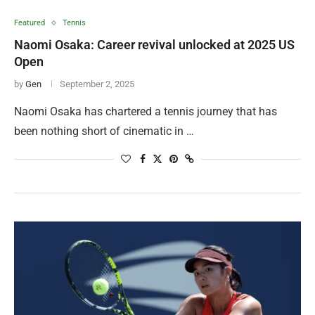
Featured
Tennis
Naomi Osaka: Career revival unlocked at 2025 US
Open
by
Gen
September 2, 2025
Naomi Osaka has chartered a tennis journey that has
been nothing short of cinematic in …