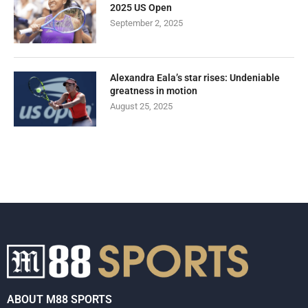
2025 US Open
September 2, 2025
Alexandra Eala’s star rises: Undeniable
greatness in motion
August 25, 2025
ABOUT M88 SPORTS