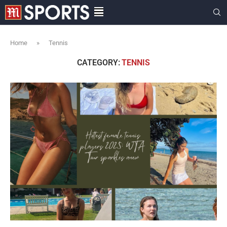
Home
»
Tennis
CATEGORY:
TENNIS