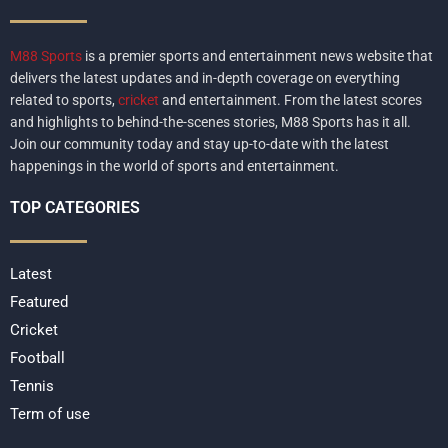
M88 Sports
is a premier sports and entertainment news website that
delivers the latest updates and in-depth coverage on everything
related to sports,
cricket
and entertainment. From the latest scores
and highlights to behind-the-scenes stories, M88 Sports has it all.
Join our community today and stay up-to-date with the latest
happenings in the world of sports and entertainment.
TOP CATEGORIES
Latest
Featured
Cricket
Football
Tennis
Term of use