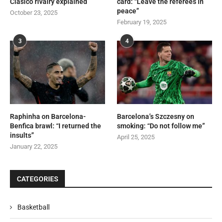
Clásico rivalry explained
card: “Leave the referees in
peace”
October 23, 2025
February 19, 2025
3
4
Raphinha on Barcelona-
Barcelona’s Szczesny on
Benfica brawl: “I returned the
smoking: “Do not follow me”
insults”
April 25, 2025
January 22, 2025
CATEGORIES
Basketball