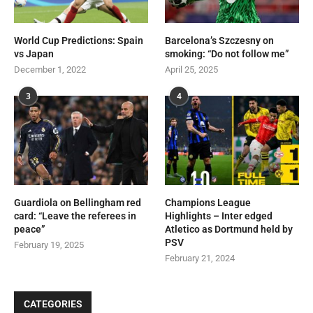
World Cup Predictions: Spain
Barcelona’s Szczesny on
vs Japan
smoking: “Do not follow me”
December 1, 2022
April 25, 2025
3
4
Guardiola on Bellingham red
Champions League
card: “Leave the referees in
Highlights – Inter edged
peace”
Atletico as Dortmund held by
PSV
February 19, 2025
February 21, 2024
CATEGORIES