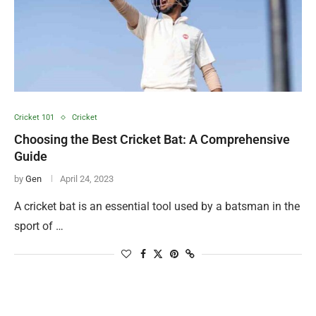
Cricket 101
Cricket
Choosing the Best Cricket Bat: A Comprehensive
Guide
by
Gen
April 24, 2023
A cricket bat is an essential tool used by a batsman in the
sport of …