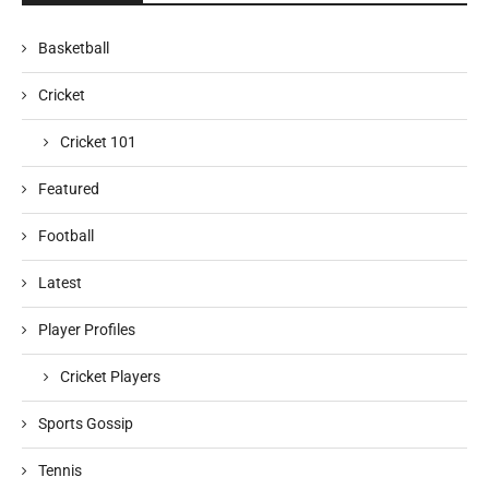
Basketball
Cricket
Cricket 101
Featured
Football
Latest
Player Profiles
Cricket Players
Sports Gossip
Tennis