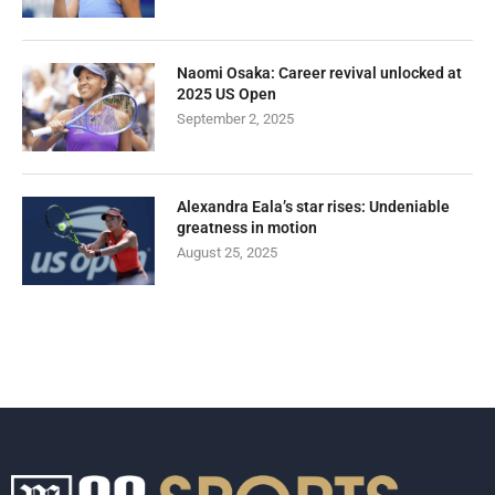
Naomi Osaka: Career revival unlocked at
2025 US Open
September 2, 2025
Alexandra Eala’s star rises: Undeniable
greatness in motion
August 25, 2025