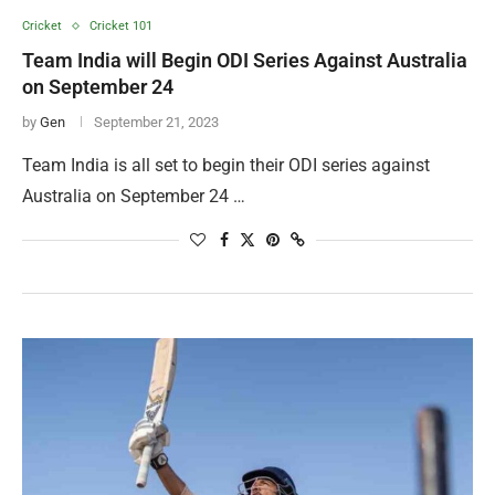
Cricket
Cricket 101
Team India will Begin ODI Series Against Australia
on September 24
by
Gen
September 21, 2023
Team India is all set to begin their ODI series against
Australia on September 24 …