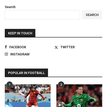
Search
SEARCH
KEEP IN TOUCH
FACEBOOK
TWITTER
INSTAGRAM
POPULAR IN FOOTBALL
1
2