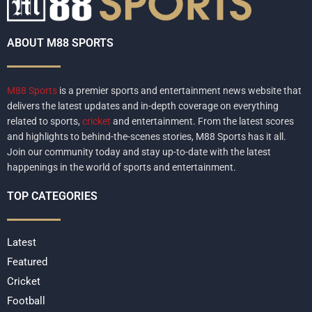
ABOUT M88 SPORTS
M88 Sports
is a premier sports and entertainment news website that
delivers the latest updates and in-depth coverage on everything
related to sports,
cricket
and entertainment. From the latest scores
and highlights to behind-the-scenes stories, M88 Sports has it all.
Join our community today and stay up-to-date with the latest
happenings in the world of sports and entertainment.
TOP CATEGORIES
Latest
Featured
Cricket
Football