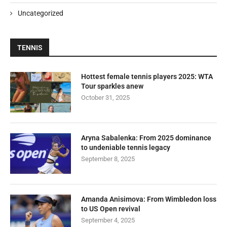
Uncategorized
TENNIS
Hottest female tennis players 2025: WTA
Tour sparkles anew
October 31, 2025
Aryna Sabalenka: From 2025 dominance
to undeniable tennis legacy
September 8, 2025
Amanda Anisimova: From Wimbledon loss
to US Open revival
September 4, 2025