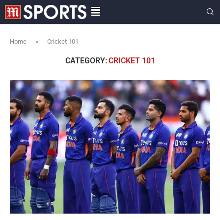
Home
»
Cricket 101
CATEGORY:
CRICKET 101