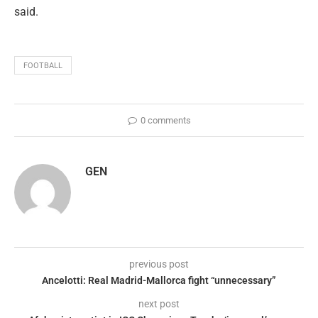
said.
FOOTBALL
0 comments
GEN
previous post
Ancelotti: Real Madrid-Mallorca fight “unnecessary”
next post