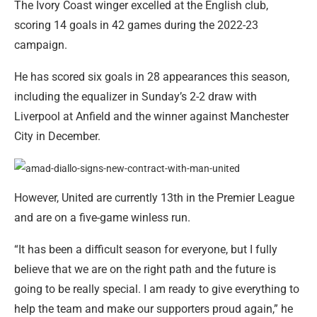
The Ivory Coast winger excelled at the English club,
scoring 14 goals in 42 games during the 2022-23
campaign.
He has scored six goals in 28 appearances this season,
including the equalizer in Sunday’s 2-2 draw with
Liverpool at Anfield and the winner against Manchester
City in December.
However, United are currently 13th in the Premier League
and are on a five-game winless run.
“It has been a difficult season for everyone, but I fully
believe that we are on the right path and the future is
going to be really special. I am ready to give everything to
help the team and make our supporters proud again,” he