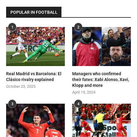
POPULAR IN FOOTBALL
1
2
Real Madrid vs Barcelona: El
Managers who confirmed
Clásico rivalry explained
their fates: Xabi Alonso, Xavi,
Klopp and more
October 23, 2025
April 19, 2024
3
4