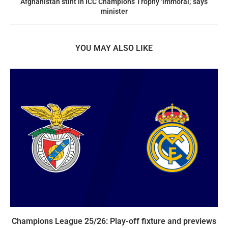
Afghanistan stint in ICC Champions Trophy ‘immoral,’ says
minister
YOU MAY ALSO LIKE
Champions League 25/26: Play-off fixture and previews