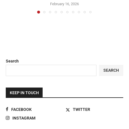
February 16, 2026
Search
SEARCH
KEEP IN TOUCH
FACEBOOK
TWITTER
INSTAGRAM