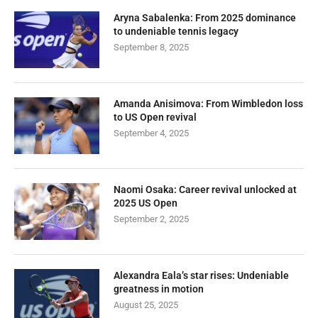
Aryna Sabalenka: From 2025 dominance
to undeniable tennis legacy
September 8, 2025
Amanda Anisimova: From Wimbledon loss
to US Open revival
September 4, 2025
Naomi Osaka: Career revival unlocked at
2025 US Open
September 2, 2025
Alexandra Eala’s star rises: Undeniable
greatness in motion
August 25, 2025