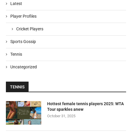
Latest
Player Profiles
Cricket Players
Sports Gossip
Tennis
Uncategorized
TENNIS
Hottest female tennis players 2025: WTA
Tour sparkles anew
October 31, 2025