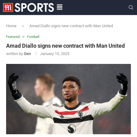
Home
»
Amad Diallo signs new contract with Man United
Featured
Football
Amad Diallo signs new contract with Man United
written by
Gen
January 10, 2025