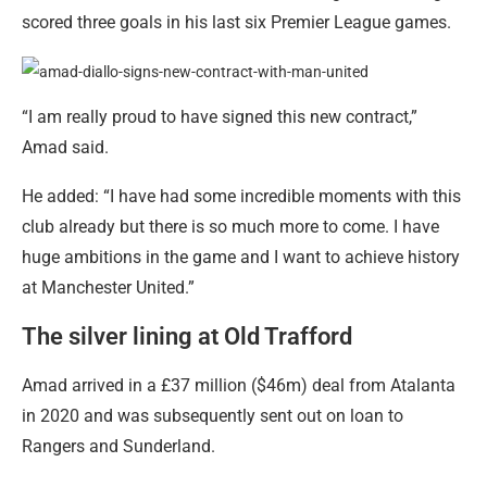
scored three goals in his last six Premier League games.
“I am really proud to have signed this new contract,”
Amad said.
He added: “I have had some incredible moments with this
club already but there is so much more to come. I have
huge ambitions in the game and I want to achieve history
at Manchester United.”
The silver lining at Old Trafford
Amad arrived in a £37 million ($46m) deal from Atalanta
in 2020 and was subsequently sent out on loan to
Rangers and Sunderland.