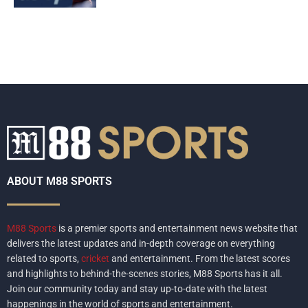
ABOUT M88 SPORTS
M88 Sports
is a premier sports and entertainment news website that
delivers the latest updates and in-depth coverage on everything
related to sports,
cricket
and entertainment. From the latest scores
and highlights to behind-the-scenes stories, M88 Sports has it all.
Join our community today and stay up-to-date with the latest
happenings in the world of sports and entertainment.