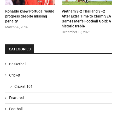
Ronaldo knew Portugal would
Vietnam 3-2 Thailand 3–2
progress despite missing
After Extra Time to Claim SEA
penalty
Games Men’s Football Gold: A
historic treble
March 26, 2025
December 19, 2025
CATEGORIES
Basketball
Cricket
Cricket 101
Featured
Football