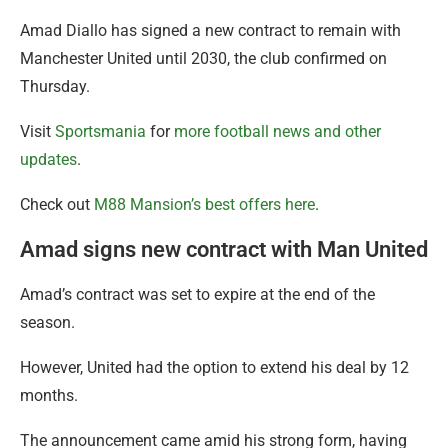
Amad Diallo has signed a new contract to remain with
Manchester United until 2030, the club confirmed on
Thursday.
Visit
Sportsmania
for
more football news and other
updates
.
Check out
M88 Mansion’s best offers here
.
Amad signs new contract with Man United
Amad’s contract was set to expire at the end of the
season.
However, United had the option to extend his deal by 12
months.
The announcement came amid his strong form, having