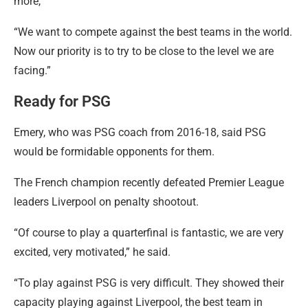
more,”
“We want to compete against the best teams in the world.
Now our priority is to try to be close to the level we are
facing.”
Ready for PSG
Emery, who was PSG coach from 2016-18, said PSG
would be formidable opponents for them.
The French champion recently defeated Premier League
leaders Liverpool on penalty shootout.
“Of course to play a quarterfinal is fantastic, we are very
excited, very motivated,” he said.
“To play against PSG is very difficult. They showed their
capacity playing against Liverpool, the best team in