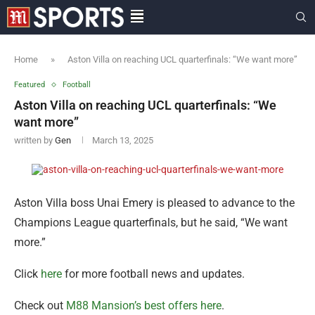
Home
»
Aston Villa on reaching UCL quarterfinals: “We want more”
Featured
Football
Aston Villa on reaching UCL quarterfinals: “We
want more”
written by
Gen
March 13, 2025
Aston Villa boss Unai Emery is pleased to advance to the
Champions League quarterfinals, but he said, “We want
more.”
Click
here
for more football news and updates.
Check out
M88 Mansion’s best offers here
.