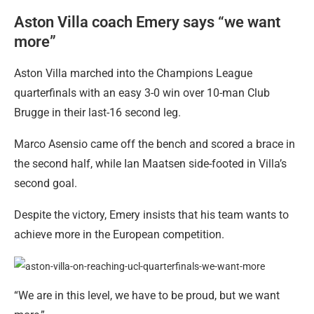
Aston Villa coach Emery says “we want
more”
Aston Villa marched into the Champions League
quarterfinals with an easy 3-0 win over 10-man Club
Brugge in their last-16 second leg.
Marco Asensio came off the bench and scored a brace in
the second half, while Ian Maatsen side-footed in Villa’s
second goal.
Despite the victory, Emery insists that his team wants to
achieve more in the European competition.
“We are in this level, we have to be proud, but we want