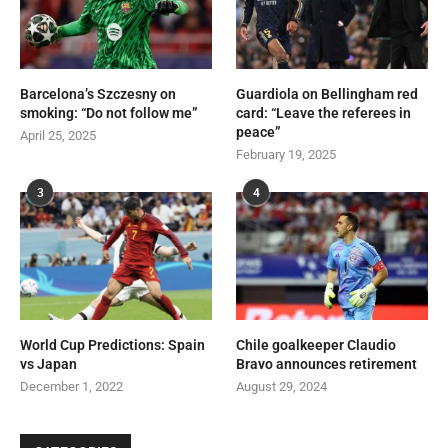
Barcelona’s Szczesny on
Guardiola on Bellingham red
smoking: “Do not follow me”
card: “Leave the referees in
peace”
April 25, 2025
February 19, 2025
3
4
World Cup Predictions: Spain
Chile goalkeeper Claudio
vs Japan
Bravo announces retirement
December 1, 2022
August 29, 2024