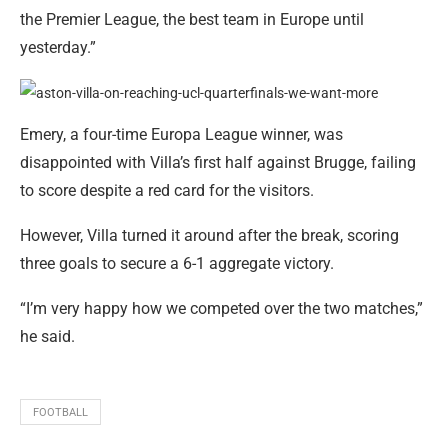
the Premier League, the best team in Europe until
yesterday.”
Emery, a four-time Europa League winner, was
disappointed with Villa’s first half against Brugge, failing
to score despite a red card for the visitors.
However, Villa turned it around after the break, scoring
three goals to secure a 6-1 aggregate victory.
“I’m very happy how we competed over the two matches,”
he said.
FOOTBALL