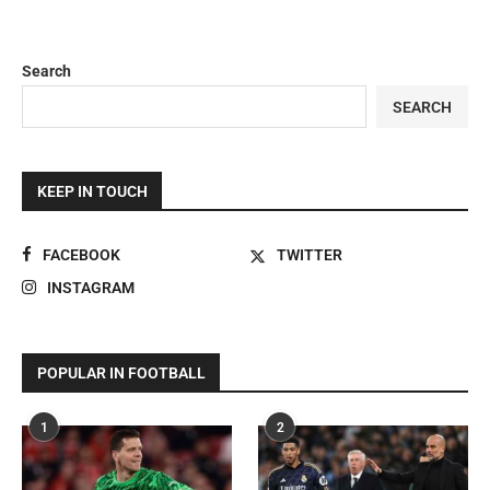
Search
SEARCH
KEEP IN TOUCH
FACEBOOK
TWITTER
INSTAGRAM
POPULAR IN FOOTBALL
1
2