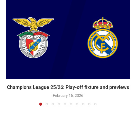
Champions League 25/26: Play-off fixture and previews
February 16, 2026