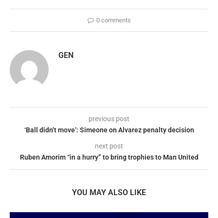
0 comments
GEN
previous post
‘Ball didn’t move’: Simeone on Alvarez penalty decision
next post
Ruben Amorim “in a hurry” to bring trophies to Man United
YOU MAY ALSO LIKE