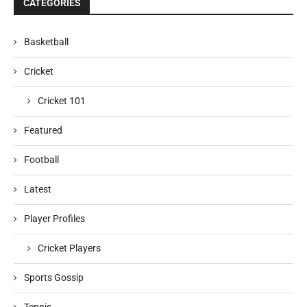
CATEGORIES
Basketball
Cricket
Cricket 101
Featured
Football
Latest
Player Profiles
Cricket Players
Sports Gossip
Tennis