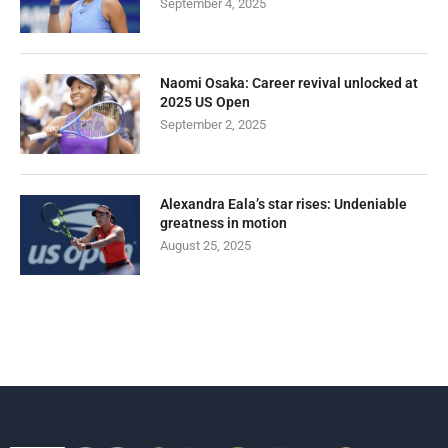
September 4, 2025
Naomi Osaka: Career revival unlocked at
2025 US Open
September 2, 2025
Alexandra Eala’s star rises: Undeniable
greatness in motion
August 25, 2025