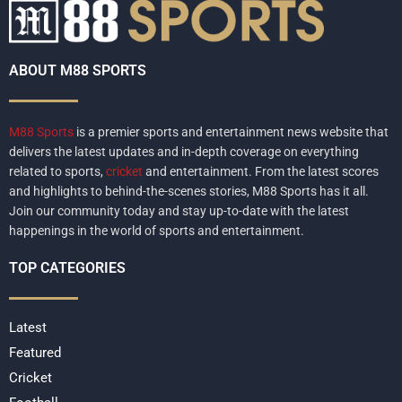
ABOUT M88 SPORTS
M88 Sports
is a premier sports and entertainment news website that
delivers the latest updates and in-depth coverage on everything
related to sports,
cricket
and entertainment. From the latest scores
and highlights to behind-the-scenes stories, M88 Sports has it all.
Join our community today and stay up-to-date with the latest
happenings in the world of sports and entertainment.
TOP CATEGORIES
Latest
Featured
Cricket