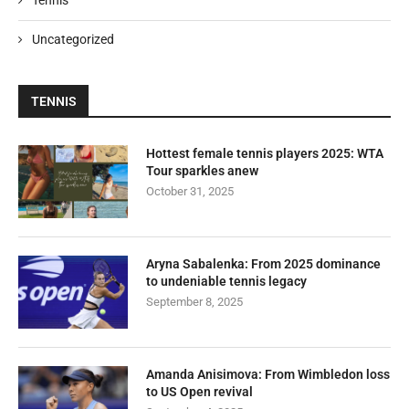
Uncategorized
TENNIS
Hottest female tennis players 2025: WTA
Tour sparkles anew
October 31, 2025
Aryna Sabalenka: From 2025 dominance
to undeniable tennis legacy
September 8, 2025
Amanda Anisimova: From Wimbledon loss
to US Open revival