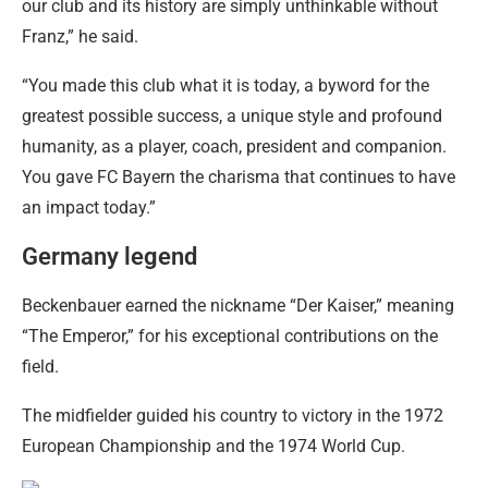
our club and its history are simply unthinkable without
Franz,” he said.
“You made this club what it is today, a byword for the
greatest possible success, a unique style and profound
humanity, as a player, coach, president and companion.
You gave FC Bayern the charisma that continues to have
an impact today.”
Germany legend
Beckenbauer earned the nickname “Der Kaiser,” meaning
“The Emperor,” for his exceptional contributions on the
field.
The midfielder guided his country to victory in the 1972
European Championship and the 1974 World Cup.