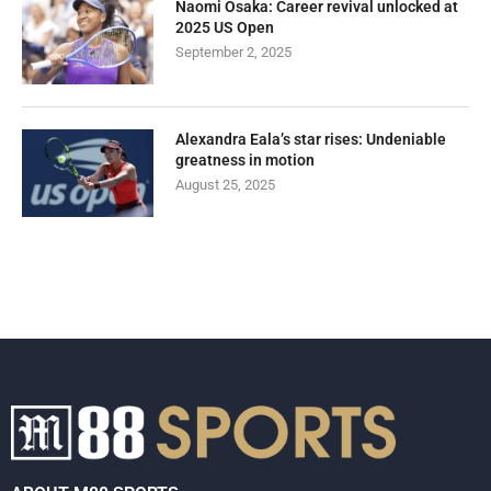
Naomi Osaka: Career revival unlocked at
2025 US Open
September 2, 2025
Alexandra Eala’s star rises: Undeniable
greatness in motion
August 25, 2025