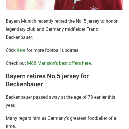
Bayern Munich recently retired the No. 5 jersey to honor
legendary club and Germany midfielder Franz
Beckenbauer.
Click
here
for more football updates.
Check out
M88 Mansion’s best offers here
.
Bayern retires No.5 jersey for
Beckenbauer
Beckenbauer passed away at the age of 78 earlier this
year.
Many regard him as Germany’s greatest footballer of all
time.