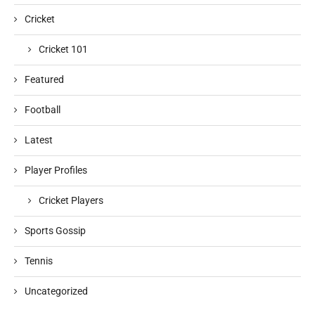
Cricket
Cricket 101
Featured
Football
Latest
Player Profiles
Cricket Players
Sports Gossip
Tennis
Uncategorized