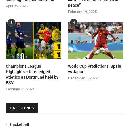
peace”
April 25, 2025
February 19, 2025
3
4
Champions League
World Cup Predictions: Spain
Highlights – Inter edged
vs Japan
Atletico as Dortmund held by
December 1, 2022
PSV
February 21, 2024
CATEGORIES
Basketball