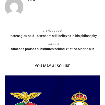
previous post
Postecoglou said Tottenham still believes in his philosophy
next post
Simeone praises substitutes behind Atletico Madrid win
YOU MAY ALSO LIKE