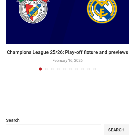
Champions League 25/26: Play-off fixture and previews
February 16, 2026
Search
SEARCH