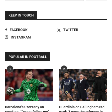
KEEP IN TOUCH
FACEBOOK
TWITTER
INSTAGRAM
POPULAR IN FOOTBALL
1
2
Barcelona’s Szczesny on
Guardiola on Bellingham red
smoking: “Do not follow me”
card: “Leave the referees in