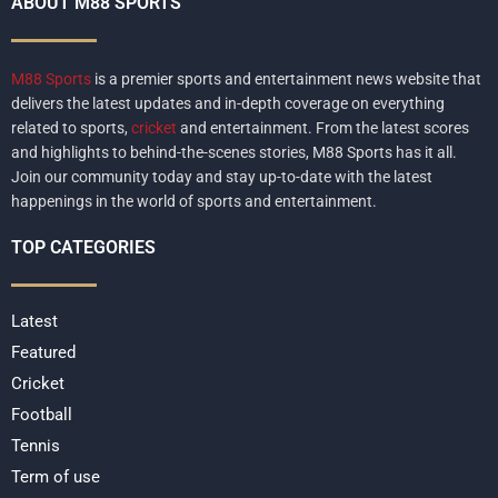
ABOUT M88 SPORTS
M88 Sports
is a premier sports and entertainment news website that
delivers the latest updates and in-depth coverage on everything
related to sports,
cricket
and entertainment. From the latest scores
and highlights to behind-the-scenes stories, M88 Sports has it all.
Join our community today and stay up-to-date with the latest
happenings in the world of sports and entertainment.
TOP CATEGORIES
Latest
Featured
Cricket
Football
Tennis
Term of use