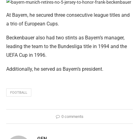
At Bayern, he secured three consecutive league titles and
a trio of European Cups.
Beckenbauer also had two stints as Bayern’s manager,
leading the team to the Bundesliga title in 1994 and the
UEFA Cup in 1996.
Additionally, he served as Bayern’s president.
FOOTBALL
0 comments
GEN