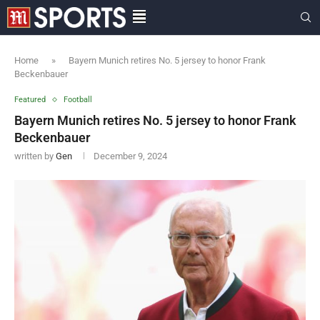
Home
»
Bayern Munich retires No. 5 jersey to honor Frank
Beckenbauer
Featured
Football
Bayern Munich retires No. 5 jersey to honor Frank
Beckenbauer
written by
Gen
December 9, 2024