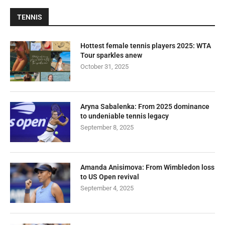
TENNIS
Hottest female tennis players 2025: WTA
Tour sparkles anew
October 31, 2025
Aryna Sabalenka: From 2025 dominance
to undeniable tennis legacy
September 8, 2025
Amanda Anisimova: From Wimbledon loss
to US Open revival
September 4, 2025