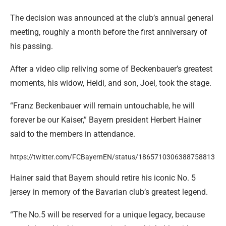
The decision was announced at the club’s annual general
meeting, roughly a month before the first anniversary of
his passing.
After a video clip reliving some of Beckenbauer’s greatest
moments, his widow, Heidi, and son, Joel, took the stage.
“Franz Beckenbauer will remain untouchable, he will
forever be our Kaiser,” Bayern president Herbert Hainer
said to the members in attendance.
https://twitter.com/FCBayernEN/status/1865710306388758813
Hainer said that Bayern should retire his iconic No. 5
jersey in memory of the Bavarian club’s greatest legend.
“The No.5 will be reserved for a unique legacy, because