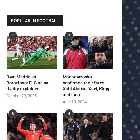
POPULAR IN FOOTBALL
1
2
Real Madrid vs
Managers who
Barcelona: El Clásico
confirmed their fates:
rivalry explained
Xabi Alonso, Xavi, Klopp
and more
October 23, 2025
April 19, 2024
3
4