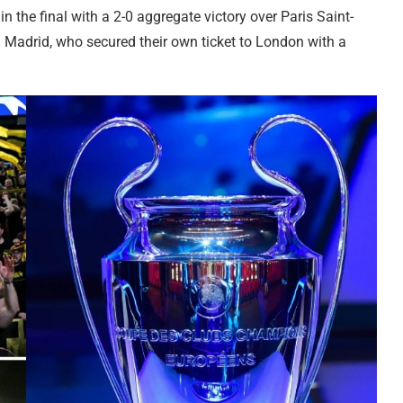
n the final with a 2-0 aggregate victory over Paris Saint-
 Madrid, who secured their own ticket to London with a