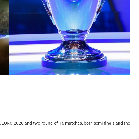
A EURO 2020 and two round-of-16 matches, both semi-finals and the