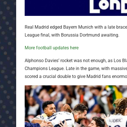
Real Madrid edged Bayern Munich with a late brace
League final, with Borussia Dortmund awaiting.
More football updates here
Alphonso Davies’ rocket was not enough, as Los Bl
Champions League. Late in the game, with massive
scored a crucial double to give Madrid fans enormo