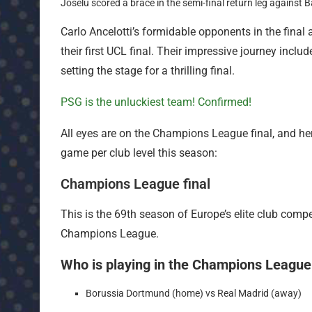
Joselu scored a brace in the semi-final return leg against
Carlo Ancelotti’s formidable opponents in the final
their first UCL final. Their impressive journey inclu
setting the stage for a thrilling final.
PSG is the unluckiest team! Confirmed!
All eyes are on the Champions League final, and he
game per club level this season:
Champions League final
This is the 69th season of Europe’s elite club com
Champions League.
Who is playing in the Champions League 
Borussia Dortmund (home) vs Real Madrid (away)