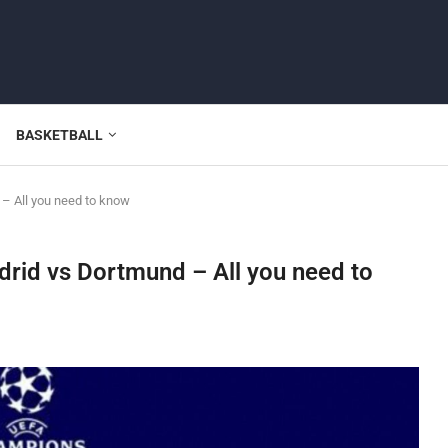
BASKETBALL
– All you need to know
drid vs Dortmund – All you need to