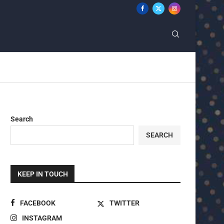
Search
SEARCH
KEEP IN TOUCH
FACEBOOK
TWITTER
INSTAGRAM