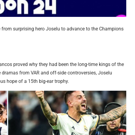
 from surprising hero Joselu to advance to the Champions
ancos proved why they had been the long-time kings of the
 dramas from VAR and off-side controversies, Joselu
us hope of a 15th big-ear trophy.