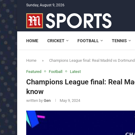
Sunday, August 9, 2026
HOME
CRICKET
FOOTBALL
TENNIS
Home
»
Champions League final: Real Madrid vs Dortmund 
Featured
Football
Latest
Champions League final: Real Ma
know
written by
Gen
May 9, 2024