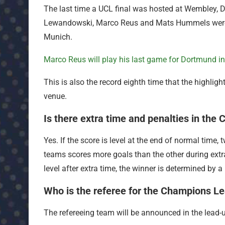
The last time a UCL final was hosted at Wembley, D
Lewandowski, Marco Reus and Mats Hummels were the
Munich.
Marco Reus will play his last game for Dortmund i
This is also the record eighth time that the highlig
venue.
Is there extra time and penalties in the
Yes. If the score is level at the end of normal time,
teams scores more goals than the other during extra
level after extra time, the winner is determined by a
Who is the referee for the Champions Le
The refereeing team will be announced in the lead-up