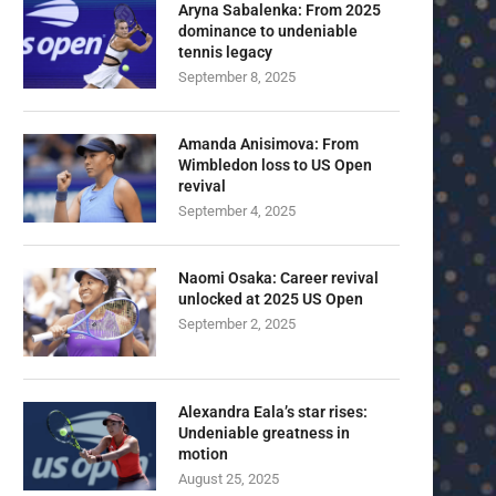
Aryna Sabalenka: From 2025
dominance to undeniable
tennis legacy
September 8, 2025
Amanda Anisimova: From
Wimbledon loss to US Open
revival
September 4, 2025
Naomi Osaka: Career revival
unlocked at 2025 US Open
September 2, 2025
Alexandra Eala’s star rises:
Undeniable greatness in
motion
August 25, 2025