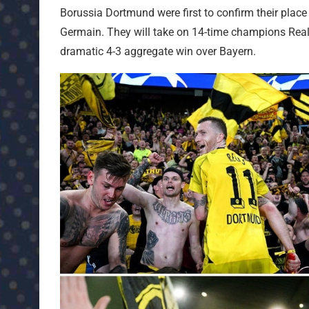
Borussia Dortmund were first to confirm their place i
Germain. They will take on 14-time champions Real
dramatic 4-3 aggregate win over Bayern.