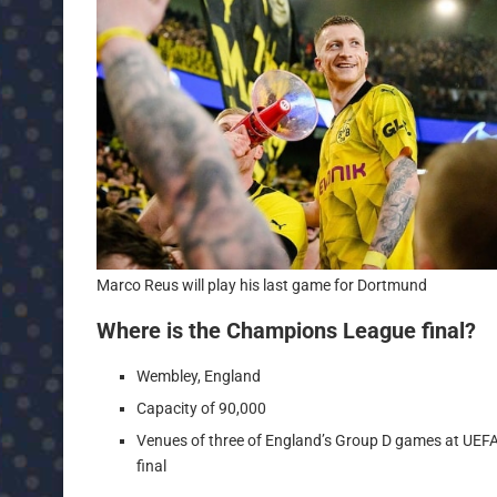
Marco Reus will play his last game for Dortmund
Where is the Champions League final?
Wembley, England
Capacity of 90,000
Venues of three of England’s Group D games at UEF
final