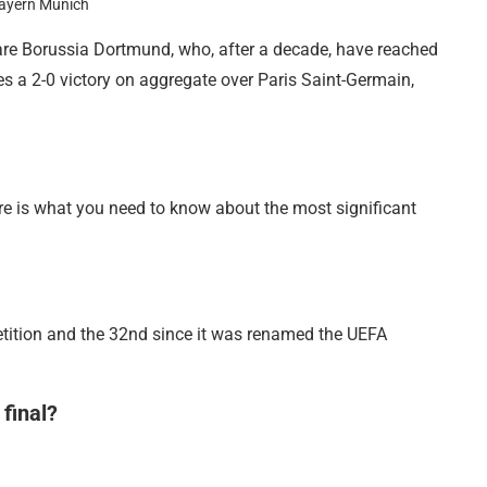
 Bayern Munich
 are Borussia Dortmund, who, after a decade, have reached
des a 2-0 victory on aggregate over Paris Saint-Germain,
re is what you need to know about the most significant
petition and the 32nd since it was renamed the UEFA
final?