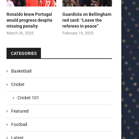
Ronaldo knew Portugal
Guardiola on Bellingham
would progress despite
red card: “Leave the
missing penalty
referees in peace”
March 26, 2025
February 19, 2025
CATEGORIES
Basketball
Cricket
Cricket 101
Featured
Football
Latest