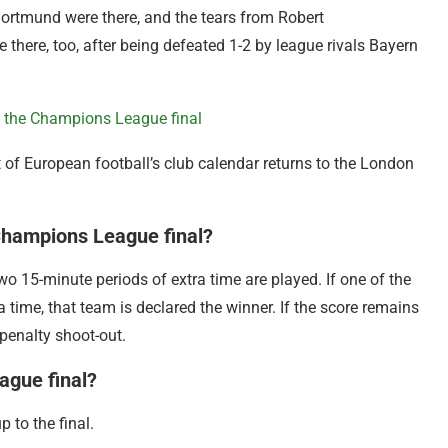
ortmund were there, and the tears from Robert
re, too, after being defeated 1-2 by league rivals Bayern
n the Champions League final
ht of European football’s club calendar returns to the London
 Champions League final?
 two 15-minute periods of extra time are played. If one of the
 time, that team is declared the winner. If the score remains
 penalty shoot-out.
ague final?
 to the final.