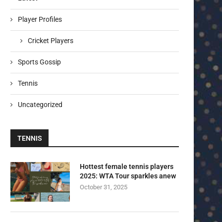
Player Profiles
Cricket Players
Sports Gossip
Tennis
Uncategorized
TENNIS
Hottest female tennis players
2025: WTA Tour sparkles anew
October 31, 2025