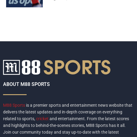
ABOUT M88 SPORTS
M88 Sports
is a premier sports and entertainment news website that
delivers the latest updates and in-depth coverage on everything
related to sports,
cricket
and entertainment. From the latest scores
and highlights to behind-the-scenes stories, M88 Sports has it all.
Join our community today and stay up-to-date with the latest