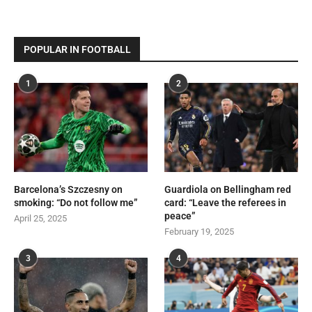
POPULAR IN FOOTBALL
1
2
Barcelona’s Szczesny on
Guardiola on Bellingham red
smoking: “Do not follow me”
card: “Leave the referees in
peace”
April 25, 2025
February 19, 2025
3
4