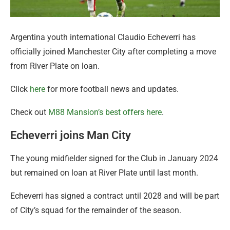
Argentina youth international Claudio Echeverri has
officially joined Manchester City after completing a move
from River Plate on loan.
Click
here
for more football news and updates.
Check out
M88 Mansion’s best offers here
.
Echeverri joins Man City
The young midfielder signed for the Club in January 2024
but remained on loan at River Plate until last month.
Echeverri has signed a contract until 2028 and will be part
of City’s squad for the remainder of the season.