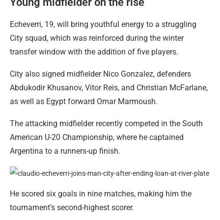
Young midfielder on the rise
Echeverri, 19, will bring youthful energy to a struggling
City squad, which was reinforced during the winter
transfer window with the addition of five players.
City also signed midfielder Nico Gonzalez, defenders
Abdukodir Khusanov, Vitor Reis, and Christian McFarlane,
as well as Egypt forward Omar Marmoush.
The attacking midfielder recently competed in the South
American U-20 Championship, where he captained
Argentina to a runners-up finish.
He scored six goals in nine matches, making him the
tournament’s second-highest scorer.