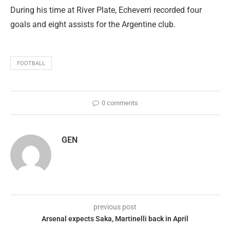
During his time at River Plate, Echeverri recorded four
goals and eight assists for the Argentine club.
FOOTBALL
0 comments
GEN
previous post
Arsenal expects Saka, Martinelli back in April