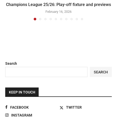
Champions League 25/26: Play-off fixture and previews
February 16, 2026
Search
SEARCH
KEEP IN TOUCH
FACEBOOK
TWITTER
INSTAGRAM