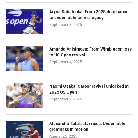
Aryna Sabalenka: From 2025 dominance
to undeniable tennis legacy
September 8, 2025
Amanda Anisimova: From Wimbledon loss
to US Open revival
September 4, 2025
Naomi Osaka: Career revival unlocked at
2025 US Open
September 2, 2025
Alexandra Eala’s star rises: Undeniable
greatness in motion
August 25, 2025