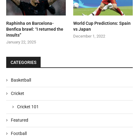
Raphinha on Barcelona-
World Cup Predictions: Spain
Benfica brawl: “I returned the
vs Japan
insults”
December 1, 2022
January 22, 2025
CATEGORIES
Basketball
Cricket
Cricket 101
Featured
Football