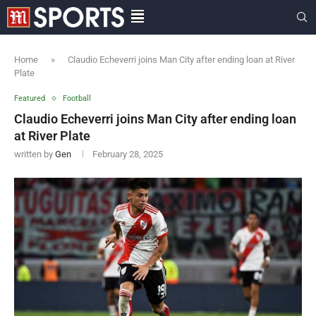
Home
»
Claudio Echeverri joins Man City after ending loan at River
Plate
Featured
Football
Claudio Echeverri joins Man City after ending loan
at River Plate
written by
Gen
February 28, 2025