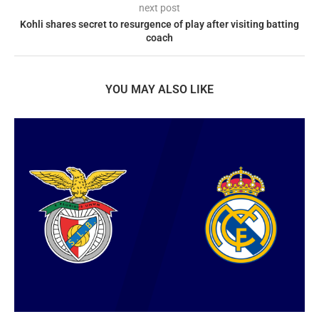
next post
Kohli shares secret to resurgence of play after visiting batting
coach
YOU MAY ALSO LIKE