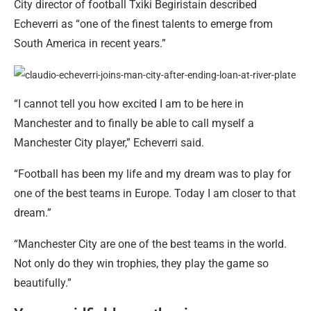
City director of football Txiki Begiristain described
Echeverri as “one of the finest talents to emerge from
South America in recent years.”
“I cannot tell you how excited I am to be here in
Manchester and to finally be able to call myself a
Manchester City player,” Echeverri said.
“Football has been my life and my dream was to play for
one of the best teams in Europe. Today I am closer to that
dream.”
“Manchester City are one of the best teams in the world.
Not only do they win trophies, they play the game so
beautifully.”