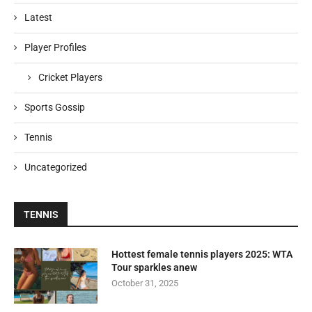
Latest
Player Profiles
Cricket Players
Sports Gossip
Tennis
Uncategorized
TENNIS
Hottest female tennis players 2025: WTA
Tour sparkles anew
October 31, 2025