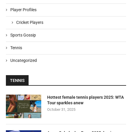
Player Profiles
Cricket Players
Sports Gossip
Tennis
Uncategorized
TENNIS
Hottest female tennis players 2025: WTA
Tour sparkles anew
October 31, 2025