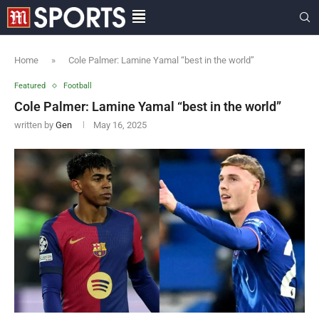
Home
»
Cole Palmer: Lamine Yamal “best in the world”
Featured
Football
Cole Palmer: Lamine Yamal “best in the world”
written by
Gen
May 16, 2025