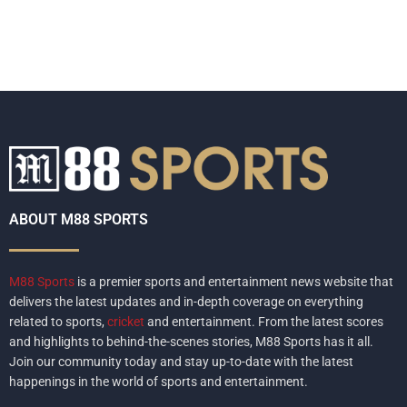
ABOUT M88 SPORTS
M88 Sports
is a premier sports and entertainment news website that
delivers the latest updates and in-depth coverage on everything
related to sports,
cricket
and entertainment. From the latest scores
and highlights to behind-the-scenes stories, M88 Sports has it all.
Join our community today and stay up-to-date with the latest
happenings in the world of sports and entertainment.