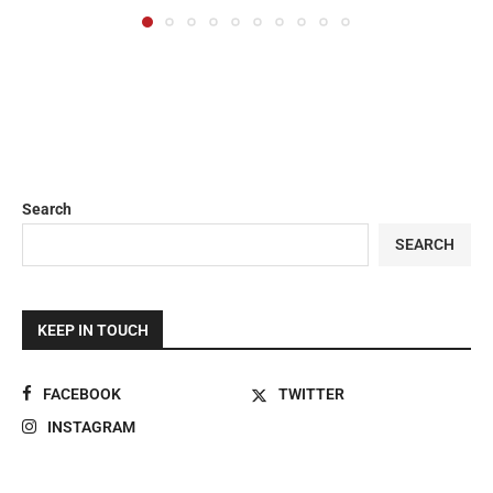
Search
SEARCH
KEEP IN TOUCH
FACEBOOK
TWITTER
INSTAGRAM