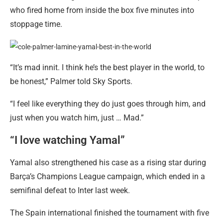
who fired home from inside the box five minutes into
stoppage time.
“It’s mad innit. I think he’s the best player in the world, to
be honest,” Palmer told Sky Sports.
“I feel like everything they do just goes through him, and
just when you watch him, just … Mad.”
“I love watching Yamal”
Yamal also strengthened his case as a rising star during
Barça’s Champions League campaign, which ended in a
semifinal defeat to Inter last week.
The Spain international finished the tournament with five