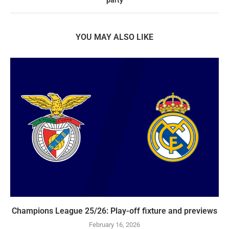
YOU MAY ALSO LIKE
Champions League 25/26: Play-off fixture and previews
February 16, 2026