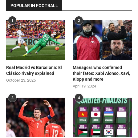
POPULAR IN FOOTBALL
1
2
Real Madrid vs Barcelona: El
Managers who confirmed
Clásico rivalry explained
their fates: Xabi Alonso, Xavi,
Klopp and more
October 23, 2025
April 19, 2024
3
4