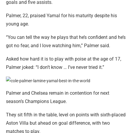
goals and five assists.
Palmer, 22, praised Yamal for his maturity despite his
young age.
“You can tell the way he plays that he’s confident and he’s
got no fear, and I love watching him,” Palmer said.
Asked how hard it is to play with poise at the age of 17,
Palmer joked: “I don’t know … I’ve never tried it.”
Palmer and Chelsea remain in contention for next
season’s Champions League.
They sit fifth in the table, level on points with sixth-placed
Aston Villa but ahead on goal difference, with two
matches to play.