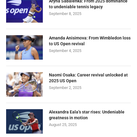
Aryna Sabalenka: From 2025 dominance
to undeniable tennis legacy
September 8, 2025
Amanda Anisimova: From Wimbledon loss
to US Open revival
September 4, 2025
Naomi Osaka: Career revival unlocked at
2025 US Open
September 2, 2025
Alexandra Eala’s star rises: Undeniable
greatness in motion
August 25, 2025