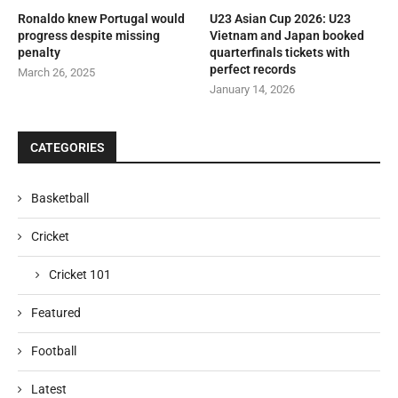
Ronaldo knew Portugal would
U23 Asian Cup 2026: U23
progress despite missing
Vietnam and Japan booked
penalty
quarterfinals tickets with
perfect records
March 26, 2025
January 14, 2026
CATEGORIES
Basketball
Cricket
Cricket 101
Featured
Football
Latest