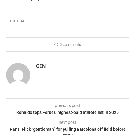
FOOTBALL
0 comments
GEN
previous post
Ronaldo tops Forbes’ highest-paid athlete list in 2025
next post
Hansi Flick “gentleman” for pulling Barcelona off field before
party