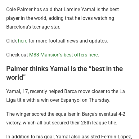
Cole Palmer has said that Lamine Yamal is the best
player in the world, adding that he loves watching
Barcelona’s teenage star.
Click
here
for more football news and updates.
Check out
M88 Mansion’s best offers here
.
Palmer thinks Yamal is the “best in the
world”
Yamal, 17, recently helped Barca move closer to the La
Liga title with a win over Espanyol on Thursday.
The winger scored the equaliser in Barça’s eventual 4-2
victory, which all but secured their 28th league title.
In addition to his goal, Yamal also assisted Fermin Lopez,