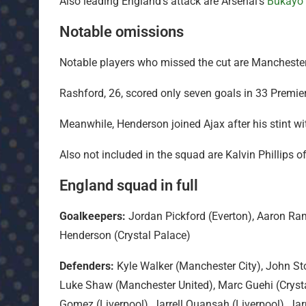
Also leading England’s attack are Arsenal’s
Bukayo
Notable omissions
Notable players who missed the cut are Mancheste
Rashford, 26, scored only seven goals in 33 Premi
Meanwhile, Henderson joined Ajax after his stint wit
Also not included in the squad are Kalvin Phillips
England squad in full
Goalkeepers:
Jordan Pickford (Everton), Aaron Ram
Henderson (Crystal Palace)
Defenders:
Kyle Walker (Manchester City), John St
Luke Shaw (Manchester United), Marc Guehi (Crystal
Gomez (Liverpool), Jarrell Quansah (Liverpool), Jar