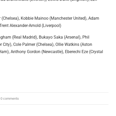
r (Chelsea), Kobbie Mainoo (Manchester United), Adam
 Trent Alexander-Arnold (Liverpool)
ngham (Real Madrid), Bukayo Saka (Arsenal), Phil
 City), Cole Palmer (Chelsea), Ollie Watkins (Aston
 Ham), Anthony Gordon (Newcastle), Eberechi Eze (Crystal
0 comments