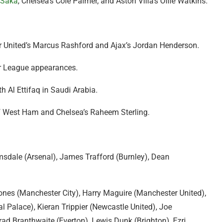
 Saka
, Chelsea’s Cole Palmer, and Aston Villa’s Ollie Watkins.
r United’s Marcus Rashford and Ajax’s Jordan Henderson.
er League appearances.
h Al Ettifaq in Saudi Arabia.
 of West Ham and Chelsea’s Raheem Sterling.
sdale (Arsenal), James Trafford (Burnley), Dean
ones (Manchester City), Harry Maguire (Manchester United),
 Palace), Kieran Trippier (Newcastle United), Joe
rad Branthwaite (Everton), Lewis Dunk (Brighton), Ezri