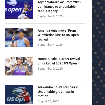
Aryna Sabalenka: From 2025
dominance to undeniable
tennis legacy
September 8, 2025
Amanda Anisimova: From
Wimbledon loss to US Open
revival
September 4, 2025
Naomi Osaka: Career revival
unlocked at 2025 US Open
September 2, 2025
Alexandra Eala’s star rises:
Undeniable greatness in
motion
August 25, 2025