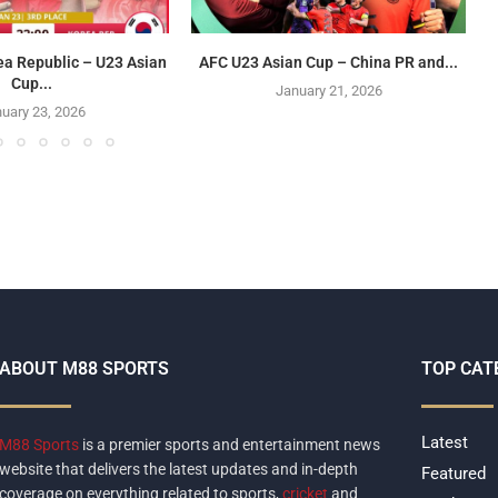
ea Republic – U23 Asian
AFC U23 Asian Cup – China PR and...
Cup...
January 21, 2026
uary 23, 2026
ABOUT M88 SPORTS
TOP CAT
Latest
M88 Sports
is a premier sports and entertainment news
website that delivers the latest updates and in-depth
Featured
coverage on everything related to sports,
cricket
and