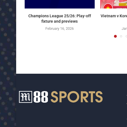
Champions League 25/26: Play-off
Vietnam v Kor
fixture and previews
February 16, 2026
Jan