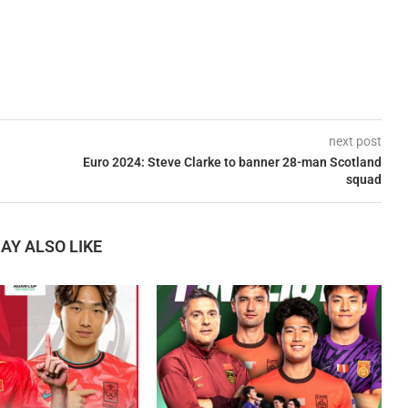
next post
Euro 2024: Steve Clarke to banner 28-man Scotland
squad
AY ALSO LIKE