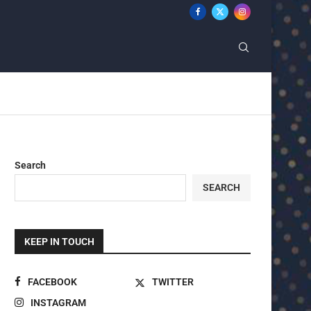
Search
SEARCH
KEEP IN TOUCH
FACEBOOK
TWITTER
INSTAGRAM