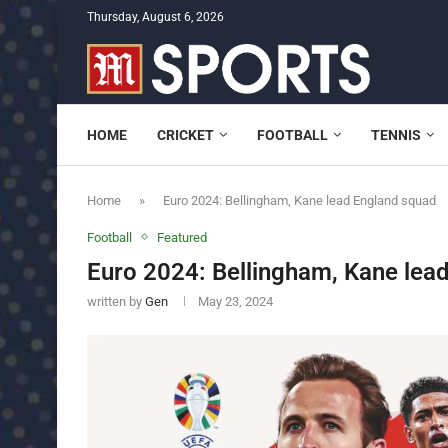
Thursday, August 6, 2026
HOME
CRICKET
FOOTBALL
TENNIS
Home
»
Euro 2024: Bellingham, Kane lead England squad
Football
Featured
Euro 2024: Bellingham, Kane lea
written by
Gen
May 23, 2024