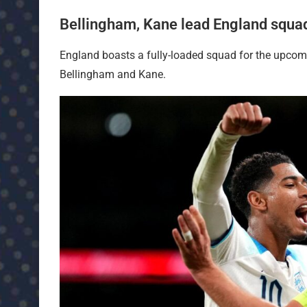
Bellingham, Kane lead England squa
England boasts a fully-loaded squad for the upcom
Bellingham and Kane.