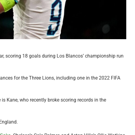
ar, scoring 18 goals during Los Blancos’ championship run
ances for the Three Lions, including one in the 2022 FIFA
e is Kane, who recently broke scoring records in the
 England.