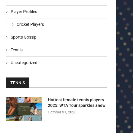
Player Profiles
Cricket Players
Sports Gossip
Tennis
Uncategorized
TENNIS
Hottest female tennis players
2025: WTA Tour sparkles anew
October 31, 2025