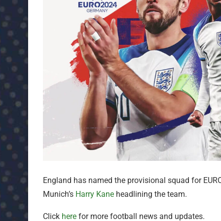
England has named the provisional squad for EURO
Munich’s
Harry Kane
headlining the team.
Click
here
for more football news and updates.