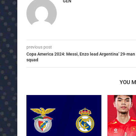
GEN
previous post
Copa America 2024: Messi, Enzo lead Argentina’ 29-man
squad
YOU M