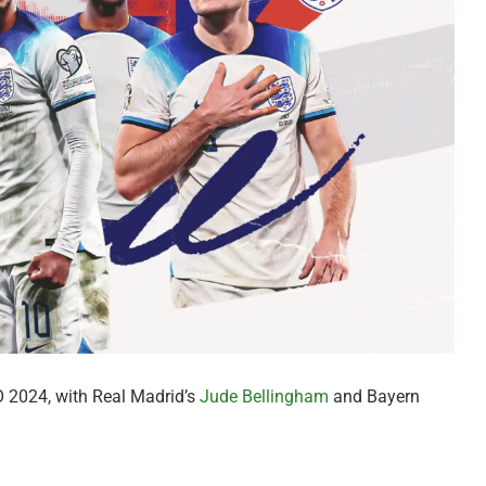
 2024, with Real Madrid’s
Jude Bellingham
and Bayern