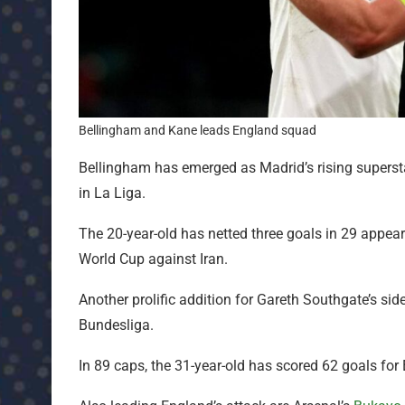
Bellingham and Kane leads England squad
Bellingham has emerged as Madrid’s rising superst
in La Liga.
The 20-year-old has netted three goals in 29 appear
World Cup against Iran.
Another prolific addition for Gareth Southgate’s sid
Bundesliga.
In 89 caps, the 31-year-old has scored 62 goals for