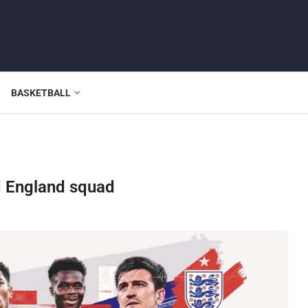
BASKETBALL
d England squad