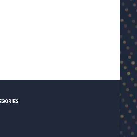
U23 Asian Cup Saudi Arabia 2026™:
U23 Asian Cup 2026: U23 Vie
Quarter-final line-up...
Japan...
January 15, 2026
January 14, 2026
EGORIES