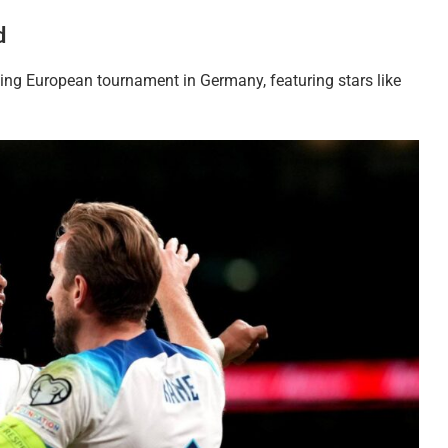
d
ing European tournament in Germany, featuring stars like