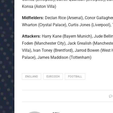
Konsa (Aston Villa)
Midfielders:
Declan Rice (Arsenal), Conor Gallaghe
Wharton (Crystal Palace), Curtis Jones (Liverpool),
Attackers:
Harry Kane (Bayern Munich), Jude Belli
Foden (Manchester City), Jack Grealish (Manchester
Villa), Ivan Toney (Brentford), Jarrod Bowen (West
Palace), James Maddison (Tottenham)
ENGLAND
EURO2024
FOOTBALL