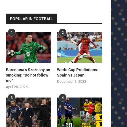
POPULAR IN FOOTBALL
1
2
Barcelona’s Szczesny on
World Cup Predictions:
smoking: “Do not follow
Spain vs Japan
me”
December 1, 2022
April 25, 2025
3
4