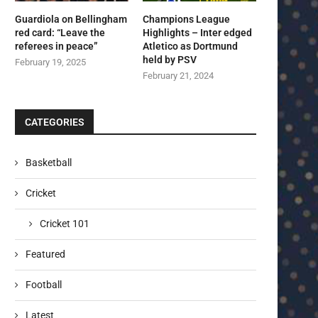
Guardiola on Bellingham
Champions League
red card: “Leave the
Highlights – Inter edged
referees in peace”
Atletico as Dortmund
held by PSV
February 19, 2025
February 21, 2024
CATEGORIES
Basketball
Cricket
Cricket 101
Featured
Football
Latest