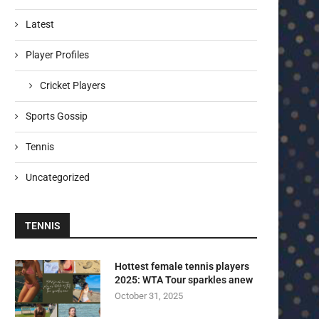
Latest
Player Profiles
Cricket Players
Sports Gossip
Tennis
Uncategorized
TENNIS
Hottest female tennis players
2025: WTA Tour sparkles anew
October 31, 2025