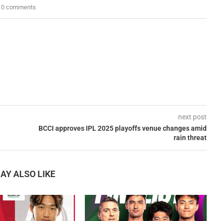
0 comments
next post
BCCI approves IPL 2025 playoffs venue changes amid
rain threat
AY ALSO LIKE