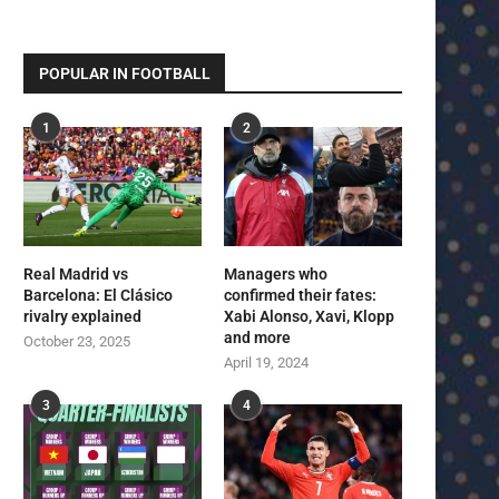
POPULAR IN FOOTBALL
1
2
Real Madrid vs
Managers who
Barcelona: El Clásico
confirmed their fates:
rivalry explained
Xabi Alonso, Xavi, Klopp
and more
October 23, 2025
April 19, 2024
3
4