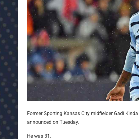
Former Sporting Kansas City midfielder Gadi Kinda
announced on Tuesday.
He was 31.