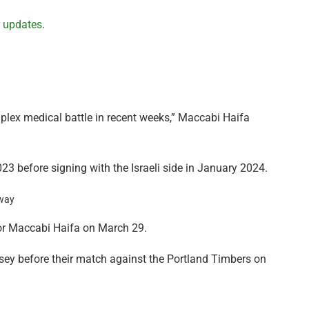
r updates
.
plex medical battle in recent weeks,” Maccabi Haifa
3 before signing with the Israeli side in January 2024.
 for Maccabi Haifa on March 29.
rsey before their match against the Portland Timbers on