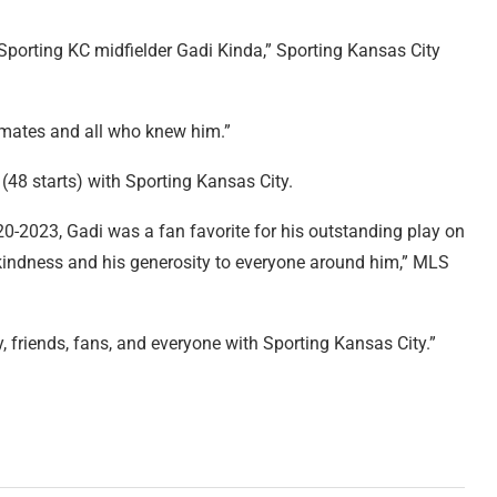
porting KC midfielder Gadi Kinda,” Sporting Kansas City
ammates and all who knew him.”
48 starts) with Sporting Kansas City.
0-2023, Gadi was a fan favorite for his outstanding play on
 of kindness and his generosity to everyone around him,” MLS
 friends, fans, and everyone with Sporting Kansas City.”