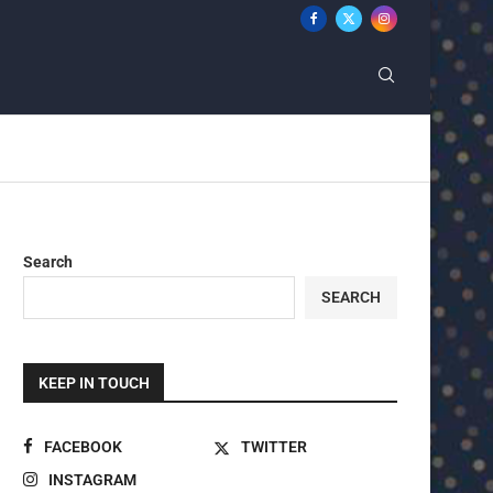
Search
SEARCH
KEEP IN TOUCH
FACEBOOK
TWITTER
INSTAGRAM