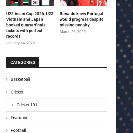
U23 Asian Cup 2026: U23
Ronaldo knew Portugal
Vietnam and Japan
would progress despite
booked quarterfinals
missing penalty
tickets with perfect
March 26, 2025
records
January 14, 2026
CATEGORIES
Basketball
Cricket
Cricket 101
Featured
Football