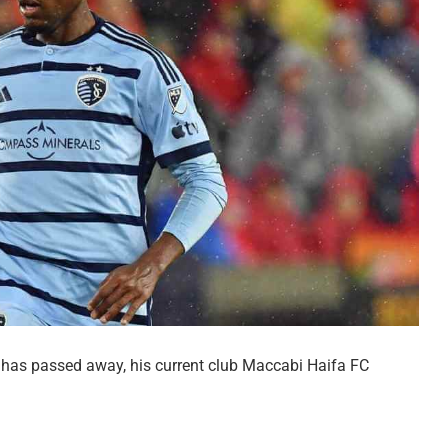
 has passed away, his current club Maccabi Haifa FC