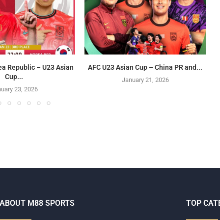
ea Republic – U23 Asian
AFC U23 Asian Cup – China PR and...
Cup...
January 21, 2026
uary 23, 2026
ABOUT M88 SPORTS
TOP CAT