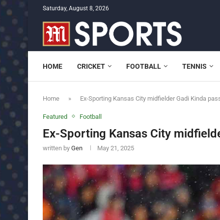
Saturday, August 8, 2026
HOME
CRICKET
FOOTBALL
TENNIS
Home
»
Ex-Sporting Kansas City midfielder Gadi Kinda pa
Featured
Football
Ex-Sporting Kansas City midfiel
written by
Gen
May 21, 2025