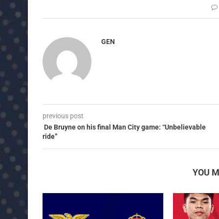
GEN
previous post
De Bruyne on his final Man City game: “Unbelievable
ride”
YOU M