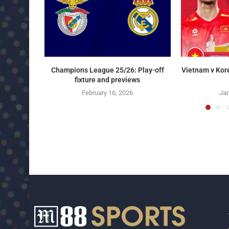
Champions League 25/26: Play-off
Vietnam v Kor
fixture and previews
February 16, 2026
Jan