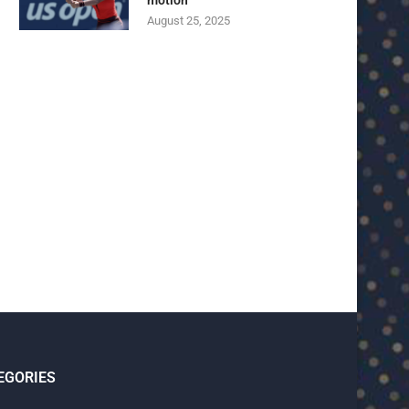
motion
August 25, 2025
U23 Asian Cup Saudi Arabia 2026™:
U23 Asian Cup 2026: U23 Vie
Quarter-final line-up...
Japan...
January 15, 2026
January 14, 2026
EGORIES