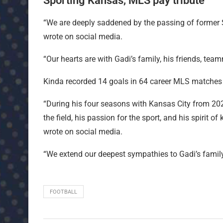
Sporting Kansas, MLS pay tribute
“We are deeply saddened by the passing of former S
wrote on social media.
“Our hearts are with Gadi’s family, his friends, te
Kinda recorded 14 goals in 64 career MLS matches (
“During his four seasons with Kansas City from 202
the field, his passion for the sport, and his spirit
wrote on social media.
“We extend our deepest sympathies to Gadi’s family,
FOOTBALL