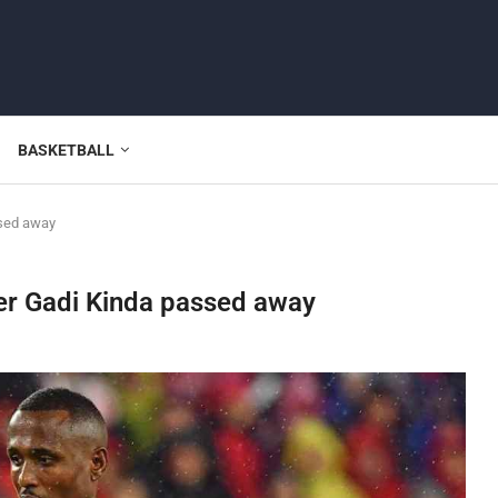
BASKETBALL
ssed away
der Gadi Kinda passed away