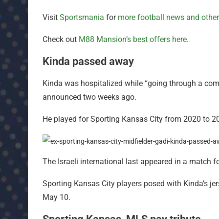
Visit
Sportsmania
for
more football news and othe
Check out
M88 Mansion’s best offers here
.
Kinda passed away
Kinda was hospitalized while “going through a com
announced two weeks ago.
He played for Sporting Kansas City from 2020 to 202
The Israeli international last appeared in a match
Sporting Kansas City players posed with Kinda’s je
May 10.