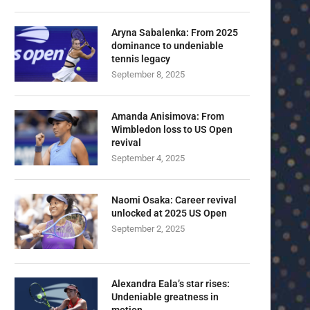
Aryna Sabalenka: From 2025
dominance to undeniable
tennis legacy
September 8, 2025
Amanda Anisimova: From
Wimbledon loss to US Open
revival
September 4, 2025
Naomi Osaka: Career revival
unlocked at 2025 US Open
September 2, 2025
Alexandra Eala’s star rises:
Undeniable greatness in