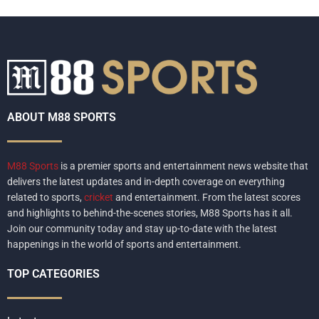
ABOUT M88 SPORTS
M88 Sports
is a premier sports and entertainment news website that
delivers the latest updates and in-depth coverage on everything
related to sports,
cricket
and entertainment. From the latest scores
and highlights to behind-the-scenes stories, M88 Sports has it all.
Join our community today and stay up-to-date with the latest
happenings in the world of sports and entertainment.
TOP CATEGORIES