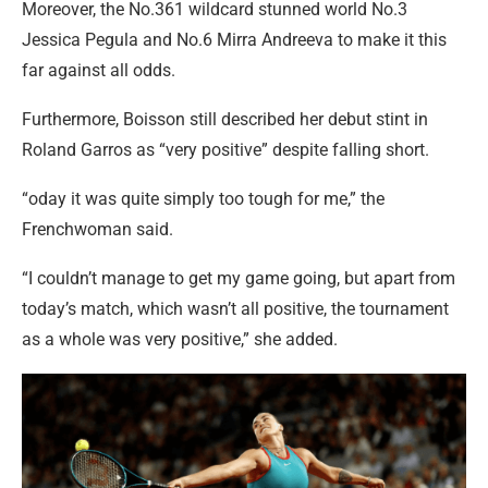
Moreover, the No.361 wildcard stunned world No.3
Jessica Pegula and No.6 Mirra Andreeva to make it this
far against all odds.
Furthermore, Boisson still described her debut stint in
Roland Garros as “very positive” despite falling short.
“oday it was quite simply too tough for me,” the
Frenchwoman said.
“I couldn’t manage to get my game going, but apart from
today’s match, which wasn’t all positive, the tournament
as a whole was very positive,” she added.