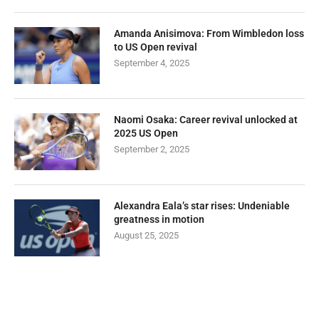
Amanda Anisimova: From Wimbledon loss
to US Open revival
September 4, 2025
Naomi Osaka: Career revival unlocked at
2025 US Open
September 2, 2025
Alexandra Eala’s star rises: Undeniable
greatness in motion
August 25, 2025