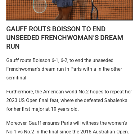
GAUFF ROUTS BOISSON TO END
UNSEEDED FRENCHWOMAN’S DREAM
RUN
Gauff routs Boisson 6-1, 6-2, to end the unseeded
Frenchwoman’s dream run in Paris with a in the other
semifinal.
Furthermore, the American world No.2 hopes to repeat her
2023 US Open final feat, where she defeated Sabalenka
for her first major at 19 years old.
Moreover, Gauff ensures Paris will witness the women’s
No.1 vs No.2 in the final since the 2018 Australian Open.