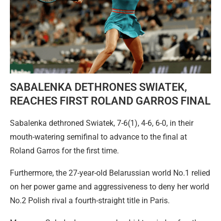
SABALENKA DETHRONES SWIATEK,
REACHES FIRST ROLAND GARROS FINAL
Sabalenka dethroned Swiatek, 7-6(1), 4-6, 6-0, in their
mouth-watering semifinal to advance to the final at
Roland Garros for the first time.
Furthermore, the 27-year-old Belarussian world No.1 relied
on her power game and aggressiveness to deny her world
No.2 Polish rival a fourth-straight title in Paris.