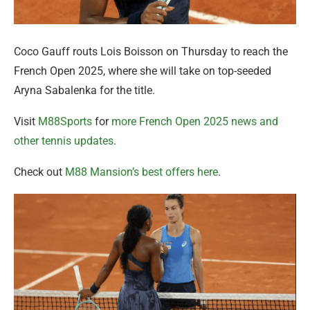
Coco Gauff routs Lois Boisson on Thursday to reach the
French Open 2025, where she will take on top-seeded
Aryna Sabalenka for the title.
Visit
M88Sports
for
more French Open 2025 news and
other tennis updates
.
Check out
M88 Mansion’s best offers here
.