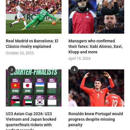
Real Madrid vs Barcelona: El
Managers who confirmed
Clásico rivalry explained
their fates: Xabi Alonso, Xavi,
Klopp and more
October 23, 2025
April 19, 2024
3
4
U23 Asian Cup 2026: U23
Ronaldo knew Portugal would
Vietnam and Japan booked
progress despite missing
quarterfinals tickets with
penalty