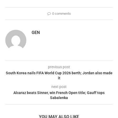
0 comments
GEN
previous post
South Korea nails FIFA World Cup 2026 berth; Jordan also made
it
next post
Alcaraz beats Sinner, win French Open title; Gauff tops
Sabalenka
YOU MAY ALSO LIKE