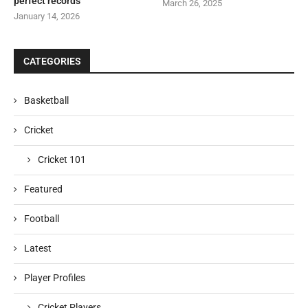
perfect records
March 26, 2025
January 14, 2026
CATEGORIES
Basketball
Cricket
Cricket 101
Featured
Football
Latest
Player Profiles
Cricket Players