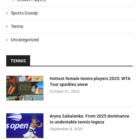
Sports Gossip
Tennis
Uncategorized
TENNIS
Hottest female tennis players 2025: WTA
Tour sparkles anew
October 31, 2025
Aryna Sabalenka: From 2025 dominance
to undeniable tennis legacy
September 8, 2025