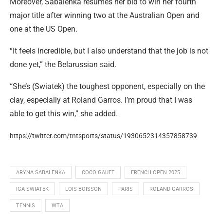
Moreover, Sabalenka resumes her bid to win her fourth
major title after winning two at the Australian Open and
one at the US Open.
“It feels incredible, but I also understand that the job is not
done yet,” the Belarussian said.
“She’s (Swiatek) the toughest opponent, especially on the
clay, especially at Roland Garros. I’m proud that I was
able to get this win,” she added.
https://twitter.com/tntsports/status/1930652314357858739
ARYNA SABALENKA
COCO GAUFF
FRENCH OPEN 2025
IGA SWIATEK
LOIS BOISSON
PARIS
ROLAND GARROS
TENNIS
WTA