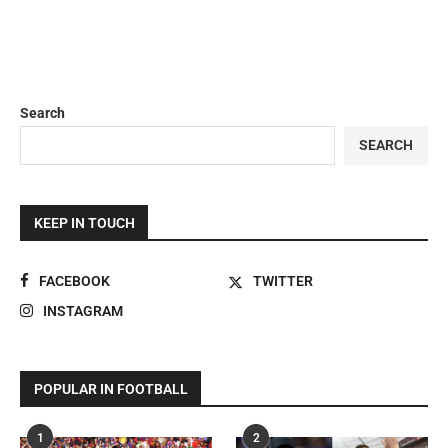
Search
SEARCH
KEEP IN TOUCH
FACEBOOK
TWITTER
INSTAGRAM
POPULAR IN FOOTBALL
1
2