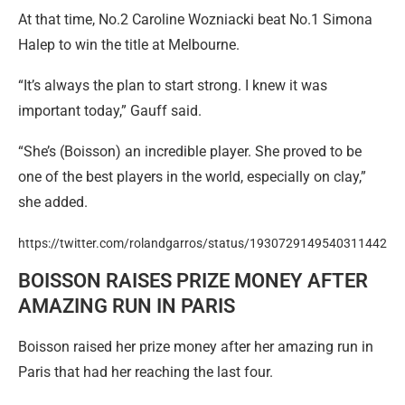
At that time, No.2 Caroline Wozniacki beat No.1 Simona
Halep to win the title at Melbourne.
“It’s always the plan to start strong. I knew it was
important today,” Gauff said.
“She’s (Boisson) an incredible player. She proved to be
one of the best players in the world, especially on clay,”
she added.
https://twitter.com/rolandgarros/status/1930729149540311442
BOISSON RAISES PRIZE MONEY AFTER
AMAZING RUN IN PARIS
Boisson raised her prize money after her amazing run in
Paris that had her reaching the last four.