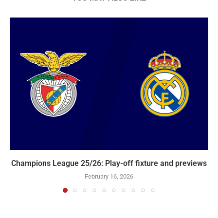
Champions League 25/26: Play-off fixture and previews
February 16, 2026