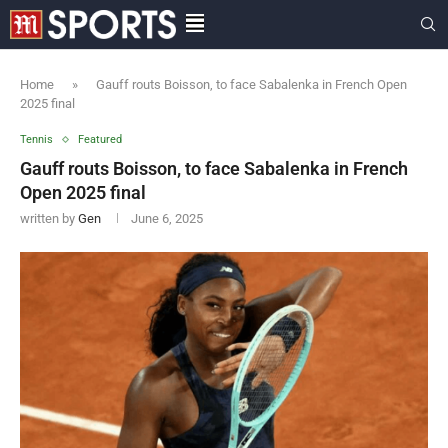
Home
»
Gauff routs Boisson, to face Sabalenka in French Open
2025 final
Tennis
Featured
Gauff routs Boisson, to face Sabalenka in French
Open 2025 final
written by
Gen
June 6, 2025