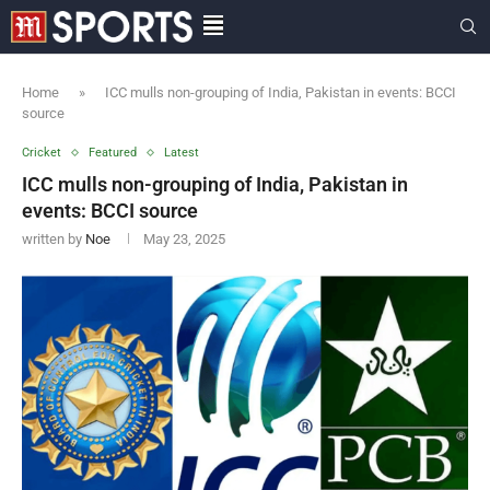
Home
»
ICC mulls non-grouping of India, Pakistan in events: BCCI
source
Cricket
Featured
Latest
ICC mulls non-grouping of India, Pakistan in
events: BCCI source
written by
Noe
May 23, 2025