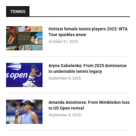
TENNIS
Hottest female tennis players 2025: WTA
Tour sparkles anew
October 31, 2025
Aryna Sabalenka: From 2025 dominance
to undeniable tennis legacy
September 8, 2025
Amanda Anisimova: From Wimbledon loss
to US Open revival
September 4, 2025