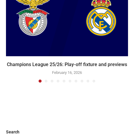
Champions League 25/26: Play-off fixture and previews
February 16, 2026
Search