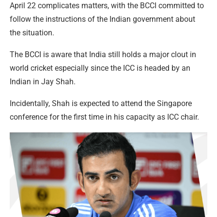
April 22 complicates matters, with the BCCI committed to
follow the instructions of the Indian government about
the situation.
The BCCI is aware that India still holds a major clout in
world cricket especially since the ICC is headed by an
Indian in Jay Shah.
Incidentally, Shah is expected to attend the Singapore
conference for the first time in his capacity as ICC chair.