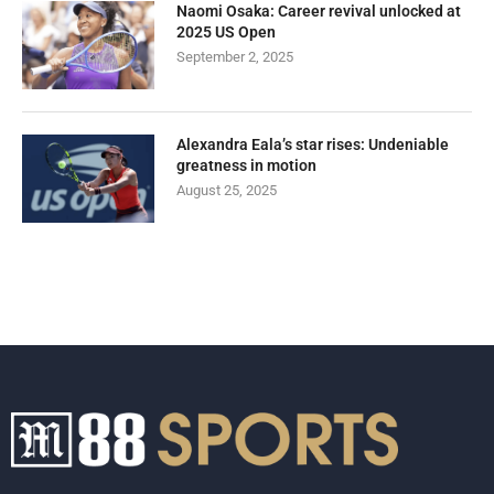
Naomi Osaka: Career revival unlocked at
2025 US Open
September 2, 2025
Alexandra Eala’s star rises: Undeniable
greatness in motion
August 25, 2025