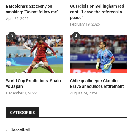
Barcelona’s Szczesny on
Guardiola on Bellingham red
smoking: “Do not follow me”
card: “Leave the referees in
peace”
April 25, 2025
February 19, 2025
3
4
World Cup Predictions: Spain
Chile goalkeeper Claudio
vs Japan
Bravo announces retirement
December 1, 2022
August 29, 2024
CATEGORIES
Basketball