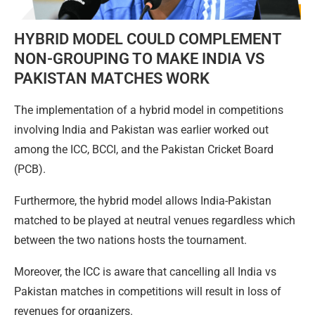
HYBRID MODEL COULD COMPLEMENT
NON-GROUPING TO MAKE INDIA VS
PAKISTAN MATCHES WORK
The implementation of a hybrid model in competitions
involving India and Pakistan was earlier worked out
among the ICC, BCCI, and the Pakistan Cricket Board
(PCB).
Furthermore, the hybrid model allows India-Pakistan
matched to be played at neutral venues regardless which
between the two nations hosts the tournament.
Moreover, the ICC is aware that cancelling all India vs
Pakistan matches in competitions will result in loss of
revenues for organizers.