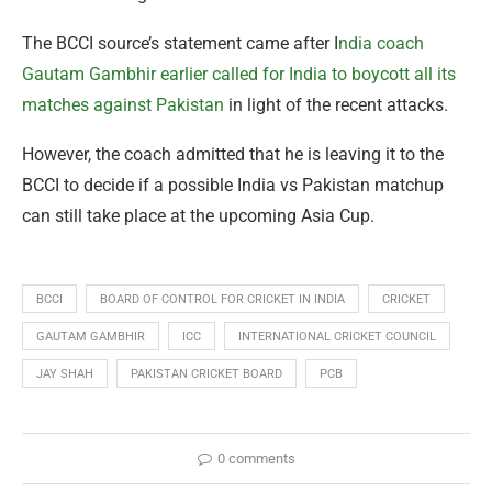
The BCCI source’s statement came after I
ndia coach
Gautam Gambhir earlier called for India to boycott all its
matches against Pakistan
in light of the recent attacks.
However, the coach admitted that he is leaving it to the
BCCI to decide if a possible India vs Pakistan matchup
can still take place at the upcoming Asia Cup.
BCCI
BOARD OF CONTROL FOR CRICKET IN INDIA
CRICKET
GAUTAM GAMBHIR
ICC
INTERNATIONAL CRICKET COUNCIL
JAY SHAH
PAKISTAN CRICKET BOARD
PCB
0 comments