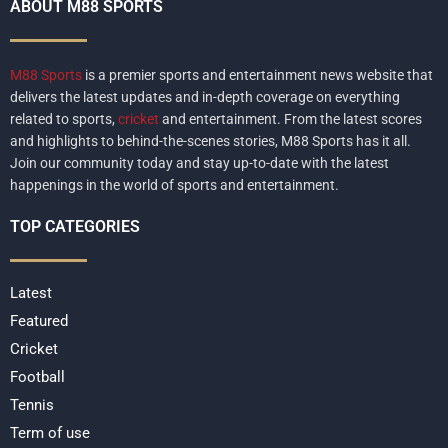
ABOUT M88 SPORTS
M88 Sports
is a premier sports and entertainment news website that
delivers the latest updates and in-depth coverage on everything
related to sports,
cricket
and entertainment. From the latest scores
and highlights to behind-the-scenes stories, M88 Sports has it all.
Join our community today and stay up-to-date with the latest
happenings in the world of sports and entertainment.
TOP CATEGORIES
Latest
Featured
Cricket
Football
Tennis
Term of use