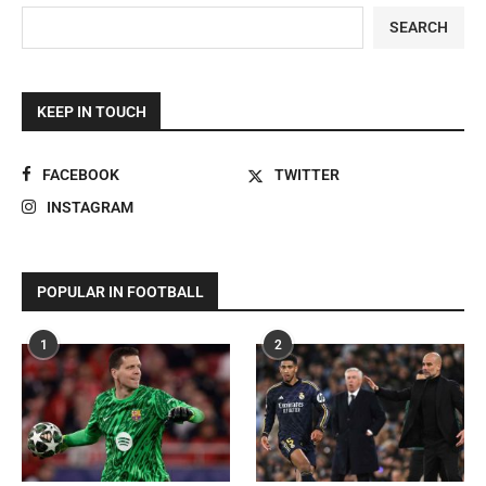
SEARCH
KEEP IN TOUCH
FACEBOOK
TWITTER
INSTAGRAM
POPULAR IN FOOTBALL
1
2