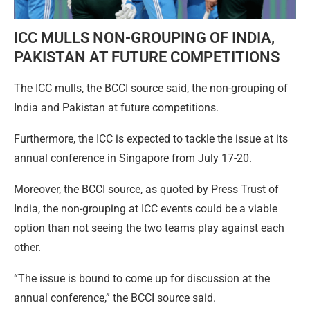
ICC MULLS NON-GROUPING OF INDIA,
PAKISTAN AT FUTURE COMPETITIONS
The ICC mulls, the BCCI source said, the non-grouping of
India and Pakistan at future competitions.
Furthermore, the ICC is expected to tackle the issue at its
annual conference in Singapore from July 17-20.
Moreover, the BCCI source, as quoted by Press Trust of
India, the non-grouping at ICC events could be a viable
option than not seeing the two teams play against each
other.
“The issue is bound to come up for discussion at the
annual conference,” the BCCI source said.