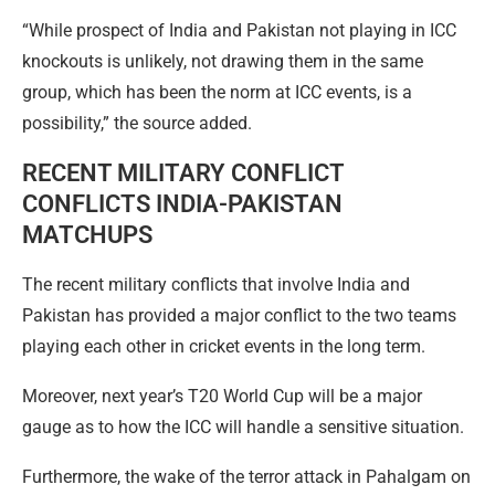
“While prospect of India and Pakistan not playing in ICC
knockouts is unlikely, not drawing them in the same
group, which has been the norm at ICC events, is a
possibility,” the source added.
RECENT MILITARY CONFLICT
CONFLICTS INDIA-PAKISTAN
MATCHUPS
The recent military conflicts that involve India and
Pakistan has provided a major conflict to the two teams
playing each other in cricket events in the long term.
Moreover, next year’s T20 World Cup will be a major
gauge as to how the ICC will handle a sensitive situation.
Furthermore, the wake of the terror attack in Pahalgam on