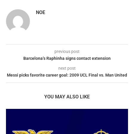
NOE
previous post
Barcelona’s Raphinha signs contact extension
next post
Messi picks favorite career goal: 2009 UCL Final vs. Man United
YOU MAY ALSO LIKE