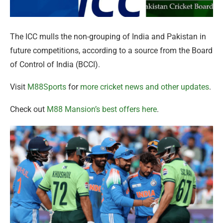
The ICC mulls the non-grouping of India and Pakistan in
future competitions, according to a source from the Board
of Control of India (BCCI).
Visit
M88Sports
for
more cricket news and other updates
.
Check out
M88 Mansion’s best offers here
.