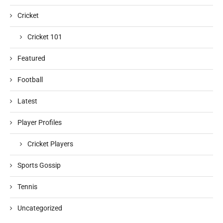
Cricket
Cricket 101
Featured
Football
Latest
Player Profiles
Cricket Players
Sports Gossip
Tennis
Uncategorized