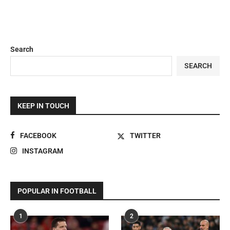
Search
SEARCH
KEEP IN TOUCH
FACEBOOK
TWITTER
INSTAGRAM
POPULAR IN FOOTBALL
1
2