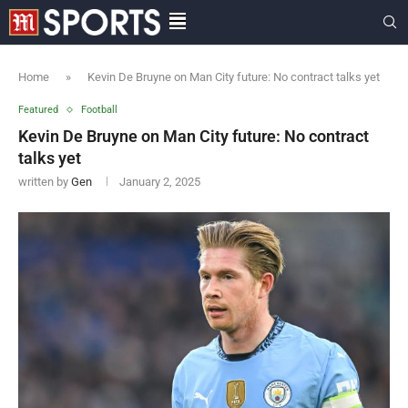
Home
»
Kevin De Bruyne on Man City future: No contract talks yet
Featured
Football
Kevin De Bruyne on Man City future: No contract
talks yet
written by
Gen
January 2, 2025