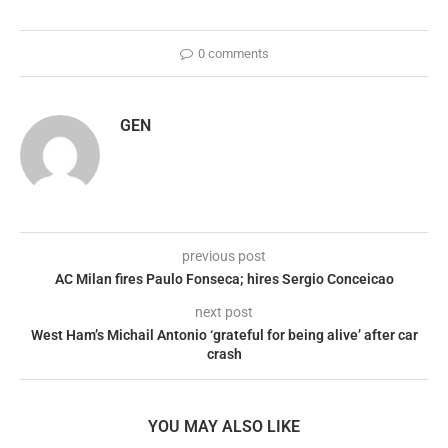
0 comments
GEN
previous post
AC Milan fires Paulo Fonseca; hires Sergio Conceicao
next post
West Ham’s Michail Antonio ‘grateful for being alive’ after car
crash
YOU MAY ALSO LIKE