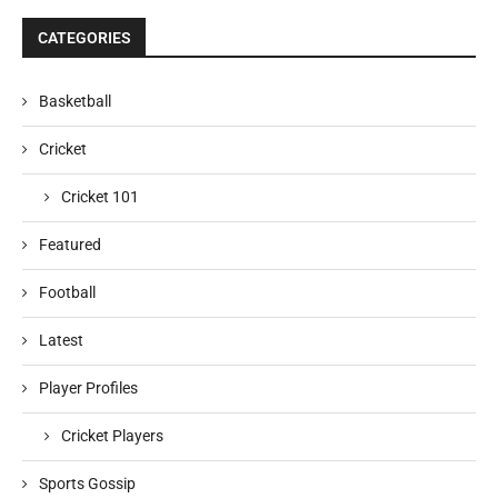
CATEGORIES
Basketball
Cricket
Cricket 101
Featured
Football
Latest
Player Profiles
Cricket Players
Sports Gossip