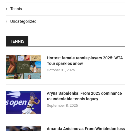
Tennis
Uncategorized
TENNIS
Hottest female tennis players 2025: WTA
Tour sparkles anew
October 31, 2025
Aryna Sabalenka: From 2025 dominance
to undeniable tennis legacy
September 8, 2025
Amanda Anisimova: From Wimbledon loss