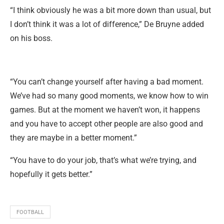
“I think obviously he was a bit more down than usual, but
I don’t think it was a lot of difference,” De Bruyne added
on his boss.
“You can’t change yourself after having a bad moment.
We’ve had so many good moments, we know how to win
games. But at the moment we haven’t won, it happens
and you have to accept other people are also good and
they are maybe in a better moment.”
“You have to do your job, that’s what we’re trying, and
hopefully it gets better.”
FOOTBALL