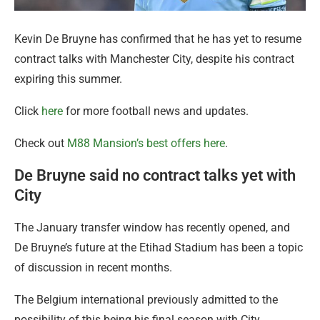
Kevin De Bruyne has confirmed that he has yet to resume
contract talks with Manchester City, despite his contract
expiring this summer.
Click
here
for more football news and updates.
Check out
M88 Mansion’s best offers here
.
De Bruyne said no contract talks yet with
City
The January transfer window has recently opened, and
De Bruyne’s future at the Etihad Stadium has been a topic
of discussion in recent months.
The Belgium international previously admitted to the
possibility of this being his final season with City.