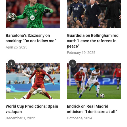
Barcelona’s Szczesny on
Guardiola on Bellingham red
smoking: “Do not follow me”
card: “Leave the referees in
peace”
April 25, 2025
February 19, 2025
3
4
World Cup Predictions: Spain
Endrick on Real Madrid
vs Japan
criticism: “I don’t care at all”
December 1, 2022
October 4, 2024