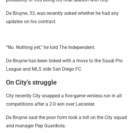
De Bruyne, 33, was recently asked whether he had any
updates on his contract.
“No. Nothing yet,” he told The Independent.
De Bruyne has been linked with a move to the Saudi Pro
League and MLS side San Diego FC.
On City’s struggle
City recently City snapped a five-game winless run in all
competitions after a 2-0 win over Leicester.
De Bruyne said the poor form took a toll on the City squad
and manager Pep Guardiola.