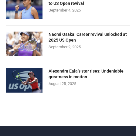
to US Open revival
September 4, 2025
Naomi Osaka: Career revival unlocked at
2025 US Open
September 2, 2025
Alexandra Eala’s star rises: Undeniable
greatness in motion
August 25, 2025