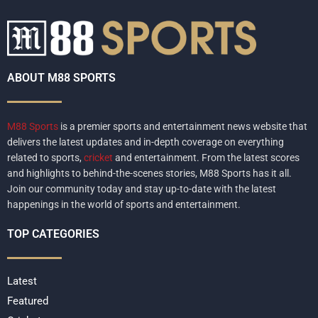
ABOUT M88 SPORTS
M88 Sports
is a premier sports and entertainment news website that
delivers the latest updates and in-depth coverage on everything
related to sports,
cricket
and entertainment. From the latest scores
and highlights to behind-the-scenes stories, M88 Sports has it all.
Join our community today and stay up-to-date with the latest
happenings in the world of sports and entertainment.
TOP CATEGORIES
Latest
Featured