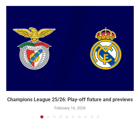
Champions League 25/26: Play-off fixture and previews
February 16, 2026