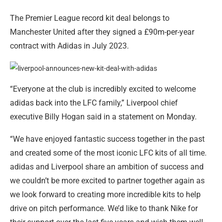
The Premier League record kit deal belongs to
Manchester United after they signed a £90m-per-year
contract with Adidas in July 2023.
“Everyone at the club is incredibly excited to welcome
adidas back into the LFC family,” Liverpool chief
executive Billy Hogan said in a statement on Monday.
“We have enjoyed fantastic success together in the past
and created some of the most iconic LFC kits of all time.
adidas and Liverpool share an ambition of success and
we couldn’t be more excited to partner together again as
we look forward to creating more incredible kits to help
drive on pitch performance. We’d like to thank Nike for