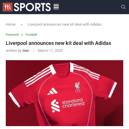
Home
»
Liverpool announces new kit deal with Adidas
Featured
Football
Liverpool announces new kit deal with Adidas
written by
Gen
March 11, 2025