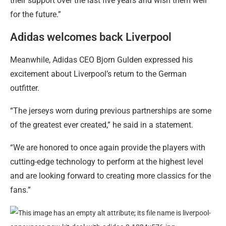
their support over the last five years and wish them well
for the future.”
Adidas welcomes back Liverpool
Meanwhile, Adidas CEO Bjorn Gulden expressed his
excitement about Liverpool’s return to the German
outfitter.
“The jerseys worn during previous partnerships are some
of the greatest ever created,” he said in a statement.
“We are honored to once again provide the players with
cutting-edge technology to perform at the highest level
and are looking forward to creating more classics for the
fans.”