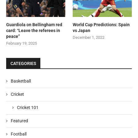
Guardiola on Bellingham red
World Cup Predictions: Spain
card: “Leave the referees in
vs Japan
peace”
December 1, 2022
February 19, 2025
CATEGORIES
Basketball
Cricket
Cricket 101
Featured
Football