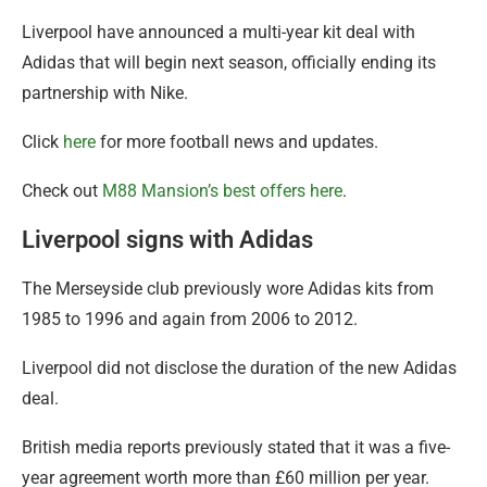
Liverpool have announced a multi-year kit deal with
Adidas that will begin next season, officially ending its
partnership with Nike.
Click
here
for more football news and updates.
Check out
M88 Mansion’s best offers here
.
Liverpool signs with Adidas
The Merseyside club previously wore Adidas kits from
1985 to 1996 and again from 2006 to 2012.
Liverpool did not disclose the duration of the new Adidas
deal.
British media reports previously stated that it was a five-
year agreement worth more than £60 million per year.