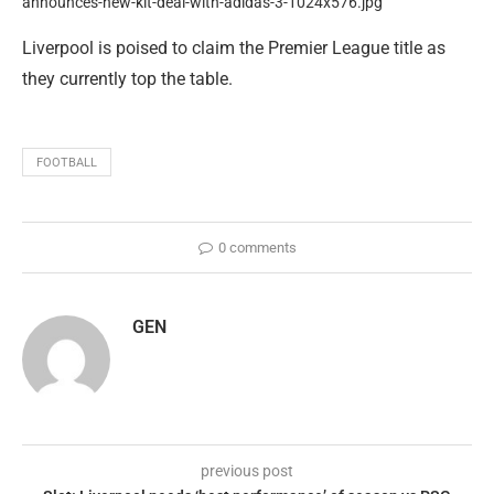
Liverpool is poised to claim the Premier League title as
they currently top the table.
FOOTBALL
0 comments
GEN
previous post