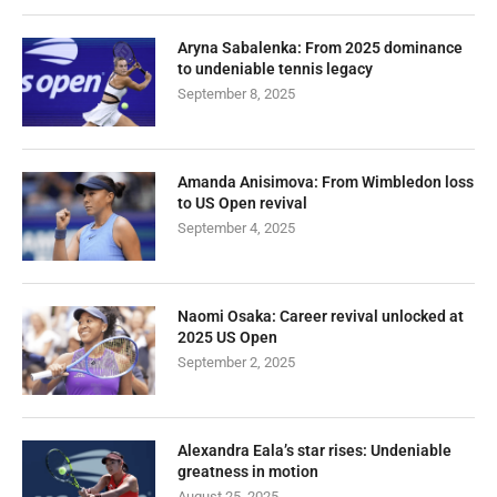
Aryna Sabalenka: From 2025 dominance
to undeniable tennis legacy
September 8, 2025
Amanda Anisimova: From Wimbledon loss
to US Open revival
September 4, 2025
Naomi Osaka: Career revival unlocked at
2025 US Open
September 2, 2025
Alexandra Eala’s star rises: Undeniable
greatness in motion
August 25, 2025