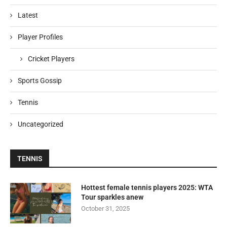
Latest
Player Profiles
Cricket Players
Sports Gossip
Tennis
Uncategorized
TENNIS
Hottest female tennis players 2025: WTA
Tour sparkles anew
October 31, 2025