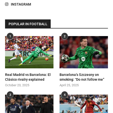
INSTAGRAM
POPULAR IN FOOTBALL
1
2
Real Madrid vs Barcelona: El
Barcelona’s Szczesny on
Clásico rivalry explained
smoking: “Do not follow me”
October 23, 2025
April 25, 2025
3
4