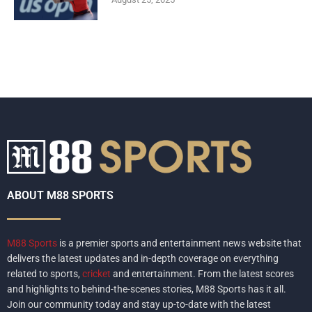
ABOUT M88 SPORTS
M88 Sports
is a premier sports and entertainment news website that
delivers the latest updates and in-depth coverage on everything
related to sports,
cricket
and entertainment. From the latest scores
and highlights to behind-the-scenes stories, M88 Sports has it all.
Join our community today and stay up-to-date with the latest