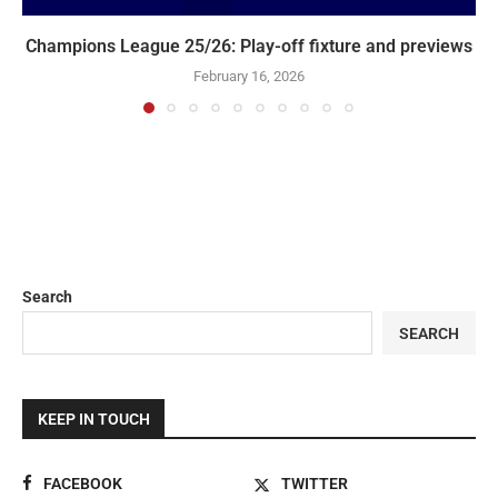
Champions League 25/26: Play-off fixture and previews
February 16, 2026
Search
SEARCH
KEEP IN TOUCH
FACEBOOK
TWITTER