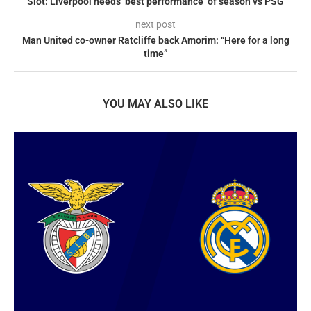
Slot: Liverpool needs ‘best performance’ of season vs PSG
next post
Man United co-owner Ratcliffe back Amorim: “Here for a long
time”
YOU MAY ALSO LIKE