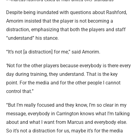
Despite being inundated with questions about Rashford,
Amorim insisted that the player is not becoming a
distraction, emphasizing that both the players and staff
“understand” his stance.
“It’s not [a distraction] for me,” said Amorim.
‘Not for the other players because everybody is there every
day during training, they understand. That is the key
point. For the media and for the other people I cannot
control that.”
“But I’m really focused and they know, I’m so clear in my
message, everybody in Carrington knows what I’m talking
about and what I want from Marcus and everybody else.
So it’s not a distraction for us, maybe it’s for the media