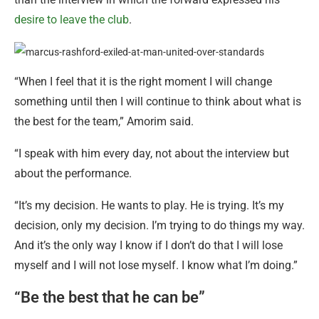
desire to leave the club
.
“When I feel that it is the right moment I will change
something until then I will continue to think about what is
the best for the team,” Amorim said.
“I speak with him every day, not about the interview but
about the performance.
“It’s my decision. He wants to play. He is trying. It’s my
decision, only my decision. I’m trying to do things my way.
And it’s the only way I know if I don’t do that I will lose
myself and I will not lose myself. I know what I’m doing.”
“Be the best that he can be”