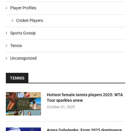
Player Profiles
Cricket Players
Sports Gossip
Tennis
Uncategorized
TENNIS
Hottest female tennis players 2025: WTA
Tour sparkles anew
October 31, 2025
Aryna Sabalenka: From 2025 dominance