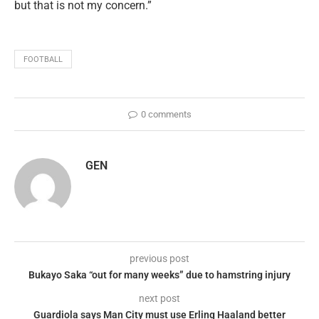
but that is not my concern.”
FOOTBALL
0 comments
GEN
previous post
Bukayo Saka “out for many weeks” due to hamstring injury
next post
Guardiola says Man City must use Erling Haaland better