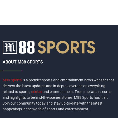
ABOUT M88 SPORTS
M88 Sports
is a premier sports and entertainment news website that
delivers the latest updates and in-depth coverage on everything
related to sports,
cricket
and entertainment. From the latest scores
and highlights to behind-the-scenes stories, M88 Sports has it all.
Join our community today and stay up-to-date with the latest
happenings in the world of sports and entertainment.