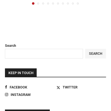
Search
SEARCH
KEEP IN TOUCH
FACEBOOK
TWITTER
INSTAGRAM