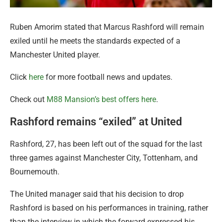
Ruben Amorim stated that Marcus Rashford will remain
exiled until he meets the standards expected of a
Manchester United player.
Click
here
for more football news and updates.
Check out
M88 Mansion’s best offers here
.
Rashford remains “exiled” at United
Rashford, 27, has been left out of the squad for the last
three games against Manchester City, Tottenham, and
Bournemouth.
The United manager said that his decision to drop
Rashford is based on his performances in training, rather
than the interview in which the forward expressed his