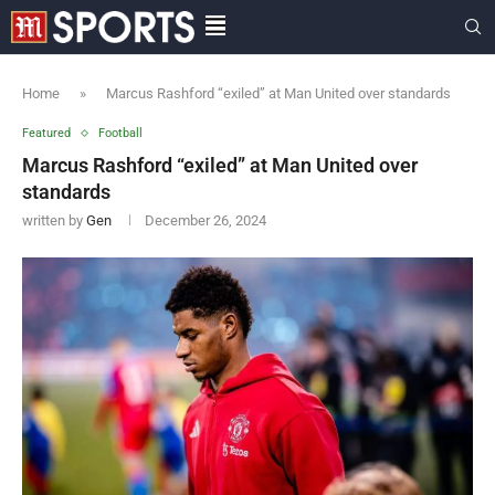
Home
»
Marcus Rashford “exiled” at Man United over standards
Featured
Football
Marcus Rashford “exiled” at Man United over
standards
written by
Gen
December 26, 2024