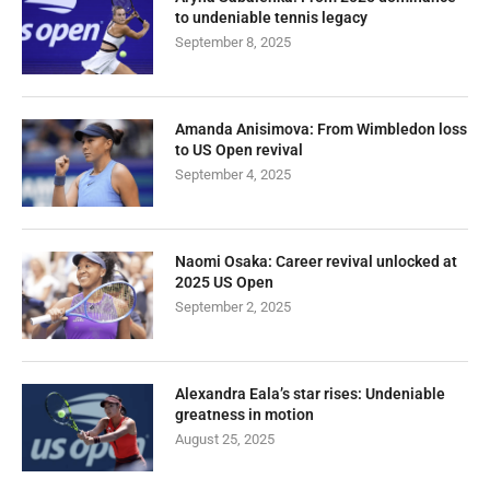
to undeniable tennis legacy
September 8, 2025
Amanda Anisimova: From Wimbledon loss
to US Open revival
September 4, 2025
Naomi Osaka: Career revival unlocked at
2025 US Open
September 2, 2025
Alexandra Eala’s star rises: Undeniable
greatness in motion
August 25, 2025