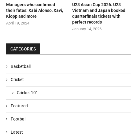
Managers who confirmed
U23 Asian Cup 2026: U23
their fates: Xabi Alonso, Xavi,
Vietnam and Japan booked
Klopp and more
quarterfinals tickets with
perfect records
April 19, 2024
January 14, 2026
CATEGORIES
Basketball
Cricket
Cricket 101
Featured
Football
Latest