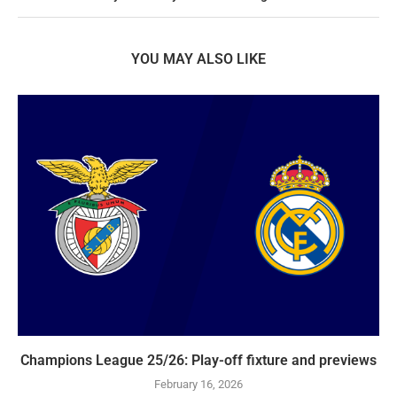
YOU MAY ALSO LIKE
Champions League 25/26: Play-off fixture and previews
February 16, 2026