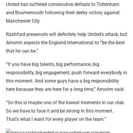
United has suffered consecutive defeats to Tottenham
and Bournemouth following their derby victory against
Manchester City.
Rashford presence’s will definitely help United’s attack, but
Amorim expects the England international to “be the best
that he can be.”
“If you have big talents, big performance, big
responsibility, big engagement, push forward everybody in
this moment. And some guys have a big responsibility
here because they are here for a long time,” Amorim said.
“So this is maybe one of the lowest moments in our club.
So we have to face it and be strong in this moment.
That’s what I want for every player on the team.”