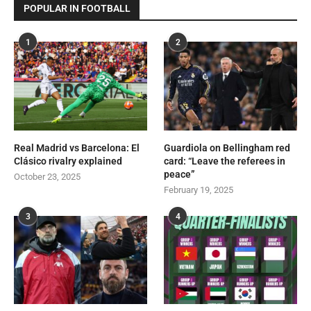
POPULAR IN FOOTBALL
1
2
Real Madrid vs Barcelona: El
Guardiola on Bellingham red
Clásico rivalry explained
card: “Leave the referees in
peace”
October 23, 2025
February 19, 2025
3
4