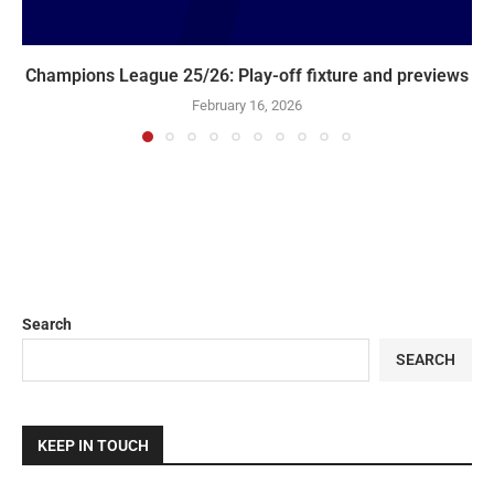
Champions League 25/26: Play-off fixture and previews
February 16, 2026
Search
SEARCH
KEEP IN TOUCH