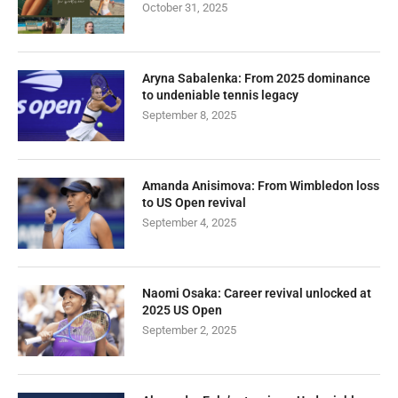
October 31, 2025
Aryna Sabalenka: From 2025 dominance
to undeniable tennis legacy
September 8, 2025
Amanda Anisimova: From Wimbledon loss
to US Open revival
September 4, 2025
Naomi Osaka: Career revival unlocked at
2025 US Open
September 2, 2025