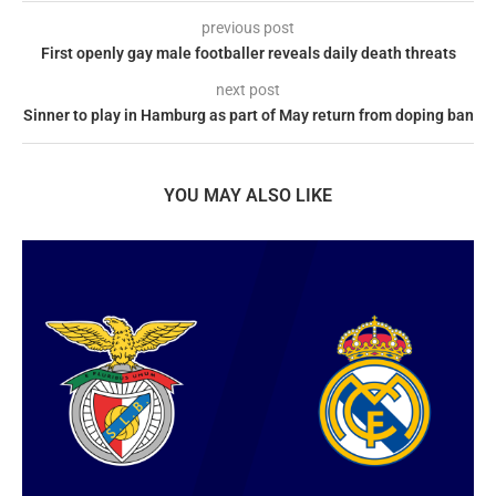
previous post
First openly gay male footballer reveals daily death threats
next post
Sinner to play in Hamburg as part of May return from doping ban
YOU MAY ALSO LIKE