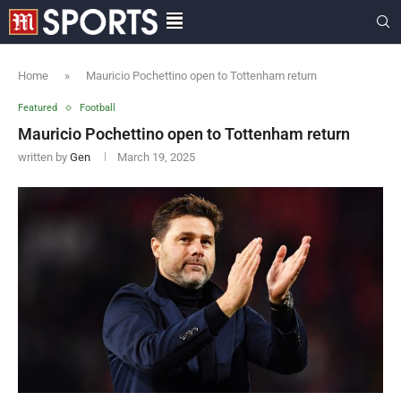
Home
»
Mauricio Pochettino open to Tottenham return
Featured
Football
Mauricio Pochettino open to Tottenham return
written by
Gen
March 19, 2025