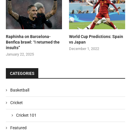
Raphinha on Barcelona-
World Cup Predictions: Spain
Benfica brawl: “I returned the
vs Japan
insults”
December 1, 2022
January 22, 2025
CATEGORIES
Basketball
Cricket
Cricket 101
Featured