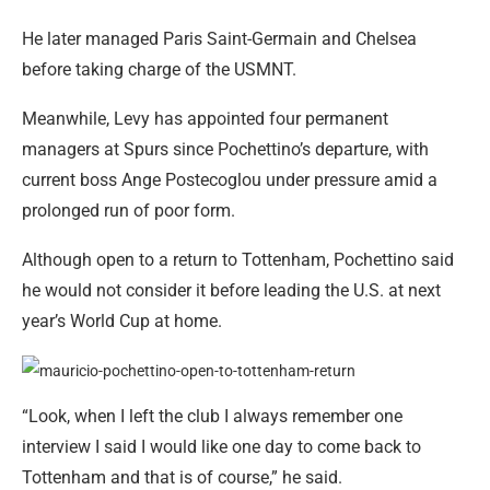
He later managed Paris Saint-Germain and Chelsea
before taking charge of the USMNT.
Meanwhile, Levy has appointed four permanent
managers at Spurs since Pochettino’s departure, with
current boss Ange Postecoglou under pressure amid a
prolonged run of poor form.
Although open to a return to Tottenham, Pochettino said
he would not consider it before leading the U.S. at next
year’s World Cup at home.
“Look, when I left the club I always remember one
interview I said I would like one day to come back to
Tottenham and that is of course,” he said.