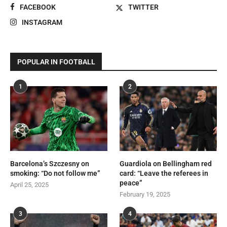
FACEBOOK
TWITTER
INSTAGRAM
POPULAR IN FOOTBALL
1
2
Barcelona’s Szczesny on
Guardiola on Bellingham red
smoking: “Do not follow me”
card: “Leave the referees in
peace”
April 25, 2025
February 19, 2025
3
4