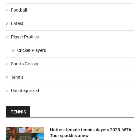
Football
Latest
Player Profiles
Cricket Players
Sports Gossip
Tennis
Uncategorized
TENNIS
Hottest female tennis players 2025: WTA
Tour sparkles anew