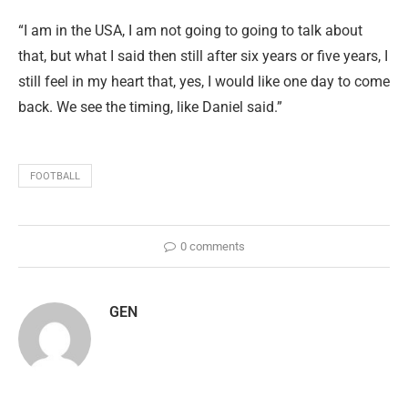
“I am in the USA, I am not going to going to talk about
that, but what I said then still after six years or five years, I
still feel in my heart that, yes, I would like one day to come
back. We see the timing, like Daniel said.”
FOOTBALL
0 comments
GEN