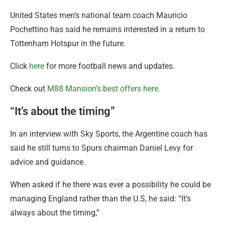
United States men’s national team coach Mauricio
Pochettino has said he remains interested in a return to
Tottenham Hotspur in the future.
Click
here
for more football news and updates.
Check out
M88 Mansion’s best offers here
.
“It’s about the timing”
In an interview with Sky Sports, the Argentine coach has
said he still turns to Spurs chairman Daniel Levy for
advice and guidance.
When asked if he there was ever a possibility he could be
managing England rather than the U.S, he said: “It’s
always about the timing,”