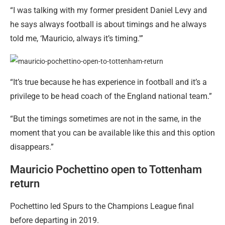
“I was talking with my former president Daniel Levy and
he says always football is about timings and he always
told me, ‘Mauricio, always it’s timing.'”
“It’s true because he has experience in football and it’s a
privilege to be head coach of the England national team.”
“But the timings sometimes are not in the same, in the
moment that you can be available like this and this option
disappears.”
Mauricio Pochettino open to Tottenham
return
Pochettino led Spurs to the Champions League final
before departing in 2019.