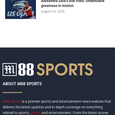
Alexandra Eala’s star rises: Undeniable
greatness in motion
August 25, 2025
ABOUT M88 SPORTS
M88 Sports
is a premier sports and entertainment news website that
delivers the latest updates and in-depth coverage on everything
related to sports,
cricket
and entertainment. From the latest scores