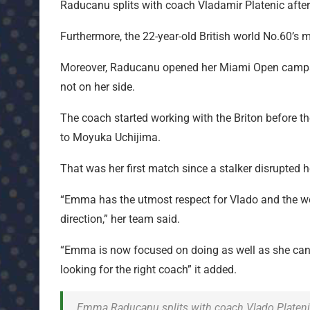
Raducanu splits with coach Vladamir Platenic afte
Furthermore, the 22-year-old British world No.60
Moreover, Raducanu opened her Miami Open campaign
not on her side.
The coach started working with the Briton before t
to Moyuka Uchijima.
That was her first match since a stalker disrupted
“Emma has the utmost respect for Vlado and the work
direction,” her team said.
“Emma is now focused on doing as well as she can h
looking for the right coach” it added.
Emma Raducanu splits with coach Vlado Plateni