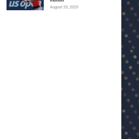
motion
August 25, 2025