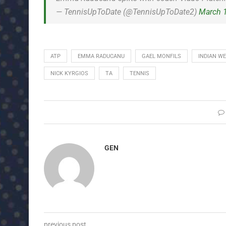
— TennisUpToDate (@TennisUpToDate2)
March 
ATP
EMMA RADUCANU
GAEL MONFILS
INDIAN WE
NICK KYRGIOS
TA
TENNIS
GEN
previous post