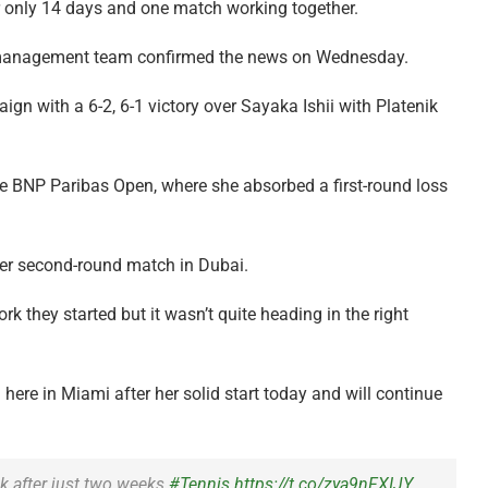
r only 14 days and one match working together.
’s management team confirmed the news on Wednesday.
 with a 6-2, 6-1 victory over Sayaka Ishii with Platenik
he BNP Paribas Open, where she absorbed a first-round loss
 her second-round match in Dubai.
 they started but it wasn’t quite heading in the right
ere in Miami after her solid start today and will continue
k after just two weeks
#Tennis
https://t.co/zya9nFXIJY