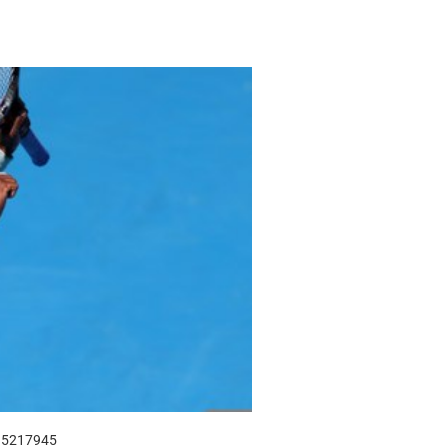
915217945