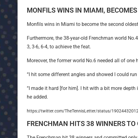
MONFILS WINS IN MIAMI, BECOME
Monfils wins in Miami to become the second oldest
Furthermore, the 38-year-old Frenchman world No.4
3, 3-6, 6-4, to achieve the feat.
Moreover, the former world No.6 needed all of one 
“I hit some different angles and showed I could run
“I made it hard [for him]. I hit with a bit more depth 
he added.
https://twitter.com/TheTennisLetter/status/190244320
FRENCHMAN HITS 38 WINNERS TO 
The Frenchman hit 38 winners and committed only 