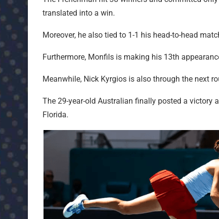
translated into a win.
Moreover, he also tied to 1-1 his head-to-head ma
Furthermore, Monfils is making his 13th appearanc
Meanwhile, Nick Kyrgios is also through the next r
The 29-year-old Australian finally posted a victory 
Florida.