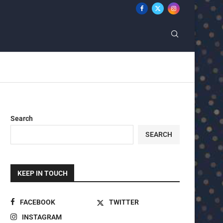
Search
SEARCH
KEEP IN TOUCH
FACEBOOK
TWITTER
INSTAGRAM