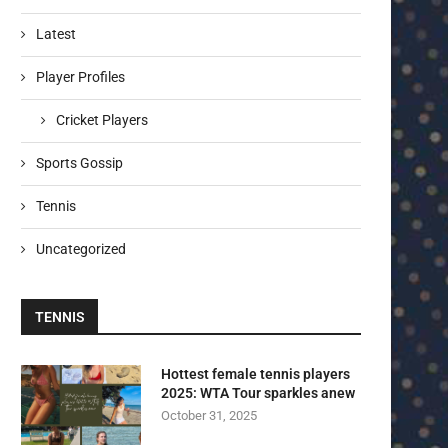
Latest
Player Profiles
Cricket Players
Sports Gossip
Tennis
Uncategorized
TENNIS
Hottest female tennis players
2025: WTA Tour sparkles anew
October 31, 2025