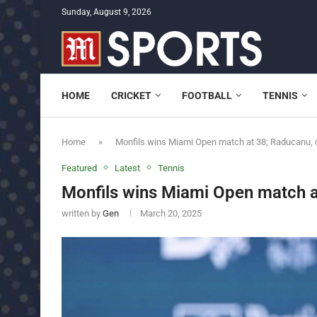
Sunday, August 9, 2026
HOME
CRICKET
FOOTBALL
TENNIS
Home
»
Monfils wins Miami Open match at 38; Raducanu, c
Featured
Latest
Tennis
Monfils wins Miami Open match a
written by
Gen
March 20, 2025