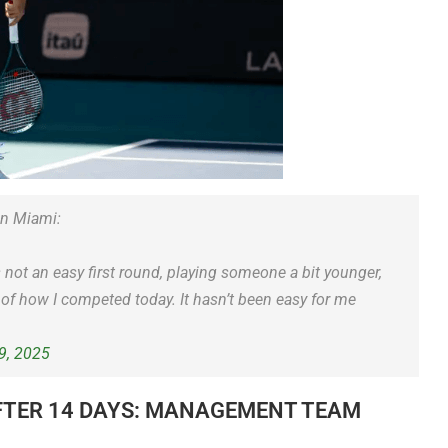
in Miami:
s not an easy first round, playing someone a bit younger,
of how I competed today. It hasn’t been easy for me
9, 2025
FTER 14 DAYS: MANAGEMENT TEAM