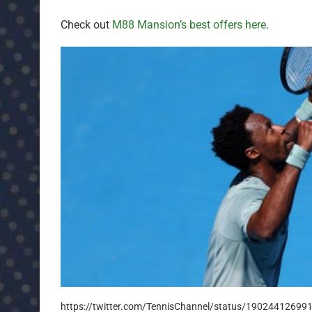
Check out
M88 Mansion’s best offers here
.
https://twitter.com/TennisChannel/status/1902441269