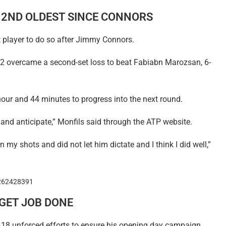
S 2ND OLDEST SINCE CONNORS
 player to do so after Jimmy Connors.
2 overcame a second-set loss to beat Fabiabn Marozsan, 6-
hour and 44 minutes to progress into the next round.
 and anticipate,” Monfils said through the ATP website.
in my shots and did not let him dictate and I think I did well,”
1262428391
GET JOB DONE
18 unforced efforts to ensure his opening day campaign