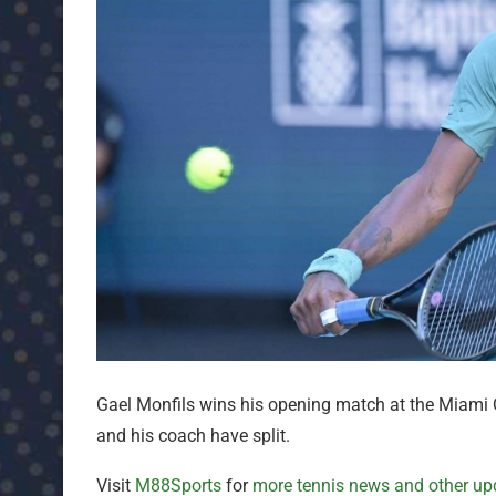
Gael Monfils wins his opening match at the Miam
and his coach have split.
Visit
M88Sports
for
more tennis news and other up