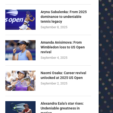
Aryna Sabalenka: From 2025
dominance to undeniable
tennis legacy
September 8, 2025
Amanda Anisimova: From
Wimbledon loss to US Open
revival
September 4, 2025
Naomi Osaka: Career revival
unlocked at 2025 US Open
September 2, 2025
Alexandra Eala’s star rises:
Undeniable greatness in