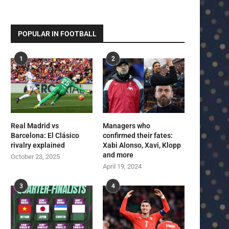
POPULAR IN FOOTBALL
1
2
Real Madrid vs
Managers who
Barcelona: El Clásico
confirmed their fates:
rivalry explained
Xabi Alonso, Xavi, Klopp
and more
October 23, 2025
April 19, 2024
3
4