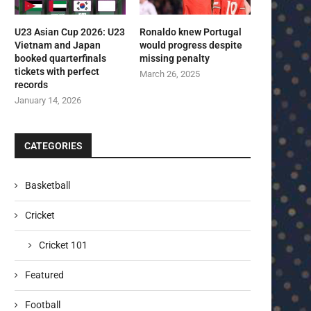
U23 Asian Cup 2026: U23
Ronaldo knew Portugal
Vietnam and Japan
would progress despite
booked quarterfinals
missing penalty
tickets with perfect
March 26, 2025
records
January 14, 2026
CATEGORIES
Basketball
Cricket
Cricket 101
Featured
Football