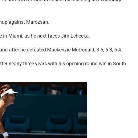
tchup against Marozsan.
e in Miami, as he next faces Jim Lehecka.
ound after he defeated Mackenzie McDonald, 3-6, 6-3, 6-4.
after nearly three years with his opening round win in South