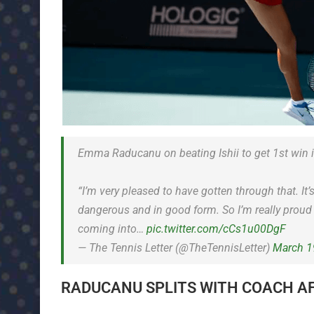
Emma Raducanu on beating Ishii to get 1st win 
“I’m very pleased to have gotten through that. It’
dangerous and in good form. So I’m really proud 
coming into…
pic.twitter.com/cCs1u00DgF
— The Tennis Letter (@TheTennisLetter)
March 1
RADUCANU SPLITS WITH COACH A