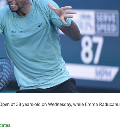
i Open at 38 years-old on Wednesday, while Emma Raducanu
dates
.