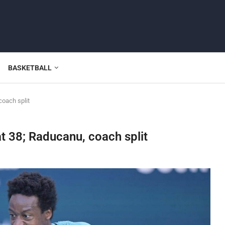
BASKETBALL
oach split
t 38; Raducanu, coach split