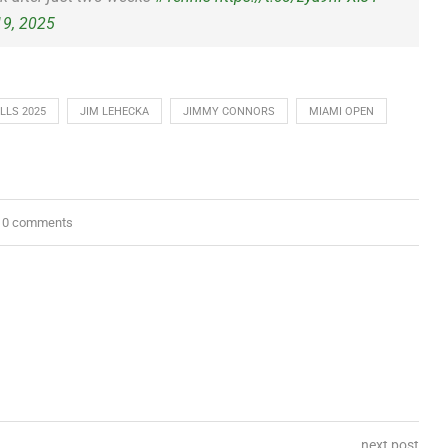
19, 2025
LLS 2025
JIM LEHECKA
JIMMY CONNORS
MIAMI OPEN
0 comments
next post