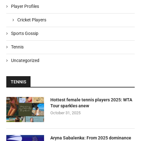
Player Profiles
Cricket Players
Sports Gossip
Tennis
Uncategorized
TENNIS
Hottest female tennis players 2025: WTA
Tour sparkles anew
October 31, 2025
Aryna Sabalenka: From 2025 dominance