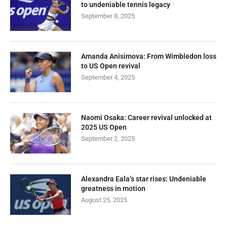
to undeniable tennis legacy
September 8, 2025
Amanda Anisimova: From Wimbledon loss
to US Open revival
September 4, 2025
Naomi Osaka: Career revival unlocked at
2025 US Open
September 2, 2025
Alexandra Eala’s star rises: Undeniable
greatness in motion
August 25, 2025