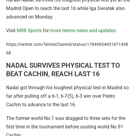
Madrid Open to reach the last 16 while Iga Swiatek also
advanced on Monday.
Visit
M88 Sports
for
more tennis news and updates
.
https://twitter.com/TennisChannel/status/17849954931871458
68
NADAL SURVIVES PHYSICAL TEST TO
BEAT CACHIN, REACH LAST 16
Nadal got through his toughest physical test in Madrid so
far after pulling off a 6-1, 6-7(5), 6-3 win over Pedro
Cachin to advance to the last 16.
The former world No.1 was dragged to three sets for the
first time in the tournament before ousting world No.91
Cachin.