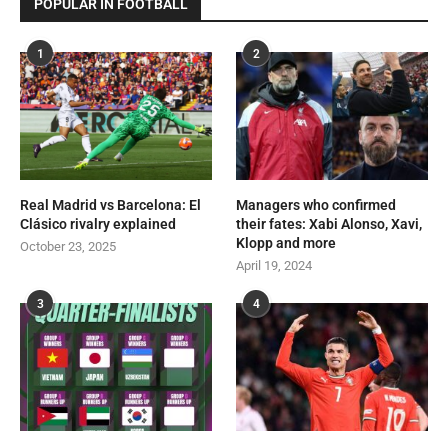
POPULAR IN FOOTBALL
1
2
Real Madrid vs Barcelona: El
Managers who confirmed
Clásico rivalry explained
their fates: Xabi Alonso, Xavi,
Klopp and more
October 23, 2025
April 19, 2024
3
4