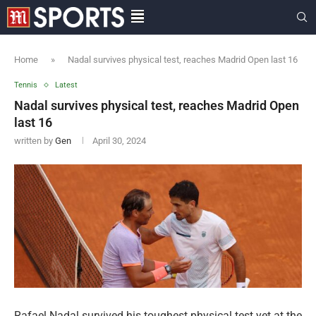
Home
»
Nadal survives physical test, reaches Madrid Open last 16
Tennis
Latest
Nadal survives physical test, reaches Madrid Open
last 16
written by
Gen
April 30, 2024
Rafael Nadal survived his toughest physical test yet at the