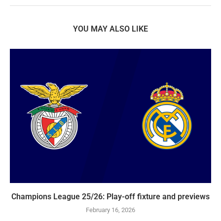
YOU MAY ALSO LIKE
Champions League 25/26: Play-off fixture and previews
February 16, 2026