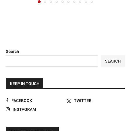
Search
SEARCH
KEEP IN TOUCH
FACEBOOK
TWITTER
INSTAGRAM