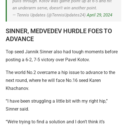
pulls through. Kotov was game point up at 6-5 and hit
an underarm serve, doesn't win another point.
— Tennis Updates (@TennisUpdates24)
April 29, 2024
SINNER, MEDVEDEV HURDLE FOES TO
ADVANCE
Top seed Jannik Sinner also had tough moments before
posting a 6-2, 7-5 victory over Pavel Kotov.
The world No.2 overcame a hip issue to advance to the
next round, where he will face No.16 seed Karen
Khachanov.
“I have been struggling a little bit with my right hip,”
Sinner said.
“We’re trying to find a solution and I don’t think it’s