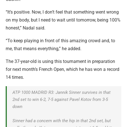
“It’s positive. Now, I don’t feel that something went wrong
on my body, but I need to wait until tomorrow, being 100%
honest,” Nadal said.
“To keep playing in front of this amazing crowd and, to
me, that means everything,” he added.
The 37-year-old is using this tournament in preparation
for next month’s French Open, which he has won a record
14 times.
ATP 1000 MADRID R3: Jannik Sinner survives in that
2nd set to win 6-2, 7-5 against Pavel Kotov from 3-5
down
Sinner had a concern with the hip in that 2nd set, but