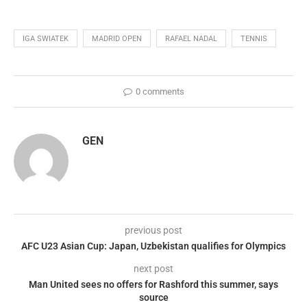
IGA SWIATEK
MADRID OPEN
RAFAEL NADAL
TENNIS
0 comments
GEN
previous post
AFC U23 Asian Cup: Japan, Uzbekistan qualifies for Olympics
next post
Man United sees no offers for Rashford this summer, says
source