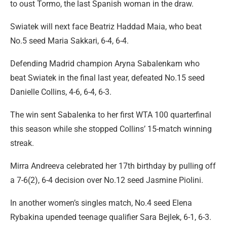
to oust Tormo, the last Spanish woman in the draw.
Swiatek will next face Beatriz Haddad Maia, who beat
No.5 seed Maria Sakkari, 6-4, 6-4.
Defending Madrid champion Aryna Sabalenkam who
beat Swiatek in the final last year, defeated No.15 seed
Danielle Collins, 4-6, 6-4, 6-3.
The win sent Sabalenka to her first WTA 100 quarterfinal
this season while she stopped Collins’ 15-match winning
streak.
Mirra Andreeva celebrated her 17th birthday by pulling off
a 7-6(2), 6-4 decision over No.12 seed Jasmine Piolini.
In another women’s singles match, No.4 seed Elena
Rybakina upended teenage qualifier Sara Bejlek, 6-1, 6-3.