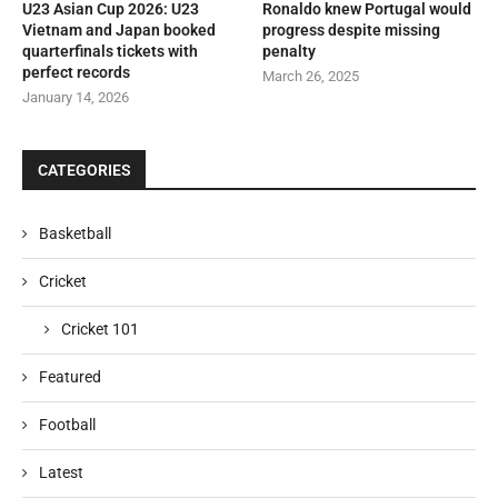
U23 Asian Cup 2026: U23
Ronaldo knew Portugal would
Vietnam and Japan booked
progress despite missing
quarterfinals tickets with
penalty
perfect records
March 26, 2025
January 14, 2026
CATEGORIES
Basketball
Cricket
Cricket 101
Featured
Football
Latest