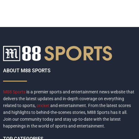
ABOUT M88 SPORTS
M88 Sports
is a premier sports and entertainment news website that
delivers the latest updates and in-depth coverage on everything
related to sports,
cricket
and entertainment. From the latest scores
and highlights to behind-the-scenes stories, M88 Sports has it all.
Join our community today and stay up-to-date with the latest
happenings in the world of sports and entertainment.
TOP CATEGORIES