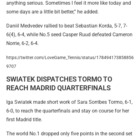
anything serious. Sometimes I feel it more like today and
some days are a little bit better,” he added.
Daniil Medvedev rallied to beat Sebastian Korda, 5-7, 7-
6(4), 6-4, while No.5 seed Casper Ruud defeated Cameron
Norrie, 6-2, 6-4.
https://twitter.com/LoveGame_Tennis/status/178494173858856
9707
SWIATEK DISPATCHES TORMO TO
REACH MADRID QUARTERFINALS
Iga Swiatek made short work of Sara Sorribes Tormo, 6-1,
6-0, to reach the quarterfinals and stay on course for her
first Madrid title.
The world No.1 dropped only five points in the second set