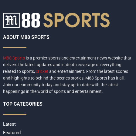
ABOUT M88 SPORTS
M88 Sports
is a premier sports and entertainment news website that
delivers the latest updates and in-depth coverage on everything
related to sports,
cricket
and entertainment. From the latest scores
and highlights to behind-the-scenes stories, M88 Sports has it all.
Join our community today and stay up-to-date with the latest
happenings in the world of sports and entertainment.
TOP CATEGORIES
Latest
Featured