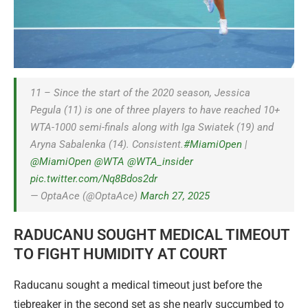
11 – Since the start of the 2020 season, Jessica
Pegula (11) is one of three players to have reached 10+
WTA-1000 semi-finals along with Iga Swiatek (19) and
Aryna Sabalenka (14). Consistent.
#MiamiOpen
|
@MiamiOpen
@WTA
@WTA_insider
pic.twitter.com/Nq8Bdos2dr
— OptaAce (@OptaAce)
March 27, 2025
RADUCANU SOUGHT MEDICAL TIMEOUT
TO FIGHT HUMIDITY AT COURT
Raducanu sought a medical timeout just before the
tiebreaker in the second set as she nearly succumbed to