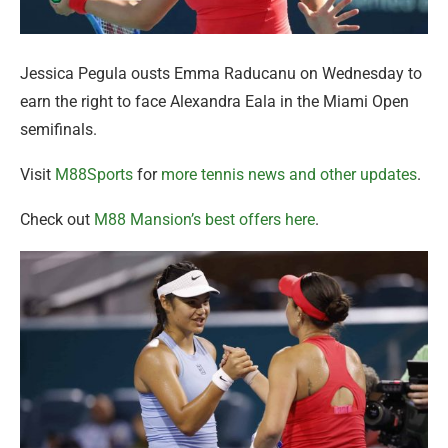
Jessica Pegula ousts Emma Raducanu on Wednesday to
earn the right to face Alexandra Eala in the Miami Open
semifinals.
Visit
M88Sports
for
more tennis news and other updates
.
Check out
M88 Mansion’s best offers here
.