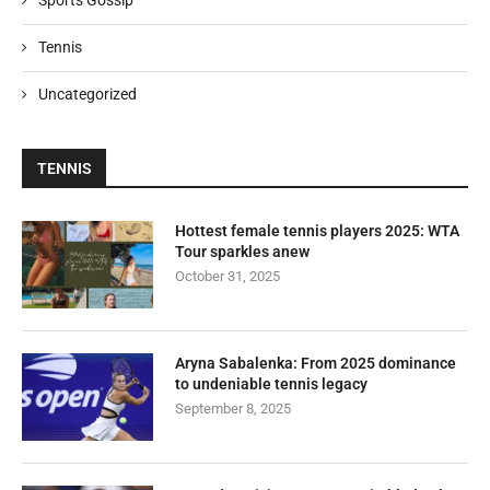
Sports Gossip
Tennis
Uncategorized
TENNIS
Hottest female tennis players 2025: WTA
Tour sparkles anew
October 31, 2025
Aryna Sabalenka: From 2025 dominance
to undeniable tennis legacy
September 8, 2025