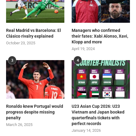
Real Madrid vs Barcelona: El
Managers who confirmed
Clásico rivalry explained
their fates: Xabi Alonso, Xavi,
Klopp and more
October 23, 2025
April 19, 2024
3
4
Ronaldo knew Portugal would
U23 Asian Cup 2026: U23
progress despite missing
Vietnam and Japan booked
penalty
quarterfinals tickets with
perfect records
March 26, 2025
January 14, 2026