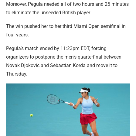
Moreover, Pegula needed all of two hours and 25 minutes
to eliminate the unseeded British player.
The win pushed her to her third Miami Open semifinal in
four years.
Pegula’s match ended by 11:23pm EDT, forcing
organizers to postpone the men’s quarterfinal between
Novak Djokovic and Sebastian Korda and move it to
Thursday.