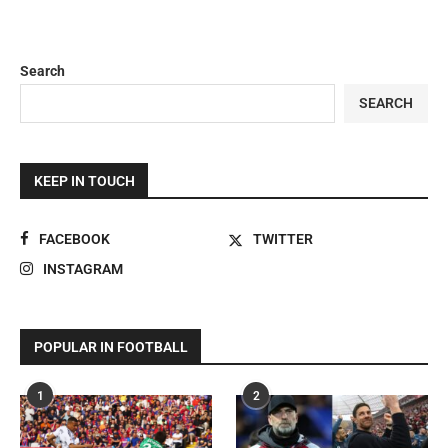
Search
SEARCH
KEEP IN TOUCH
FACEBOOK
TWITTER
INSTAGRAM
POPULAR IN FOOTBALL
1
2