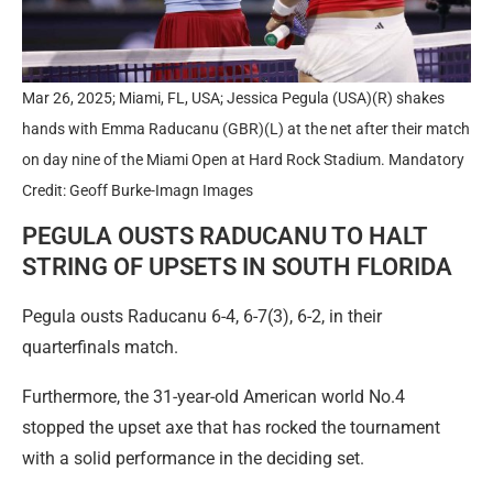
Mar 26, 2025; Miami, FL, USA; Jessica Pegula (USA)(R) shakes
hands with Emma Raducanu (GBR)(L) at the net after their match
on day nine of the Miami Open at Hard Rock Stadium. Mandatory
Credit: Geoff Burke-Imagn Images
PEGULA OUSTS RADUCANU TO HALT
STRING OF UPSETS IN SOUTH FLORIDA
Pegula ousts Raducanu 6-4, 6-7(3), 6-2, in their
quarterfinals match.
Furthermore, the 31-year-old American world No.4
stopped the upset axe that has rocked the tournament
with a solid performance in the deciding set.