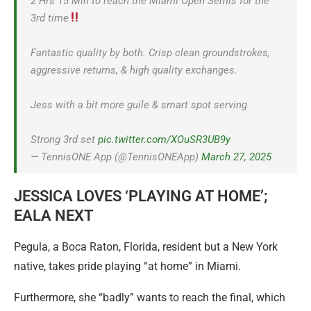
2 Hrs 15 Min to reach the Miami Open Semis for the
3rd time
Fantastic quality by both. Crisp clean groundstrokes,
aggressive returns, & high quality exchanges.
Jess with a bit more guile & smart spot serving
Strong 3rd set
pic.twitter.com/XOuSR3UB9y
— TennisONE App (@TennisONEApp)
March 27, 2025
JESSICA LOVES ‘PLAYING AT HOME’;
EALA NEXT
Pegula, a Boca Raton, Florida, resident but a New York
native, takes pride playing “at home” in Miami.
Furthermore, she “badly” wants to reach the final, which