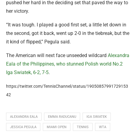
pushed her hard in the deciding set that paved the way to
her victory.
“It was tough. I played a good first set, a little let down in
the second, got it back, went up 2-0 in the tiebreak, but the
it kind of flipped,” Pegula said.
The American will next face unseeded wildcard
Alexandra
Eala of the Philippines, who stunned Polish world No.2
Iga Swiatek, 6-2, 7-5
.
https://twitter.com/TennisChannel/status/19050857991729153
42
ALEXANDRA EALA
EMMA RADUCANU
IGA SWIATEK
JESSICA PEGULA
MIAMI OPEN
TENNIS
WTA