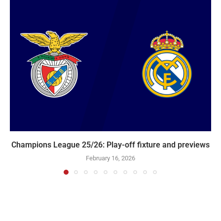
Champions League 25/26: Play-off fixture and previews
February 16, 2026