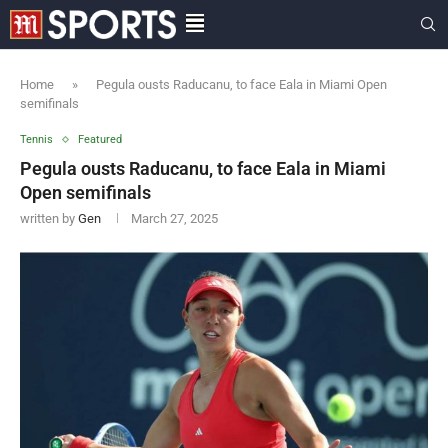
Home
»
Pegula ousts Raducanu, to face Eala in Miami Open
semifinals
Tennis
Featured
Pegula ousts Raducanu, to face Eala in Miami
Open semifinals
written by
Gen
March 27, 2025