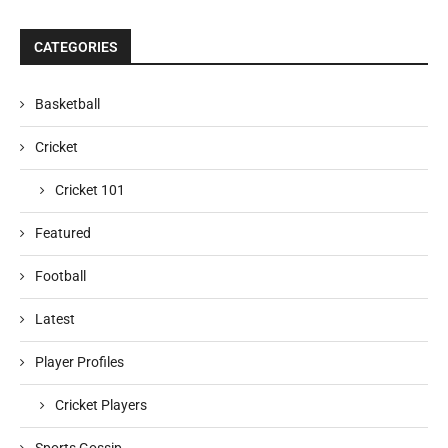
CATEGORIES
Basketball
Cricket
Cricket 101
Featured
Football
Latest
Player Profiles
Cricket Players