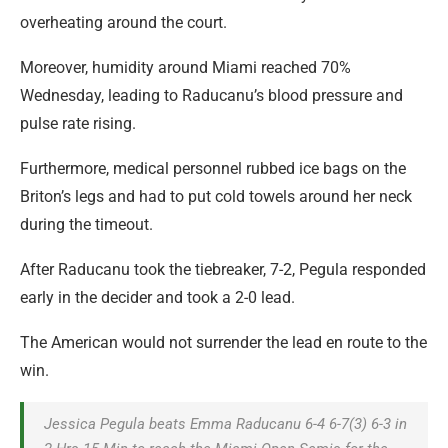
overheating around the court.
Moreover, humidity around Miami reached 70%
Wednesday, leading to Raducanu’s blood pressure and
pulse rate rising.
Furthermore, medical personnel rubbed ice bags on the
Briton’s legs and had to put cold towels around her neck
during the timeout.
After Raducanu took the tiebreaker, 7-2, Pegula responded
early in the decider and took a 2-0 lead.
The American would not surrender the lead en route to the
win.
Jessica Pegula beats Emma Raducanu 6-4 6-7(3) 6-3 in