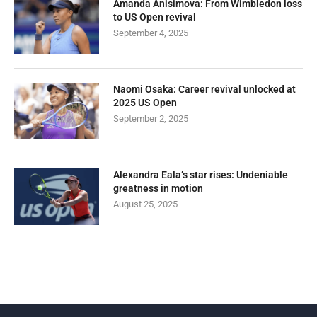
Amanda Anisimova: From Wimbledon loss
to US Open revival
September 4, 2025
Naomi Osaka: Career revival unlocked at
2025 US Open
September 2, 2025
Alexandra Eala’s star rises: Undeniable
greatness in motion
August 25, 2025