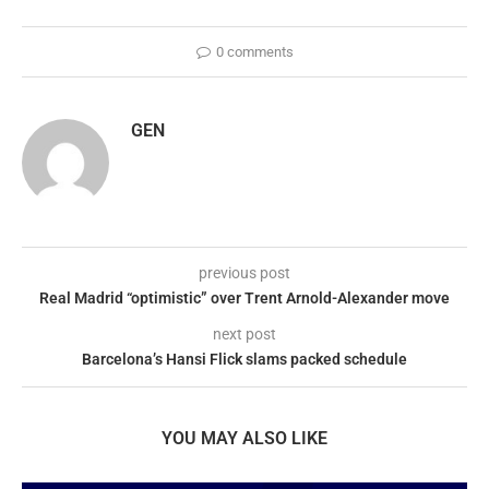
0 comments
GEN
previous post
Real Madrid “optimistic” over Trent Arnold-Alexander move
next post
Barcelona’s Hansi Flick slams packed schedule
YOU MAY ALSO LIKE