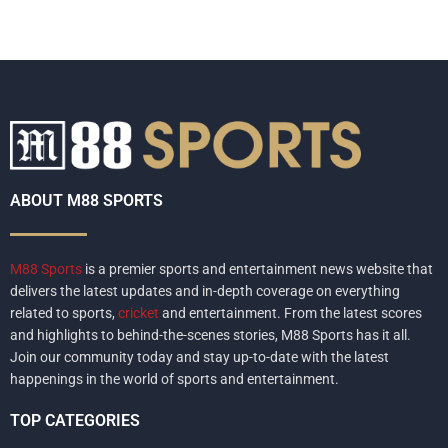
ABOUT M88 SPORTS
M88 Sports
is a premier sports and entertainment news website that
delivers the latest updates and in-depth coverage on everything
related to sports,
cricket
and entertainment. From the latest scores
and highlights to behind-the-scenes stories, M88 Sports has it all.
Join our community today and stay up-to-date with the latest
happenings in the world of sports and entertainment.
TOP CATEGORIES