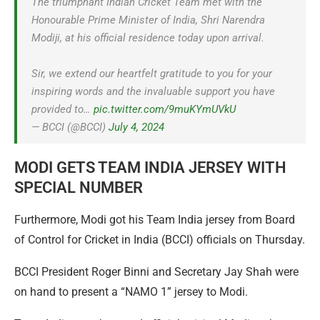
The triumphant Indian Cricket Team met with the
Honourable Prime Minister of India, Shri Narendra
Modiji, at his official residence today upon arrival.
Sir, we extend our heartfelt gratitude to you for your
inspiring words and the invaluable support you have
provided to…
pic.twitter.com/9muKYmUVkU
— BCCI (@BCCI)
July 4, 2024
MODI GETS TEAM INDIA JERSEY WITH
SPECIAL NUMBER
Furthermore, Modi got his Team India jersey from Board
of Control for Cricket in India (BCCI) officials on Thursday.
BCCI President Roger Binni and Secretary Jay Shah were
on hand to present a “NAMO 1” jersey to Modi.