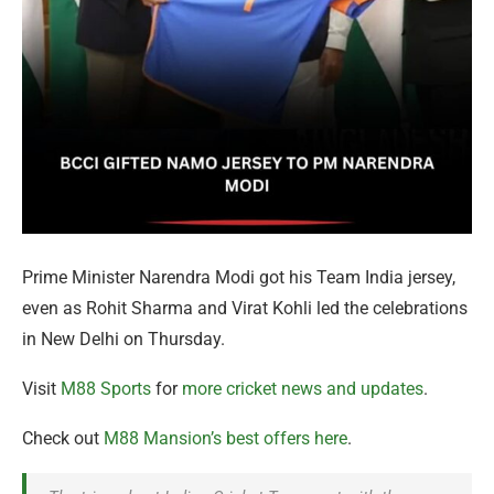
Prime Minister Narendra Modi got his Team India jersey,
even as Rohit Sharma and Virat Kohli led the celebrations
in New Delhi on Thursday.
Visit
M88 Sports
for
more cricket news and updates
.
Check out
M88 Mansion’s best offers here
.