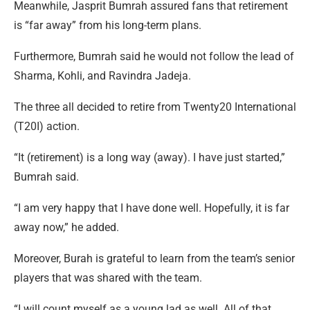
Meanwhile, Jasprit Bumrah assured fans that retirement
is “far away” from his long-term plans.
Furthermore, Bumrah said he would not follow the lead of
Sharma, Kohli, and Ravindra Jadeja.
The three all decided to retire from Twenty20 International
(T20I) action.
“It (retirement) is a long way (away). I have just started,”
Bumrah said.
“I am very happy that I have done well. Hopefully, it is far
away now,” he added.
Moreover, Burah is grateful to learn from the team’s senior
players that was shared with the team.
“I will count myself as a young lad as well. All of that