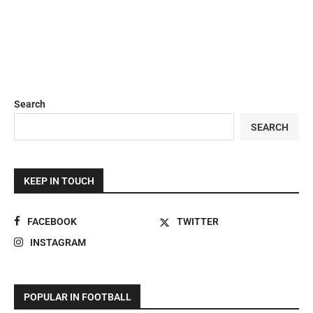
Search
SEARCH
KEEP IN TOUCH
FACEBOOK
TWITTER
INSTAGRAM
POPULAR IN FOOTBALL