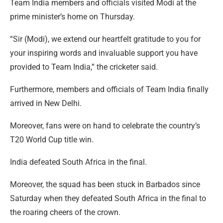
Team India members and officials visited Modi at the
prime minister’s home on Thursday.
“Sir (Modi), we extend our heartfelt gratitude to you for
your inspiring words and invaluable support you have
provided to Team India,” the cricketer said.
Furthermore, members and officials of Team India finally
arrived in New Delhi.
Moreover, fans were on hand to celebrate the country’s
T20 World Cup title win.
India defeated South Africa in the final.
Moreover, the squad has been stuck in Barbados since
Saturday when they defeated South Africa in the final to
the roaring cheers of the crown.