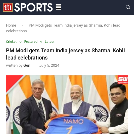
Home
»
PM Modi gets Team India jersey as Sharma, Kohli lead
celebrations
Cricket
Featured
Latest
PM Modi gets Team India jersey as Sharma, Kohli
lead celebrations
written by
Gen
July 5, 2024