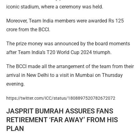
iconic stadium, where a ceremony was held.
Moreover, Team India members were awarded Rs 125
crore from the BCCI.
The prize money was announced by the board moments
after Team India’s T20 World Cup 2024 triumph.
The BCCI made all the arrangement of the team from their
arrival in New Delhi to a visit in Mumbai on Thursday
evening.
https://twitter.com/ICC/status/1808897520782672072
JASPRIT BUMRAH ASSURES FANS
RETIREMENT ‘FAR AWAY’ FROM HIS
PLAN