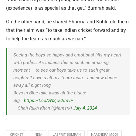
(experience) is as special as that get,” Bumrah said.
On the other hand, he shared Sharma and Kohli told them
that their aim was “to take Indian cricket forward and try
to help the team as much as we can.”
Seeing the boys so happy and emotional fills my heart
with pride…. As Indians this is such an amazing
moment – to see our boys take us to such great
heights!!! Love u all my Team India… and now dance
away all night long.
Boys in Blue take away all the blues!
Big…
https://t.co/zN3jUC9mvP
— Shah Rukh Khan (@iamsrk)
July 4, 2024
CRICKET
INDIA
JASPRIT BUMRAH
NARENDRA MODI