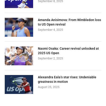
September 8, 2025
Amanda Anisimova: From Wimbledon loss
to US Open revival
September 4, 2025
Naomi Osaka: Career revival unlocked at
2025 US Open
September 2, 2025
Alexandra Eala’s star rises: Undeniable
greatness in motion
August 25, 2025