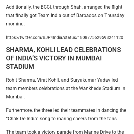
Additionally, the BCCI, through Shah, arranged the flight
that finally got Team India out of Barbados on Thursday
morning.
https://twitter.com/BJP4India/status/1808775629598241120
SHARMA, KOHLI LEAD CELEBRATIONS
OF INDIA’S VICTORY IN MUMBAI
STADIUM
Rohit Sharma, Virat Kohli, and Suryakumar Yadav led
team members celebrations at the Wankhede Stadium in
Mumbai.
Furthermore, the three led their teammates in dancing the
“Chak De India” song to roaring cheers from the fans.
The team took a victory parade from Marine Drive to the