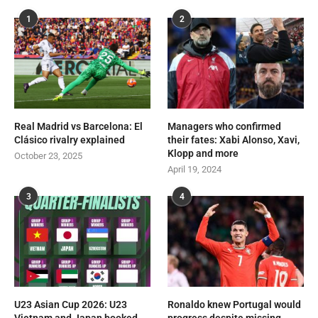
1
2
Real Madrid vs Barcelona: El
Managers who confirmed
Clásico rivalry explained
their fates: Xabi Alonso, Xavi,
Klopp and more
October 23, 2025
April 19, 2024
3
4
U23 Asian Cup 2026: U23
Ronaldo knew Portugal would
Vietnam and Japan booked
progress despite missing