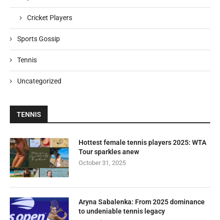
Cricket Players
Sports Gossip
Tennis
Uncategorized
TENNIS
Hottest female tennis players 2025: WTA
Tour sparkles anew
October 31, 2025
Aryna Sabalenka: From 2025 dominance
to undeniable tennis legacy