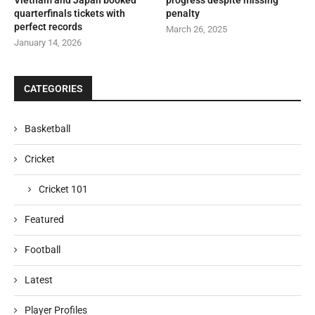
quarterfinals tickets with
penalty
perfect records
March 26, 2025
January 14, 2026
CATEGORIES
Basketball
Cricket
Cricket 101
Featured
Football
Latest
Player Profiles