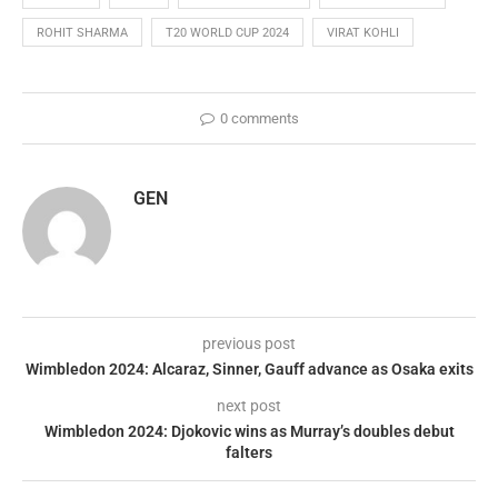
ROHIT SHARMA
T20 WORLD CUP 2024
VIRAT KOHLI
0 comments
GEN
previous post
Wimbledon 2024: Alcaraz, Sinner, Gauff advance as Osaka exits
next post
Wimbledon 2024: Djokovic wins as Murray’s doubles debut
falters