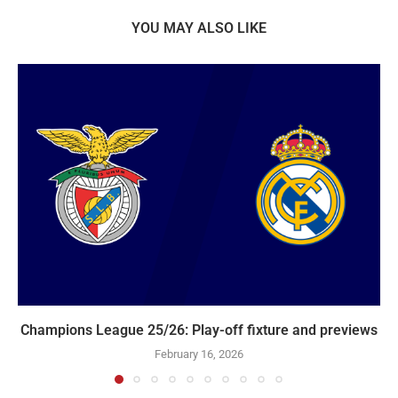
YOU MAY ALSO LIKE
Champions League 25/26: Play-off fixture and previews
February 16, 2026