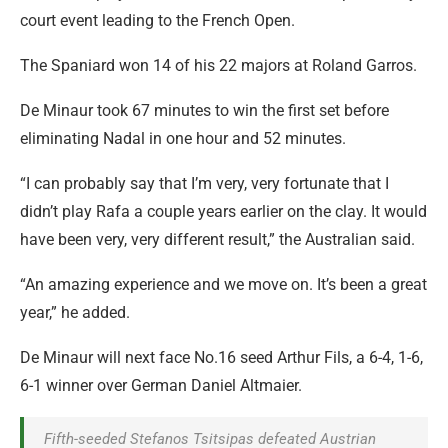
court event leading to the French Open.
The Spaniard won 14 of his 22 majors at Roland Garros.
De Minaur took 67 minutes to win the first set before
eliminating Nadal in one hour and 52 minutes.
“I can probably say that I’m very, very fortunate that I
didn’t play Rafa a couple years earlier on the clay. It would
have been very, very different result,” the Australian said.
“An amazing experience and we move on. It’s been a great
year,” he added.
De Minaur will next face No.16 seed Arthur Fils, a 6-4, 1-6,
6-1 winner over German Daniel Altmaier.
Fifth-seeded Stefanos Tsitsipas defeated Austrian