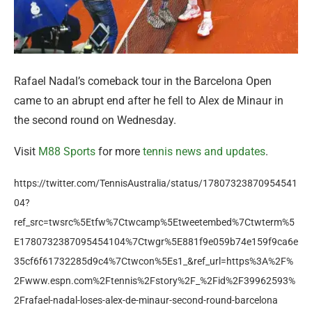
Rafael Nadal’s comeback tour in the Barcelona Open
came to an abrupt end after he fell to Alex de Minaur in
the second round on Wednesday.
Visit
M88 Sports
for more
tennis news and updates
.
https://twitter.com/TennisAustralia/status/17807323870954541
04?
ref_src=twsrc%5Etfw%7Ctwcamp%5Etweetembed%7Ctwterm%5
E1780732387095454104%7Ctwgr%5E881f9e059b74e159f9ca6e
35cf6f61732285d9c4%7Ctwcon%5Es1_&ref_url=https%3A%2F%
2Fwww.espn.com%2Ftennis%2Fstory%2F_%2Fid%2F39962593%
2Frafael-nadal-loses-alex-de-minaur-second-round-barcelona