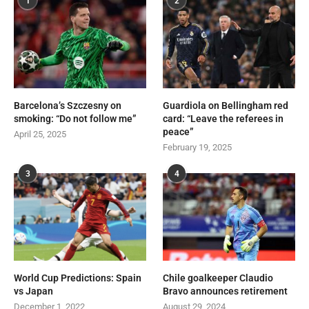
1
2
Barcelona’s Szczesny on
Guardiola on Bellingham red
smoking: “Do not follow me”
card: “Leave the referees in
peace”
April 25, 2025
February 19, 2025
3
4
World Cup Predictions: Spain
Chile goalkeeper Claudio
vs Japan
Bravo announces retirement
December 1, 2022
August 29, 2024