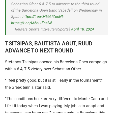
Sebastian Ofner 6-4, 7-5 to advance to the third round
of the Barcelona Open Banc Sabadell on Wednesday in
Spain.
https://t.co/M6bLlZcsN6
https://t.co/M6bLlZcsN6
— Reuters Sports (@ReutersSports)
April 18, 2024
TSITSIPAS, BAUTISTA AGUT, RUUD
ADVANCE TO NEXT ROUND
Stefanos Tsitsipas opened his Barcelona Open campaign
with a 6-4, 7-5 victory over Sebastian Ofner.
“I feel pretty good, but it is still early in the tournament,”
the Greek tennis star said.
“The conditions here are very different to Monte Carlo and
I felt it today when I was playing. My job is to adapt and
to ensure I can bring my ‘A’ game again in Barcelona this