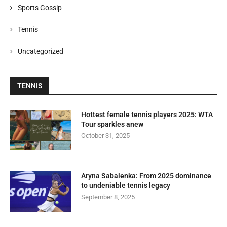
Sports Gossip
Tennis
Uncategorized
TENNIS
Hottest female tennis players 2025: WTA
Tour sparkles anew
October 31, 2025
Aryna Sabalenka: From 2025 dominance
to undeniable tennis legacy
September 8, 2025