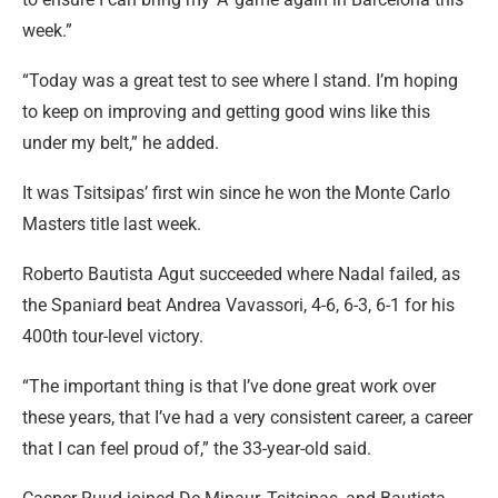
week.”
“Today was a great test to see where I stand. I’m hoping
to keep on improving and getting good wins like this
under my belt,” he added.
It was Tsitsipas’ first win since he won the Monte Carlo
Masters title last week.
Roberto Bautista Agut succeeded where Nadal failed, as
the Spaniard beat Andrea Vavassori, 4-6, 6-3, 6-1 for his
400th tour-level victory.
“The important thing is that I’ve done great work over
these years, that I’ve had a very consistent career, a career
that I can feel proud of,” the 33-year-old said.