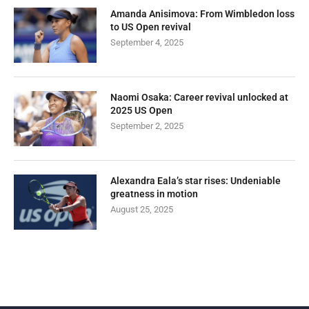
Amanda Anisimova: From Wimbledon loss
to US Open revival
September 4, 2025
Naomi Osaka: Career revival unlocked at
2025 US Open
September 2, 2025
Alexandra Eala’s star rises: Undeniable
greatness in motion
August 25, 2025