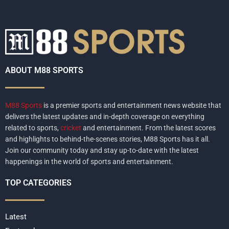
ABOUT M88 SPORTS
M88 Sports
is a premier sports and entertainment news website that
delivers the latest updates and in-depth coverage on everything
related to sports,
cricket
and entertainment. From the latest scores
and highlights to behind-the-scenes stories, M88 Sports has it all.
Join our community today and stay up-to-date with the latest
happenings in the world of sports and entertainment.
TOP CATEGORIES
Latest