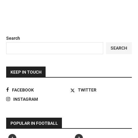
Search
SEARCH
KEEP IN TOUCH
FACEBOOK
TWITTER
INSTAGRAM
POPULAR IN FOOTBALL