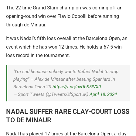
The 22-time Grand Slam champion was coming off an
opening-round win over Flavio Cobolli before running
through de Minaur.
It was Nadal’s fifth loss overall at the Barcelona Open, an
event which he has won 12 times. He holds a 67-5 win-
loss record in the tournament.
“I'm sad because nobody wants Rafael Nadal to stop
playing” – Alex de Minaur after beating Spaniard in
Barcelona Open 2R
https://t.co/uxDbS5iVX0
— Sport Tweets (@TweetsOfSportUK)
April 18, 2024
NADAL SUFFER RARE CLAY-COURT LOSS
TO DE MINAUR
Nadal has played 17 times at the Barcelona Open, a clay-