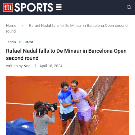
Home
»
Rafael Nadal falls to De Minaur in Barcelona Open second
round
Tennis
Latest
Rafael Nadal falls to De Minaur in Barcelona Open
second round
written by
Noe
April 18, 2024