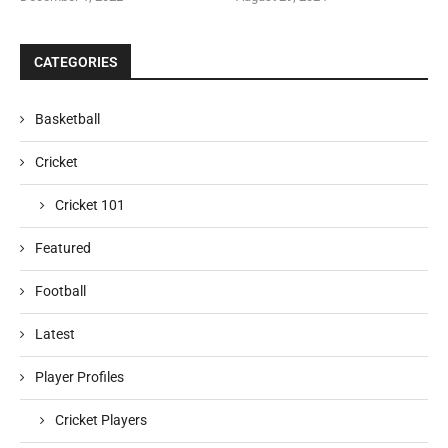
CATEGORIES
Basketball
Cricket
Cricket 101
Featured
Football
Latest
Player Profiles
Cricket Players