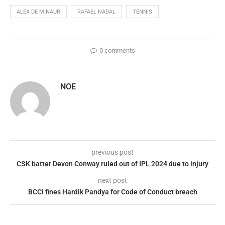
ALEX DE MINAUR
RAFAEL NADAL
TENNIS
0 comments
NOE
previous post
CSK batter Devon Conway ruled out of IPL 2024 due to injury
next post
BCCI fines Hardik Pandya for Code of Conduct breach