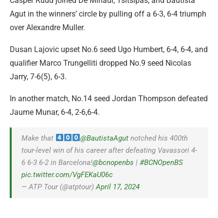
Casper Ruud joined De Minaur, Tsitsipas, and Bautista
Agut in the winners’ circle by pulling off a 6-3, 6-4 triumph
over Alexandre Muller.
Dusan Lajovic upset No.6 seed Ugo Humbert, 6-4, 6-4, and
qualifier Marco Trungelliti dropped No.9 seed Nicolas
Jarry, 7-6(5), 6-3.
In another match, No.14 seed Jordan Thompson defeated
Jaume Munar, 6-4, 2-6,6-4.
Make that
@BautistaAgut
notched his 400th
tour-level win of his career after defeating Vavassori 4-
6 6-3 6-2 in Barcelona!
@bcnopenbs
|
#BCNOpenBS
pic.twitter.com/VgFEKaU06c
— ATP Tour (@atptour)
April 17, 2024