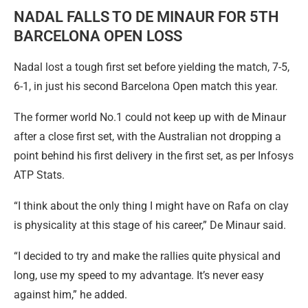
NADAL FALLS TO DE MINAUR FOR 5TH
BARCELONA OPEN LOSS
Nadal lost a tough first set before yielding the match, 7-5,
6-1, in just his second Barcelona Open match this year.
The former world No.1 could not keep up with de Minaur
after a close first set, with the Australian not dropping a
point behind his first delivery in the first set, as per Infosys
ATP Stats.
“I think about the only thing I might have on Rafa on clay
is physicality at this stage of his career,” De Minaur said.
“I decided to try and make the rallies quite physical and
long, use my speed to my advantage. It’s never easy
against him,” he added.