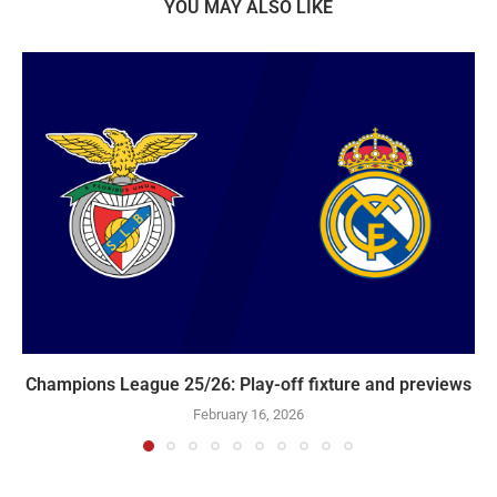
YOU MAY ALSO LIKE
Champions League 25/26: Play-off fixture and previews
February 16, 2026