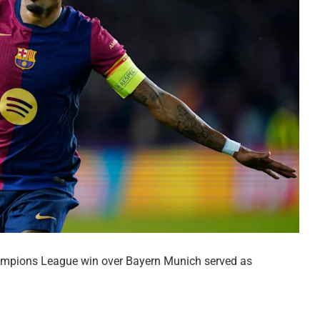
hampions League win over Bayern Munich served as