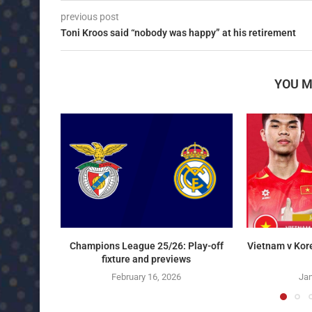
previous post
Toni Kroos said “nobody was happy” at his retirement
YOU M
Champions League 25/26: Play-off
Vietnam v Kor
fixture and previews
February 16, 2026
Jan