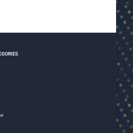
EGORIES
se