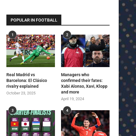
POPULAR IN FOOTBALL
1
2
Real Madrid vs
Managers who
Barcelona: El Clásico
confirmed their fates:
rivalry explained
Xabi Alonso, Xavi, Klopp
and more
October 23, 2025
April 19, 2024
3
4