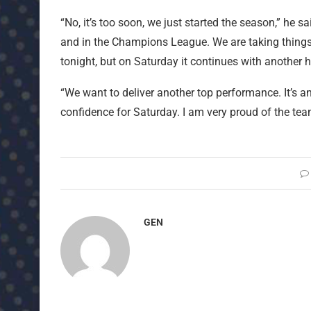
“No, it’s too soon, we just started the season,” he 
and in the Champions League. We are taking things
tonight, but on Saturday it continues with another 
“We want to deliver another top performance. It’s an
confidence for Saturday. I am very proud of the te
GEN