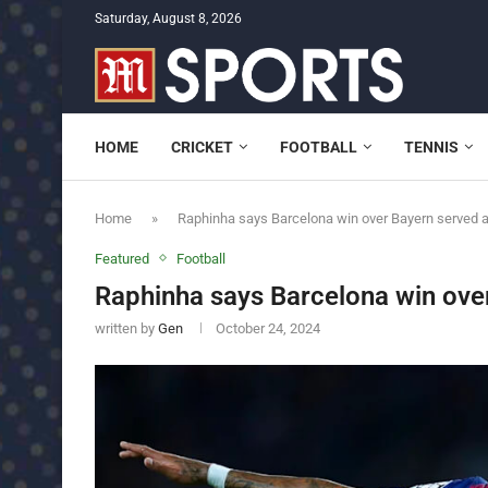
Saturday, August 8, 2026
HOME
CRICKET
FOOTBALL
TENNIS
Home
»
Raphinha says Barcelona win over Bayern served 
Featured
Football
Raphinha says Barcelona win ove
written by
Gen
October 24, 2024