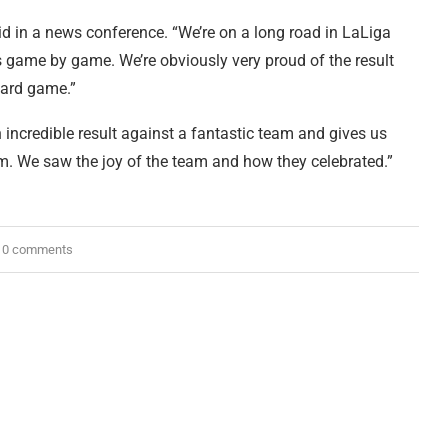
said in a news conference. “We’re on a long road in LaLiga
 game by game. We’re obviously very proud of the result
hard game.”
 incredible result against a fantastic team and gives us
am. We saw the joy of the team and how they celebrated.”
0 comments