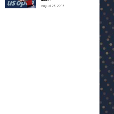
motion
August 25, 2025
U23 Asian Cup Saudi Arabia 2026™:
U23 Asian Cup 2026: U23 Vie
Quarter-final line-up...
Japan...
January 15, 2026
January 14, 2026