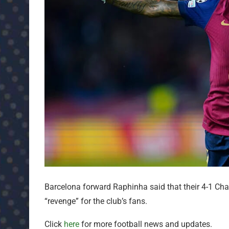
Barcelona forward Raphinha said that their 4-1 C
“revenge” for the club’s fans.
Click
here
for more football news and updates.