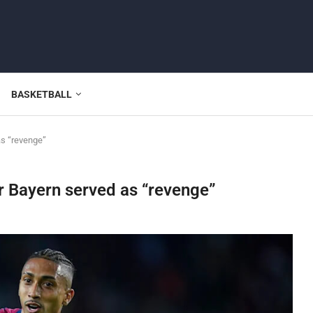
BASKETBALL
as “revenge”
r Bayern served as “revenge”