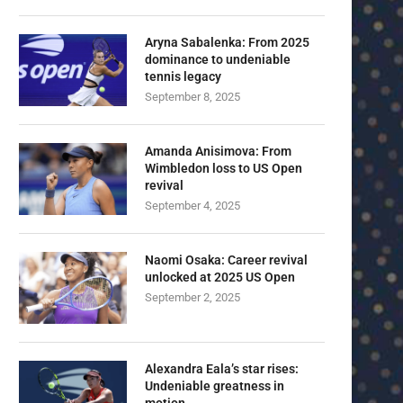
Aryna Sabalenka: From 2025
dominance to undeniable
tennis legacy
September 8, 2025
Amanda Anisimova: From
Wimbledon loss to US Open
revival
September 4, 2025
Naomi Osaka: Career revival
unlocked at 2025 US Open
September 2, 2025
Alexandra Eala’s star rises:
Undeniable greatness in