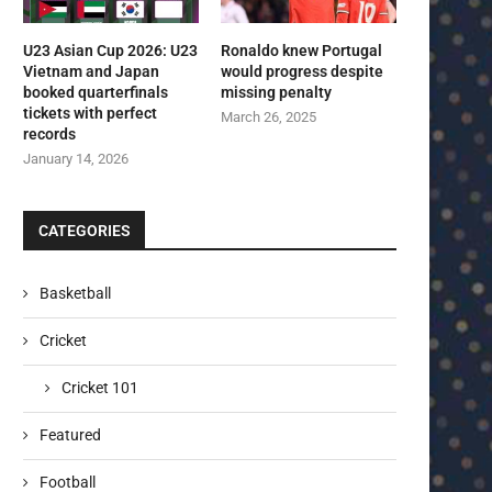
U23 Asian Cup 2026: U23
Ronaldo knew Portugal
Vietnam and Japan
would progress despite
booked quarterfinals
missing penalty
tickets with perfect
March 26, 2025
records
January 14, 2026
CATEGORIES
Basketball
Cricket
Cricket 101
Featured
Football