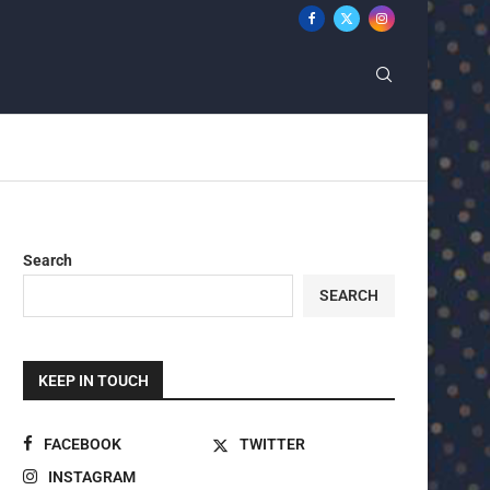
Search
SEARCH
KEEP IN TOUCH
FACEBOOK
TWITTER
INSTAGRAM