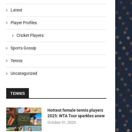
Latest
Player Profiles
Cricket Players
Sports Gossip
Tennis
Uncategorized
TENNIS
Hottest female tennis players
2025: WTA Tour sparkles anew
October 31, 2025