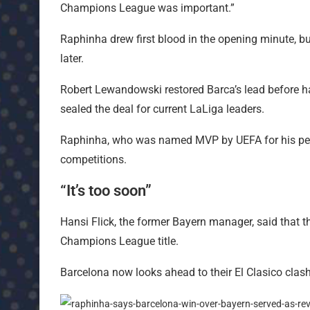
Champions League was important.”
Raphinha drew first blood in the opening minute, b
later.
Robert Lewandowski restored Barca’s lead before h
sealed the deal for current LaLiga leaders.
Raphinha, who was named MVP by UEFA for his perf
competitions.
“It’s too soon”
Hansi Flick, the former Bayern manager, said that t
Champions League title.
Barcelona now looks ahead to their El Clasico clas