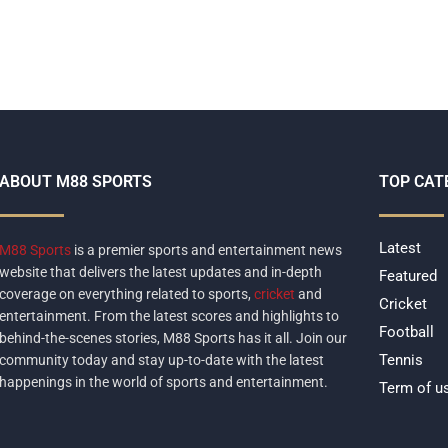
ABOUT M88 SPORTS
TOP CAT
Latest
M88 Sports
is a premier sports and entertainment news
website that delivers the latest updates and in-depth
Featured
coverage on everything related to sports,
cricket
and
Cricket
entertainment. From the latest scores and highlights to
Football
behind-the-scenes stories, M88 Sports has it all. Join our
Tennis
community today and stay up-to-date with the latest
happenings in the world of sports and entertainment.
Term of u