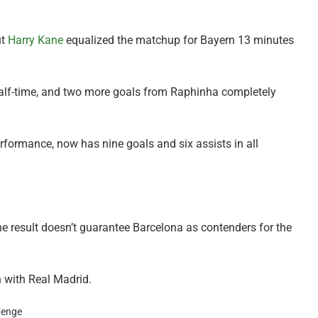
ut
Harry Kane
equalized the matchup for Bayern 13 minutes
alf-time, and two more goals from Raphinha completely
ormance, now has nine goals and six assists in all
he result doesn’t guarantee Barcelona as contenders for the
h with Real Madrid.