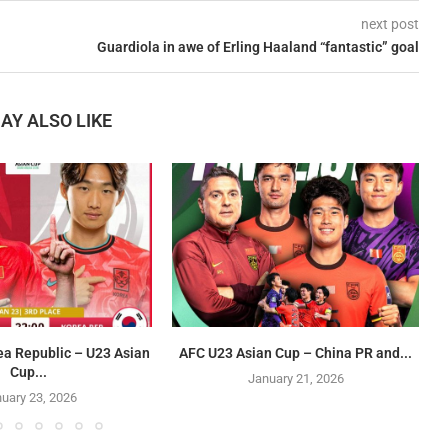
next post
Guardiola in awe of Erling Haaland “fantastic” goal
AY ALSO LIKE
ea Republic – U23 Asian
AFC U23 Asian Cup – China PR and...
Cup...
January 21, 2026
uary 23, 2026