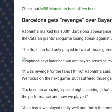
Check out
M88 Mansion’s best offers here
.
Barcelona gets “revenge” over Bayer
Raphinha marked his 100th Barcelona appearance w
the Catalan giants’ six-game losing streak against 
The Brazilian had only played in two of those games,
“It was revenge for the fans I think,” Raphinha said. 
We focus on the next game. But I suffered those ga
“It’s been an amazing, special night, scoring [a hat
the performance and how we played.”
“As a team, we played really well and that’s the mos