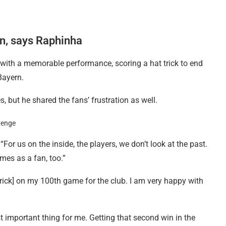
n, says Raphinha
ith a memorable performance, scoring a hat trick to end
Bayern.
 but he shared the fans’ frustration as well.
“For us on the inside, the players, we don’t look at the past.
mes as a fan, too.”
 trick] on my 100th game for the club. I am very happy with
t important thing for me. Getting that second win in the