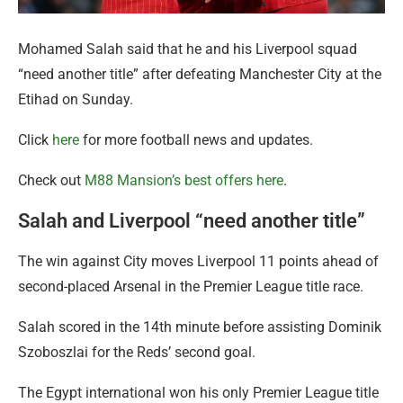
Mohamed Salah said that he and his Liverpool squad
“need another title” after defeating Manchester City at the
Etihad on Sunday.
Click
here
for more football news and updates.
Check out
M88 Mansion’s best offers here
.
Salah and Liverpool “need another title”
The win against City moves Liverpool 11 points ahead of
second-placed Arsenal in the Premier League title race.
Salah scored in the 14th minute before assisting Dominik
Szoboszlai for the Reds’ second goal.
The Egypt international won his only Premier League title