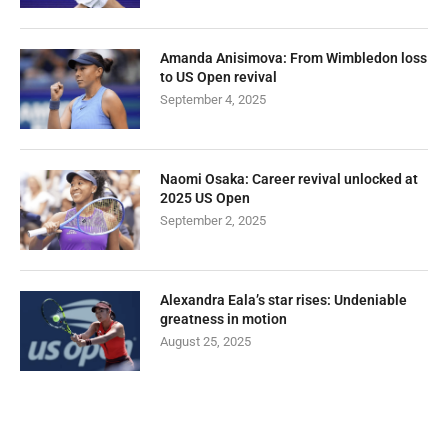
Amanda Anisimova: From Wimbledon loss
to US Open revival
September 4, 2025
Naomi Osaka: Career revival unlocked at
2025 US Open
September 2, 2025
Alexandra Eala’s star rises: Undeniable
greatness in motion
August 25, 2025