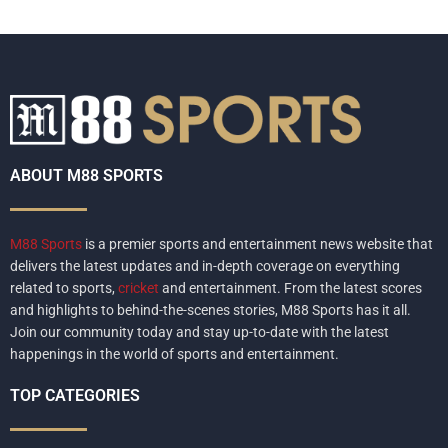
ABOUT M88 SPORTS
M88 Sports
is a premier sports and entertainment news website that
delivers the latest updates and in-depth coverage on everything
related to sports,
cricket
and entertainment. From the latest scores
and highlights to behind-the-scenes stories, M88 Sports has it all.
Join our community today and stay up-to-date with the latest
happenings in the world of sports and entertainment.
TOP CATEGORIES