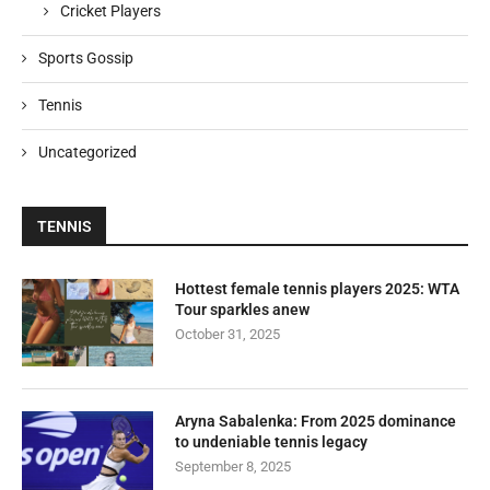
Cricket Players
Sports Gossip
Tennis
Uncategorized
TENNIS
Hottest female tennis players 2025: WTA
Tour sparkles anew
October 31, 2025
Aryna Sabalenka: From 2025 dominance
to undeniable tennis legacy
September 8, 2025