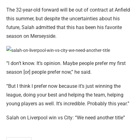
The 32-year-old forward will be out of contract at Anfield
this summer, but despite the uncertainties about his
future, Salah admitted that this has been his favorite
season on Merseyside.
“I don’t know. It’s opinion. Maybe people prefer my first
season [or] people prefer now,” he said.
“But I think I prefer now because it’s just winning the
league, doing your best and helping the team, helping
young players as well. It’s incredible. Probably this year.”
Salah on Liverpool win vs City: “We need another title”