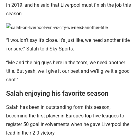
in 2019, and he said that Liverpool must finish the job this
season.
“I wouldn’t say it’s close. It’s just like, we need another title
for sure,” Salah told Sky Sports.
“Me and the big guys here in the team, we need another
title. But yeah, we’ll give it our best and we’ll give it a good
shot.”
Salah enjoying his favorite season
Salah has been in outstanding form this season,
becoming the first player in Europe’s top five leagues to
register 50 goal involvements when he gave Liverpool the
lead in their 2-0 victory.