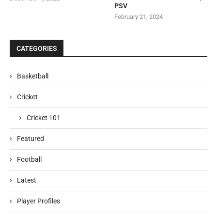
PSV
February 21, 2024
CATEGORIES
Basketball
Cricket
Cricket 101
Featured
Football
Latest
Player Profiles