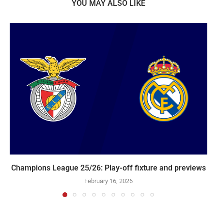
YOU MAY ALSO LIKE
Champions League 25/26: Play-off fixture and previews
February 16, 2026