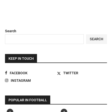
Search
SEARCH
KEEP IN TOUCH
FACEBOOK
TWITTER
INSTAGRAM
POPULAR IN FOOTBALL