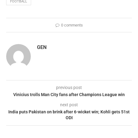
FOOTBALL
0 comments
GEN
previous post
Vinicius trolls Man City fans after Champions League win
next post
India puts Pakistan on brink after 6-wicket win; Kohli gets 51st
ODI