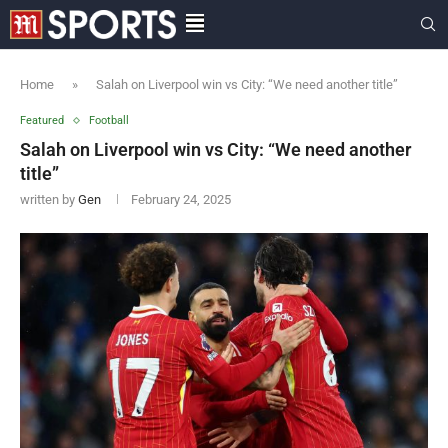
Home
»
Salah on Liverpool win vs City: “We need another title”
Featured
Football
Salah on Liverpool win vs City: “We need another
title”
written by
Gen
February 24, 2025