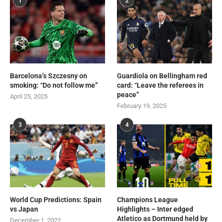
1
2
Barcelona’s Szczesny on
Guardiola on Bellingham red
smoking: “Do not follow me”
card: “Leave the referees in
peace”
April 25, 2025
February 19, 2025
3
4
World Cup Predictions: Spain
Champions League
vs Japan
Highlights – Inter edged
Atletico as Dortmund held by
December 1, 2022