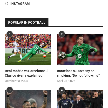
INSTAGRAM
POPULAR IN FOOTBALL
1
2
Real Madrid vs Barcelona: El
Barcelona’s Szczesny on
Clásico rivalry explained
smoking: “Do not follow me”
October 23, 2025
April 25, 2025
3
4