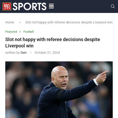
Home
»
Slot not happy with referee decisions despite Liverpool win
Featured
Football
Slot not happy with referee decisions despite
Liverpool win
written by
Gen
October 21, 2024