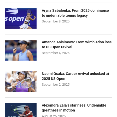
Aryna Sabalenka: From 2025 dominance
to undeniable tennis legacy
September 8, 2025
Amanda Anisimova: From Wimbledon loss
to US Open revival
September 4, 2025
Naomi Osaka: Career revival unlocked at
2025 US Open
September 2, 2025
Alexandra Eala’s star rises: Undeniable
greatness in motion
August 25, 2025