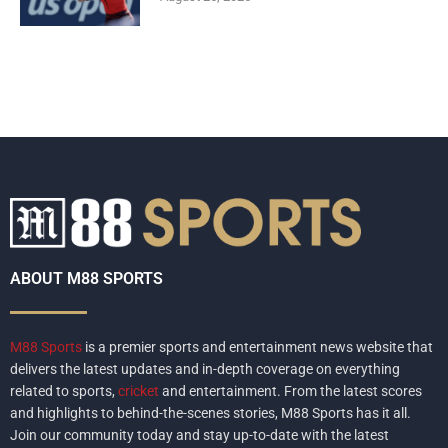
ABOUT M88 SPORTS
M88 Sports
is a premier sports and entertainment news website that
delivers the latest updates and in-depth coverage on everything
related to sports,
cricket
and entertainment. From the latest scores
and highlights to behind-the-scenes stories, M88 Sports has it all.
Join our community today and stay up-to-date with the latest