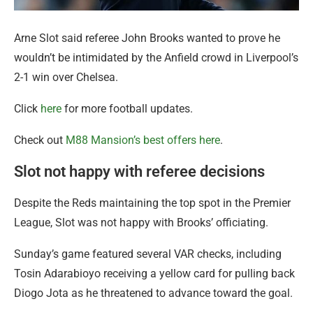
Arne Slot said referee John Brooks wanted to prove he
wouldn’t be intimidated by the Anfield crowd in Liverpool’s
2-1 win over Chelsea.
Click
here
for more football updates.
Check out
M88 Mansion’s best offers here
.
Slot not happy with referee decisions
Despite the Reds maintaining the top spot in the Premier
League, Slot was not happy with Brooks’ officiating.
Sunday’s game featured several VAR checks, including
Tosin Adarabioyo receiving a yellow card for pulling back
Diogo Jota as he threatened to advance toward the goal.