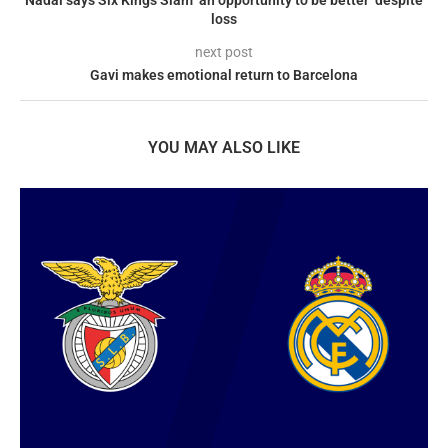
loss
next post
Gavi makes emotional return to Barcelona
YOU MAY ALSO LIKE