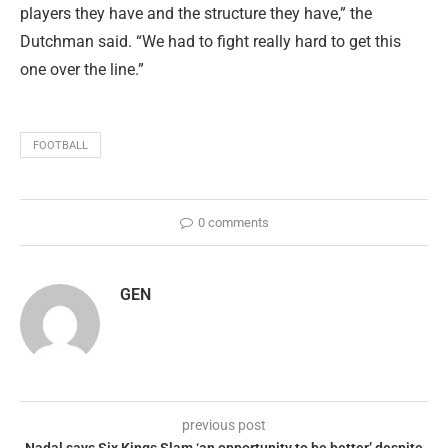
players they have and the structure they have,” the
Dutchman said. “We had to fight really hard to get this
one over the line.”
FOOTBALL
0 comments
GEN
previous post
Nadal says Six Kings Slam ‘an opportunity to be better’ despite