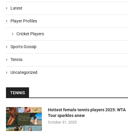
Latest
Player Profiles
Cricket Players
Sports Gossip
Tennis
Uncategorized
TENNIS
Hottest female tennis players 2025: WTA
Tour sparkles anew
October 31, 2025