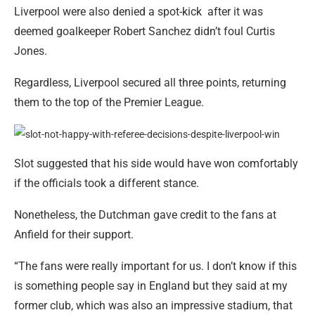
Liverpool were also denied a spot-kick after it was
deemed goalkeeper Robert Sanchez didn’t foul Curtis
Jones.
Regardless, Liverpool secured all three points, returning
them to the top of the Premier League.
Slot suggested that his side would have won comfortably
if the officials took a different stance.
Nonetheless, the Dutchman gave credit to the fans at
Anfield for their support.
“The fans were really important for us. I don’t know if this
is something people say in England but they said at my
former club, which was also an impressive stadium, that