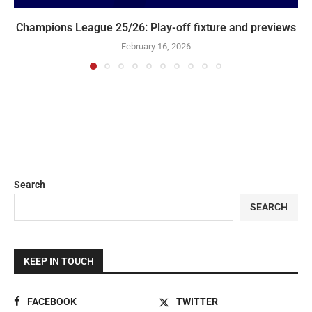
Champions League 25/26: Play-off fixture and previews
February 16, 2026
Search
SEARCH
KEEP IN TOUCH
FACEBOOK
TWITTER