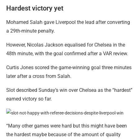
Hardest victory yet
Mohamed Salah gave Liverpool the lead after converting
a 29th-minute penalty.
However, Nicolas Jackson equalised for Chelsea in the
48th minute, with the goal confirmed after a VAR review.
Curtis Jones scored the game-winning goal three minutes
later after a cross from Salah.
Slot described Sunday’s win over Chelsea as the “hardest”
earned victory so far.
“Many other games were hard but this might have been
the hardest maybe because of the amount of quality