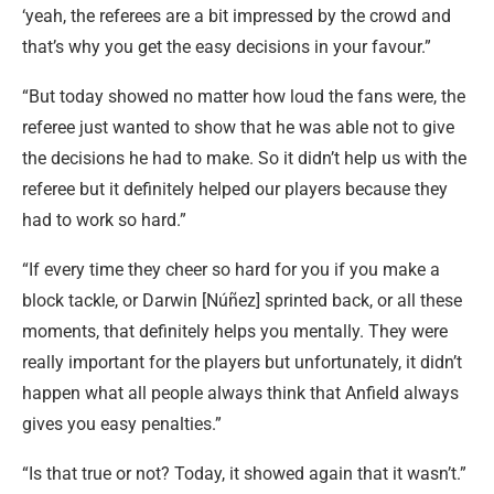
‘yeah, the referees are a bit impressed by the crowd and
that’s why you get the easy decisions in your favour.”
“But today showed no matter how loud the fans were, the
referee just wanted to show that he was able not to give
the decisions he had to make. So it didn’t help us with the
referee but it definitely helped our players because they
had to work so hard.”
“If every time they cheer so hard for you if you make a
block tackle, or Darwin [Núñez] sprinted back, or all these
moments, that definitely helps you mentally. They were
really important for the players but unfortunately, it didn’t
happen what all people always think that Anfield always
gives you easy penalties.”
“Is that true or not? Today, it showed again that it wasn’t.”