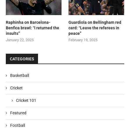
Raphinha on Barcelona-
Guardiola on Bellingham red
Benfica brawl: “I returned the
card: “Leave the referees in
insults”
peace”
January 22, 2025
February 19, 2025
CATEGORIES
Basketball
Cricket
Cricket 101
Featured
Football