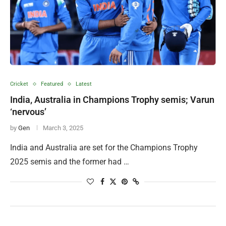
Cricket
Featured
Latest
India, Australia in Champions Trophy semis; Varun
‘nervous’
by
Gen
March 3, 2025
India and Australia are set for the Champions Trophy
2025 semis and the former had …