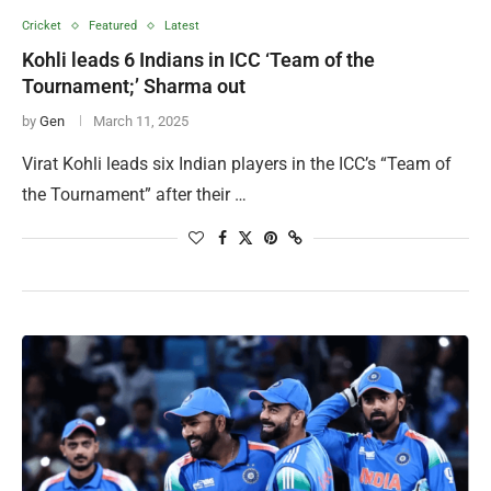
Cricket
Featured
Latest
Kohli leads 6 Indians in ICC ‘Team of the
Tournament;’ Sharma out
by
Gen
March 11, 2025
Virat Kohli leads six Indian players in the ICC’s “Team of
the Tournament” after their …