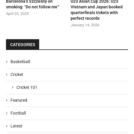
Barcelona’s Szczesny on
U23 Asian Cup 2026: U23
smoking: “Do not follow me”
Vietnam and Japan booked
quarterfinals tickets with
April 25, 2025
perfect records
January 14, 2026
CATEGORIES
Basketball
Cricket
Cricket 101
Featured
Football
Latest