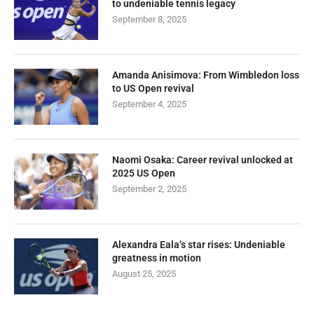
to undeniable tennis legacy
September 8, 2025
Amanda Anisimova: From Wimbledon loss
to US Open revival
September 4, 2025
Naomi Osaka: Career revival unlocked at
2025 US Open
September 2, 2025
Alexandra Eala’s star rises: Undeniable
greatness in motion
August 25, 2025