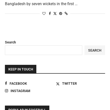
Bangladesh by seven wickets in the first …
Search
SEARCH
KEEP IN TOUCH
FACEBOOK
TWITTER
INSTAGRAM