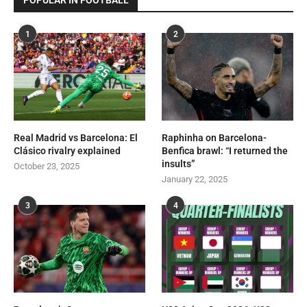
POPULAR IN FOOTBALL
1
2
Real Madrid vs Barcelona: El
Raphinha on Barcelona-
Clásico rivalry explained
Benfica brawl: “I returned the
insults”
October 23, 2025
January 22, 2025
3
4