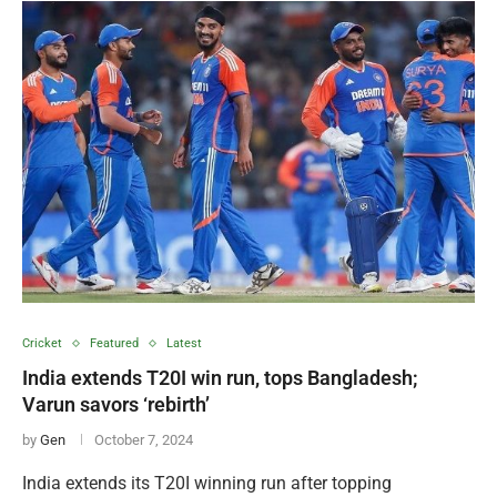
Cricket
Featured
Latest
India extends T20I win run, tops Bangladesh;
Varun savors ‘rebirth’
by
Gen
October 7, 2024
India extends its T20I winning run after topping