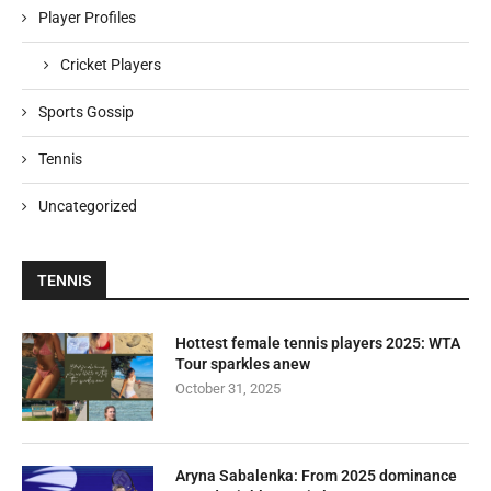
Player Profiles
Cricket Players
Sports Gossip
Tennis
Uncategorized
TENNIS
Hottest female tennis players 2025: WTA
Tour sparkles anew
October 31, 2025
Aryna Sabalenka: From 2025 dominance