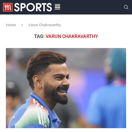
Home
»
Varun Chakravarthy
TAG:
VARUN CHAKRAVARTHY