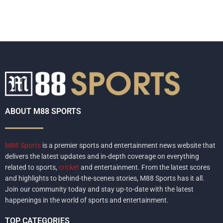
ABOUT M88 SPORTS
M88 Sports
is a premier sports and entertainment news website that
delivers the latest updates and in-depth coverage on everything
related to sports,
cricket
and entertainment. From the latest scores
and highlights to behind-the-scenes stories, M88 Sports has it all.
Join our community today and stay up-to-date with the latest
happenings in the world of sports and entertainment.
TOP CATEGORIES