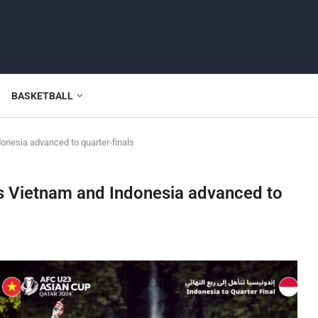
BASKETBALL
onesia advanced to quarter-finals
as Vietnam and Indonesia advanced to