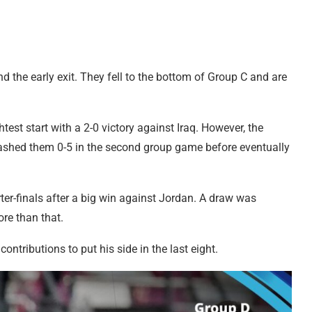
d the early exit. They fell to the bottom of Group C and are
est start with a 2-0 victory against Iraq. However, the
ashed them 0-5 in the second group game before eventually
er-finals after a big win against Jordan. A draw was
re than that.
ntributions to put his side in the last eight.