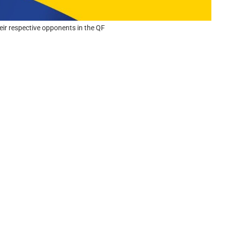
eir respective opponents in the QF