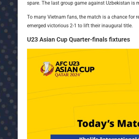
spare. The last group game against Uzbekistan is m
To many Vietnam fans, the match is a chance for rev
emerged victorious 2-1 to lift their inaugural title.
U23 Asian Cup Quarter-finals fixtures