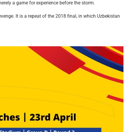
erely a game for experience before the storm.
enge. It is a repeat of the 2018 final, in which Uzbekistan