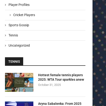
Player Profiles
Cricket Players
Sports Gossip
Tennis
Uncategorized
TENNIS
Hottest female tennis players
2025: WTA Tour sparkles anew
October 31, 2025
Aryna Sabalenka: From 2025