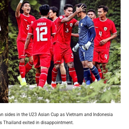
ian sides in the U23 Asian Cup as Vietnam and Indonesia
rs Thailand exited in disappointment.