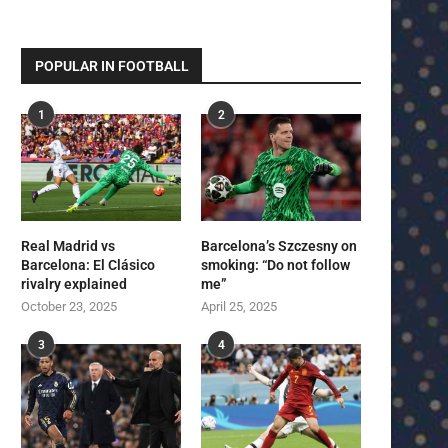
POPULAR IN FOOTBALL
1
2
Real Madrid vs
Barcelona’s Szczesny on
Barcelona: El Clásico
smoking: “Do not follow
rivalry explained
me”
October 23, 2025
April 25, 2025
3
4