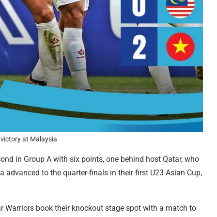
victory at Malaysia
ond in Group A with six points, one behind host Qatar, who
a advanced to the quarter-finals in their first U23 Asian Cup,
 Warriors book their knockout stage spot with a match to