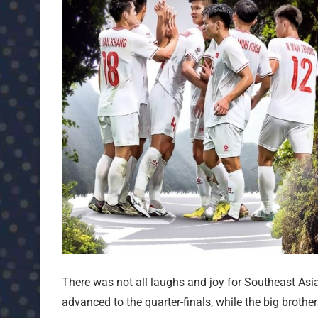
There was not all laughs and joy for Southeast As
advanced to the quarter-finals, while the big brothe