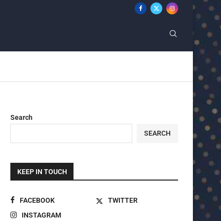
Search
SEARCH
KEEP IN TOUCH
FACEBOOK
TWITTER
INSTAGRAM