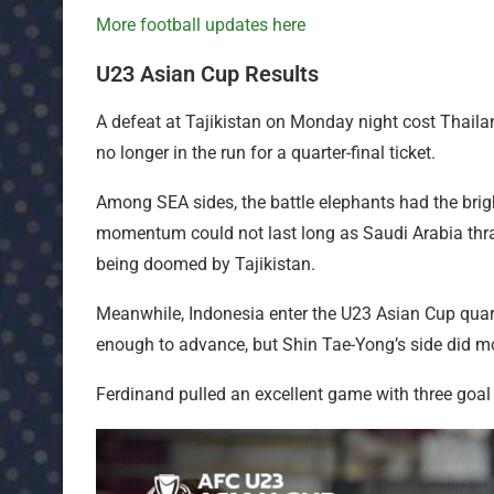
More football updates here
U23 Asian Cup Results
A defeat at Tajikistan on Monday night cost Thailan
no longer in the run for a quarter-final ticket.
Among SEA sides, the battle elephants had the bright
momentum could not last long as Saudi Arabia thr
being doomed by Tajikistan.
Meanwhile, Indonesia enter the U23 Asian Cup quart
enough to advance, but Shin Tae-Yong’s side did mo
Ferdinand pulled an excellent game with three goal co