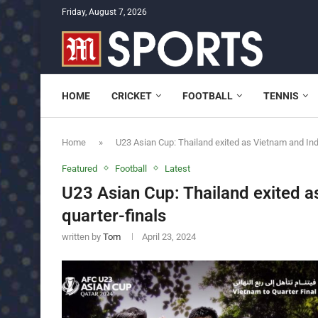
Friday, August 7, 2026
HOME
CRICKET
FOOTBALL
TENNIS
Home
»
U23 Asian Cup: Thailand exited as Vietnam and Ind
Featured
Football
Latest
U23 Asian Cup: Thailand exited 
quarter-finals
written by
Tom
April 23, 2024