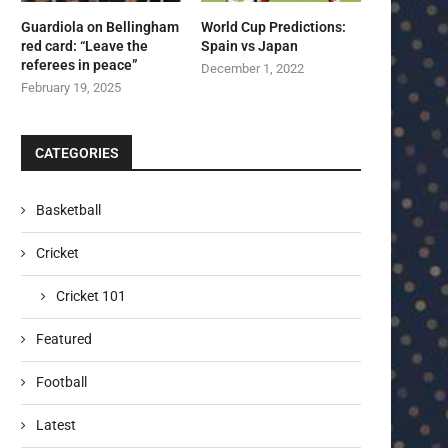
Guardiola on Bellingham
World Cup Predictions:
red card: “Leave the
Spain vs Japan
referees in peace”
December 1, 2022
February 19, 2025
CATEGORIES
Basketball
Cricket
Cricket 101
Featured
Football
Latest