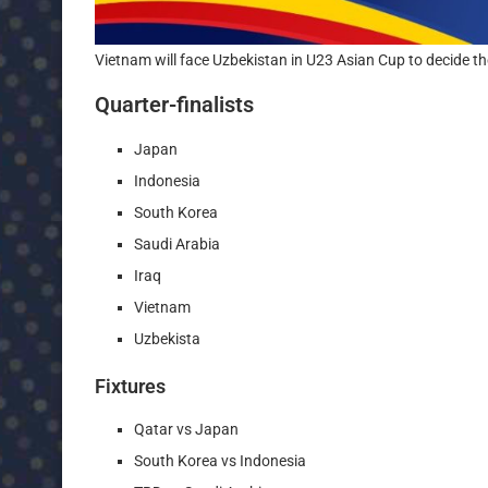
Vietnam will face Uzbekistan in U23 Asian Cup to decide th
Quarter-finalists
Japan
Indonesia
South Korea
Saudi Arabia
Iraq
Vietnam
Uzbekista
Fixtures
Qatar vs Japan
South Korea vs Indonesia