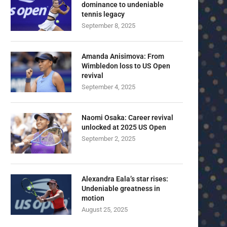
dominance to undeniable
tennis legacy
September 8, 2025
Amanda Anisimova: From
Wimbledon loss to US Open
revival
September 4, 2025
Naomi Osaka: Career revival
unlocked at 2025 US Open
September 2, 2025
Alexandra Eala’s star rises:
Undeniable greatness in
motion
August 25, 2025