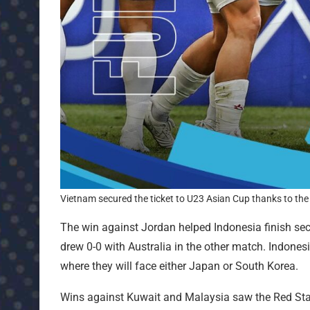
Vietnam secured the ticket to U23 Asian Cup thanks to the 
The win against Jordan helped Indonesia finish sec
drew 0-0 with Australia in the other match. Indonesi
where they will face either Japan or South Korea.
Wins against Kuwait and Malaysia saw the Red Star