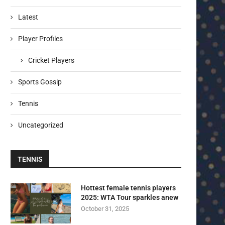
Latest
Player Profiles
Cricket Players
Sports Gossip
Tennis
Uncategorized
TENNIS
Hottest female tennis players
2025: WTA Tour sparkles anew
October 31, 2025