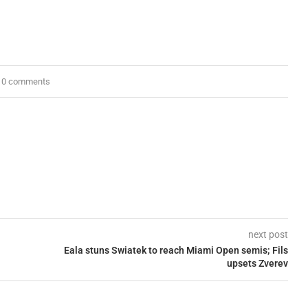
0 comments
next post
Eala stuns Swiatek to reach Miami Open semis; Fils
upsets Zverev