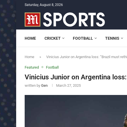
Saturday, August 8, 2026
HOME
CRICKET
FOOTBALL
TENNIS
Home
»
Vinicius Junior on Argentina loss: “Brazil must reth
Featured
Football
Vinicius Junior on Argentina loss:
written by
Gen
March 27, 2025