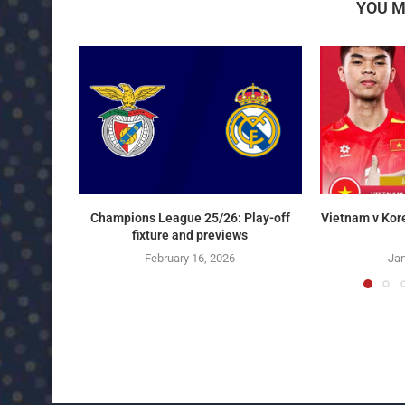
YOU M
Champions League 25/26: Play-off
Vietnam v Kor
fixture and previews
February 16, 2026
Jan