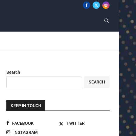
Search
SEARCH
KEEP IN TOUCH
FACEBOOK
TWITTER
INSTAGRAM