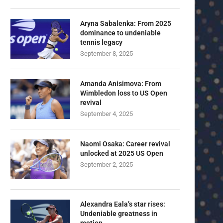
Aryna Sabalenka: From 2025
dominance to undeniable
tennis legacy
September 8, 2025
Amanda Anisimova: From
Wimbledon loss to US Open
revival
September 4, 2025
Naomi Osaka: Career revival
unlocked at 2025 US Open
September 2, 2025
Alexandra Eala’s star rises:
Undeniable greatness in