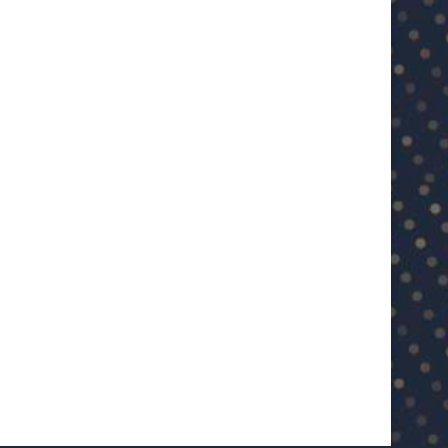
U23 Asian Cup Saudi Arabia 2026™:
U23 Asian Cup 2026: U23 Vie
Quarter-final line-up...
Japan...
January 15, 2026
January 14, 2026