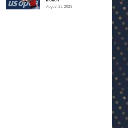
motion
August 25, 2025