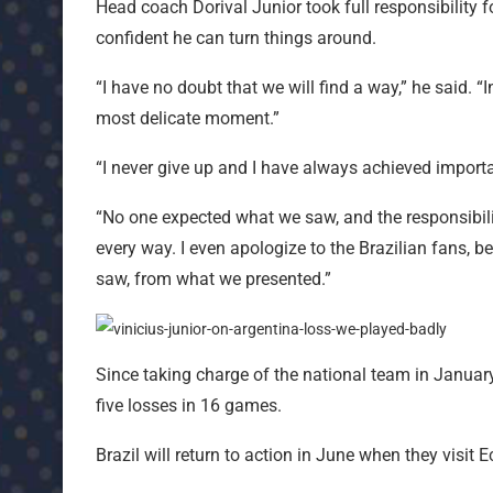
Head coach Dorival Junior took full responsibility
confident he can turn things around.
“I have no doubt that we will find a way,” he said. “
most delicate moment.”
“I never give up and I have always achieved import
“No one expected what we saw, and the responsibili
every way. I even apologize to the Brazilian fans, 
saw, from what we presented.”
Since taking charge of the national team in January
five losses in 16 games.
Brazil will return to action in June when they visit