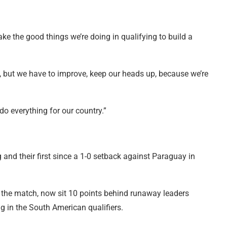
take the good things we’re doing in qualifying to build a
kit, but we have to improve, keep our heads up, because we’re
do everything for our country.”
g and their first since a 1-0 setback against Paraguay in
 the match, now sit 10 points behind runaway leaders
g in the South American qualifiers.