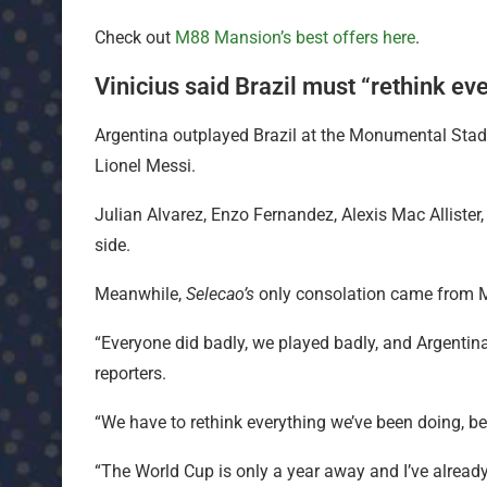
Check out
M88 Mansion’s best offers here
.
Vinicius said Brazil must “rethink ev
Argentina outplayed Brazil at the Monumental Stad
Lionel Messi.
Julian Alvarez, Enzo Fernandez, Alexis Mac Allister,
side.
Meanwhile,
Selecao’s
only consolation came from 
“Everyone did badly, we played badly, and Argentina 
reporters.
“We have to rethink everything we’ve been doing, be
“The World Cup is only a year away and I’ve already