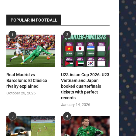
POPULAR IN FOOTBALL
1
2
Real Madrid vs
U23 Asian Cup 2026: U23
Barcelona: El Clásico
Vietnam and Japan
rivalry explained
booked quarterfinals
tickets with perfect
October 23, 2025
records
January 14, 2026
3
4