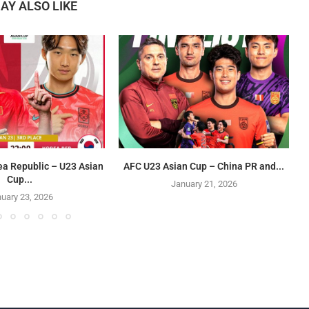
AY ALSO LIKE
ea Republic – U23 Asian
AFC U23 Asian Cup – China PR and...
Cup...
January 21, 2026
uary 23, 2026