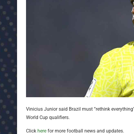
Vinicius Junior said Brazil must “rethink everything
World Cup qualifiers.
Click
here
for more football news and updates.