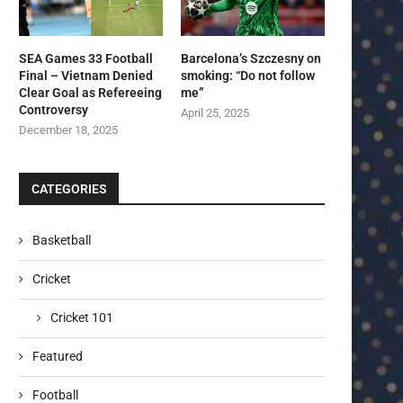
SEA Games 33 Football
Barcelona’s Szczesny on
Final – Vietnam Denied
smoking: “Do not follow
Clear Goal as Refereeing
me”
Controversy
April 25, 2025
December 18, 2025
CATEGORIES
Basketball
Cricket
Cricket 101
Featured
Football