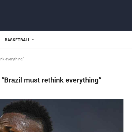
BASKETBALL
ink everything”
 “Brazil must rethink everything”