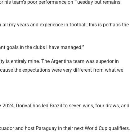
 for his team’s poor performance on Tuesday but remains
In all my years and experience in football, this is perhaps the
ant goals in the clubs I have managed.”
ty is entirely mine. The Argentina team was superior in
because the expectations were very different from what we
 2024, Dorival has led Brazil to seven wins, four draws, and
 Ecuador and host Paraguay in their next World Cup qualifiers.