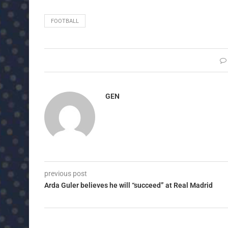
FOOTBALL
GEN
previous post
Arda Guler believes he will “succeed” at Real Madrid