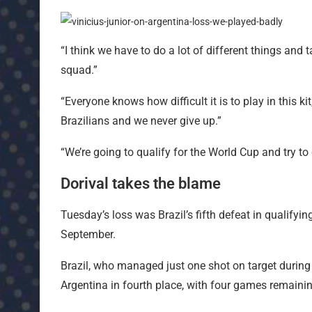
“I think we have to do a lot of different things and 
squad.”
“Everyone knows how difficult it is to play in this 
Brazilians and we never give up.”
“We’re going to qualify for the World Cup and try to 
Dorival takes the blame
Tuesday’s loss was Brazil’s fifth defeat in qualifyin
September.
Brazil, who managed just one shot on target during
Argentina in fourth place, with four games remainin