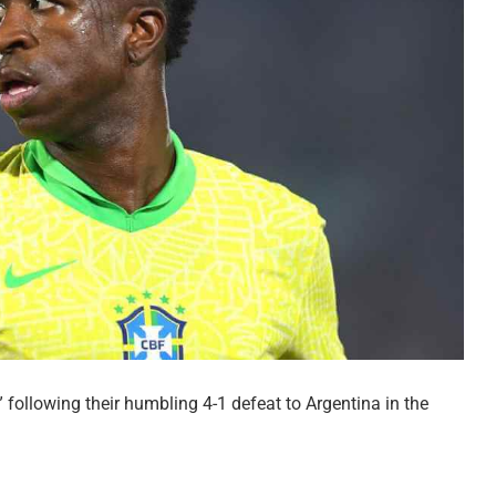
” following their humbling 4-1 defeat to Argentina in the