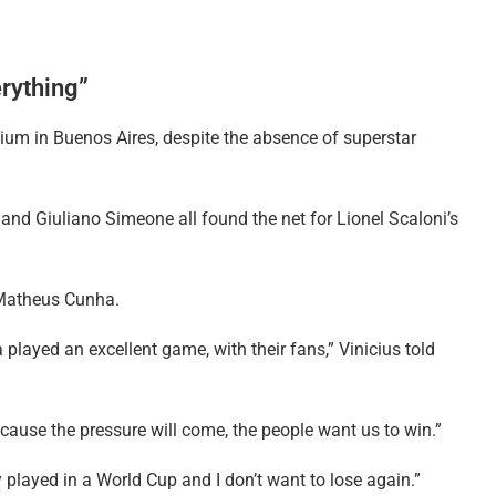
erything”
ium in Buenos Aires, despite the absence of superstar
 and Giuliano Simeone all found the net for Lionel Scaloni’s
Matheus Cunha.
played an excellent game, with their fans,” Vinicius told
cause the pressure will come, the people want us to win.”
 played in a World Cup and I don’t want to lose again.”