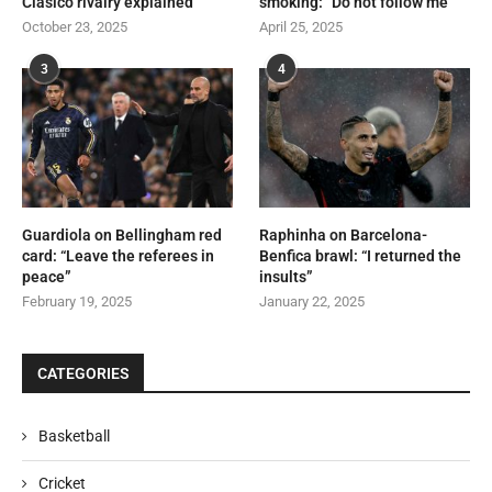
Clásico rivalry explained
smoking: “Do not follow me”
October 23, 2025
April 25, 2025
3
4
Guardiola on Bellingham red
Raphinha on Barcelona-
card: “Leave the referees in
Benfica brawl: “I returned the
peace”
insults”
February 19, 2025
January 22, 2025
CATEGORIES
Basketball
Cricket