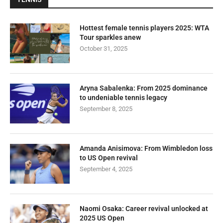
Hottest female tennis players 2025: WTA
Tour sparkles anew
October 31, 2025
Aryna Sabalenka: From 2025 dominance
to undeniable tennis legacy
September 8, 2025
Amanda Anisimova: From Wimbledon loss
to US Open revival
September 4, 2025
Naomi Osaka: Career revival unlocked at
2025 US Open