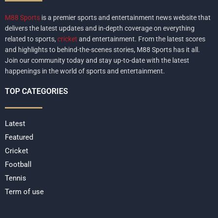
M88 Sports
is a premier sports and entertainment news website that
delivers the latest updates and in-depth coverage on everything
related to sports,
cricket
and entertainment. From the latest scores
and highlights to behind-the-scenes stories, M88 Sports has it all.
Join our community today and stay up-to-date with the latest
happenings in the world of sports and entertainment.
TOP CATEGORIES
Latest
Featured
Cricket
Football
Tennis
Term of use