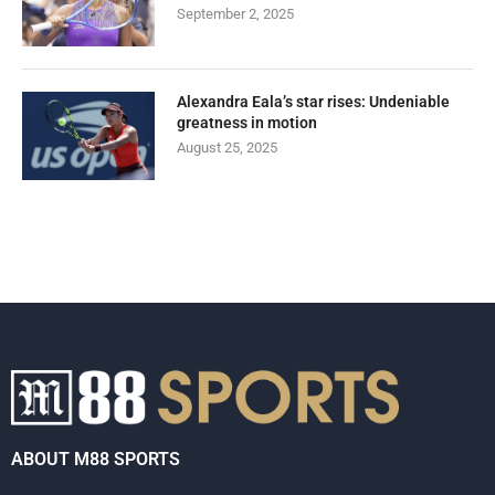
September 2, 2025
Alexandra Eala’s star rises: Undeniable
greatness in motion
August 25, 2025
ABOUT M88 SPORTS