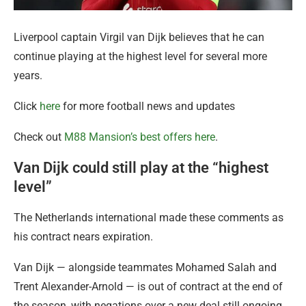
Liverpool captain Virgil van Dijk believes that he can
continue playing at the highest level for several more
years.
Click
here
for more football news and updates
Check out
M88 Mansion’s best offers here
.
Van Dijk could still play at the “highest
level”
The Netherlands international made these comments as
his contract nears expiration.
Van Dijk — alongside teammates Mohamed Salah and
Trent Alexander-Arnold — is out of contract at the end of
the season, with negations over a new deal still ongoing.