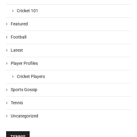
Cricket 101
Featured
Football
Latest
Player Profiles
Cricket Players
Sports Gossip
Tennis
Uncategorized
TENNIS