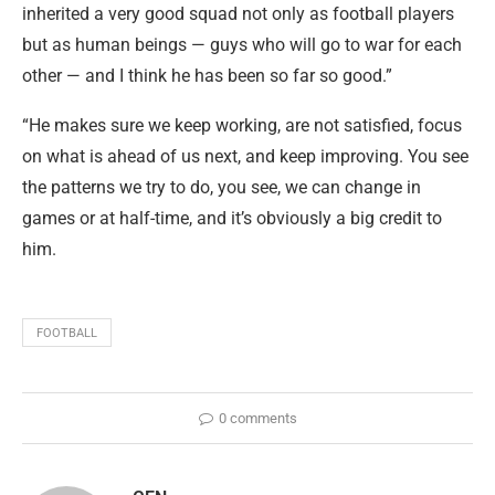
inherited a very good squad not only as football players
but as human beings — guys who will go to war for each
other — and I think he has been so far so good.”
“He makes sure we keep working, are not satisfied, focus
on what is ahead of us next, and keep improving. You see
the patterns we try to do, you see, we can change in
games or at half-time, and it’s obviously a big credit to
him.
FOOTBALL
0 comments