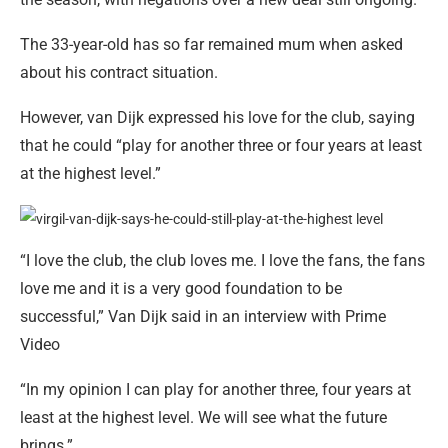
The 33-year-old has so far remained mum when asked
about his contract situation.
However, van Dijk expressed his love for the club, saying
that he could “play for another three or four years at least
at the highest level.”
“I love the club, the club loves me. I love the fans, the fans
love me and it is a very good foundation to be
successful,” Van Dijk said in an interview with Prime
Video
“In my opinion I can play for another three, four years at
least at the highest level. We will see what the future
brings.”