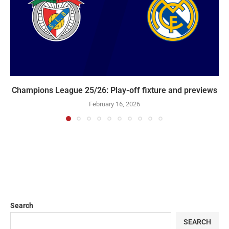
Champions League 25/26: Play-off fixture and previews
February 16, 2026
Search
SEARCH