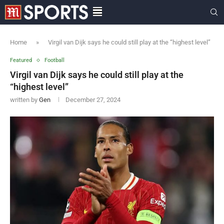
Home
»
Virgil van Dijk says he could still play at the “highest level”
Featured
Football
Virgil van Dijk says he could still play at the
“highest level”
written by
Gen
December 27, 2024