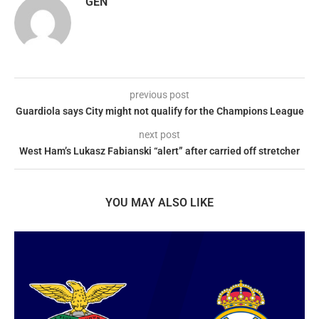
GEN
previous post
Guardiola says City might not qualify for the Champions League
next post
West Ham’s Lukasz Fabianski “alert” after carried off stretcher
YOU MAY ALSO LIKE