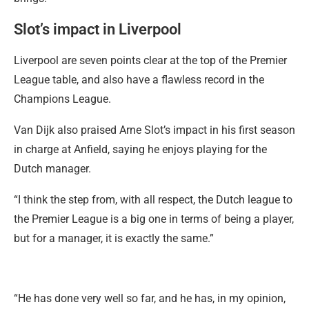
Slot’s impact in Liverpool
Liverpool are seven points clear at the top of the Premier
League table, and also have a flawless record in the
Champions League.
Van Dijk also praised Arne Slot’s impact in his first season
in charge at Anfield, saying he enjoys playing for the
Dutch manager.
“I think the step from, with all respect, the Dutch league to
the Premier League is a big one in terms of being a player,
but for a manager, it is exactly the same.”
“He has done very well so far, and he has, in my opinion,