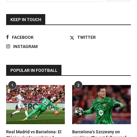
KEEP IN TOUCH
FACEBOOK
TWITTER
INSTAGRAM
POPULAR IN FOOTBALL
1
2
Real Madrid vs Barcelona: El
Barcelona’s Szczesny on