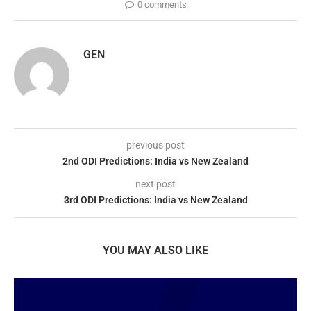
0 comments
GEN
previous post
2nd ODI Predictions: India vs New Zealand
next post
3rd ODI Predictions: India vs New Zealand
YOU MAY ALSO LIKE