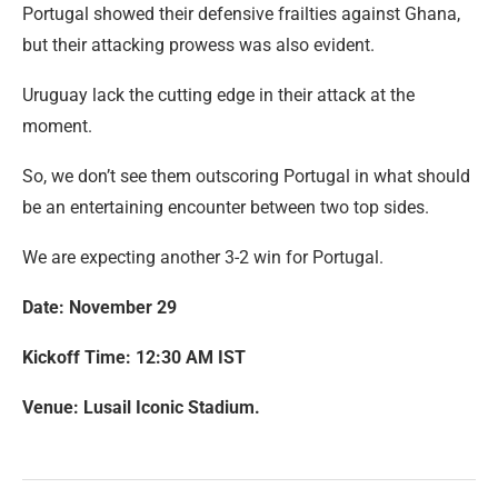
Portugal showed their defensive frailties against Ghana,
but their attacking prowess was also evident.
Uruguay lack the cutting edge in their attack at the
moment.
So, we don’t see them outscoring Portugal in what should
be an entertaining encounter between two top sides.
We are expecting another 3-2 win for Portugal.
Date: November 29
Kickoff Time: 12:30 AM IST
Venue: Lusail Iconic Stadium.