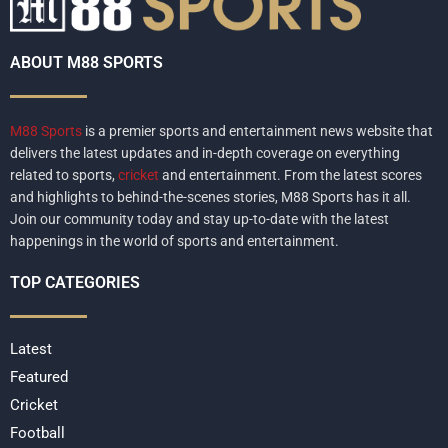
ABOUT M88 SPORTS
M88 Sports
is a premier sports and entertainment news website that
delivers the latest updates and in-depth coverage on everything
related to sports,
cricket
and entertainment. From the latest scores
and highlights to behind-the-scenes stories, M88 Sports has it all.
Join our community today and stay up-to-date with the latest
happenings in the world of sports and entertainment.
TOP CATEGORIES
Latest
Featured
Cricket
Football