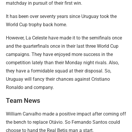
matchday in pursuit of their first win.
It has been over seventy years since Uruguay took the
World Cup trophy back home.
However, La Celeste have made it to the semifinals once
and the quarterfinals once in their last three World Cup
campaigns. They have enjoyed more success in the
competition lately than their Monday night rivals. Also,
they have a formidable squad at their disposal. So,
Uruguay will fancy their chances against Cristiano
Ronaldo and company.
Team News
William Carvalho made a positive impact after coming off
the bench to replace Otávio. So Fernando Santos could
choose to hand the Real Betis man a start.