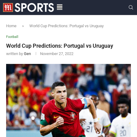
Home
»
World Cup Predictions: Portugal vs Uruguay
Football
World Cup Predictions: Portugal vs Uruguay
written by
Gen
November 27, 2022