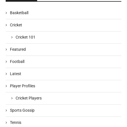
Basketball
Cricket
Cricket 101
Featured
Football
Latest
Player Profiles
Cricket Players
Sports Gossip
Tennis