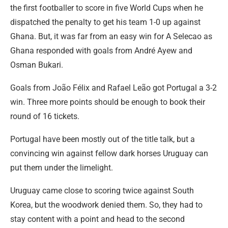
the first footballer to score in five World Cups when he
dispatched the penalty to get his team 1-0 up against
Ghana. But, it was far from an easy win for A Selecao as
Ghana responded with goals from André Ayew and
Osman Bukari.
Goals from João Félix and Rafael Leão got Portugal a 3-2
win. Three more points should be enough to book their
round of 16 tickets.
Portugal have been mostly out of the title talk, but a
convincing win against fellow dark horses Uruguay can
put them under the limelight.
Uruguay came close to scoring twice against South
Korea, but the woodwork denied them. So, they had to
stay content with a point and head to the second