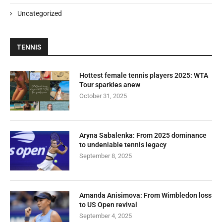
Uncategorized
TENNIS
Hottest female tennis players 2025: WTA
Tour sparkles anew
October 31, 2025
Aryna Sabalenka: From 2025 dominance
to undeniable tennis legacy
September 8, 2025
Amanda Anisimova: From Wimbledon loss
to US Open revival
September 4, 2025