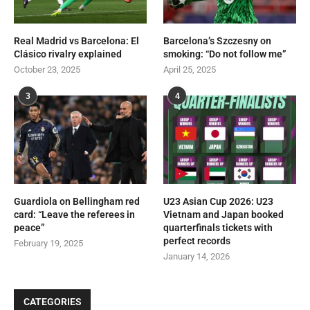
Real Madrid vs Barcelona: El
Barcelona’s Szczesny on
Clásico rivalry explained
smoking: “Do not follow me”
October 23, 2025
April 25, 2025
3
4
Guardiola on Bellingham red
U23 Asian Cup 2026: U23
card: “Leave the referees in
Vietnam and Japan booked
peace”
quarterfinals tickets with
perfect records
February 19, 2025
January 14, 2026
CATEGORIES