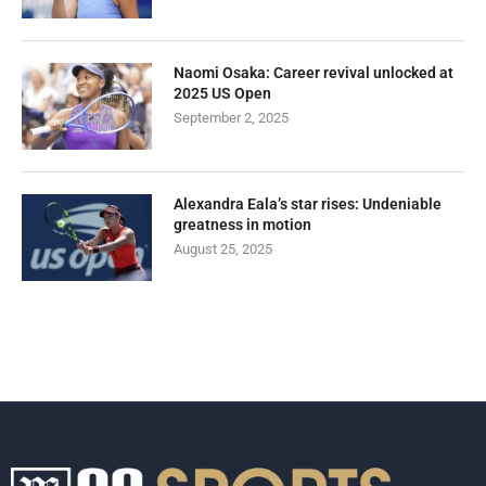
Naomi Osaka: Career revival unlocked at
2025 US Open
September 2, 2025
Alexandra Eala’s star rises: Undeniable
greatness in motion
August 25, 2025