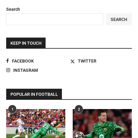
Search
SEARCH
KEEP IN TOUCH
FACEBOOK
TWITTER
INSTAGRAM
POPULAR IN FOOTBALL
1
2