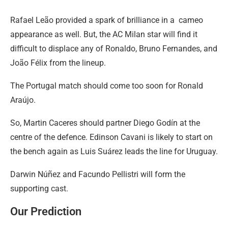
Rafael Leão provided a spark of brilliance in a cameo
appearance as well. But, the AC Milan star will find it
difficult to displace any of Ronaldo, Bruno Fernandes, and
João Félix from the lineup.
The Portugal match should come too soon for Ronald
Araújo.
So, Martin Caceres should partner Diego Godín at the
centre of the defence. Edinson Cavani is likely to start on
the bench again as Luis Suárez leads the line for Uruguay.
Darwin Núñez and Facundo Pellistri will form the
supporting cast.
Our Prediction