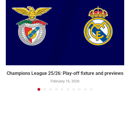
Champions League 25/26: Play-off fixture and previews
February 16, 2026