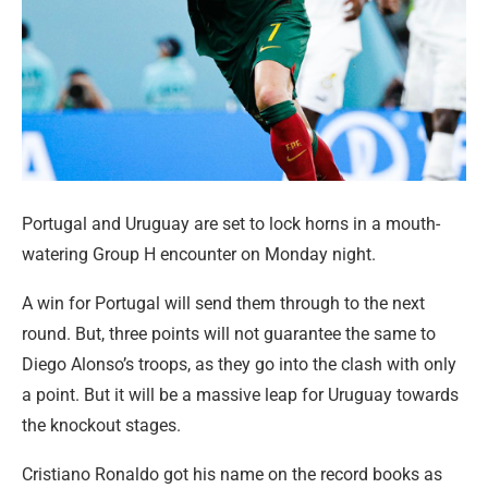
Portugal and Uruguay are set to lock horns in a mouth-
watering Group H encounter on Monday night.
A win for Portugal will send them through to the next
round. But, three points will not guarantee the same to
Diego Alonso’s troops, as they go into the clash with only
a point. But it will be a massive leap for Uruguay towards
the knockout stages.
Cristiano Ronaldo got his name on the record books as