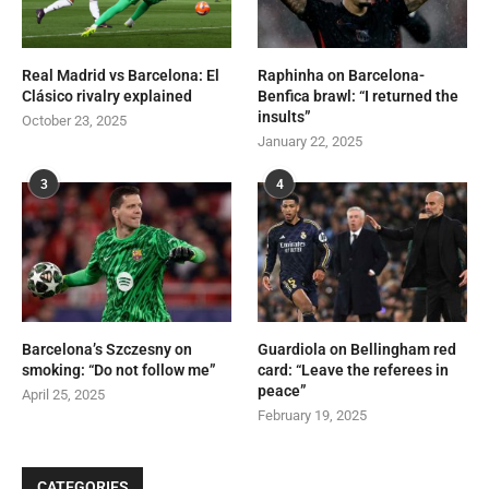
Real Madrid vs Barcelona: El
Raphinha on Barcelona-
Clásico rivalry explained
Benfica brawl: “I returned the
insults”
October 23, 2025
January 22, 2025
3
4
Barcelona’s Szczesny on
Guardiola on Bellingham red
smoking: “Do not follow me”
card: “Leave the referees in
peace”
April 25, 2025
February 19, 2025
CATEGORIES