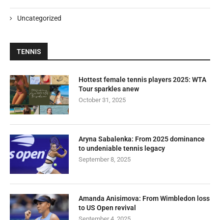
Uncategorized
TENNIS
Hottest female tennis players 2025: WTA
Tour sparkles anew
October 31, 2025
Aryna Sabalenka: From 2025 dominance
to undeniable tennis legacy
September 8, 2025
Amanda Anisimova: From Wimbledon loss
to US Open revival
September 4, 2025