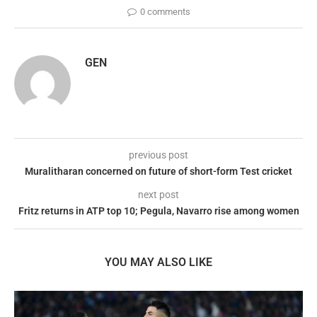
0 comments
GEN
previous post
Muralitharan concerned on future of short-form Test cricket
next post
Fritz returns in ATP top 10; Pegula, Navarro rise among women
YOU MAY ALSO LIKE