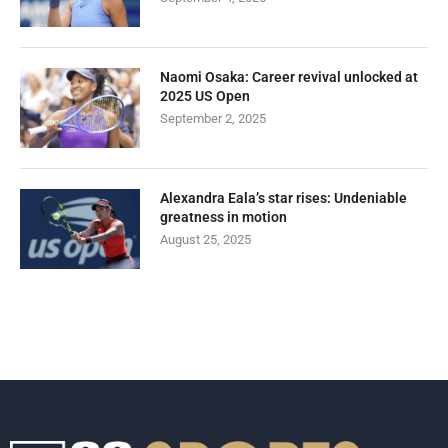
Naomi Osaka: Career revival unlocked at
2025 US Open
September 2, 2025
Alexandra Eala’s star rises: Undeniable
greatness in motion
August 25, 2025