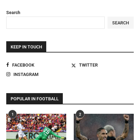
Search
SEARCH
KEEP IN TOUCH
FACEBOOK
TWITTER
INSTAGRAM
POPULAR IN FOOTBALL
1
2