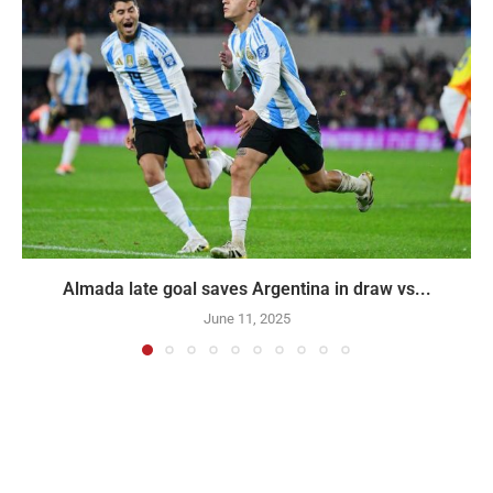
Almada late goal saves Argentina in draw vs...
June 11, 2025