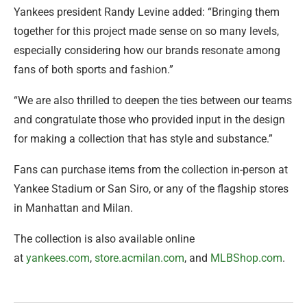
Yankees president Randy Levine added: “Bringing them
together for this project made sense on so many levels,
especially considering how our brands resonate among
fans of both sports and fashion.”
“We are also thrilled to deepen the ties between our teams
and congratulate those who provided input in the design
for making a collection that has style and substance.”
Fans can purchase items from the collection in-person at
Yankee Stadium or San Siro, or any of the flagship stores
in Manhattan and Milan.
The collection is also available online
at
yankees.com
,
store.acmilan.com
, and
MLBShop.com
.