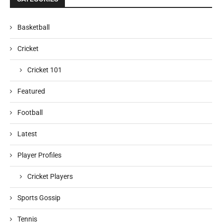
Basketball
Cricket
Cricket 101
Featured
Football
Latest
Player Profiles
Cricket Players
Sports Gossip
Tennis