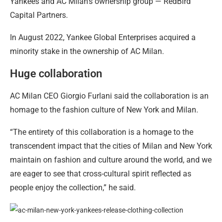
Yankees and AC Milan’s ownership group — RedBird
Capital Partners.
In August 2022, Yankee Global Enterprises acquired a
minority stake in the ownership of AC Milan.
Huge collaboration
AC Milan CEO Giorgio Furlani said the collaboration is an
homage to the fashion culture of New York and Milan.
“The entirety of this collaboration is a homage to the
transcendent impact that the cities of Milan and New York
maintain on fashion and culture around the world, and we
are eager to see that cross-cultural spirit reflected as
people enjoy the collection,” he said.