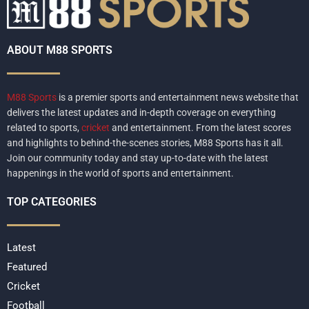
ABOUT M88 SPORTS
M88 Sports
is a premier sports and entertainment news website that
delivers the latest updates and in-depth coverage on everything
related to sports,
cricket
and entertainment. From the latest scores
and highlights to behind-the-scenes stories, M88 Sports has it all.
Join our community today and stay up-to-date with the latest
happenings in the world of sports and entertainment.
TOP CATEGORIES
Latest
Featured
Cricket
Football