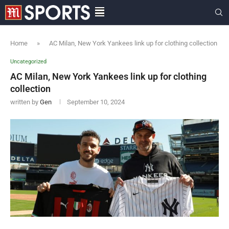
Home
»
AC Milan, New York Yankees link up for clothing collection
Uncategorized
AC Milan, New York Yankees link up for clothing
collection
written by
Gen
September 10, 2024