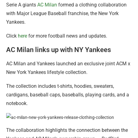
Serie A giants
AC Milan
formed a clothing collaboration
with Major League Baseball franchise, the New York
Yankees.
Click
here
for more football news and updates.
AC Milan links up with NY Yankees
AC Milan and Yankees launched an exclusive joint ACM x
New York Yankees lifestyle collection.
The collection includes t-shirts, hoodies, sweaters,
cardigans, baseball caps, baseballs, playing cards, and a
notebook.
The collaboration highlights the connection between the