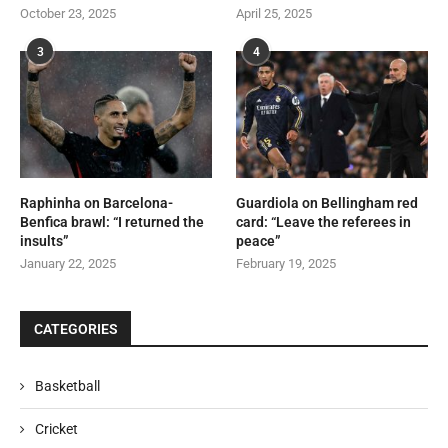
October 23, 2025
April 25, 2025
3
4
Raphinha on Barcelona-
Guardiola on Bellingham red
Benfica brawl: “I returned the
card: “Leave the referees in
insults”
peace”
January 22, 2025
February 19, 2025
CATEGORIES
Basketball
Cricket