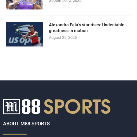
September 2, 2025
Alexandra Eala’s star rises: Undeniable
greatness in motion
August 25, 2025
ABOUT M88 SPORTS