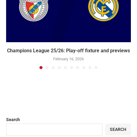
Champions League 25/26: Play-off fixture and previews
February 16, 2026
Search
SEARCH