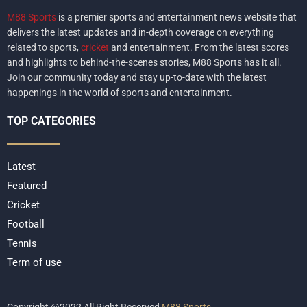
M88 Sports
is a premier sports and entertainment news website that
delivers the latest updates and in-depth coverage on everything
related to sports,
cricket
and entertainment. From the latest scores
and highlights to behind-the-scenes stories, M88 Sports has it all.
Join our community today and stay up-to-date with the latest
happenings in the world of sports and entertainment.
TOP CATEGORIES
Latest
Featured
Cricket
Football
Tennis
Term of use
Copyright @2022 All Right Reserved
M88 Sports