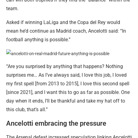
team.
Asked if winning LaLiga and the Copa del Rey would
mean he’d continue as Madrid coach, Ancelotti said: “In
football anything is possible.”
“Are you surprised by anything that happens? Nothing
surprises me… As I’ve always said, I love this job, I loved
my first spell [from 2013 to 2015], I love this second spell
[since 2021], and I want this to go as far as possible. One
day when it ends, I’ll be thankful and take my hat off to
this club, that’s all.”
Ancelotti embracing the pressure
The Arsenal defeat increased speculation linking Ancelotti