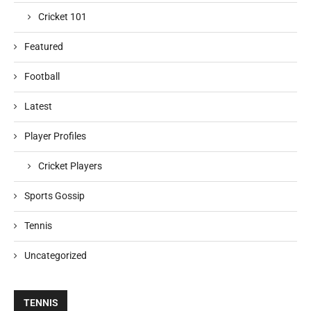
Cricket 101
Featured
Football
Latest
Player Profiles
Cricket Players
Sports Gossip
Tennis
Uncategorized
TENNIS