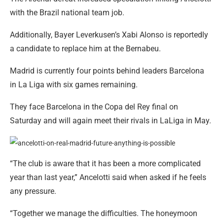
with the Brazil national team job.
Additionally, Bayer Leverkusen’s Xabi Alonso is reportedly
a candidate to replace him at the Bernabeu.
Madrid is currently four points behind leaders Barcelona
in La Liga with six games remaining.
They face Barcelona in the Copa del Rey final on
Saturday and will again meet their rivals in LaLiga in May.
“The club is aware that it has been a more complicated
year than last year,” Ancelotti said when asked if he feels
any pressure.
“Together we manage the difficulties. The honeymoon