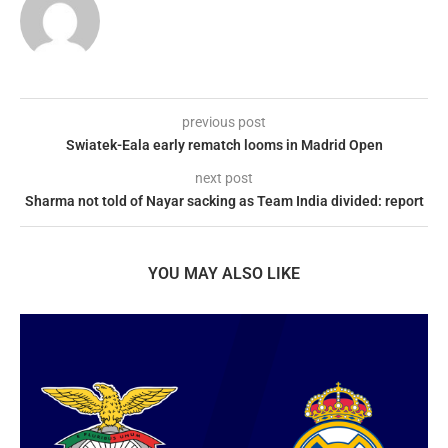
previous post
Swiatek-Eala early rematch looms in Madrid Open
next post
Sharma not told of Nayar sacking as Team India divided: report
YOU MAY ALSO LIKE