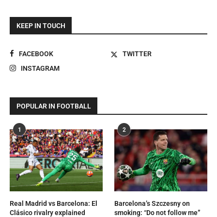
KEEP IN TOUCH
FACEBOOK
TWITTER
INSTAGRAM
POPULAR IN FOOTBALL
1
2
Real Madrid vs Barcelona: El
Barcelona’s Szczesny on
Clásico rivalry explained
smoking: “Do not follow me”