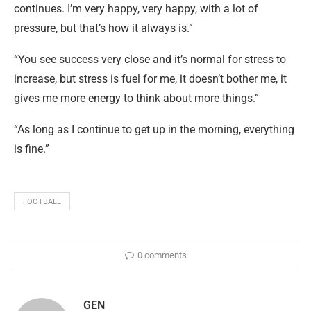
continues. I’m very happy, very happy, with a lot of
pressure, but that’s how it always is.”
“You see success very close and it’s normal for stress to
increase, but stress is fuel for me, it doesn’t bother me, it
gives me more energy to think about more things.”
“As long as I continue to get up in the morning, everything
is fine.”
FOOTBALL
0 comments
GEN