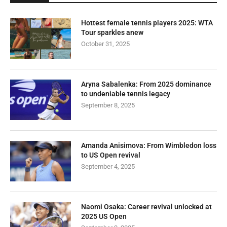
Hottest female tennis players 2025: WTA
Tour sparkles anew
October 31, 2025
Aryna Sabalenka: From 2025 dominance
to undeniable tennis legacy
September 8, 2025
Amanda Anisimova: From Wimbledon loss
to US Open revival
September 4, 2025
Naomi Osaka: Career revival unlocked at
2025 US Open