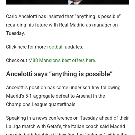
Carlo Ancelotti has insisted that “anything is possible”
regarding his future with Real Madrid as manager on
Tuesday.
Click here for more
football
updates.
Check out
M88 Mansion’s best offers here
.
Ancelotti says “anything is possible”
Ancelotti’s position has come under scrutiny following
Madrid’s 5-1 aggregate defeat to Arsenal in the
Champions League quarterfinals.
Speaking in a news conference on Tuesday ahead of their
LaLiga match with Getafe, the Italian coach said Madrid
can win both trophies if they find the “balance” within the