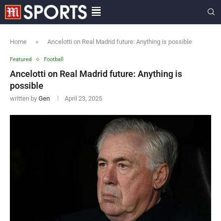
Home
»
Ancelotti on Real Madrid future: Anything is possible
Featured
Football
Ancelotti on Real Madrid future: Anything is
possible
written by
Gen
April 23, 2025