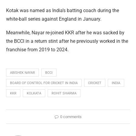
Kotak was named as India’s batting coach during the
white-ball series against England in January.
Meanwhile, Nayar re-joined KKR after he was sacked by
the BCCI in a return stint after he previously worked in the
franchise from 2019 to 2024.
ABISHEK NAYAR
BCCI
BOARD OF CONTROL FOR CRICKET IN INDIA
CRICKET
INDIA
KKR
KOLKATA
ROHIT SHARMA
0 comments