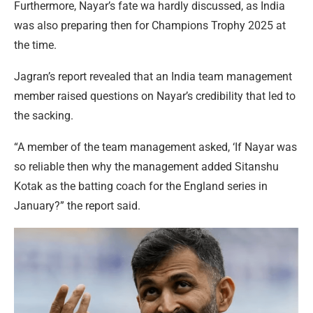
Furthermore, Nayar’s fate wa hardly discussed, as India
was also preparing then for Champions Trophy 2025 at
the time.
Jagran’s report revealed that an India team management
member raised questions on Nayar’s credibility that led to
the sacking.
“A member of the team management asked, ‘If Nayar was
so reliable then why the management added Sitanshu
Kotak as the batting coach for the England series in
January?” the report said.