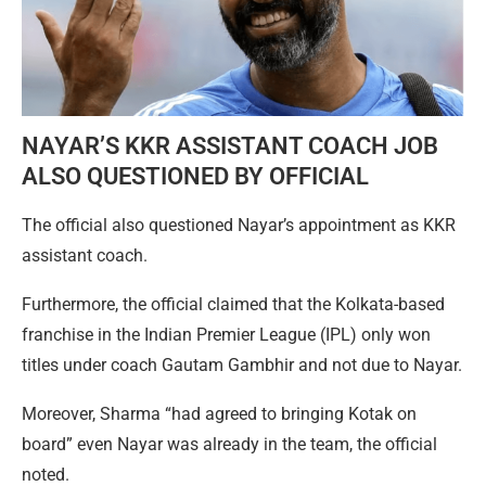
NAYAR’S KKR ASSISTANT COACH JOB
ALSO QUESTIONED BY OFFICIAL
The official also questioned Nayar’s appointment as KKR
assistant coach.
Furthermore, the official claimed that the Kolkata-based
franchise in the Indian Premier League (IPL) only won
titles under coach Gautam Gambhir and not due to Nayar.
Moreover, Sharma “had agreed to bringing Kotak on
board” even Nayar was already in the team, the official
noted.