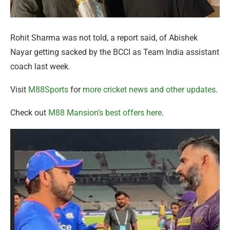
Rohit Sharma was not told, a report said, of Abishek
Nayar getting sacked by the BCCI as Team India assistant
coach last week.
Visit
M88Sports
for
more cricket news and other updates
.
Check out
M88 Mansion’s best offers here
.