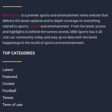
M88 Sports
is a premier sports and entertainment news website that
delivers the latest updates and in-depth coverage on everything
related to sports,
cricket
and entertainment. From the latest scores
and highlights to behind-the-scenes stories, M88 Sports has it all.
Join our community today and stay up-to-date with the latest
happenings in the world of sports and entertainment.
TOP CATEGORIES
Latest
Featured
Cricket
Football
Tennis
Term of use