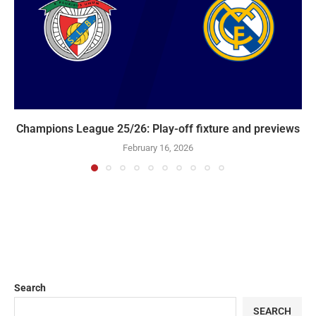
Champions League 25/26: Play-off fixture and previews
February 16, 2026
Search
SEARCH