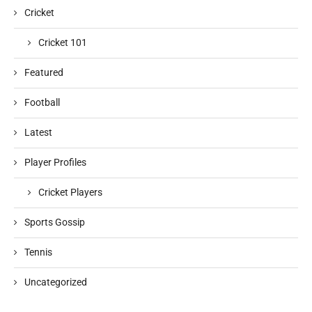
Cricket
Cricket 101
Featured
Football
Latest
Player Profiles
Cricket Players
Sports Gossip
Tennis
Uncategorized