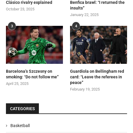
Clásico rivalry explained
Benfica brawl: “I returned the
insults”
October 23, 2025
January 22, 2025
3
4
Barcelona’s Szczesny on
Guardiola on Bellingham red
smoking: “Do not follow me”
card: “Leave the referees in
peace”
April 25, 2025
February 19, 2025
CATEGORIES
Basketball