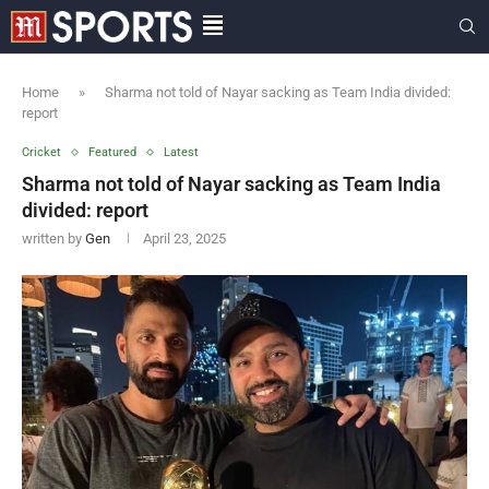
Home
»
Sharma not told of Nayar sacking as Team India divided:
report
Cricket
Featured
Latest
Sharma not told of Nayar sacking as Team India
divided: report
written by
Gen
April 23, 2025