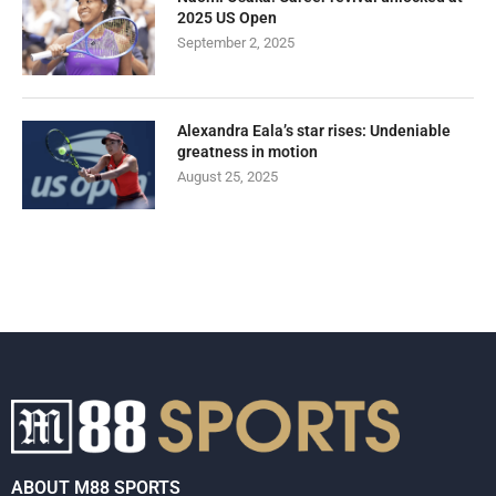
2025 US Open
September 2, 2025
Alexandra Eala’s star rises: Undeniable
greatness in motion
August 25, 2025
ABOUT M88 SPORTS