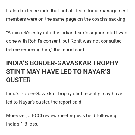
It also fueled reports that not all Team India management
members were on the same page on the coach’s sacking.
“Abhishek’s entry into the Indian team’s support staff was
done with Rohit’s consent, but Rohit was not consulted
before removing him,” the report said.
INDIA’S BORDER-GAVASKAR TROPHY
STINT MAY HAVE LED TO NAYAR’S
OUSTER
India’s Border-Gavaskar Trophy stint recently may have
led to Nayar’s ouster, the report said.
Moreover, a BCCI review meeting was held following
India’s 1-3 loss.