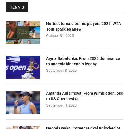
TENNIS
Hottest female tennis players 2025: WTA
Tour sparkles anew
October 31, 2025
Aryna Sabalenka: From 2025 dominance
to undeniable tennis legacy
September 8, 2025
Amanda Anisimova: From Wimbledon loss
to US Open revival
September 4, 2025
Naomi Osaka: Career revival unlocked at