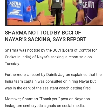
SHARMA NOT TOLD BY BCCI OF
NAYAR’S SACKING, SAYS REPORT
Sharma was not told by the BCCI (Board of Control for
Cricket in India) of Nayar’s sacking, a report said on
Tuesday.
Furthermore, a report by Dainik Jagran explained that the
India team captain was consulted on hiring Nayar but
was in the dark of the assistant coach getting fired.
Moreover, Sharma’s “Thank you” post on Nayar on
Instagram sent cryptic signals on social media.