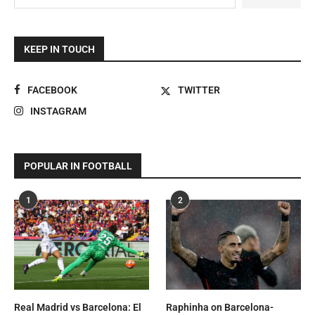
KEEP IN TOUCH
FACEBOOK
TWITTER
INSTAGRAM
POPULAR IN FOOTBALL
1
2
Real Madrid vs Barcelona: El
Raphinha on Barcelona-