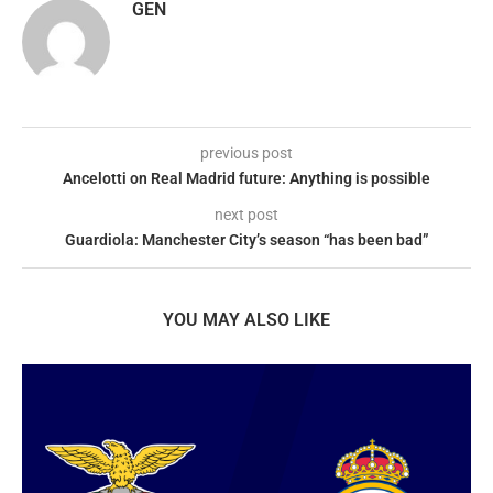
GEN
previous post
Ancelotti on Real Madrid future: Anything is possible
next post
Guardiola: Manchester City’s season “has been bad”
YOU MAY ALSO LIKE