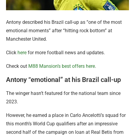
Antony described his Brazil call-up as “one of the most
emotional moments” after “hitting rock bottom” at
Manchester United.
Click
here
for more football news and updates.
Check out
M88 Mansion’s best offers here
.
Antony “emotional” at his Brazil call-up
The winger hasn’t featured for the national team since
2023.
However, he earned a place in Carlo Ancelotti’s squad for
this month’s World Cup qualifiers after an impressive
second half of the campaign on loan at Real Betis from