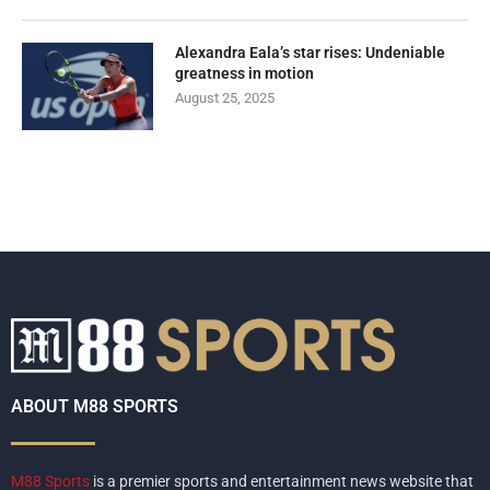
Alexandra Eala’s star rises: Undeniable
greatness in motion
August 25, 2025
ABOUT M88 SPORTS
M88 Sports
is a premier sports and entertainment news website that