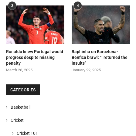
3
4
Ronaldo knew Portugal would
Raphinha on Barcelona-
progress despite missing
Benfica brawl: “I returned the
penalty
insults”
March 26, 2025
January 22, 2025
CATEGORIES
Basketball
Cricket
Cricket 101