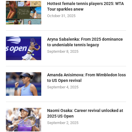
Hottest female tennis players 2025: WTA
Tour sparkles anew
October 31, 2025
Aryna Sabalenka: From 2025 dominance
to undeniable tennis legacy
September 8, 2025
Amanda Anisimova: From Wimbledon loss
to US Open revival
September 4, 2025
Naomi Osaka: Career revival unlocked at
2025 US Open
September 2, 2025