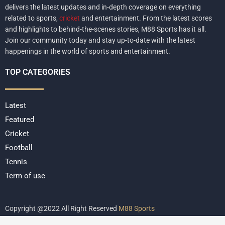
delivers the latest updates and in-depth coverage on everything
related to sports,
cricket
and entertainment. From the latest scores
and highlights to behind-the-scenes stories, M88 Sports has it all.
Join our community today and stay up-to-date with the latest
happenings in the world of sports and entertainment.
TOP CATEGORIES
Latest
Featured
Cricket
Football
Tennis
Term of use
Copyright @2022 All Right Reserved
M88 Sports