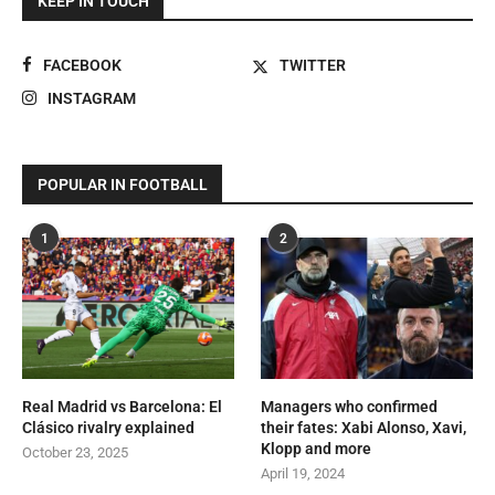
KEEP IN TOUCH
FACEBOOK
TWITTER
INSTAGRAM
POPULAR IN FOOTBALL
1
2
Real Madrid vs Barcelona: El
Managers who confirmed
Clásico rivalry explained
their fates: Xabi Alonso, Xavi,
Klopp and more
October 23, 2025
April 19, 2024