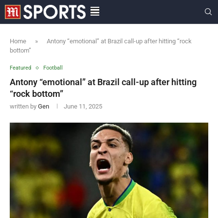
Home
»
Antony “emotional” at Brazil call-up after hitting “rock
bottom”
Featured
Football
Antony “emotional” at Brazil call-up after hitting
“rock bottom”
written by
Gen
June 11, 2025