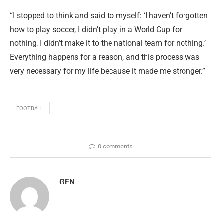
“I stopped to think and said to myself: ‘I haven’t forgotten
how to play soccer, I didn’t play in a World Cup for
nothing, I didn’t make it to the national team for nothing.’
Everything happens for a reason, and this process was
very necessary for my life because it made me stronger.”
FOOTBALL
0 comments
GEN