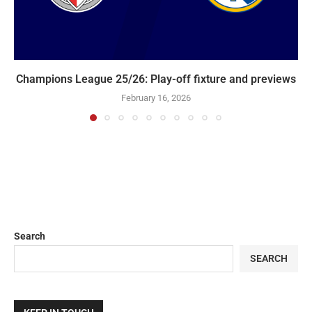
Champions League 25/26: Play-off fixture and previews
February 16, 2026
Search
SEARCH