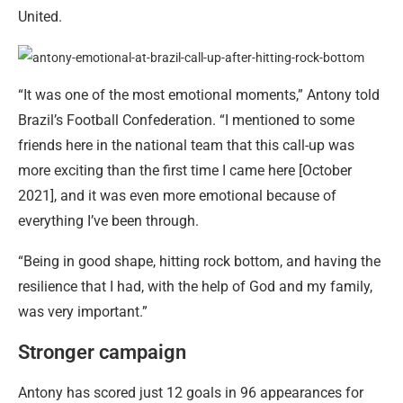
United.
“It was one of the most emotional moments,” Antony told
Brazil’s Football Confederation. “I mentioned to some
friends here in the national team that this call-up was
more exciting than the first time I came here [October
2021], and it was even more emotional because of
everything I’ve been through.
“Being in good shape, hitting rock bottom, and having the
resilience that I had, with the help of God and my family,
was very important.”
Stronger campaign
Antony has scored just 12 goals in 96 appearances for