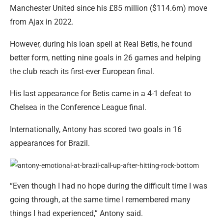
Manchester United since his £85 million ($114.6m) move
from Ajax in 2022.
However, during his loan spell at Real Betis, he found
better form, netting nine goals in 26 games and helping
the club reach its first-ever European final.
His last appearance for Betis came in a 4-1 defeat to
Chelsea in the Conference League final.
Internationally, Antony has scored two goals in 16
appearances for Brazil.
“Even though I had no hope during the difficult time I was
going through, at the same time I remembered many
things I had experienced,” Antony said.