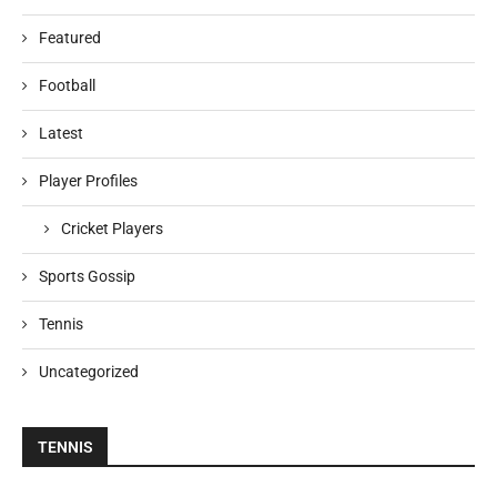
Featured
Football
Latest
Player Profiles
Cricket Players
Sports Gossip
Tennis
Uncategorized
TENNIS