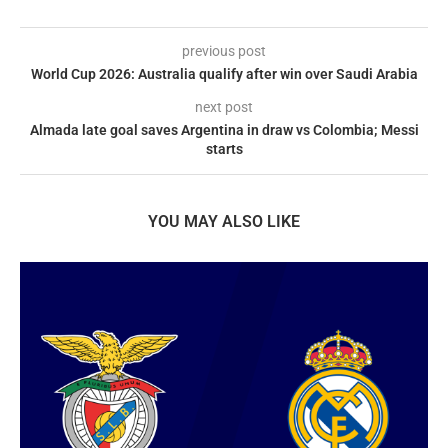
previous post
World Cup 2026: Australia qualify after win over Saudi Arabia
next post
Almada late goal saves Argentina in draw vs Colombia; Messi
starts
YOU MAY ALSO LIKE