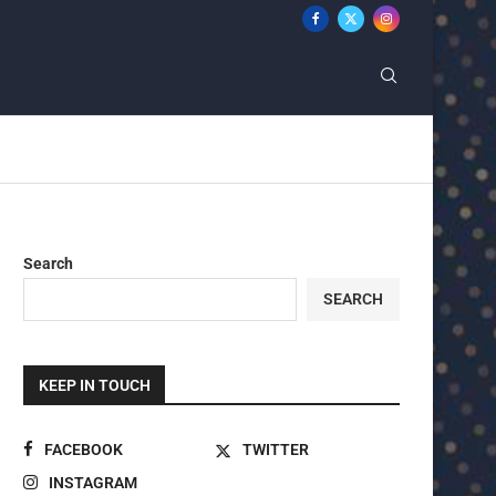
Search
SEARCH
KEEP IN TOUCH
FACEBOOK
TWITTER
INSTAGRAM