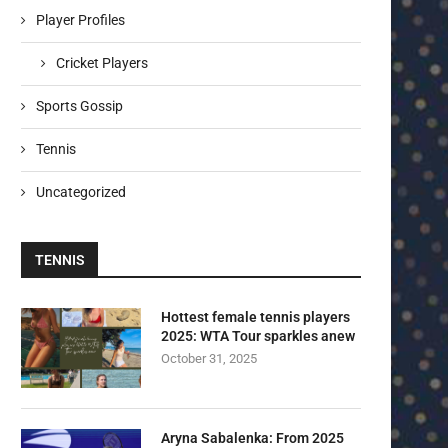
Player Profiles
Cricket Players
Sports Gossip
Tennis
Uncategorized
TENNIS
Hottest female tennis players
2025: WTA Tour sparkles anew
October 31, 2025
Aryna Sabalenka: From 2025