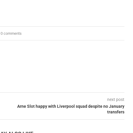
0 comments
next post
Arne Slot happy with Liverpool squad despite no January
transfers