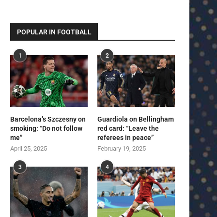
POPULAR IN FOOTBALL
1
2
Barcelona’s Szczesny on
Guardiola on Bellingham
smoking: “Do not follow
red card: “Leave the
me”
referees in peace”
April 25, 2025
February 19, 2025
3
4