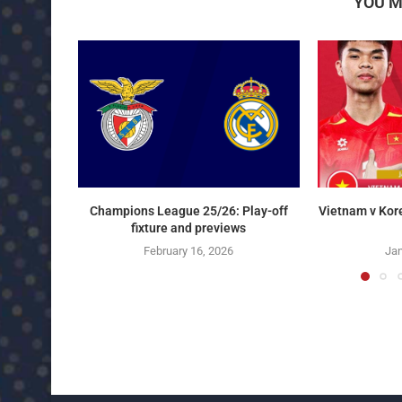
YOU M
Champions League 25/26: Play-off
Vietnam v Kor
fixture and previews
February 16, 2026
Jan