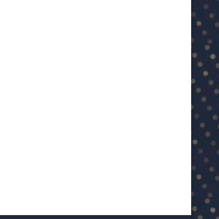
U23 Asian Cup Saudi Arabia 2026™:
U23 Asian Cup 2026: U23 Vie
Quarter-final line-up...
Japan...
January 15, 2026
January 14, 2026