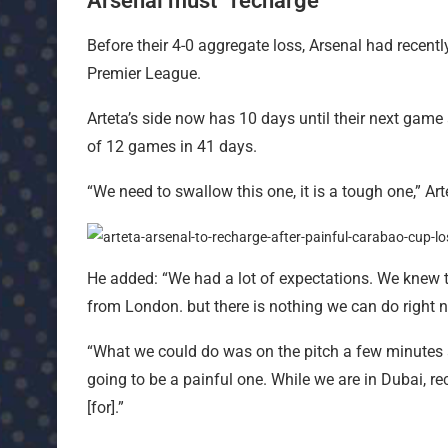
Arsenal must “recharge”
Before their 4-0 aggregate loss, Arsenal had recentl
Premier League.
Arteta’s side now has 10 days until their next game
of 12 games in 41 days.
“We need to swallow this one, it is a tough one,” Art
He added: “We had a lot of expectations. We knew th
from London. but there is nothing we can do right 
“What we could do was on the pitch a few minutes ago
going to be a painful one. While we are in Dubai, re
[for].”