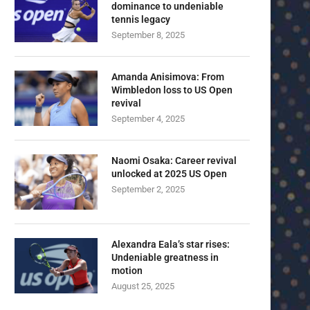
dominance to undeniable
tennis legacy
September 8, 2025
Amanda Anisimova: From
Wimbledon loss to US Open
revival
September 4, 2025
Naomi Osaka: Career revival
unlocked at 2025 US Open
September 2, 2025
Alexandra Eala’s star rises:
Undeniable greatness in
motion
August 25, 2025