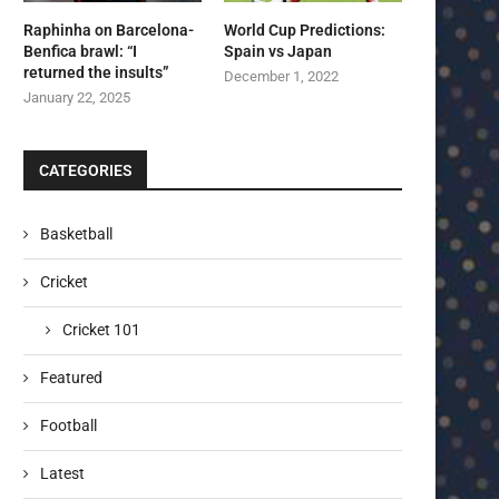
Raphinha on Barcelona-
World Cup Predictions:
Benfica brawl: “I
Spain vs Japan
returned the insults”
December 1, 2022
January 22, 2025
CATEGORIES
Basketball
Cricket
Cricket 101
Featured
Football
Latest