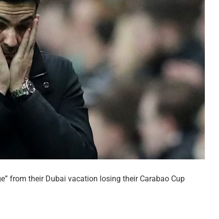
ge” from their Dubai vacation losing their Carabao Cup