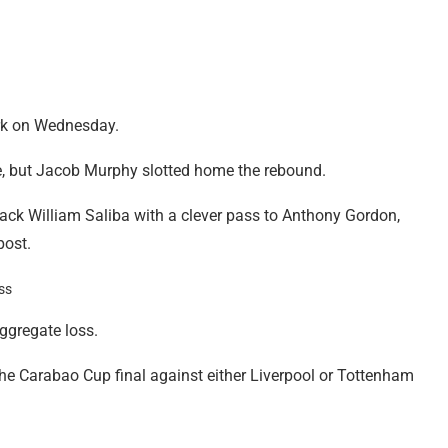
rk on Wednesday.
ute, but Jacob Murphy slotted home the rebound.
back William Saliba with a clever pass to Anthony Gordon,
post.
aggregate loss.
he Carabao Cup final against either Liverpool or Tottenham