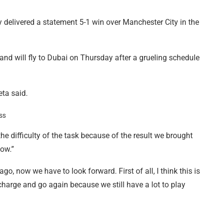
y delivered a statement 5-1 win over Manchester City in the
 and will fly to Dubai on Thursday after a grueling schedule
eta said.
e difficulty of the task because of the result we brought
now.”
, now we have to look forward. First of all, I think this is
charge and go again because we still have a lot to play