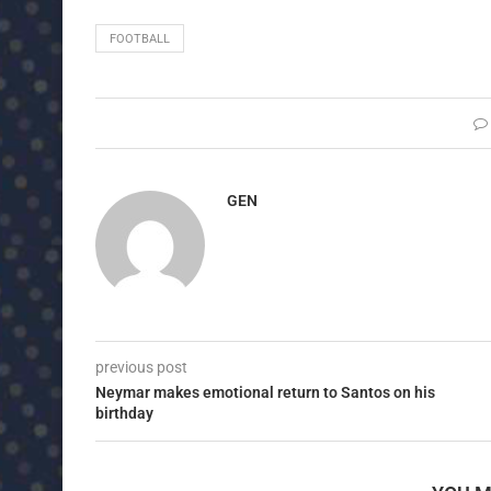
FOOTBALL
GEN
previous post
Neymar makes emotional return to Santos on his
birthday