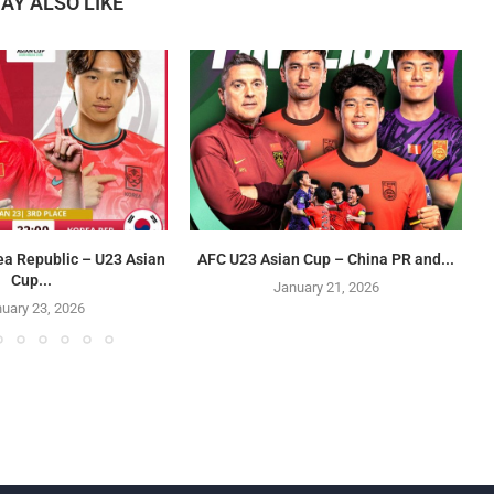
AY ALSO LIKE
ea Republic – U23 Asian
AFC U23 Asian Cup – China PR and...
Cup...
January 21, 2026
uary 23, 2026