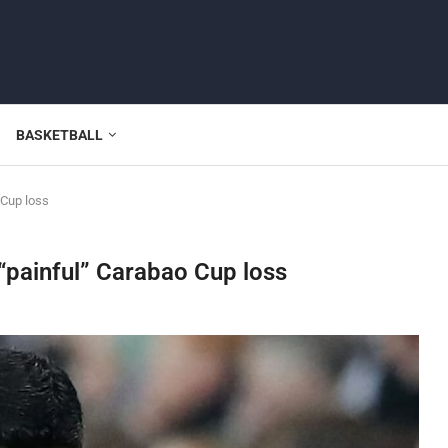
BASKETBALL
 Cup loss
 “painful” Carabao Cup loss