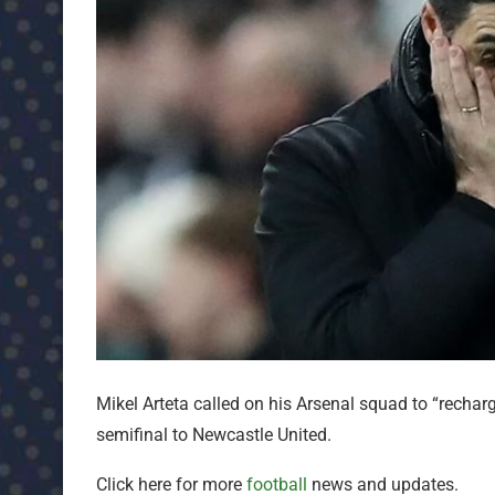
Mikel Arteta called on his Arsenal squad to “rechar
semifinal to Newcastle United.
Click here for more
football
news and updates.