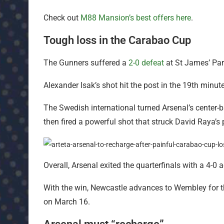
Check out
M88 Mansion’s best offers here
.
Tough loss in the Carabao Cup
The Gunners suffered a
2-0 defeat
at St James’ Pa
Alexander Isak’s shot hit the post in the 19th min
The Swedish international turned Arsenal’s center-
then fired a powerful shot that struck David Raya’s 
Overall, Arsenal exited the quarterfinals with a 4-0 
With the win, Newcastle advances to Wembley for t
on March 16.