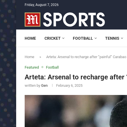
Friday, August 7, 2026
HOME
CRICKET
FOOTBALL
TENNIS
Home
»
Arteta: Arsenal to recharge after “painful” Carabao
Featured
Football
Arteta: Arsenal to recharge after
written by
Gen
February 6, 2025