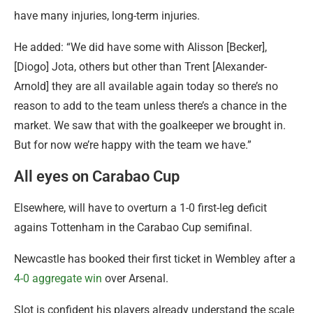
have many injuries, long-term injuries.
He added: “We did have some with Alisson [Becker],
[Diogo] Jota, others but other than Trent [Alexander-
Arnold] they are all available again today so there’s no
reason to add to the team unless there’s a chance in the
market. We saw that with the goalkeeper we brought in.
But for now we’re happy with the team we have.”
All eyes on Carabao Cup
Elsewhere, will have to overturn a 1-0 first-leg deficit
agains Tottenham in the Carabao Cup semifinal.
Newcastle has booked their first ticket in Wembley after a
4-0 aggregate win
over Arsenal.
Slot is confident his players already understand the scale