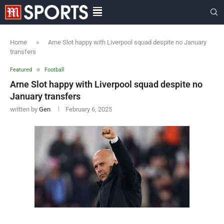
Home
»
Arne Slot happy with Liverpool squad despite no January
transfers
Featured
Football
Arne Slot happy with Liverpool squad despite no
January transfers
written by
Gen
February 6, 2025