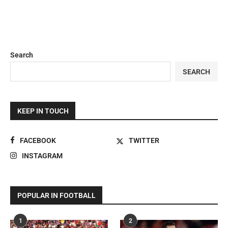
Search
SEARCH
KEEP IN TOUCH
FACEBOOK
TWITTER
INSTAGRAM
POPULAR IN FOOTBALL
1
2