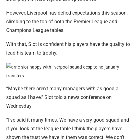
However, Liverpool has defied expectations this season,
climbing to the top of both the Premier League and
Champions League tables.
With that, Slot is confident his players have the quality to
lead his team to trophy.
“Maybe there aren’t many managers with as good a
squad as I have,” Slot told a news conference on
Wednesday.
“I’ve said it many times. We have a very good squad and
if you look at the league table I think the players have
shown the trust we have in them was correct. We don’t