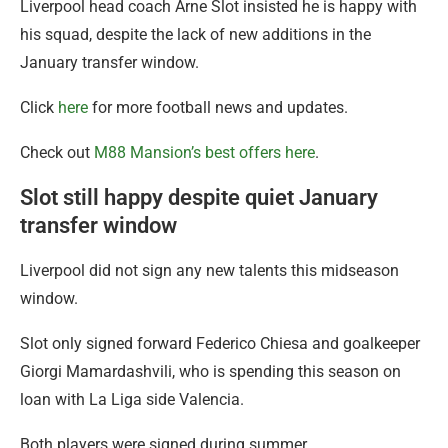
Liverpool head coach Arne Slot insisted he is happy with
his squad, despite the lack of new additions in the
January transfer window.
Click
here
for more football news and updates.
Check out
M88 Mansion’s best offers here
.
Slot still happy despite quiet January
transfer window
Liverpool did not sign any new talents this midseason
window.
Slot only signed forward Federico Chiesa and goalkeeper
Giorgi Mamardashvili, who is spending this season on
loan with La Liga side Valencia.
Both players were signed during summer.