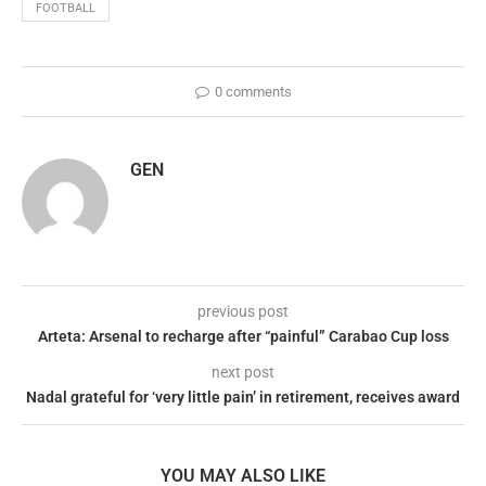
FOOTBALL
0 comments
GEN
previous post
Arteta: Arsenal to recharge after “painful” Carabao Cup loss
next post
Nadal grateful for ‘very little pain’ in retirement, receives award
YOU MAY ALSO LIKE