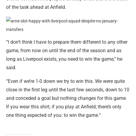
of the task ahead at Anfield.
“I don’t think I have to prepare them different to any other
game, from now on until the end of the season and as
long as Liverpool exists, you need to win the game,” he
said.
“Even if we’re 1-0 down we try to win this. We were quite
close in the first leg until the last few seconds, down to 10
and conceded a goal but nothing changes for this game.
If you wear this shirt, if you play at Anfield; there’s only
one thing expected of you: to win the game.”