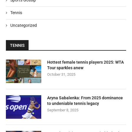
Tennis
Uncategorized
TENNIS
Hottest female tennis players 2025: WTA
Tour sparkles anew
October 31, 2025
Aryna Sabalenka: From 2025 dominance
to undeniable tennis legacy
September 8, 2025