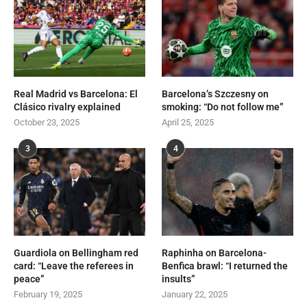
Real Madrid vs Barcelona: El
Barcelona’s Szczesny on
Clásico rivalry explained
smoking: “Do not follow me”
October 23, 2025
April 25, 2025
3
4
Guardiola on Bellingham red
Raphinha on Barcelona-
card: “Leave the referees in
Benfica brawl: “I returned the
peace”
insults”
February 19, 2025
January 22, 2025