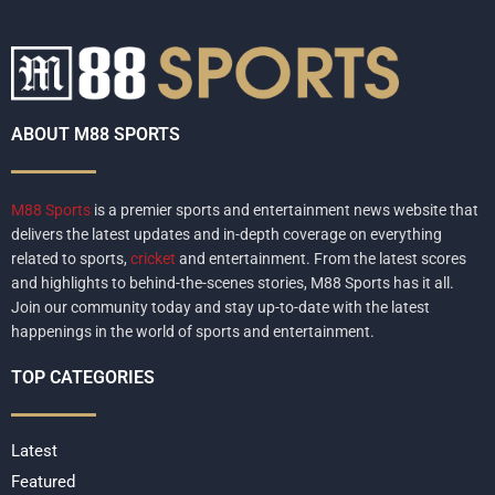
ABOUT M88 SPORTS
M88 Sports
is a premier sports and entertainment news website that
delivers the latest updates and in-depth coverage on everything
related to sports,
cricket
and entertainment. From the latest scores
and highlights to behind-the-scenes stories, M88 Sports has it all.
Join our community today and stay up-to-date with the latest
happenings in the world of sports and entertainment.
TOP CATEGORIES
Latest
Featured