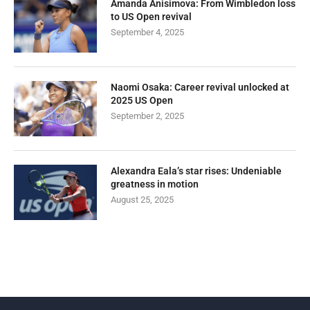
Amanda Anisimova: From Wimbledon loss
to US Open revival
September 4, 2025
Naomi Osaka: Career revival unlocked at
2025 US Open
September 2, 2025
Alexandra Eala’s star rises: Undeniable
greatness in motion
August 25, 2025