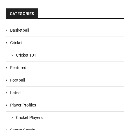
CATEGORIES
Basketball
Cricket
Cricket 101
Featured
Football
Latest
Player Profiles
Cricket Players
Sports Gossip