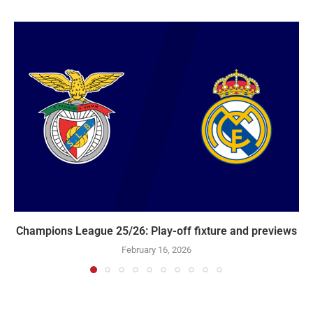
Champions League 25/26: Play-off fixture and previews
February 16, 2026