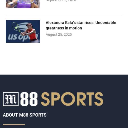
Alexandra Eala’s star rises: Undeniable
greatness in motion
August 25, 2025
ABOUT M88 SPORTS