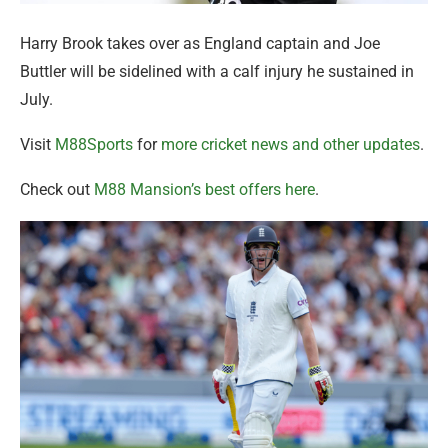
Harry Brook takes over as England captain and Joe
Buttler will be sidelined with a calf injury he sustained in
July.
Visit
M88Sports
for
more cricket news and other updates
.
Check out
M88 Mansion’s best offers here
.