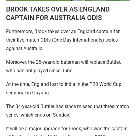
BROOK TAKES OVER AS ENGLAND
CAPTAIN FOR AUSTRALIA ODIS
Furthermore, Brook takes over as England captain for
their five match ODIs (One-Day Internationals) series
against Australia.
Moreover, the 25-year-old batsman will replace Buttler,
who has not played since June.
At the time, England lost to India in the T20 World Cup
semifinal in Guyana.
The 34-year-old Buttler has since missed that three-match
series, which ends on Sunday.
It will be a major upgrade for Brook, who was the captain