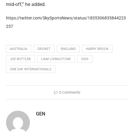
mid-off,” he added.
https://twitter.com/SkySportsNews/status/1835306835844223
257
AUSTRALIA
CRICKET
ENGLAND
HARRY BROOK
JOE BUTTLER
LIAM LIVINGSTONE
ODIS
ONE DAY INTERNATIONALS
0 comments
GEN