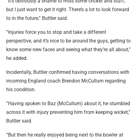
“It’s obviously a shame to miss some cricket and stuff,
but I just want to get it right. There’s a lot to look forward
to in the future,” Buttler said.
“Injuries force you to stop and take a different
perspective, and it’s nice to be around the guys, getting to
know some new faces and seeing what they’re all about,”
he added.
Incidentally, Buttler confirmed having conversations with
incoming England coach Brendon McCullum regarding
his condition.
“Having spoken to Baz (McCullum) about it, he stumbled
across it with injury preventing him from keeping wicket,”
Buttler said.
“But then he really enjoyed being next to the bowler at