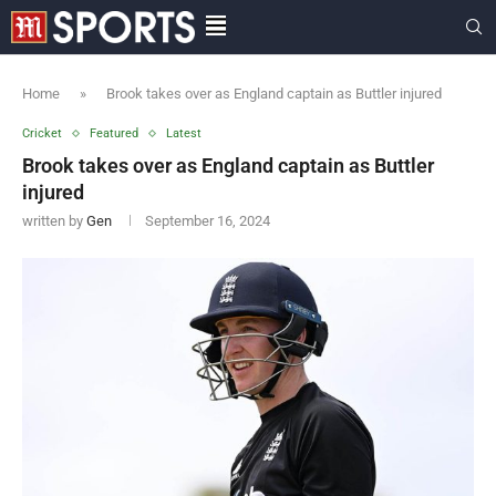
Home
»
Brook takes over as England captain as Buttler injured
Cricket
Featured
Latest
Brook takes over as England captain as Buttler
injured
written by
Gen
September 16, 2024