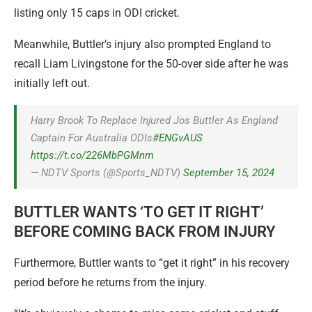
listing only 15 caps in ODI cricket.
Meanwhile, Buttler’s injury also prompted England to
recall Liam Livingstone for the 50-over side after he was
initially left out.
Harry Brook To Replace Injured Jos Buttler As England
Captain For Australia ODIs
#ENGvAUS
https://t.co/226MbPGMnm
— NDTV Sports (@Sports_NDTV)
September 15, 2024
BUTTLER WANTS ‘TO GET IT RIGHT’
BEFORE COMING BACK FROM INJURY
Furthermore, Buttler wants to “get it right” in his recovery
period before he returns from the injury.