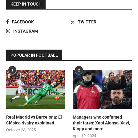
KEEP IN TOUCH
FACEBOOK
TWITTER
INSTAGRAM
POPULAR IN FOOTBALL
1
2
Real Madrid vs Barcelona: El
Managers who confirmed
Clásico rivalry explained
their fates: Xabi Alonso, Xavi,
Klopp and more
October 23, 2025
April 19, 2024