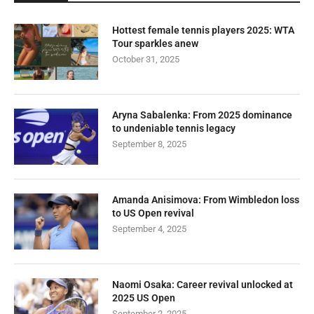
Hottest female tennis players 2025: WTA
Tour sparkles anew
October 31, 2025
Aryna Sabalenka: From 2025 dominance
to undeniable tennis legacy
September 8, 2025
Amanda Anisimova: From Wimbledon loss
to US Open revival
September 4, 2025
Naomi Osaka: Career revival unlocked at
2025 US Open
September 2, 2025