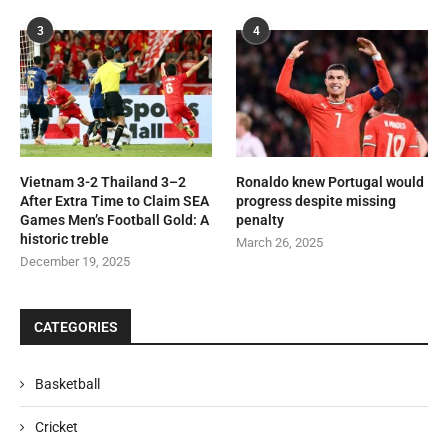
3
4
Vietnam 3-2 Thailand 3–2
Ronaldo knew Portugal would
After Extra Time to Claim SEA
progress despite missing
Games Men’s Football Gold: A
penalty
historic treble
March 26, 2025
December 19, 2025
CATEGORIES
Basketball
Cricket