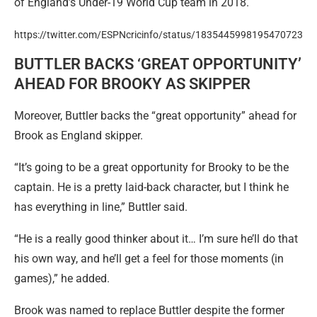
of England’s Under-19 World Cup team in 2018.
https://twitter.com/ESPNcricinfo/status/1835445998195470723
BUTTLER BACKS ‘GREAT OPPORTUNITY’
AHEAD FOR BROOKY AS SKIPPER
Moreover, Buttler backs the “great opportunity” ahead for
Brook as England skipper.
“It’s going to be a great opportunity for Brooky to be the
captain. He is a pretty laid-back character, but I think he
has everything in line,” Buttler said.
“He is a really good thinker about it… I’m sure he’ll do that
his own way, and he’ll get a feel for those moments (in
games),” he added.
Brook was named to replace Buttler despite the former