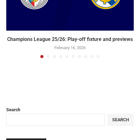
Champions League 25/26: Play-off fixture and previews
February 16, 2026
Search
SEARCH