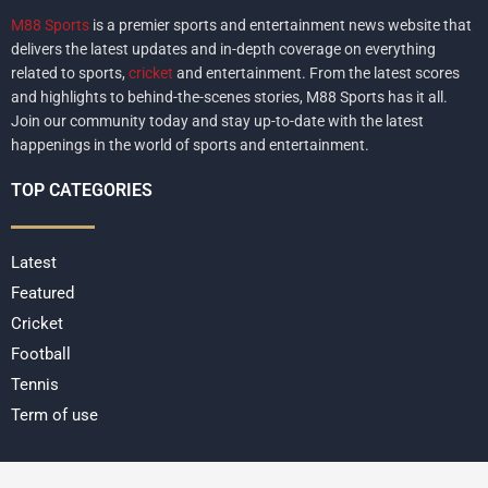
M88 Sports
is a premier sports and entertainment news website that
delivers the latest updates and in-depth coverage on everything
related to sports,
cricket
and entertainment. From the latest scores
and highlights to behind-the-scenes stories, M88 Sports has it all.
Join our community today and stay up-to-date with the latest
happenings in the world of sports and entertainment.
TOP CATEGORIES
Latest
Featured
Cricket
Football
Tennis
Term of use
Copyright @2022 All Right Reserved
M88 Sports