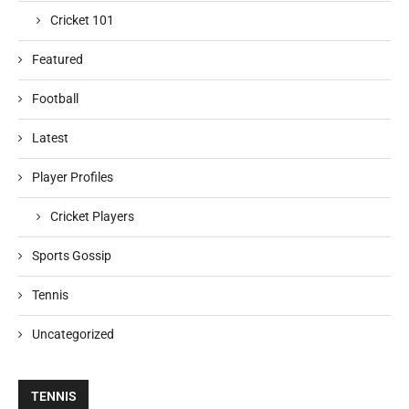
Cricket 101
Featured
Football
Latest
Player Profiles
Cricket Players
Sports Gossip
Tennis
Uncategorized
TENNIS