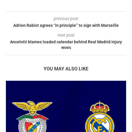
previous post
Adrien Rabiot agrees “in principle” to sign with Marseille
next post
Ancelotti blames loaded calendar behind Real Madrid injury
woes
YOU MAY ALSO LIKE