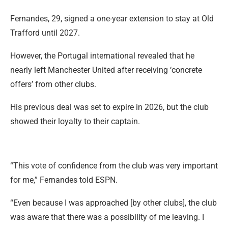
Fernandes, 29, signed a one-year extension to stay at Old
Trafford until 2027.
However, the Portugal international revealed that he
nearly left Manchester United after receiving ‘concrete
offers’ from other clubs.
His previous deal was set to expire in 2026, but the club
showed their loyalty to their captain.
“This vote of confidence from the club was very important
for me,” Fernandes told ESPN.
“Even because I was approached [by other clubs], the club
was aware that there was a possibility of me leaving. I