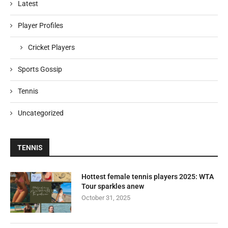
Latest
Player Profiles
Cricket Players
Sports Gossip
Tennis
Uncategorized
TENNIS
Hottest female tennis players 2025: WTA
Tour sparkles anew
October 31, 2025