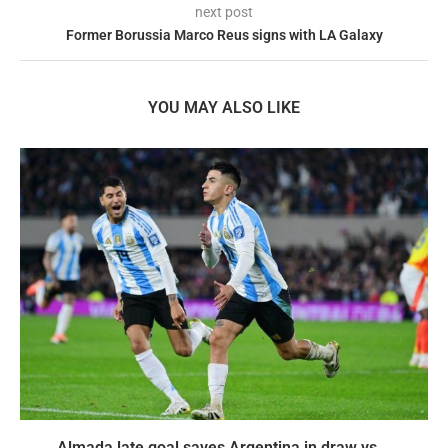
next post
Former Borussia Marco Reus signs with LA Galaxy
YOU MAY ALSO LIKE
Almada late goal saves Argentina in draw vs...