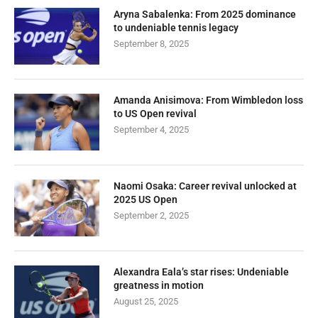
Aryna Sabalenka: From 2025 dominance
to undeniable tennis legacy
September 8, 2025
Amanda Anisimova: From Wimbledon loss
to US Open revival
September 4, 2025
Naomi Osaka: Career revival unlocked at
2025 US Open
September 2, 2025
Alexandra Eala’s star rises: Undeniable
greatness in motion
August 25, 2025