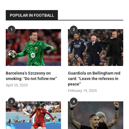
POPULAR IN FOOTBALL
1
2
Barcelona’s Szczesny on
Guardiola on Bellingham red
smoking: “Do not follow me”
card: “Leave the referees in
peace”
April 25, 2025
February 19, 2025
3
4