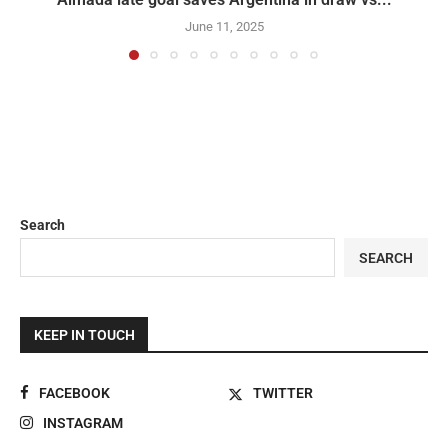
June 11, 2025
Search
SEARCH
KEEP IN TOUCH
FACEBOOK
TWITTER
INSTAGRAM