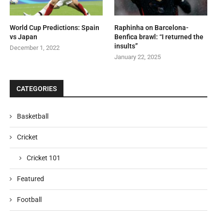
World Cup Predictions: Spain
Raphinha on Barcelona-
vs Japan
Benfica brawl: “I returned the
insults”
December 1, 2022
January 22, 2025
CATEGORIES
Basketball
Cricket
Cricket 101
Featured
Football