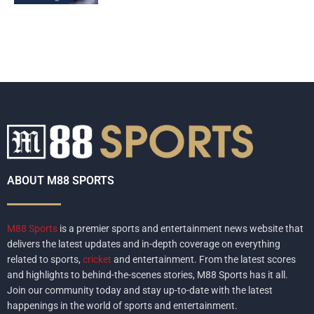
ABOUT M88 SPORTS
M88 Sports
is a premier sports and entertainment news website that
delivers the latest updates and in-depth coverage on everything
related to sports,
cricket
and entertainment. From the latest scores
and highlights to behind-the-scenes stories, M88 Sports has it all.
Join our community today and stay up-to-date with the latest
happenings in the world of sports and entertainment.