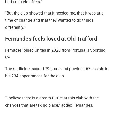
had concrete offers.”
“But the club showed that it needed me, that it was at a
time of change and that they wanted to do things
differently.”
Fernandes feels loved at Old Trafford
Fernades joined United in 2020 from Portugal’s Sporting
CP.
The midfielder scored 79 goals and provided 67 assists in
his 234 appearances for the club.
“I believe there is a dream future at this club with the
changes that are taking place,” added Fernandes.