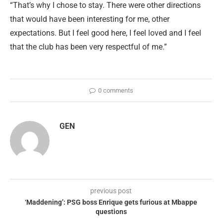
“That’s why I chose to stay. There were other directions
that would have been interesting for me, other
expectations. But I feel good here, I feel loved and I feel
that the club has been very respectful of me.”
0 comments
GEN
previous post
‘Maddening’: PSG boss Enrique gets furious at Mbappe
questions