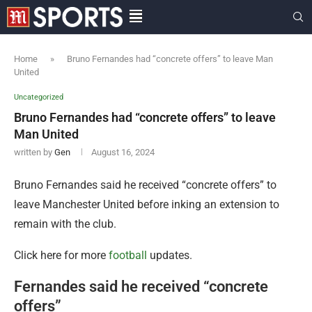
Home
»
Bruno Fernandes had “concrete offers” to leave Man
United
Uncategorized
Bruno Fernandes had “concrete offers” to leave
Man United
written by
Gen
August 16, 2024
Bruno Fernandes said he received “concrete offers” to
leave Manchester United before inking an extension to
remain with the club.
Click here for more
football
updates.
Fernandes said he received “concrete
offers”