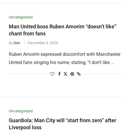
Uncategorized
Man United boss Ruben Amorim “doesn’t like”
chant from fans
by
Gen
December 3, 2024
Ruben Amorim expressed discomfort with Manchester
United fans singing his name, stating, “I don’t like …
Uncategorized
Guardiola: Man City will “start from zero” after
Liverpool loss