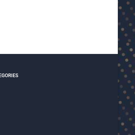
EGORIES