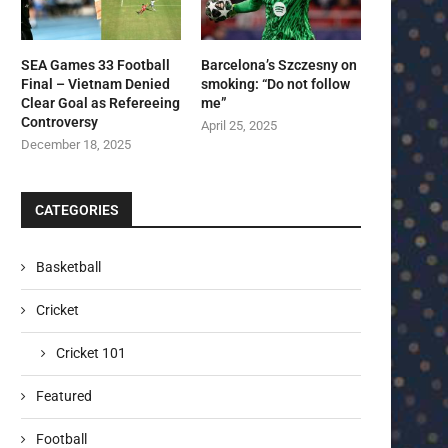
SEA Games 33 Football
Barcelona’s Szczesny on
Final – Vietnam Denied
smoking: “Do not follow
Clear Goal as Refereeing
me”
Controversy
April 25, 2025
December 18, 2025
CATEGORIES
Basketball
Cricket
Cricket 101
Featured
Football