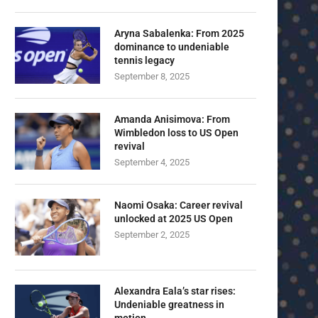
Aryna Sabalenka: From 2025
dominance to undeniable
tennis legacy
September 8, 2025
Amanda Anisimova: From
Wimbledon loss to US Open
revival
September 4, 2025
Naomi Osaka: Career revival
unlocked at 2025 US Open
September 2, 2025
Alexandra Eala’s star rises:
Undeniable greatness in