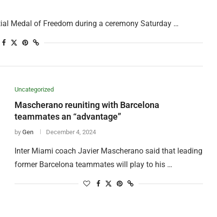
ential Medal of Freedom during a ceremony Saturday …
Uncategorized
Mascherano reuniting with Barcelona
teammates an “advantage”
by
Gen
December 4, 2024
Inter Miami coach Javier Mascherano said that leading
former Barcelona teammates will play to his …