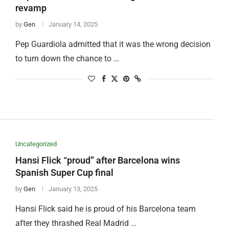
revamp
by
Gen
January 14, 2025
Pep Guardiola admitted that it was the wrong decision
to turn down the chance to …
Uncategorized
Hansi Flick “proud” after Barcelona wins
Spanish Super Cup final
by
Gen
January 13, 2025
Hansi Flick said he is proud of his Barcelona team
after they thrashed Real Madrid …