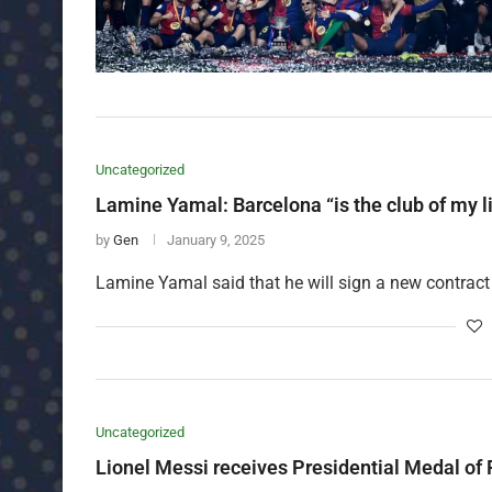
Uncategorized
Lamine Yamal: Barcelona “is the club of my li
by
Gen
January 9, 2025
Lamine Yamal said that he will sign a new contract
Uncategorized
Lionel Messi receives Presidential Medal of