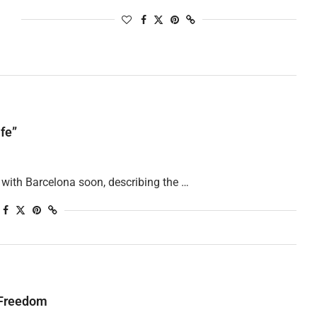
fe”
 with Barcelona soon, describing the …
 Freedom