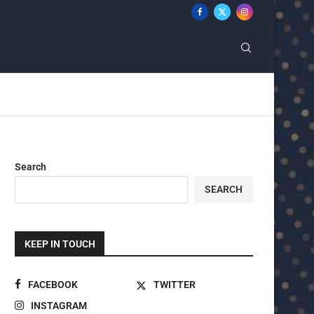
Search
SEARCH
KEEP IN TOUCH
FACEBOOK
TWITTER
INSTAGRAM