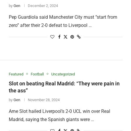
by
Gen
December 2, 2024
Pep Guardiola said Manchester City must “start from
zero” after their 2-0 defeat to Liverpool …
Featured
Football
Uncategorized
Slot on beating Real Madrid: “They were pain in
the ass”
by
Gen
November 28, 2024
Arne Slot hailed Liverpool’s 2-0 UCL win over Real
Madrid, saying the Spanish giants were …