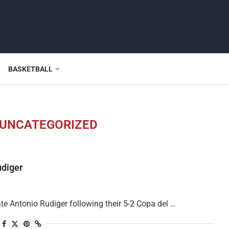
BASKETBALL
UNCATEGORIZED
udiger
e Antonio Rudiger following their 5-2 Copa del …