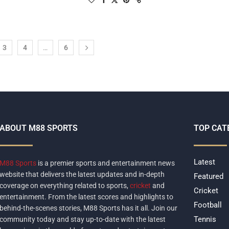
3
4
…
6
ABOUT M88 SPORTS
TOP CAT
Latest
M88 Sports
is a premier sports and entertainment news
website that delivers the latest updates and in-depth
Featured
coverage on everything related to sports,
cricket
and
Cricket
entertainment. From the latest scores and highlights to
Football
behind-the-scenes stories, M88 Sports has it all. Join our
Tennis
community today and stay up-to-date with the latest