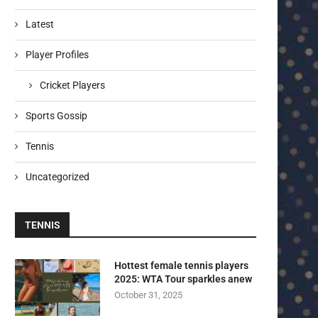
Latest
Player Profiles
Cricket Players
Sports Gossip
Tennis
Uncategorized
TENNIS
Hottest female tennis players
2025: WTA Tour sparkles anew
October 31, 2025