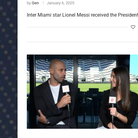
by
Gen
January 6, 2025
Inter Miami star Lionel Messi received the Presid