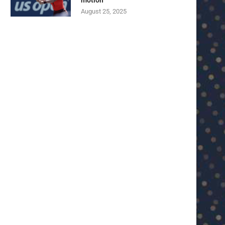
motion
August 25, 2025