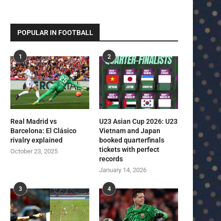
POPULAR IN FOOTBALL
1
2
Real Madrid vs
U23 Asian Cup 2026: U23
Barcelona: El Clásico
Vietnam and Japan
rivalry explained
booked quarterfinals
tickets with perfect
October 23, 2025
records
January 14, 2026
3
4