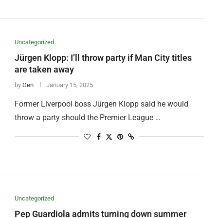
Uncategorized
Jürgen Klopp: I’ll throw party if Man City titles
are taken away
by
Gen
January 15, 2025
Former Liverpool boss Jürgen Klopp said he would
throw a party should the Premier League …
Uncategorized
Pep Guardiola admits turning down summer