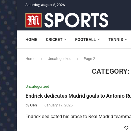
Saturday, August 8, 2026
HOME
CRICKET
FOOTBALL
TENNIS
Home
»
Uncategorized
»
Page 2
CATEGORY:
Uncategorized
Endrick dedicates Madrid goals to Antonio R
by
Gen
January 17, 2025
Endrick dedicated his brace to Real Madrid teammat