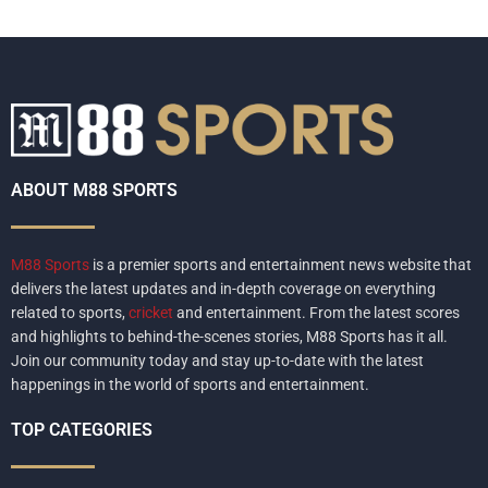
ABOUT M88 SPORTS
M88 Sports
is a premier sports and entertainment news website that
delivers the latest updates and in-depth coverage on everything
related to sports,
cricket
and entertainment. From the latest scores
and highlights to behind-the-scenes stories, M88 Sports has it all.
Join our community today and stay up-to-date with the latest
happenings in the world of sports and entertainment.
TOP CATEGORIES