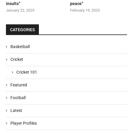
insults”
peace”
January 22, 2025
February 19, 2025
CATEGORIES
Basketball
Cricket
Cricket 101
Featured
Football
Latest
Player Profiles