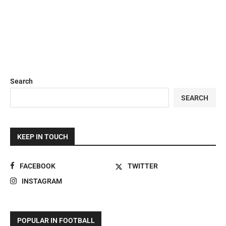
Search
SEARCH
KEEP IN TOUCH
FACEBOOK
TWITTER
INSTAGRAM
POPULAR IN FOOTBALL