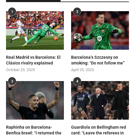
1
2
Real Madrid vs Barcelona: El
Barcelona’s Szczesny on
Clásico rivalry explained
smoking: “Do not follow me”
October 23, 2025
April 25, 2025
3
4
Raphinha on Barcelona-
Guardiola on Bellingham red
Benfica brawl: “I returned the
card: “Leave the referees in