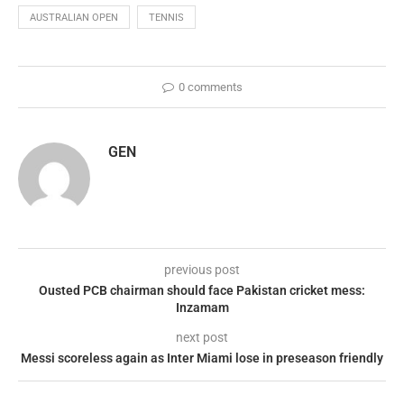
AUSTRALIAN OPEN
TENNIS
0 comments
GEN
previous post
Ousted PCB chairman should face Pakistan cricket mess:
Inzamam
next post
Messi scoreless again as Inter Miami lose in preseason friendly