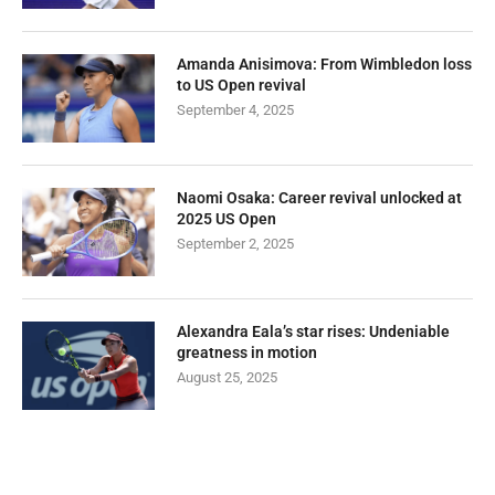
Amanda Anisimova: From Wimbledon loss
to US Open revival
September 4, 2025
Naomi Osaka: Career revival unlocked at
2025 US Open
September 2, 2025
Alexandra Eala’s star rises: Undeniable
greatness in motion
August 25, 2025