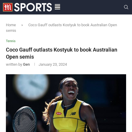
Home
»
Coco Gauff outlasts Kostyuk to book Australian Open
semis
Tennis
Coco Gauff outlasts Kostyuk to book Australian
Open semis
written by
Gen
January 23, 2024