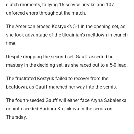
clutch moments, tallying 16 service breaks and 107
unforced errors throughout the match.
The American erased Kostyuk’s 5-1 in the opening set, as
she took advantage of the Ukrainian’s meltdown in crunch
time.
Despite dropping the second set, Gauff asserted her
mastery in the deciding set, as she raced out to a 5-0 lead.
The frustrated Kostyuk failed to recover from the
beatdown, as Gauff marched her way into the semis.
The fourth-seeded Gauff will either face Aryna Sabalenka
or ninth-seeded Barbora Krejcikova in the semis on
Thursday.