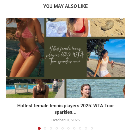
YOU MAY ALSO LIKE
Hottest female tennis players 2025: WTA Tour
sparkles...
October 31, 2025