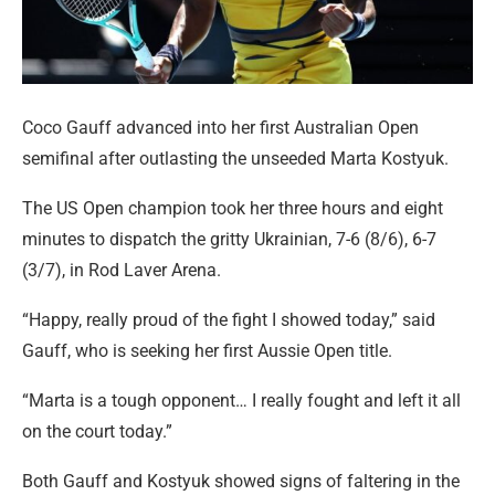
Coco Gauff advanced into her first Australian Open
semifinal after outlasting the unseeded Marta Kostyuk.
The US Open champion took her three hours and eight
minutes to dispatch the gritty Ukrainian, 7-6 (8/6), 6-7
(3/7), in Rod Laver Arena.
“Happy, really proud of the fight I showed today,” said
Gauff, who is seeking her first Aussie Open title.
“Marta is a tough opponent… I really fought and left it all
on the court today.”
Both Gauff and Kostyuk showed signs of faltering in the