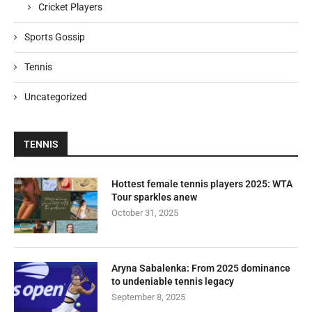
Cricket Players
Sports Gossip
Tennis
Uncategorized
TENNIS
Hottest female tennis players 2025: WTA
Tour sparkles anew
October 31, 2025
Aryna Sabalenka: From 2025 dominance
to undeniable tennis legacy
September 8, 2025