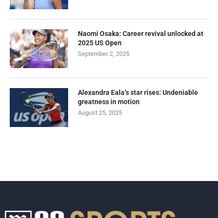
Naomi Osaka: Career revival unlocked at
2025 US Open
September 2, 2025
Alexandra Eala’s star rises: Undeniable
greatness in motion
August 25, 2025