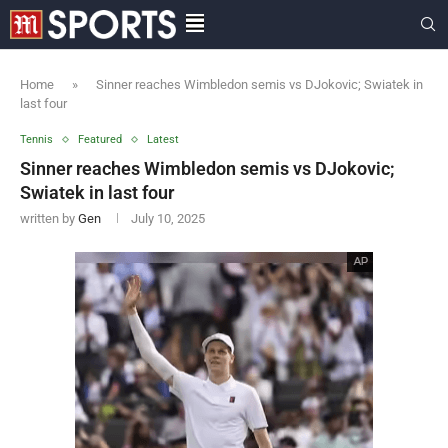
Home
»
Sinner reaches Wimbledon semis vs DJokovic; Swiatek in
last four
Tennis
Featured
Latest
Sinner reaches Wimbledon semis vs DJokovic;
Swiatek in last four
written by
Gen
July 10, 2025