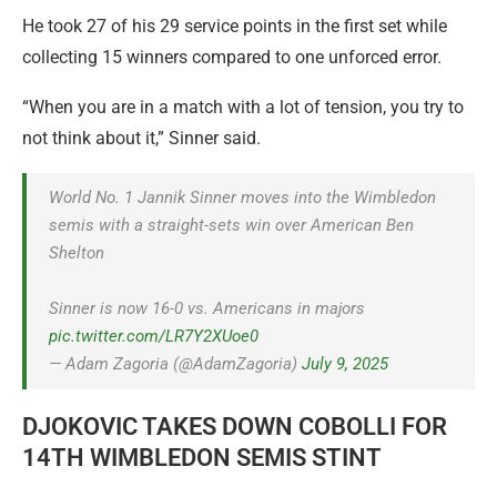
He took 27 of his 29 service points in the first set while
collecting 15 winners compared to one unforced error.
“When you are in a match with a lot of tension, you try to
not think about it,” Sinner said.
World No. 1 Jannik Sinner moves into the Wimbledon
semis with a straight-sets win over American Ben
Shelton
Sinner is now 16-0 vs. Americans in majors
pic.twitter.com/LR7Y2XUoe0
— Adam Zagoria (@AdamZagoria)
July 9, 2025
DJOKOVIC TAKES DOWN COBOLLI FOR
14TH WIMBLEDON SEMIS STINT