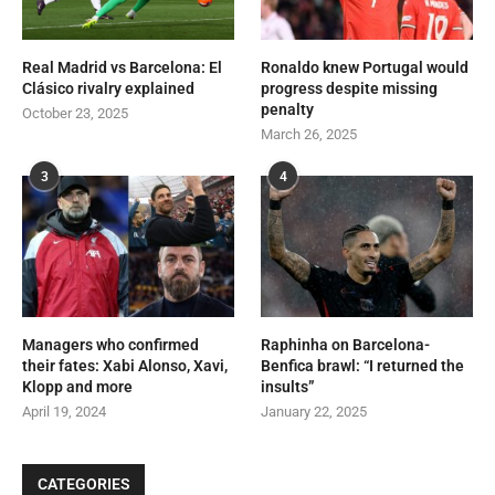
Real Madrid vs Barcelona: El
Ronaldo knew Portugal would
Clásico rivalry explained
progress despite missing
penalty
October 23, 2025
March 26, 2025
3
4
Managers who confirmed
Raphinha on Barcelona-
their fates: Xabi Alonso, Xavi,
Benfica brawl: “I returned the
Klopp and more
insults”
April 19, 2024
January 22, 2025
CATEGORIES