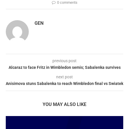
0 comments
GEN
previous post
Alcaraz to face Fritz in Wimbledon semis; Sabalenka survives
next post
Anisimova stuns Sabalenka to reach Wimbledon final vs Swiatek
YOU MAY ALSO LIKE