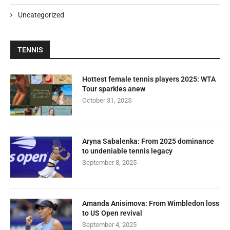
Uncategorized
TENNIS
Hottest female tennis players 2025: WTA
Tour sparkles anew
October 31, 2025
Aryna Sabalenka: From 2025 dominance
to undeniable tennis legacy
September 8, 2025
Amanda Anisimova: From Wimbledon loss
to US Open revival
September 4, 2025