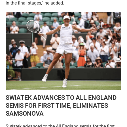
in the final stages,” he added.
SWIATEK ADVANCES TO ALL ENGLAND
SEMIS FOR FIRST TIME, ELIMINATES
SAMSONOVA
Swiatek advanced to the All England semis for the first