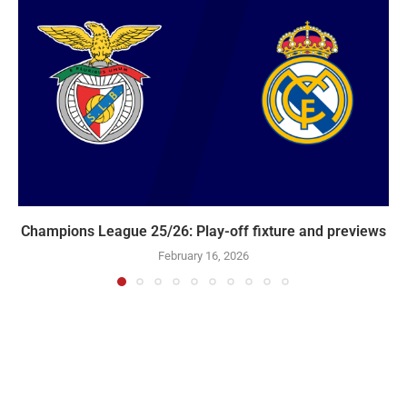
Champions League 25/26: Play-off fixture and previews
February 16, 2026