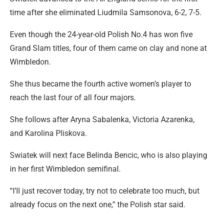
time after she eliminated Liudmila Samsonova, 6-2, 7-5.
Even though the 24-year-old Polish No.4 has won five
Grand Slam titles, four of them came on clay and none at
Wimbledon.
She thus became the fourth active women’s player to
reach the last four of all four majors.
She follows after Aryna Sabalenka, Victoria Azarenka,
and Karolina Pliskova.
Swiatek will next face Belinda Bencic, who is also playing
in her first Wimbledon semifinal.
“I’ll just recover today, try not to celebrate too much, but
already focus on the next one,” the Polish star said.