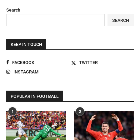
Search
SEARCH
KEEP IN TOUCH
FACEBOOK
TWITTER
INSTAGRAM
POPULAR IN FOOTBALL
1
2