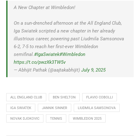
A New Chapter at Wimbledon!
On a sun-drenched afternoon at the All England Club,
Iga Swiatek scripted a new chapter in her already
illustrious career, powering past Liudmila Samsonova
6-2, 7-5 to reach her first-ever Wimbledon
semifinal.
#IgaSwiatek
#Wimbledon
https://t.co/pwzXk3TW5v
— Abhijit Pathak (@aajtakabhijit)
July 9, 2025
ALL ENGLAND CLUB
BEN SHELTON
FLAVIO COBOLLI
IGA SWIATEK
JANNIK SINNER
LIUDMILA SAMSONOVA
NOVAK DJOKOVIC
TENNIS
WIMBLEDON 2025