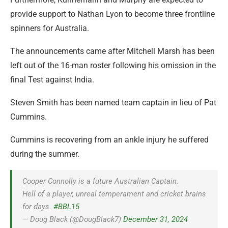
provide support to Nathan Lyon to become three frontline
spinners for Australia.
The announcements came after Mitchell Marsh has been
left out of the 16-man roster following his omission in the
final Test against India.
Steven Smith has been named team captain in lieu of Pat
Cummins.
Cummins is recovering from an ankle injury he suffered
during the summer.
Cooper Connolly is a future Australian Captain.
Hell of a player, unreal temperament and cricket brains
for days.
#BBL15
— Doug Black (@DougBlack7)
December 31, 2024