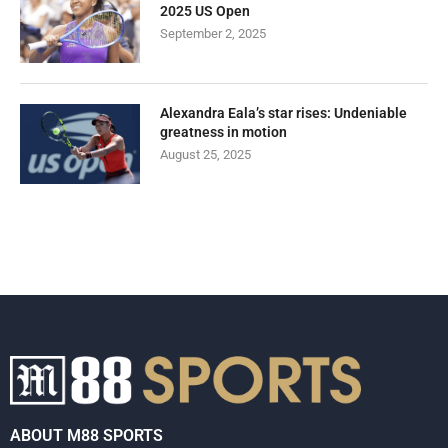
2025 US Open
September 2, 2025
Alexandra Eala’s star rises: Undeniable
greatness in motion
August 25, 2025
ABOUT M88 SPORTS