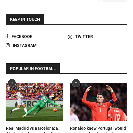
KEEP IN TOUCH
FACEBOOK
TWITTER
INSTAGRAM
POPULAR IN FOOTBALL
1
2
Real Madrid vs Barcelona: El
Ronaldo knew Portugal would