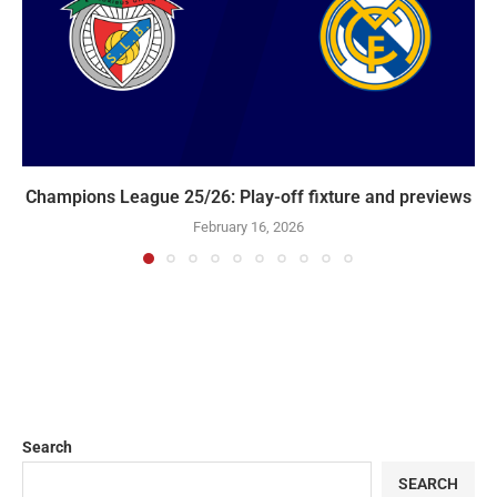
Champions League 25/26: Play-off fixture and previews
February 16, 2026
Search
SEARCH