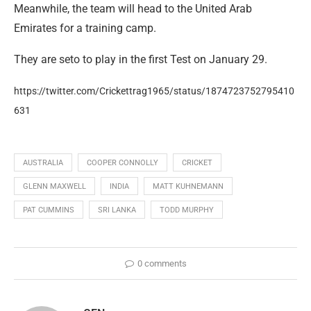
Meanwhile, the team will head to the United Arab
Emirates for a training camp.
They are seto to play in the first Test on January 29.
https://twitter.com/Crickettrag1965/status/1874723752795410
631
AUSTRALIA
COOPER CONNOLLY
CRICKET
GLENN MAXWELL
INDIA
MATT KUHNEMANN
PAT CUMMINS
SRI LANKA
TODD MURPHY
0 comments