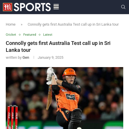
Home
»
Connolly gets first Australia Test call up in Sri Lanka tour
Cricket
Featured
Latest
Connolly gets first Australia Test call up in Sri
Lanka tour
written by
Gen
January 9, 2025