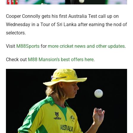
Cooper Connolly gets his first Australia Test call up on
Wednesday in a Tour of Sri Lanka after earning the nod of
selectors.
Visit
M88Sports
for
more cricket news and other updates
.
Check out
M88 Mansion’s best offers here
.