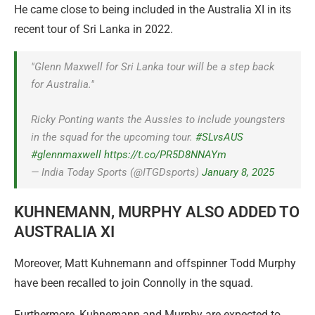
He came close to being included in the Australia XI in its
recent tour of Sri Lanka in 2022.
"Glenn Maxwell for Sri Lanka tour will be a step back
for Australia."
Ricky Ponting wants the Aussies to include youngsters
in the squad for the upcoming tour.
#SLvsAUS
#glennmaxwell
https://t.co/PR5D8NNAYm
— India Today Sports (@ITGDsports)
January 8, 2025
KUHNEMANN, MURPHY ALSO ADDED TO
AUSTRALIA XI
Moreover, Matt Kuhnemann and offspinner Todd Murphy
have been recalled to join Connolly in the squad.
Furthermore, Kuhnemann and Murphy are expected to