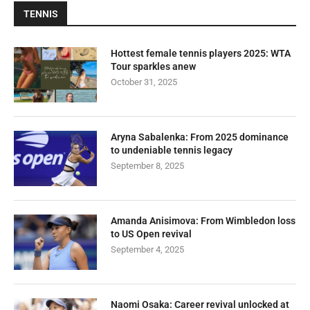
TENNIS
Hottest female tennis players 2025: WTA
Tour sparkles anew
October 31, 2025
Aryna Sabalenka: From 2025 dominance
to undeniable tennis legacy
September 8, 2025
Amanda Anisimova: From Wimbledon loss
to US Open revival
September 4, 2025
Naomi Osaka: Career revival unlocked at