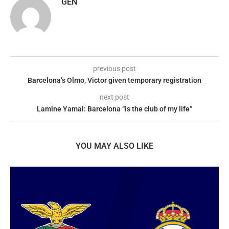
GEN
previous post
Barcelona’s Olmo, Victor given temporary registration
next post
Lamine Yamal: Barcelona “is the club of my life”
YOU MAY ALSO LIKE