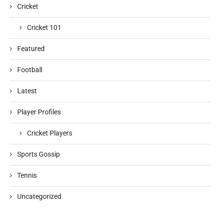
Cricket
Cricket 101
Featured
Football
Latest
Player Profiles
Cricket Players
Sports Gossip
Tennis
Uncategorized