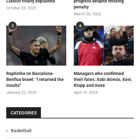
Clásico rivalry explained
progress despite missing
penalty
October 23, 2025
March 26, 2025
3
4
Raphinha on Barcelona-
Managers who confirmed
Benfica brawl: “I returned the
their fates: Xabi Alonso, Xavi,
insults”
Klopp and more
January 22, 2025
April 19, 2024
CATEGORIES
Basketball