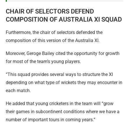
CHAIR OF SELECTORS DEFEND
COMPOSITION OF AUSTRALIA XI SQUAD
Furthermore, the chair of selectors defended the
composition of this version of the Australia XI.
Moreover, Geroge Bailey cited the opportunity for growth
for most of the team’s young players.
“This squad provides several ways to structure the XI
depending on what type of wickets they may encounter in
each match.
He added that young cricketers in the team will “grow
their games in subcontinent conditions where we have a
number of important tours in coming years.”