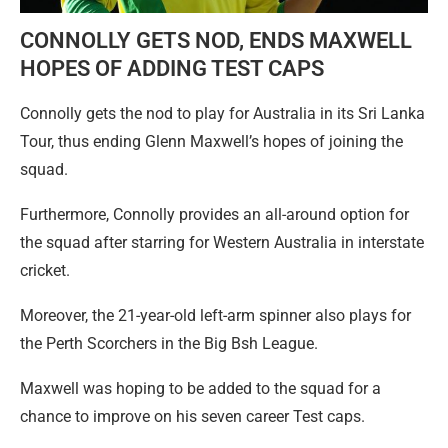
CONNOLLY GETS NOD, ENDS MAXWELL
HOPES OF ADDING TEST CAPS
Connolly gets the nod to play for Australia in its Sri Lanka
Tour, thus ending Glenn Maxwell’s hopes of joining the
squad.
Furthermore, Connolly provides an all-around option for
the squad after starring for Western Australia in interstate
cricket.
Moreover, the 21-year-old left-arm spinner also plays for
the Perth Scorchers in the Big Bsh League.
Maxwell was hoping to be added to the squad for a
chance to improve on his seven career Test caps.