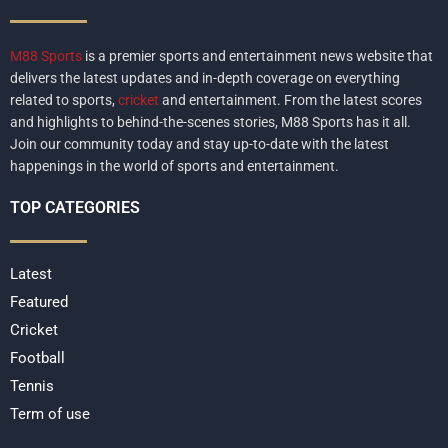
M88 Sports
is a premier sports and entertainment news website that
delivers the latest updates and in-depth coverage on everything
related to sports,
cricket
and entertainment. From the latest scores
and highlights to behind-the-scenes stories, M88 Sports has it all.
Join our community today and stay up-to-date with the latest
happenings in the world of sports and entertainment.
TOP CATEGORIES
Latest
Featured
Cricket
Football
Tennis
Term of use