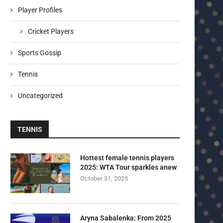
Player Profiles
Cricket Players
Sports Gossip
Tennis
Uncategorized
TENNIS
Hottest female tennis players
2025: WTA Tour sparkles anew
October 31, 2025
Aryna Sabalenka: From 2025