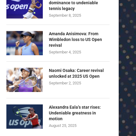
dominance to undeniable
tennis legacy
September 8, 2025
Amanda Anisimova: From
Wimbledon loss to US Open
revival
September 4, 2025
Naomi Osaka: Career revival
unlocked at 2025 US Open
September 2, 2025
Alexandra Eala’s star rises:
Undeniable greatness in
motion
August 25, 2025