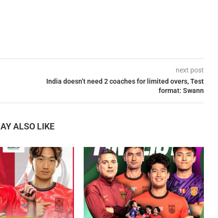
next post
India doesn’t need 2 coaches for limited overs, Test
format: Swann
AY ALSO LIKE