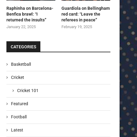
Raphinha on Barcelona-
Guardiola on Bellingham
Benfica brawl: “I
red card: “Leave the
returned the insults”
referees in peace”
January 22, 2025
February 19, 2025
CATEGORIES
Basketball
Cricket
Cricket 101
Featured
Football
Latest