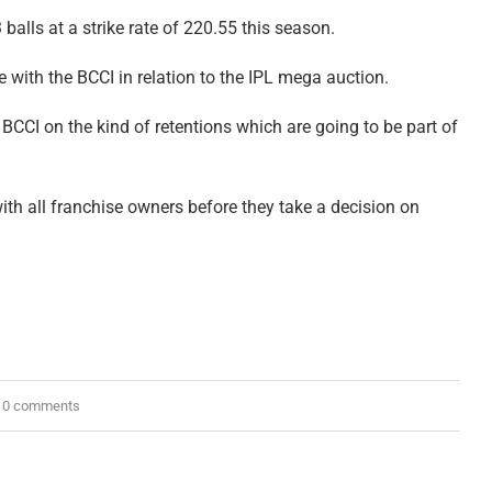
balls at a strike rate of 220.55 this season.
 with the BCCI in relation to the IPL mega auction.
m BCCI on the kind of retentions which are going to be part of
th all franchise owners before they take a decision on
0 comments