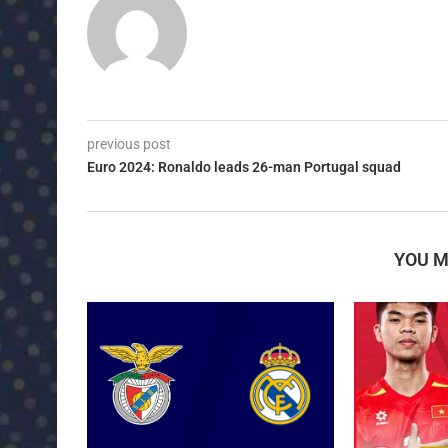
previous post
Euro 2024: Ronaldo leads 26-man Portugal squad
YOU M