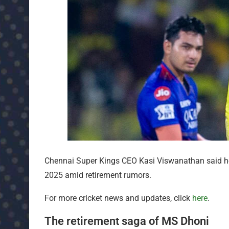
Chennai Super Kings CEO Kasi Viswanathan said he 
2025 amid retirement rumors.
For more cricket news and updates, click
here
.
The retirement saga of MS Dhoni