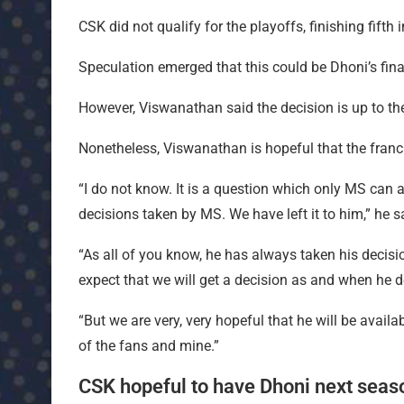
CSK did not qualify for the playoffs, finishing fifth 
Speculation emerged that this could be Dhoni’s fin
However, Viswanathan said the decision is up to th
Nonetheless, Viswanathan is hopeful that the franchi
“I do not know. It is a question which only MS can
decisions taken by MS. We have left it to him,” he 
“As all of you know, he has always taken his deci
expect that we will get a decision as and when he d
“But we are very, very hopeful that he will be avail
of the fans and mine.”
CSK hopeful to have Dhoni next seas