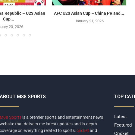
ea Republic – U23 Asian
AFC U23 Asian Cup – China PR and...
Cup...
January 21, 2026
uary 23, 2026
ABOUT M88 SPORTS
TOP CAT
Latest
M88 Sports
is a premier sports and entertainment news
website that delivers the latest updates and in-depth
Featured
coverage on everything related to sports,
cricket
and
Cricket