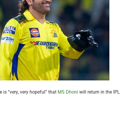
is “very, very hopeful” that
MS Dhoni
will return in the IPL