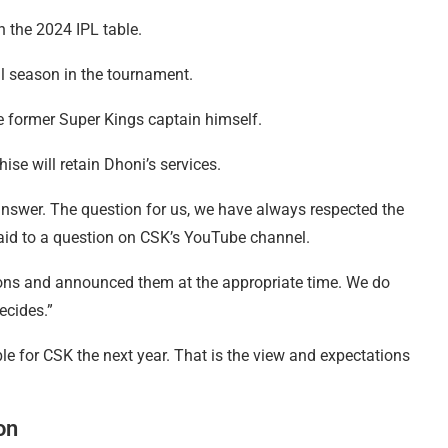
in the 2024 IPL table.
al season in the tournament.
e former Super Kings captain himself.
se will retain Dhoni’s services.
 answer. The question for us, we have always respected the
said to a question on CSK’s YouTube channel.
sions and announced them at the appropriate time. We do
ecides.”
able for CSK the next year. That is the view and expectations
on