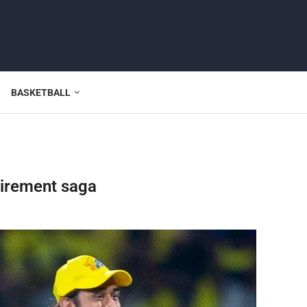
BASKETBALL
irement saga