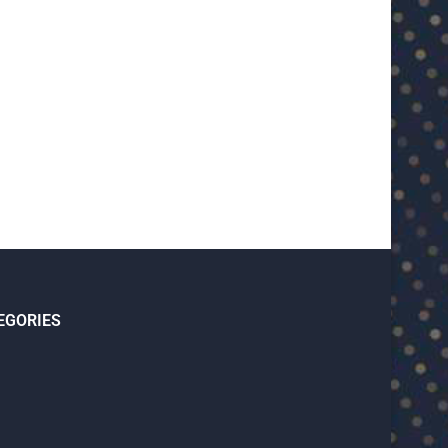
U23 Asian Cup Saudi Arabia 2026™:
U23 Asian Cup 2026: U23 Vie
Quarter-final line-up...
Japan...
January 15, 2026
January 14, 2026
EGORIES