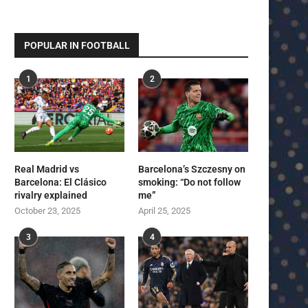
POPULAR IN FOOTBALL
1
2
Real Madrid vs
Barcelona’s Szczesny on
Barcelona: El Clásico
smoking: “Do not follow
rivalry explained
me”
October 23, 2025
April 25, 2025
3
4