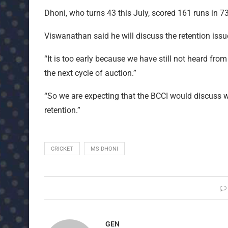
Dhoni, who turns 43 this July, scored 161 runs in 73 
Viswanathan said he will discuss the retention issue
“It is too early because we have still not heard fro
the next cycle of auction.”
“So we are expecting that the BCCI would discuss wi
retention.”
CRICKET
MS DHONI
GEN