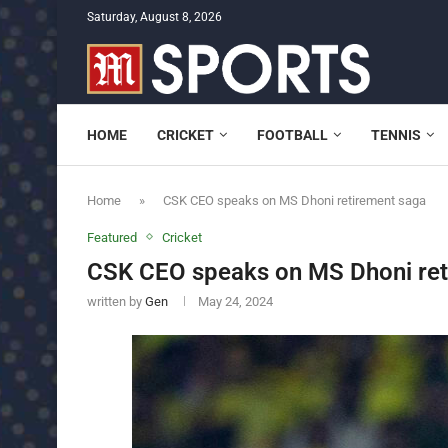
Saturday, August 8, 2026
HOME
CRICKET
FOOTBALL
TENNIS
Home
»
CSK CEO speaks on MS Dhoni retirement saga
Featured
Cricket
CSK CEO speaks on MS Dhoni ret
written by
Gen
May 24, 2024