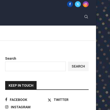
Search
SEARCH
KEEP IN TOUCH
FACEBOOK
TWITTER
INSTAGRAM