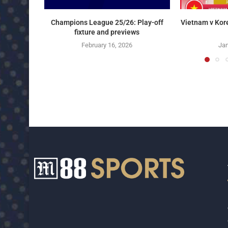
Champions League 25/26: Play-off
Vietnam v Kor
fixture and previews
February 16, 2026
Jan