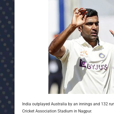
India outplayed Australia by an innings and 132 runs
Cricket Association Stadium in Nagpur.