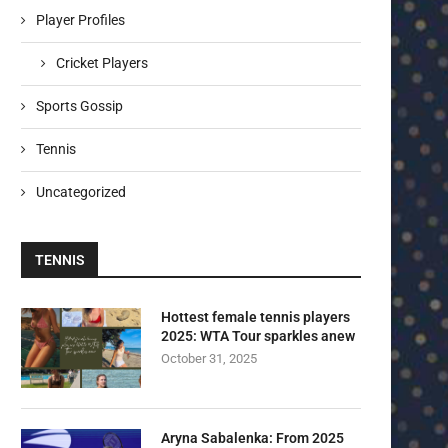
Player Profiles
Cricket Players
Sports Gossip
Tennis
Uncategorized
TENNIS
Hottest female tennis players
2025: WTA Tour sparkles anew
October 31, 2025
Aryna Sabalenka: From 2025