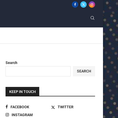
Search
SEARCH
KEEP IN TOUCH
FACEBOOK
TWITTER
INSTAGRAM