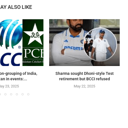
AY ALSO LIKE
on-grouping of India,
Sharma sought Dhoni-style Test
an in events:...
retirement but BCCI refused
ay 23, 2025
May 22, 2025