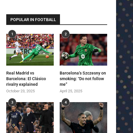
POPULAR IN FOOTBALL
1
2
Real Madrid vs
Barcelona’s Szczesny on
Barcelona: El Clásico
smoking: “Do not follow
rivalry explained
me”
October 23, 2025
April 25, 2025
3
4