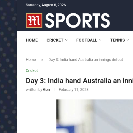
Saturday, August 8, 2026
HOME
CRICKET
FOOTBALL
TENNIS
Home
»
Day 3: India hand Australia an innings defeat
Cricket
Day 3: India hand Australia an in
written by
Gen
February 11, 2023