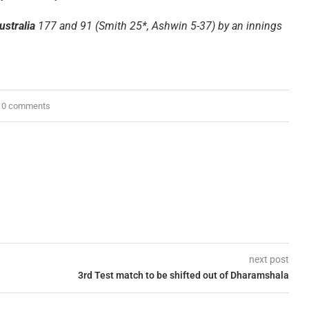
ustralia
177 and 91 (Smith 25*, Ashwin 5-37) by an innings
0 comments
next post
3rd Test match to be shifted out of Dharamshala