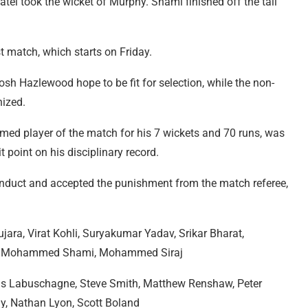
l took the wicket of Murphy. Shami finished off the tail
t match, which starts on Friday.
sh Hazlewood hope to be fit for selection, while the non-
nized.
med player of the match for his 7 wickets and 70 runs, was
 point on his disciplinary record.
nduct and accepted the punishment from the match referee,
jara, Virat Kohli, Suryakumar Yadav, Srikar Bharat,
in, Mohammed Shami, Mohammed Siraj
s Labuschagne, Steve Smith, Matthew Renshaw, Peter
, Nathan Lyon, Scott Boland