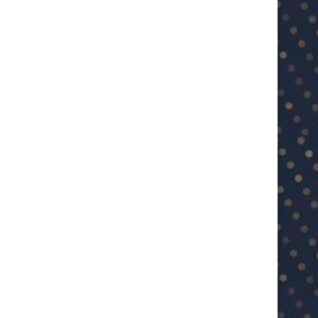
BCCI approves IPL 2025 playoffs
Ashwin feels Jadeja’s experien
venue changes amid...
India Test...
May 21, 2025
May 16, 2025