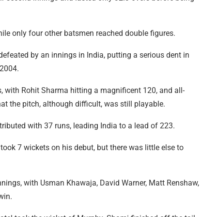
hile only four other batsmen reached double figures.
efeated by an innings in India, putting a serious dent in
 2004.
, with Rohit Sharma hitting a magnificent 120, and all-
 the pitch, although difficult, was still playable.
uted with 37 runs, leading India to a lead of 223.
ook 7 wickets on his debut, but there was little else to
d innings, with Usman Khawaja, David Warner, Matt Renshaw,
win.