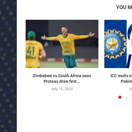
YOU M
Zimbabwe vs South Africa sees
ICC mulls n
Proteas draw first...
Pakist
July 15, 2025
M