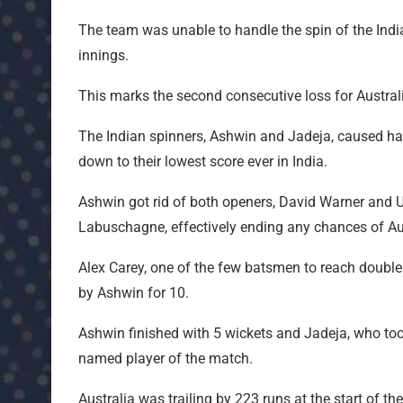
The team was unable to handle the spin of the Indi
innings.
This marks the second consecutive loss for Australia
The Indian spinners, Ashwin and Jadeja, caused ha
down to their lowest score ever in India.
Ashwin got rid of both openers, David Warner an
Labuschagne, effectively ending any chances of Aus
Alex Carey, one of the few batsmen to reach double 
by Ashwin for 10.
Ashwin finished with 5 wickets and Jadeja, who took
named player of the match.
Australia was trailing by 223 runs at the start of t