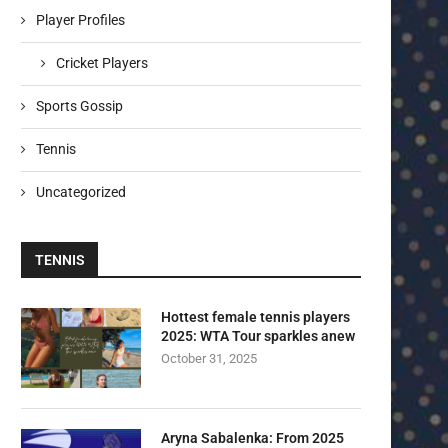
Player Profiles
Cricket Players
Sports Gossip
Tennis
Uncategorized
TENNIS
Hottest female tennis players
2025: WTA Tour sparkles anew
October 31, 2025
Aryna Sabalenka: From 2025