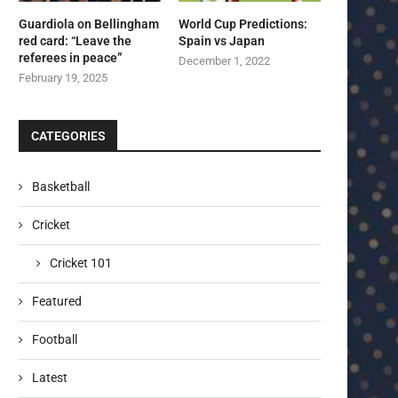
Guardiola on Bellingham
World Cup Predictions:
red card: “Leave the
Spain vs Japan
referees in peace”
December 1, 2022
February 19, 2025
CATEGORIES
Basketball
Cricket
Cricket 101
Featured
Football
Latest