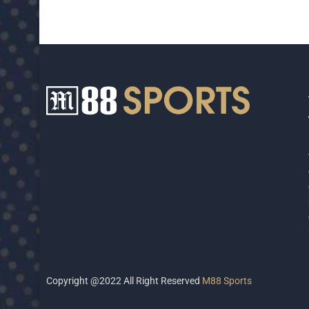
Copyright @2022 All Right Reserved
M88 Sports