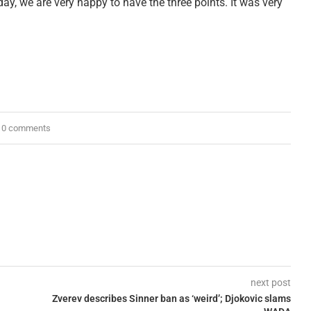
day, we are very happy to have the three points. It was very
0 comments
next post
Zverev describes Sinner ban as ‘weird’; Djokovic slams