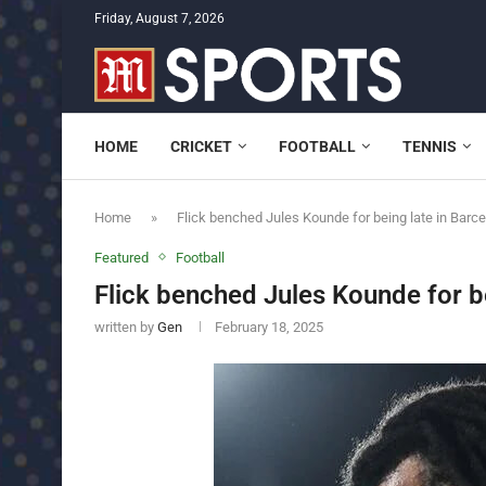
Friday, August 7, 2026
HOME
CRICKET
FOOTBALL
TENNIS
Home
»
Flick benched Jules Kounde for being late in Barc
Featured
Football
Flick benched Jules Kounde for be
written by
Gen
February 18, 2025