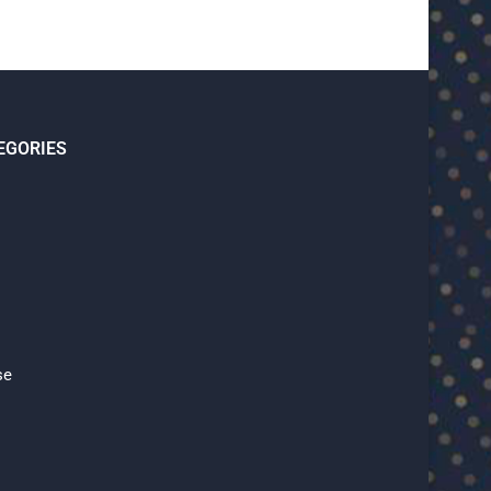
EGORIES
se