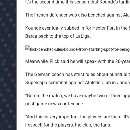
It’s the second time this season that Kounde’s tardi
The French defender was also benched against Alav
Kounde eventually subbed in for Hector Fort in the 
Barca back to the top of LaLiga.
Meanwhile, Flick said he will speak with the 26-year
The German coach has strict rules about punctualit
Supercopa semifinal against Athletic Club in Januar
“Before the match, we have maybe two or three appoi
post-game news conference.
“And this is very important the players are there. It’s 
[respect] for the players, the club, the fans.