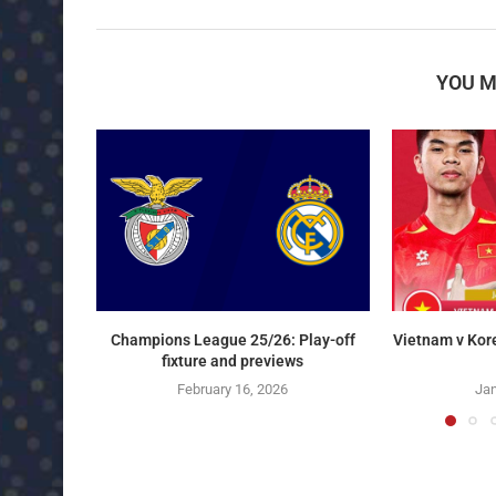
YOU M
Champions League 25/26: Play-off
Vietnam v Kor
fixture and previews
February 16, 2026
Jan