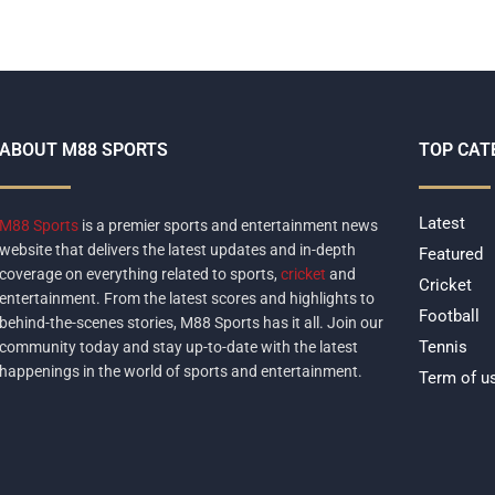
ABOUT M88 SPORTS
TOP CAT
Latest
M88 Sports
is a premier sports and entertainment news
website that delivers the latest updates and in-depth
Featured
coverage on everything related to sports,
cricket
and
Cricket
entertainment. From the latest scores and highlights to
Football
behind-the-scenes stories, M88 Sports has it all. Join our
Tennis
community today and stay up-to-date with the latest
happenings in the world of sports and entertainment.
Term of u