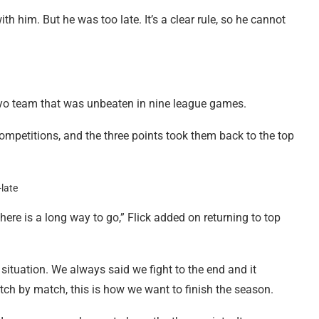
h him. But he was too late. It’s a clear rule, so he cannot
ayo team that was unbeaten in nine league games.
ompetitions, and the three points took them back to the top
there is a long way to go,” Flick added on returning to top
 situation. We always said we fight to the end and it
tch by match, this is how we want to finish the season.