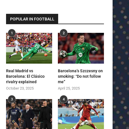
POPULAR IN FOOTBALL
1
2
Real Madrid vs
Barcelona’s Szczesny on
Barcelona: El Clásico
smoking: “Do not follow
rivalry explained
me”
October 23, 2025
April 25, 2025
3
4