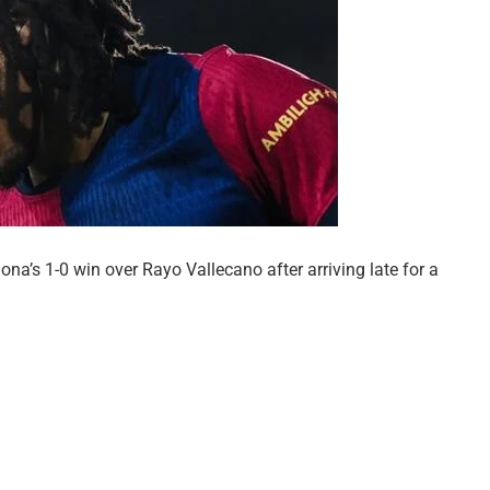
na’s 1-0 win over Rayo Vallecano after arriving late for a