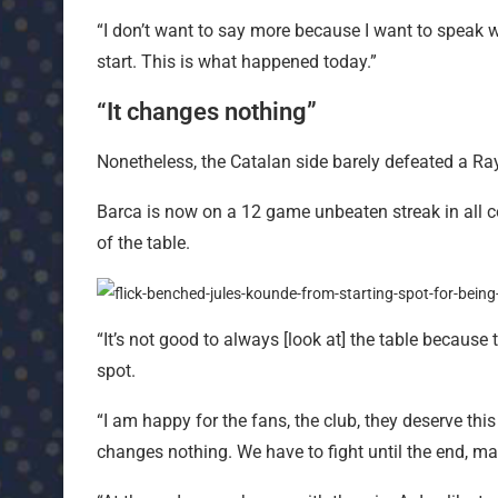
“I don’t want to say more because I want to speak wit
start. This is what happened today.”
“It changes nothing”
Nonetheless, the Catalan side barely defeated a R
Barca is now on a 12 game unbeaten streak in all c
of the table.
“It’s not good to always [look at] the table because 
spot.
“I am happy for the fans, the club, they deserve this
changes nothing. We have to fight until the end, ma