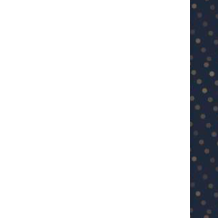
U23 Asian Cup Saudi Arabia 2026™:
U23 Asian Cup 2026: U23 Vie
Quarter-final line-up...
Japan...
January 15, 2026
January 14, 2026