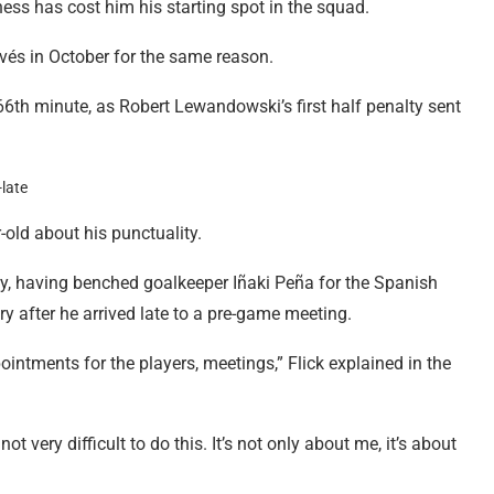
ness has cost him his starting spot in the squad.
és in October for the same reason.
66th minute, as Robert Lewandowski’s first half penalty sent
-old about his punctuality.
y, having benched goalkeeper Iñaki Peña for the Spanish
y after he arrived late to a pre-game meeting.
ntments for the players, meetings,” Flick explained in the
not very difficult to do this. It’s not only about me, it’s about