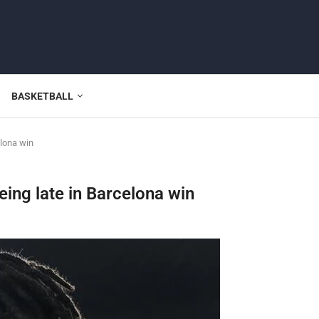
BASKETBALL
elona win
ing late in Barcelona win