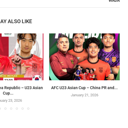
WADA
AY ALSO LIKE
ea Republic – U23 Asian
AFC U23 Asian Cup – China PR and...
Cup...
January 21, 2026
uary 23, 2026