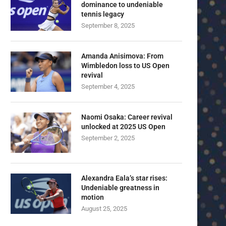
dominance to undeniable
tennis legacy
September 8, 2025
Amanda Anisimova: From
Wimbledon loss to US Open
revival
September 4, 2025
Naomi Osaka: Career revival
unlocked at 2025 US Open
September 2, 2025
Alexandra Eala’s star rises:
Undeniable greatness in
motion
August 25, 2025