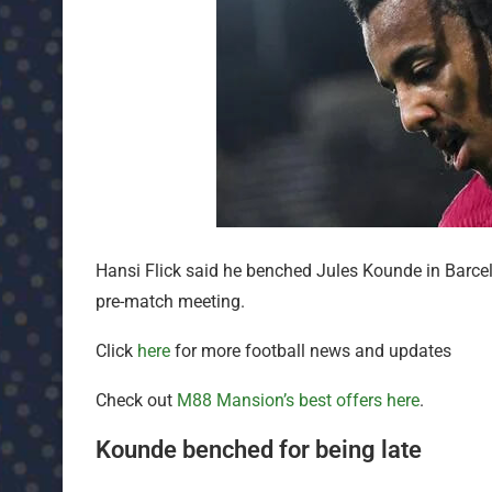
Hansi Flick said he benched Jules Kounde in Barcelo
pre-match meeting.
Click
here
for more football news and updates
Check out
M88 Mansion’s best offers here
.
Kounde benched for being late