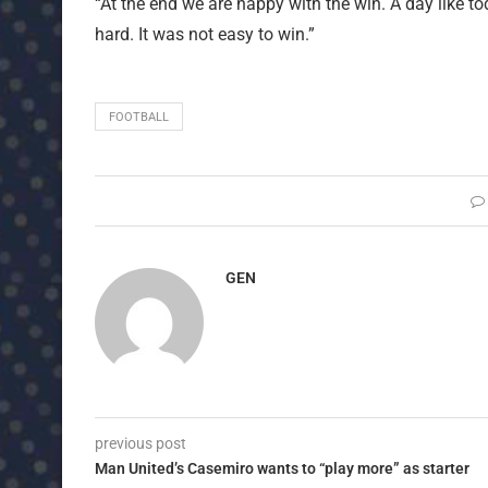
“At the end we are happy with the win. A day like to
hard. It was not easy to win.”
FOOTBALL
GEN
previous post
Man United’s Casemiro wants to “play more” as starter