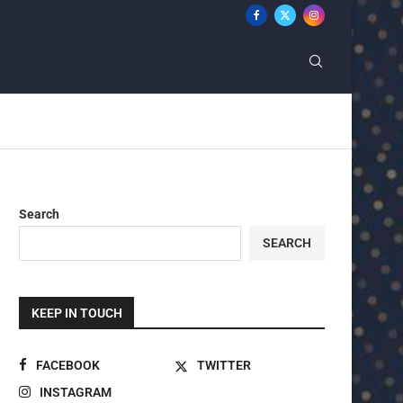
Search
SEARCH
KEEP IN TOUCH
FACEBOOK
TWITTER
INSTAGRAM