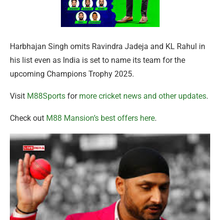
Harbhajan Singh omits Ravindra Jadeja and KL Rahul in
his list even as India is set to name its team for the
upcoming Champions Trophy 2025.
Visit
M88Sports
for
more cricket news and other updates
.
Check out
M88 Mansion’s best offers here
.