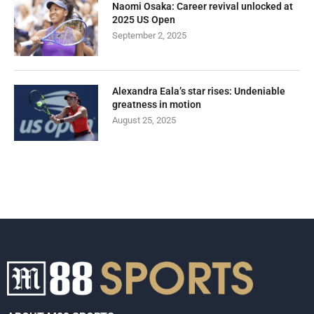
Naomi Osaka: Career revival unlocked at
2025 US Open
September 2, 2025
Alexandra Eala’s star rises: Undeniable
greatness in motion
August 25, 2025