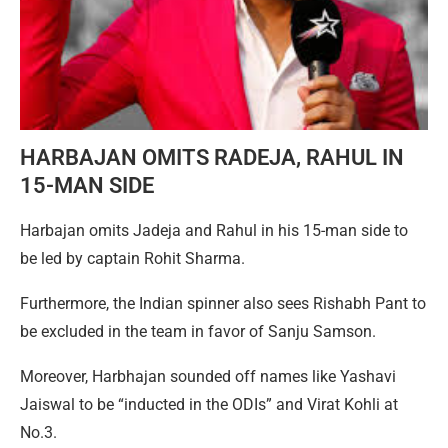
HARBAJAN OMITS RADEJA, RAHUL IN
15-MAN SIDE
Harbajan omits Jadeja and Rahul in his 15-man side to
be led by captain Rohit Sharma.
Furthermore, the Indian spinner also sees Rishabh Pant to
be excluded in the team in favor of Sanju Samson.
Moreover, Harbhajan sounded off names like Yashavi
Jaiswal to be “inducted in the ODIs” and Virat Kohli at
No.3.