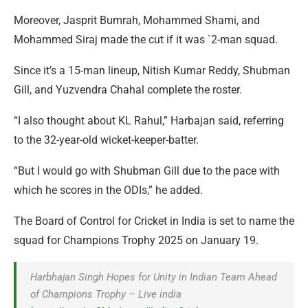
Moreover, Jasprit Bumrah, Mohammed Shami, and
Mohammed Siraj made the cut if it was `2-man squad.
Since it’s a 15-man lineup, Nitish Kumar Reddy, Shubman
Gill, and Yuzvendra Chahal complete the roster.
“I also thought about KL Rahul,” Harbajan said, referring
to the 32-year-old wicket-keeper-batter.
“But I would go with Shubman Gill due to the pace with
which he scores in the ODIs,” he added.
The Board of Control for Cricket in India is set to name the
squad for Champions Trophy 2025 on January 19.
Harbhajan Singh Hopes for Unity in Indian Team Ahead
of Champions Trophy – Live india