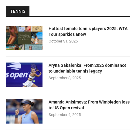
TENNIS
Hottest female tennis players 2025: WTA
Tour sparkles anew
October 31, 2025
Aryna Sabalenka: From 2025 dominance
to undeniable tennis legacy
September 8, 2025
Amanda Anisimova: From Wimbledon loss
to US Open revival
September 4, 2025