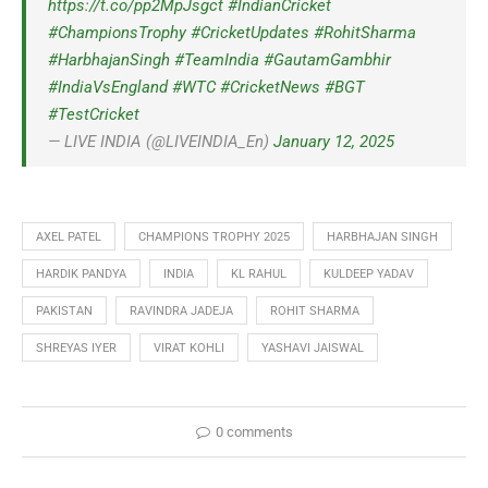
https://t.co/pp2MpJsgct
#IndianCricket
#ChampionsTrophy
#CricketUpdates
#RohitSharma
#HarbhajanSingh
#TeamIndia
#GautamGambhir
#IndiaVsEngland
#WTC
#CricketNews
#BGT
#TestCricket
— LIVE INDIA (@LIVEINDIA_En)
January 12, 2025
AXEL PATEL
CHAMPIONS TROPHY 2025
HARBHAJAN SINGH
HARDIK PANDYA
INDIA
KL RAHUL
KULDEEP YADAV
PAKISTAN
RAVINDRA JADEJA
ROHIT SHARMA
SHREYAS IYER
VIRAT KOHLI
YASHAVI JAISWAL
0 comments