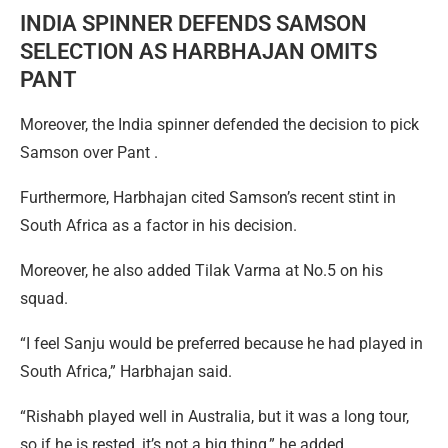
INDIA SPINNER DEFENDS SAMSON
SELECTION AS HARBHAJAN OMITS
PANT
Moreover, the India spinner defended the decision to pick
Samson over Pant .
Furthermore, Harbhajan cited Samson’s recent stint in
South Africa as a factor in his decision.
Moreover, he also added Tilak Varma at No.5 on his
squad.
“I feel Sanju would be preferred because he had played in
South Africa,” Harbhajan said.
“Rishabh played well in Australia, but it was a long tour,
so if he is rested, it’s not a big thing,” he added.