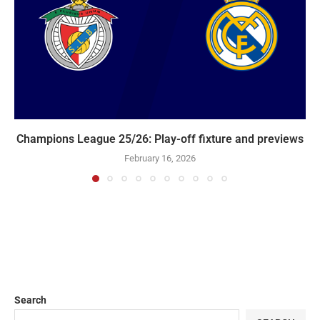
Champions League 25/26: Play-off fixture and previews
February 16, 2026
Search