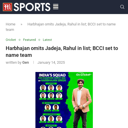
Home
»
Harbhajan omits Jadeja, Rahul in list; BCCI set to name
team
Cricket
Featured
Latest
Harbhajan omits Jadeja, Rahul in list; BCCI set to
name team
written by
Gen
January 14, 2025