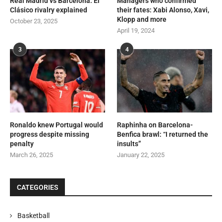
Real Madrid vs Barcelona: El
Managers who confirmed
Clásico rivalry explained
their fates: Xabi Alonso, Xavi,
Klopp and more
October 23, 2025
April 19, 2024
3
4
Ronaldo knew Portugal would
Raphinha on Barcelona-
progress despite missing
Benfica brawl: “I returned the
penalty
insults”
March 26, 2025
January 22, 2025
CATEGORIES
Basketball