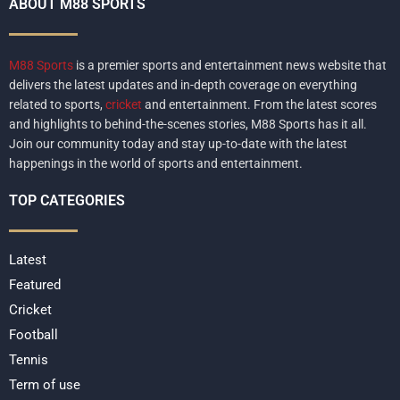
ABOUT M88 SPORTS
M88 Sports
is a premier sports and entertainment news website that
delivers the latest updates and in-depth coverage on everything
related to sports,
cricket
and entertainment. From the latest scores
and highlights to behind-the-scenes stories, M88 Sports has it all.
Join our community today and stay up-to-date with the latest
happenings in the world of sports and entertainment.
TOP CATEGORIES
Latest
Featured
Cricket
Football
Tennis
Term of use