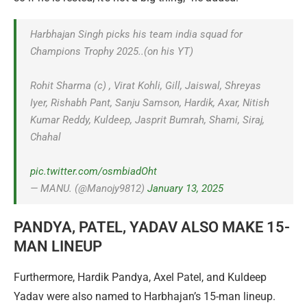
Harbhajan Singh picks his team india squad for
Champions Trophy 2025..(on his YT)
Rohit Sharma (c) , Virat Kohli, Gill, Jaiswal, Shreyas
Iyer, Rishabh Pant, Sanju Samson, Hardik, Axar, Nitish
Kumar Reddy, Kuldeep, Jasprit Bumrah, Shami, Siraj,
Chahal
pic.twitter.com/osmbiadOht
— MANU. (@Manojy9812)
January 13, 2025
PANDYA, PATEL, YADAV ALSO MAKE 15-
MAN LINEUP
Furthermore, Hardik Pandya, Axel Patel, and Kuldeep
Yadav were also named to Harbhajan’s 15-man lineup.