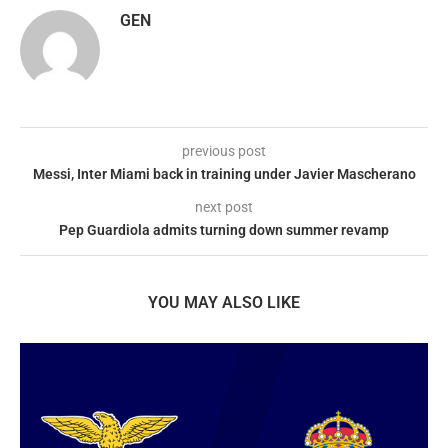
GEN
previous post
Messi, Inter Miami back in training under Javier Mascherano
next post
Pep Guardiola admits turning down summer revamp
YOU MAY ALSO LIKE