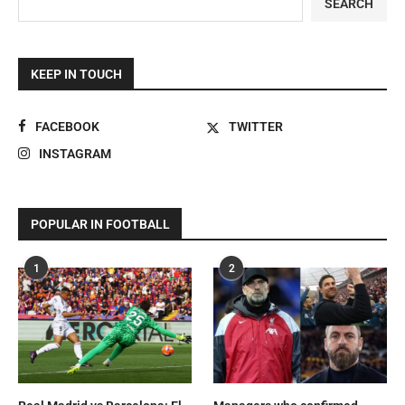
SEARCH
KEEP IN TOUCH
FACEBOOK
TWITTER
INSTAGRAM
POPULAR IN FOOTBALL
1
2