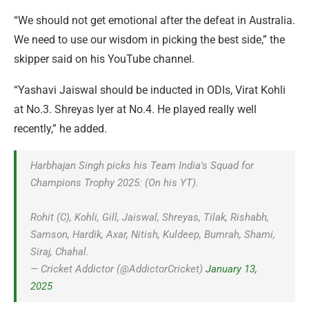
“We should not get emotional after the defeat in Australia.
We need to use our wisdom in picking the best side,” the
skipper said on his YouTube channel.
“Yashavi Jaiswal should be inducted in ODIs, Virat Kohli
at No.3. Shreyas Iyer at No.4. He played really well
recently,” he added.
Harbhajan Singh picks his Team India's Squad for
Champions Trophy 2025: (On his YT).
Rohit (C), Kohli, Gill, Jaiswal, Shreyas, Tilak, Rishabh,
Samson, Hardik, Axar, Nitish, Kuldeep, Bumrah, Shami,
Siraj, Chahal.
— Cricket Addictor (@AddictorCricket)
January 13,
2025