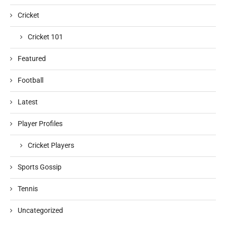
Cricket
Cricket 101
Featured
Football
Latest
Player Profiles
Cricket Players
Sports Gossip
Tennis
Uncategorized