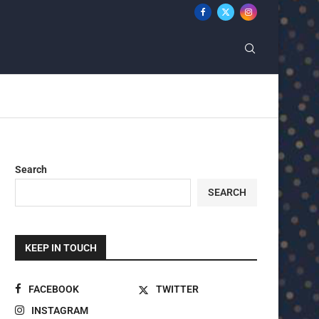
Search
SEARCH
KEEP IN TOUCH
FACEBOOK
TWITTER
INSTAGRAM