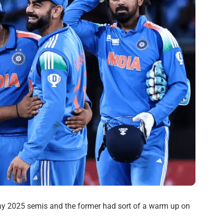
phy 2025 semis and the former had sort of a warm up on