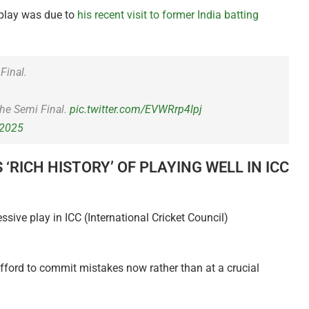
 play was due to
his recent visit to former India batting
Final.
the Semi Final.
pic.twitter.com/EVWRrp4lpj
 2025
RICH HISTORY’ OF PLAYING WELL IN ICC
ssive play in ICC (International Cricket Council)
afford to commit mistakes now rather than at a crucial