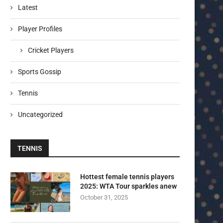
Latest
Player Profiles
Cricket Players
Sports Gossip
Tennis
Uncategorized
TENNIS
Hottest female tennis players
2025: WTA Tour sparkles anew
October 31, 2025