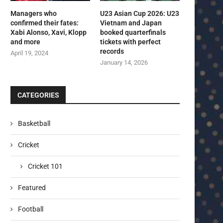
Managers who
U23 Asian Cup 2026: U23
confirmed their fates:
Vietnam and Japan
Xabi Alonso, Xavi, Klopp
booked quarterfinals
and more
tickets with perfect
records
April 19, 2024
January 14, 2026
CATEGORIES
Basketball
Cricket
Cricket 101
Featured
Football