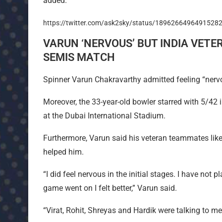
added.
https://twitter.com/ask2sky/status/1896266496491528
VARUN ‘NERVOUS’ BUT INDIA VETE
SEMIS MATCH
Spinner Varun Chakravarthy admitted feeling “nervo
Moreover, the 33-year-old bowler starred with 5/42
at the Dubai International Stadium.
Furthermore, Varun said his veteran teammates like
helped him.
“I did feel nervous in the initial stages. I have not
game went on I felt better,” Varun said.
“Virat, Rohit, Shreyas and Hardik were talking to m