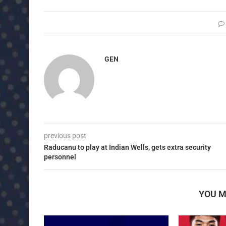
GEN
previous post
Raducanu to play at Indian Wells, gets extra security
personnel
YOU M