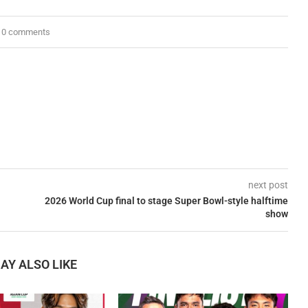
0 comments
next post
2026 World Cup final to stage Super Bowl-style halftime
show
AY ALSO LIKE