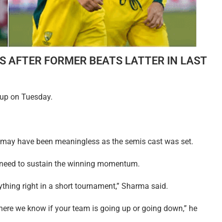
IS AFTER FORMER BEATS LATTER IN LAST
 up on Tuesday.
 may have been meaningless as the semis cast was set.
e need to sustain the winning momentum.
ything right in a short tournament,” Sharma said.
where we know if your team is going up or going down,” he