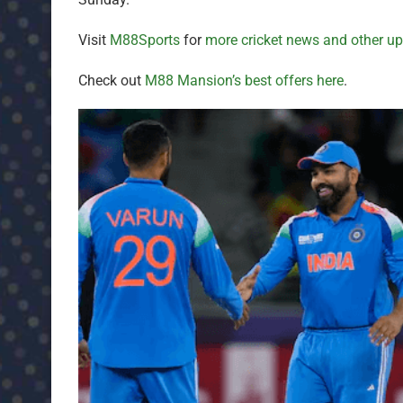
Visit
M88Sports
for
more cricket news and other u
Check out
M88 Mansion’s best offers here
.