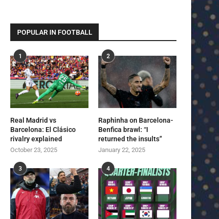
POPULAR IN FOOTBALL
1
2
Real Madrid vs
Raphinha on Barcelona-
Barcelona: El Clásico
Benfica brawl: “I
rivalry explained
returned the insults”
October 23, 2025
January 22, 2025
3
4