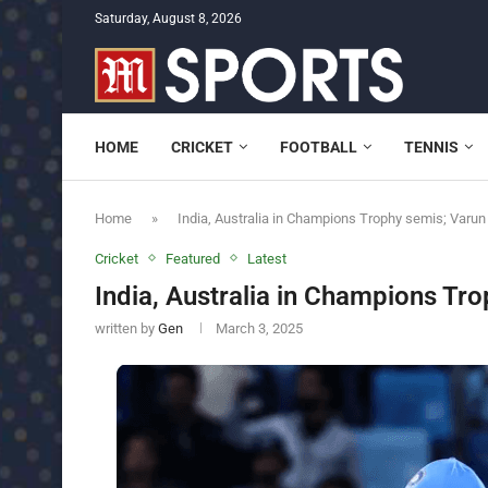
Saturday, August 8, 2026
HOME
CRICKET
FOOTBALL
TENNIS
Home
»
India, Australia in Champions Trophy semis; Varun
Cricket
Featured
Latest
India, Australia in Champions Tro
written by
Gen
March 3, 2025