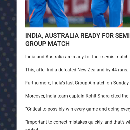
INDIA, AUSTRALIA READY FOR SEM
GROUP MATCH
India and Australia are ready for their semis match
This, after India defeated New Zealand by 44 runs.
Furthermore, India’s last Group A match on Sunday
Moreover, India team captain Rohit Shara cited th
“Critical to possibly win every game and doing ever
“Important to correct mistakes quickly, and that’s 