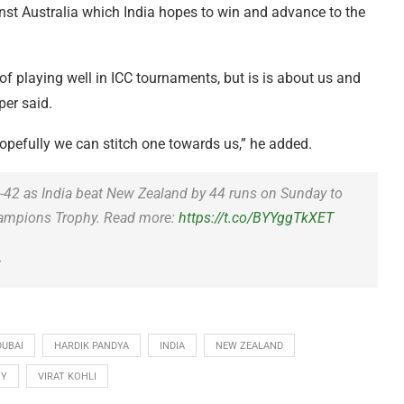
st Australia which India hopes to win and advance to the
 of playing well in ICC tournaments, but is is about us and
per said.
 Hopefully we can stitch one towards us,” he added.
5-42 as India beat New Zealand by 44 runs on Sunday to
 Champions Trophy. Read more:
https://t.co/BYYggTkXET
5
DUBAI
HARDIK PANDYA
INDIA
NEW ZEALAND
HY
VIRAT KOHLI