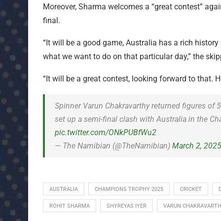
Moreover, Sharma welcomes a “great contest” again
final.
“It will be a good game, Australia has a rich history
what we want to do on that particular day,” the skip
“It will be a great contest, looking forward to that.
Spinner Varun Chakravarthy returned figures of 
set up a semi-final clash with Australia in the
pic.twitter.com/ONkPUBfWu2
— The Namibian (@TheNamibian)
March 2, 202
AUSTRALIA
CHAMPIONS TROPHY 2025
CRICKET
ROHIT SHARMA
SHYREYAS IYER
VARUN CHAKRAVART