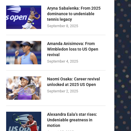
Aryna Sabalenka: From 2025
dominance to undeniable
tennis legacy
September 8, 2025
Amanda Anisimova: From
Wimbledon loss to US Open
revival
September 4, 2025
Naomi Osaka: Career revival
unlocked at 2025 US Open
September 2, 2025
Alexandra Eala’s star rises:
Undeniable greatness in
motion