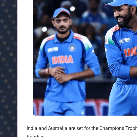
India and Australia are set for the Champions Tro
Sunday.