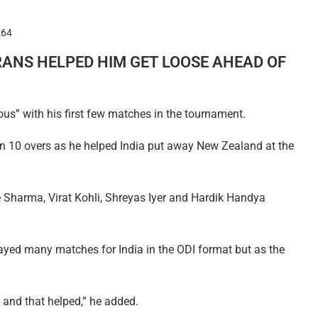
264
RANS HELPED HIM GET LOOSE AHEAD OF
us” with his first few matches in the tournament.
 in 10 overs as he helped India put away New Zealand at the
 Sharma, Virat Kohli, Shreyas Iyer and Hardik Handya
 played many matches for India in the ODI format but as the
e and that helped,” he added.