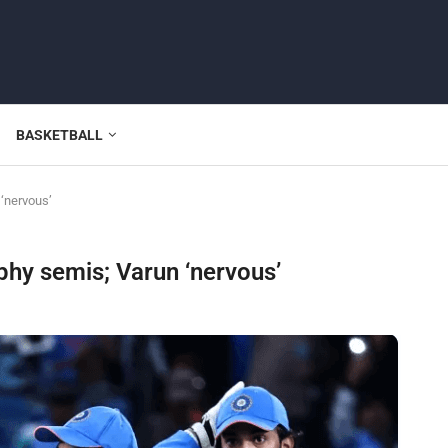
BASKETBALL
 ‘nervous’
phy semis; Varun ‘nervous’