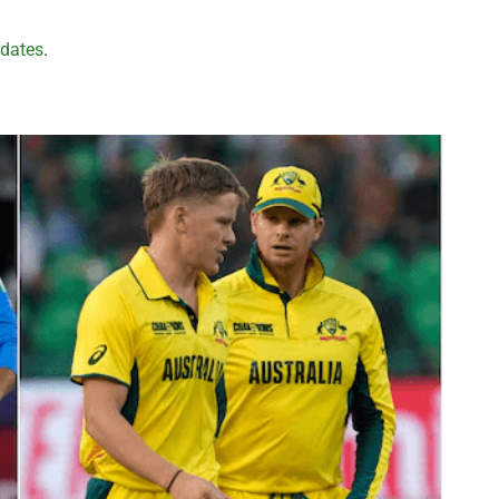
pdates
.