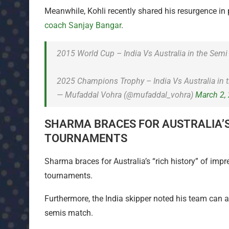
Meanwhile, Kohli recently shared his resurgence in
coach Sanjay Bangar
.
2015 World Cup – India Vs Australia in the Semi 
2025 Champions Trophy – India Vs Australia in 
— Mufaddal Vohra (@mufaddal_vohra)
March 2,
SHARMA BRACES FOR AUSTRALIA’S ‘
TOURNAMENTS
Sharma braces for Australia’s “rich history” of impre
tournaments.
Furthermore, the India skipper noted his team can 
semis match.