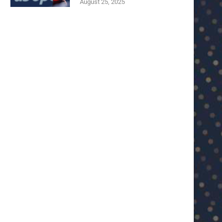
August 25, 2025