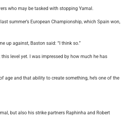
ayers who may be tasked with stopping Yamal.
y at last summer’s European Championship, which Spain won,
e up against, Baston said: “I think so.”
t this level yet. I was impressed by how much he has
f age and that ability to create something, he’s one of the
amal, but also his strike partners Raphinha and Robert