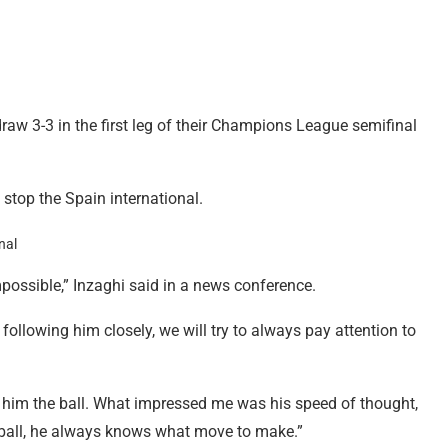
aw 3-3 in the first leg of their Champions League semifinal
stop the Spain international.
mpossible,” Inzaghi said in a news conference.
following him closely, we will try to always pay attention to
s him the ball. What impressed me was his speed of thought,
e ball, he always knows what move to make.”