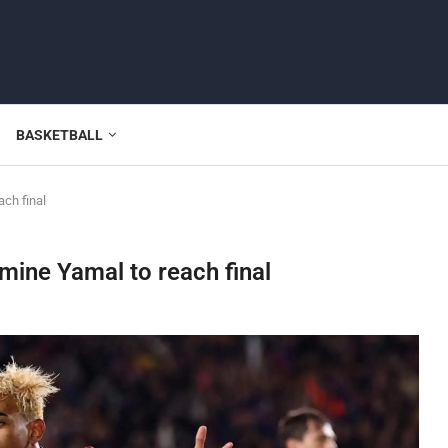
BASKETBALL
ach final
mine Yamal to reach final