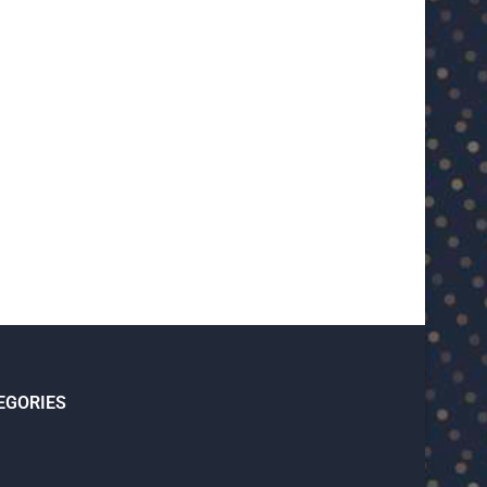
U23 Asian Cup Saudi Arabia 2026™:
U23 Asian Cup 2026: U23 Vie
Quarter-final line-up...
Japan...
January 15, 2026
January 14, 2026
EGORIES