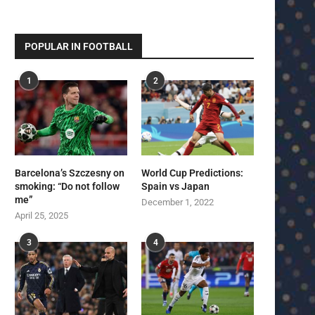
POPULAR IN FOOTBALL
1
2
Barcelona’s Szczesny on
World Cup Predictions:
smoking: “Do not follow
Spain vs Japan
me”
December 1, 2022
April 25, 2025
3
4