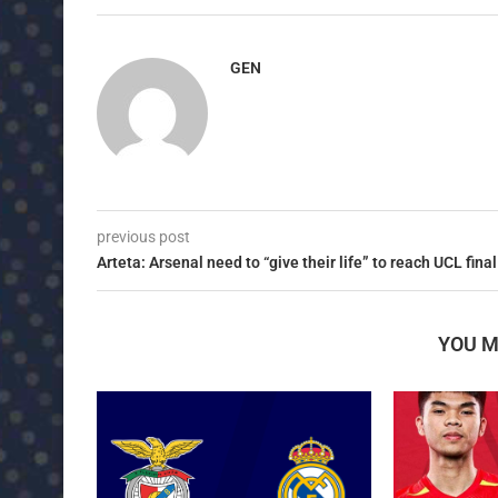
GEN
previous post
Arteta: Arsenal need to “give their life” to reach UCL final
YOU M