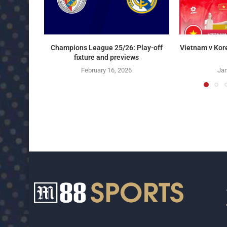
Champions League 25/26: Play-off
Vietnam v Kor
fixture and previews
February 16, 2026
Jan