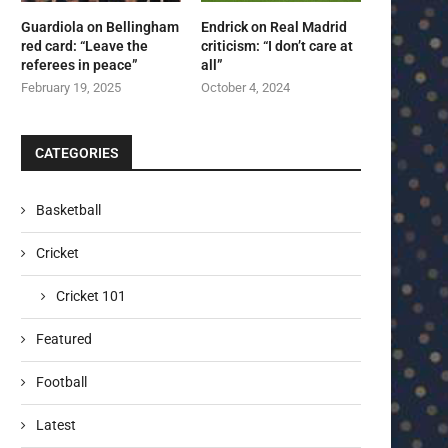
Guardiola on Bellingham
Endrick on Real Madrid
red card: “Leave the
criticism: “I don’t care at
referees in peace”
all”
February 19, 2025
October 4, 2024
CATEGORIES
Basketball
Cricket
Cricket 101
Featured
Football
Latest