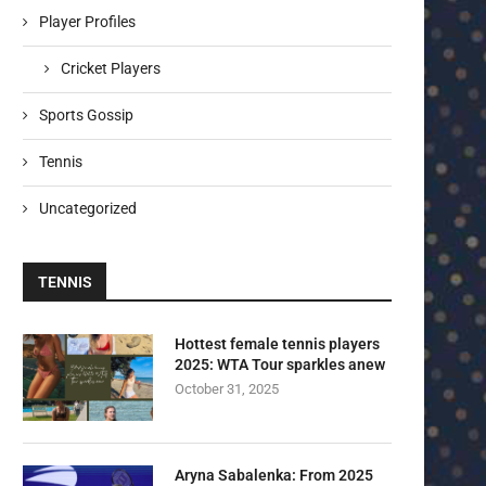
Player Profiles
Cricket Players
Sports Gossip
Tennis
Uncategorized
TENNIS
Hottest female tennis players
2025: WTA Tour sparkles anew
October 31, 2025
Aryna Sabalenka: From 2025