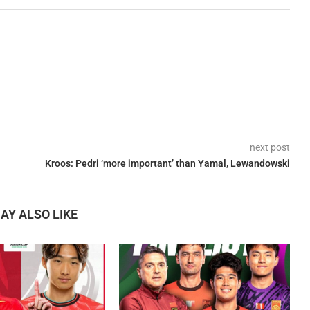
next post
Kroos: Pedri ‘more important’ than Yamal, Lewandowski
AY ALSO LIKE