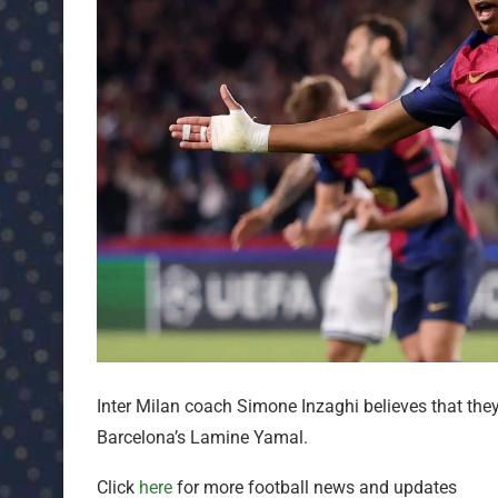
Inter Milan coach Simone Inzaghi believes that the
Barcelona’s Lamine Yamal.
Click
here
for more football news and updates