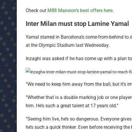
Check out
M88 Mansion’s best offers here
.
Inter Milan must stop Lamine Yamal
Yamal starred in Barcelona’s come-from-behind to dr
at the Olympic Stadium last Wednesday.
Inzaghi was asked if he has come up with a plan to 
“We need to keep him away from the ball, but it’s i
“Whether that is a double marking job or one player 
him. He’s such a great talent at 17 years old.”
“Seeing him live, he’s so dangerous. Everyone give
he’s such a quick thinker. Even before receiving th