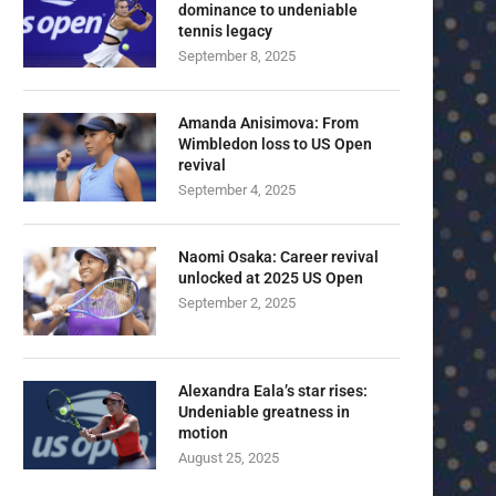
dominance to undeniable
tennis legacy
September 8, 2025
Amanda Anisimova: From
Wimbledon loss to US Open
revival
September 4, 2025
Naomi Osaka: Career revival
unlocked at 2025 US Open
September 2, 2025
Alexandra Eala’s star rises:
Undeniable greatness in
motion
August 25, 2025