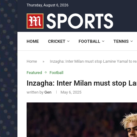
Thursday, August 6, 2026
HOME
CRICKET
FOOTBALL
TENNIS
Home
»
Inzagha: Inter Milan must stop Lamine Yamal to re
Featured
Football
Inzagha: Inter Milan must stop La
written by
Gen
May 6, 2025