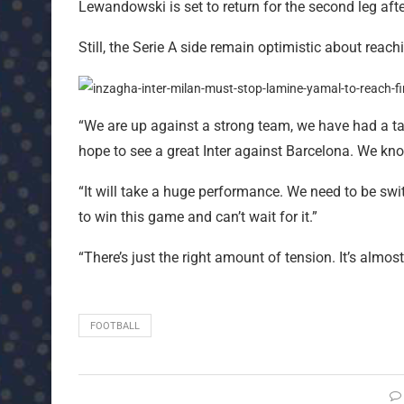
Lewandowski is set to return for the second leg afte
Still, the Serie A side remain optimistic about rea
“We are up against a strong team, we have had a taste
hope to see a great Inter against Barcelona. We kn
“It will take a huge performance. We need to be swi
to win this game and can’t wait for it.”
“There’s just the right amount of tension. It’s almost 
FOOTBALL