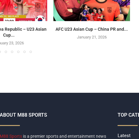
ea Republic – U23 Asian
AFC U23 Asian Cup – China PR and...
Cup...
January 21, 2026
uary 23, 2026
ABOUT M88 SPORTS
TOP CAT
Latest
M88 Sports
is a premier sports and entertainment news