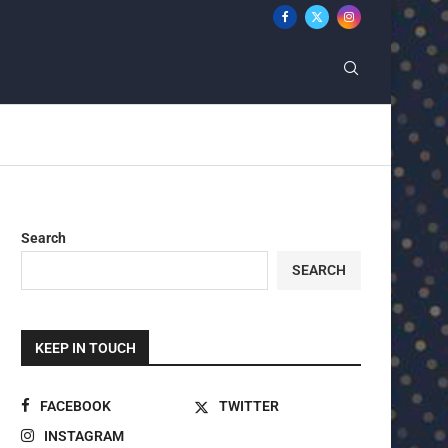
Search
SEARCH
KEEP IN TOUCH
FACEBOOK
TWITTER
INSTAGRAM