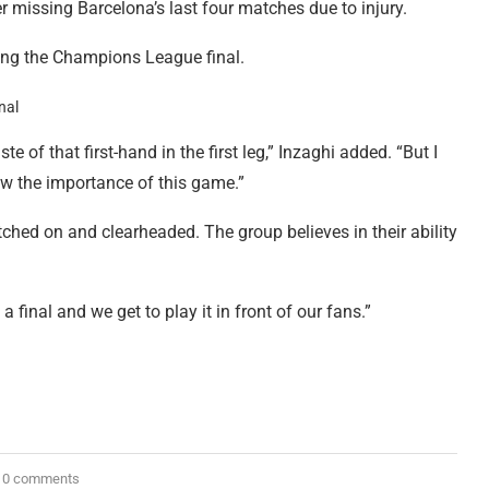
r missing Barcelona’s last four matches due to injury.
ching the Champions League final.
 of that first-hand in the first leg,” Inzaghi added. “But I
ow the importance of this game.”
tched on and clearheaded. The group believes in their ability
a final and we get to play it in front of our fans.”
0 comments