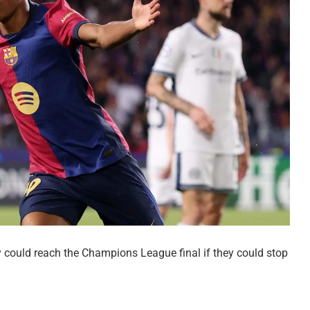
y could reach the Champions League final if they could stop