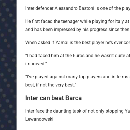
Inter defender Alessandro Bastoni is one of the pl
He first faced the teenager while playing for Ital
and has been impressed by his progress since then
When asked if Yamal is the best player he’s ever com
“I had faced him at the Euros and he wasn’t quite a
improved.”
“I’ve played against many top players and in terms o
best, if not the very best.”
Inter can beat Barca
Inter face the daunting task of not only stopping Y
Lewandowski.