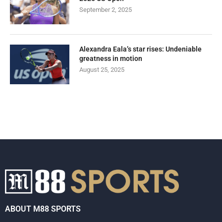
September 2, 2025
Alexandra Eala’s star rises: Undeniable
greatness in motion
August 25, 2025
ABOUT M88 SPORTS