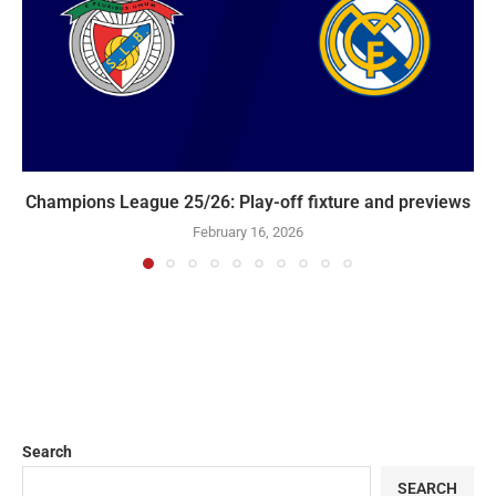
Champions League 25/26: Play-off fixture and previews
February 16, 2026
Search
SEARCH