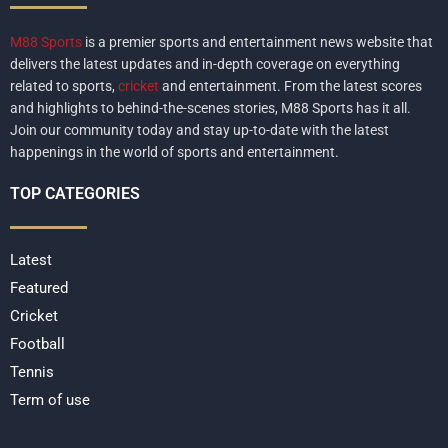
M88 Sports
is a premier sports and entertainment news website that
delivers the latest updates and in-depth coverage on everything
related to sports,
cricket
and entertainment. From the latest scores
and highlights to behind-the-scenes stories, M88 Sports has it all.
Join our community today and stay up-to-date with the latest
happenings in the world of sports and entertainment.
TOP CATEGORIES
Latest
Featured
Cricket
Football
Tennis
Term of use