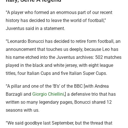
“A player who formed an enormous part of our recent
history has decided to leave the world of football,”
Juventus said in a statement.
“Leonardo Bonucci has decided to retire form football, an
announcement that touches us deeply, because Leo has
his name etched into the Juventus archives: 502 matches
played in the black and white jersey, with eight league
titles, four Italian Cups and five Italian Super Cups.
“A pillar and one of the ‘B’s’ of the BBC [with Andrea
Barzagli and
Giorgio Chiellini
,] a defensive trio that has
written so many legendary pages, Bonucci shared 12
seasons with us.
“We said goodbye last September, but the thread that