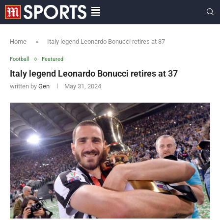
Home
»
Italy legend Leonardo Bonucci retires at 37
Football
Featured
Italy legend Leonardo Bonucci retires at 37
written by
Gen
May 31, 2024