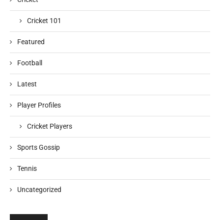
Cricket 101
Featured
Football
Latest
Player Profiles
Cricket Players
Sports Gossip
Tennis
Uncategorized