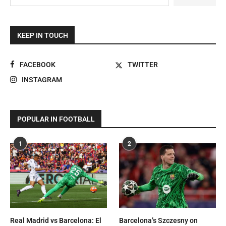
KEEP IN TOUCH
FACEBOOK
TWITTER
INSTAGRAM
POPULAR IN FOOTBALL
1
2
Real Madrid vs Barcelona: El
Barcelona’s Szczesny on