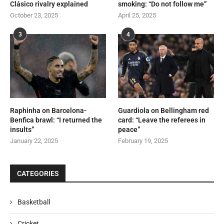
Clásico rivalry explained
smoking: “Do not follow me”
October 23, 2025
April 25, 2025
3
4
Raphinha on Barcelona-
Guardiola on Bellingham red
Benfica brawl: “I returned the
card: “Leave the referees in
insults”
peace”
January 22, 2025
February 19, 2025
CATEGORIES
Basketball
Cricket