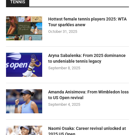
TENNIS
Hottest female tennis players 2025: WTA
Tour sparkles anew
October 31, 2025
Aryna Sabalenka: From 2025 dominance
to undeniable tennis legacy
September 8, 2025
Amanda Anisimova: From Wimbledon loss
to US Open revival
September 4, 2025
Naomi Osaka: Career revival unlocked at
2025 US Open