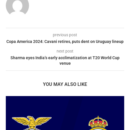
previous post
Copa America 2024: Cavani retires, puts dent on Uruguay lineup
next post
Sharma eyes India’s early acclimatization at T20 World Cup
venue
YOU MAY ALSO LIKE