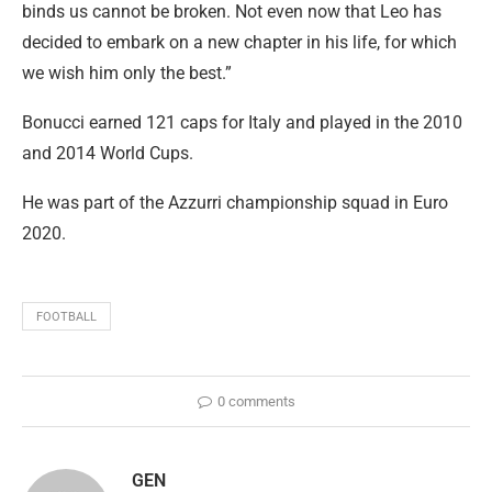
binds us cannot be broken. Not even now that Leo has
decided to embark on a new chapter in his life, for which
we wish him only the best.”
Bonucci earned 121 caps for Italy and played in the 2010
and 2014 World Cups.
He was part of the Azzurri championship squad in Euro
2020.
FOOTBALL
0 comments
GEN