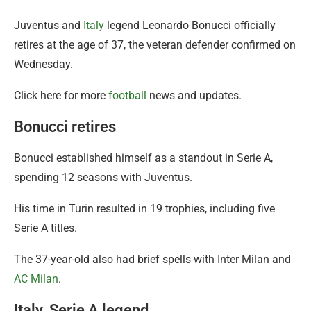
Juventus and
Italy
legend Leonardo Bonucci officially
retires at the age of 37, the veteran defender confirmed on
Wednesday.
Click here for more
football
news and updates.
Bonucci retires
Bonucci established himself as a standout in Serie A,
spending 12 seasons with Juventus.
His time in Turin resulted in 19 trophies, including five
Serie A titles.
The 37-year-old also had brief spells with Inter Milan and
AC Milan
.
Italy, Serie A legend