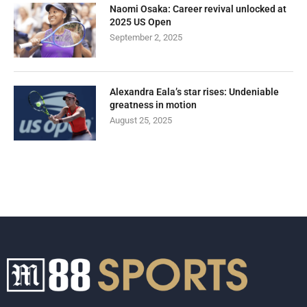
Naomi Osaka: Career revival unlocked at
2025 US Open
September 2, 2025
Alexandra Eala’s star rises: Undeniable
greatness in motion
August 25, 2025