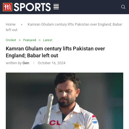
Home
»
Kamran Ghulam century lifts Pakistan over England; Babar
left out
Cricket
Featured
Latest
Kamran Ghulam century lifts Pakistan over
England; Babar left out
written by
Gen
October 16, 2024