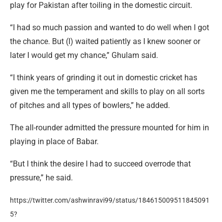
play for Pakistan after toiling in the domestic circuit.
“I had so much passion and wanted to do well when I got
the chance. But (I) waited patiently as I knew sooner or
later I would get my chance,” Ghulam said.
“I think years of grinding it out in domestic cricket has
given me the temperament and skills to play on all sorts
of pitches and all types of bowlers,” he added.
The all-rounder admitted the pressure mounted for him in
playing in place of Babar.
“But I think the desire I had to succeed overrode that
pressure,” he said.
https://twitter.com/ashwinravi99/status/184615009511845091
5?