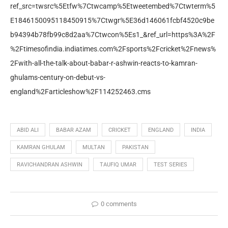
ref_src=twsrc%5Etfw%7Ctwcamp%5Etweetembed%7Ctwterm%5
E1846150095118450915%7Ctwgr%5E36d146061fcbf4520c9be
b94394b78fb99c8d2aa%7Ctwcon%5Es1_&ref_url=https%3A%2F
%2Ftimesofindia.indiatimes.com%2Fsports%2Fcricket%2Fnews%
2Fwith-all-the-talk-about-babar-r-ashwin-reacts-to-kamran-
ghulams-century-on-debut-vs-
england%2Farticleshow%2F114252463.cms
ABID ALI
BABAR AZAM
CRICKET
ENGLAND
INDIA
KAMRAN GHULAM
MULTAN
PAKISTAN
RAVICHANDRAN ASHWIN
TAUFIQ UMAR
TEST SERIES
0 comments