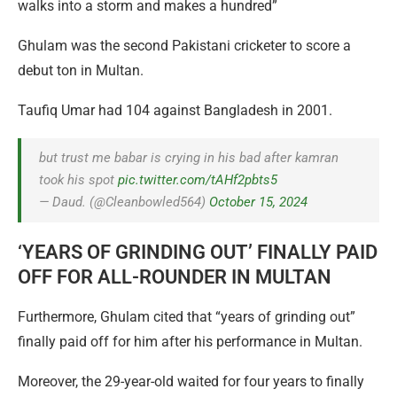
walks into a storm and makes a hundred”
Ghulam was the second Pakistani cricketer to score a
debut ton in Multan.
Taufiq Umar had 104 against Bangladesh in 2001.
but trust me babar is crying in his bad after kamran
took his spot
pic.twitter.com/tAHf2pbts5
— Daud. (@Cleanbowled564)
October 15, 2024
‘YEARS OF GRINDING OUT’ FINALLY PAID
OFF FOR ALL-ROUNDER IN MULTAN
Furthermore, Ghulam cited that “years of grinding out”
finally paid off for him after his performance in Multan.
Moreover, the 29-year-old waited for four years to finally