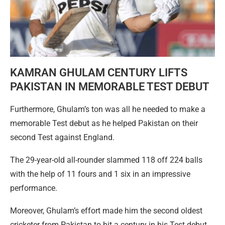
KAMRAN GHULAM CENTURY LIFTS
PAKISTAN IN MEMORABLE TEST DEBUT
Furthermore, Ghulam’s ton was all he needed to make a
memorable Test debut as he helped Pakistan on their
second Test against England.
The 29-year-old all-rounder slammed 118 off 224 balls
with the help of 11 fours and 1 six in an impressive
performance.
Moreover, Ghulam’s effort made him the second oldest
cricketer from Pakistan to hit a century in his Test debut.