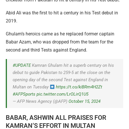
Abid Ali was the first to hit a century in his Test debut in
2019.
Ghulam’s heroics came as he replaced former captain
Babar Azam, who was dropped from the team for the
second and third Tests against England.
#UPDATE
Kamran Ghulam hit a superb century on his
debut to guide Pakistan to 259-5 at the close on the
opening day of the second Test against England in
Multan on Tuesday
https://t.co/kiBRm4H2Zt
#AFPSports
pic.twitter.com/LrOLirQ1U5
— AFP News Agency (@AFP)
October 15, 2024
BABAR, ASHWIN ALL PRAISES FOR
KAMRAN’S EFFORT IN MULTAN