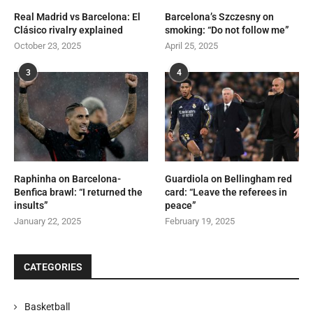
Real Madrid vs Barcelona: El
Barcelona’s Szczesny on
Clásico rivalry explained
smoking: “Do not follow me”
October 23, 2025
April 25, 2025
3
4
Raphinha on Barcelona-
Guardiola on Bellingham red
Benfica brawl: “I returned the
card: “Leave the referees in
insults”
peace”
January 22, 2025
February 19, 2025
CATEGORIES
Basketball