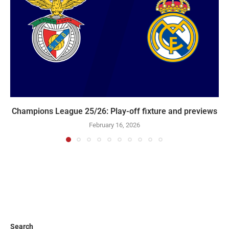
Champions League 25/26: Play-off fixture and previews
February 16, 2026
Search