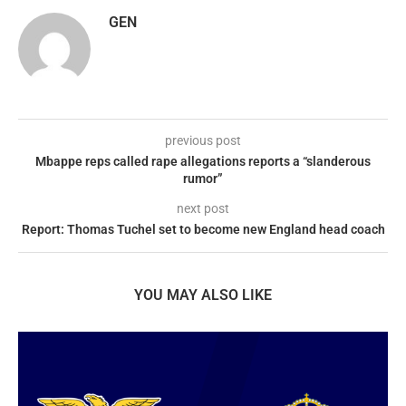
GEN
previous post
Mbappe reps called rape allegations reports a “slanderous
rumor”
next post
Report: Thomas Tuchel set to become new England head coach
YOU MAY ALSO LIKE