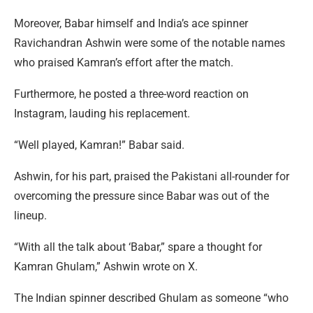
Moreover, Babar himself and India’s ace spinner
Ravichandran Ashwin were some of the notable names
who praised Kamran’s effort after the match.
Furthermore, he posted a three-word reaction on
Instagram, lauding his replacement.
“Well played, Kamran!” Babar said.
Ashwin, for his part, praised the Pakistani all-rounder for
overcoming the pressure since Babar was out of the
lineup.
“With all the talk about ‘Babar,” spare a thought for
Kamran Ghulam,” Ashwin wrote on X.
The Indian spinner described Ghulam as someone “who