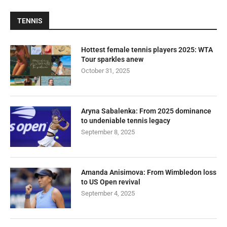
TENNIS
Hottest female tennis players 2025: WTA
Tour sparkles anew
October 31, 2025
Aryna Sabalenka: From 2025 dominance
to undeniable tennis legacy
September 8, 2025
Amanda Anisimova: From Wimbledon loss
to US Open revival
September 4, 2025