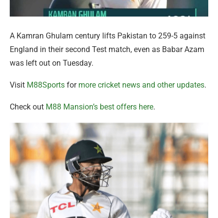
A Kamran Ghulam century lifts Pakistan to 259-5 against
England in their second Test match, even as Babar Azam
was left out on Tuesday.
Visit
M88Sports
for
more cricket news and other updates
.
Check out
M88 Mansion’s best offers here
.