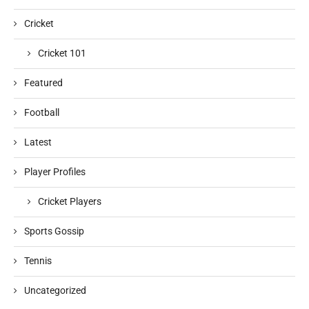
Cricket
Cricket 101
Featured
Football
Latest
Player Profiles
Cricket Players
Sports Gossip
Tennis
Uncategorized