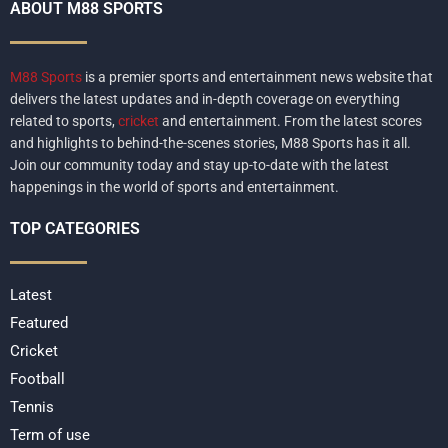
ABOUT M88 SPORTS
M88 Sports
is a premier sports and entertainment news website that
delivers the latest updates and in-depth coverage on everything
related to sports,
cricket
and entertainment. From the latest scores
and highlights to behind-the-scenes stories, M88 Sports has it all.
Join our community today and stay up-to-date with the latest
happenings in the world of sports and entertainment.
TOP CATEGORIES
Latest
Featured
Cricket
Football
Tennis
Term of use