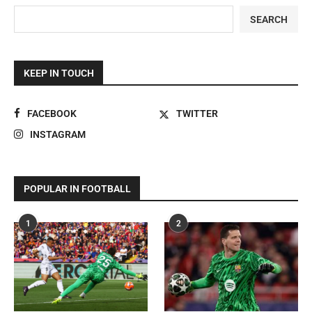
SEARCH
KEEP IN TOUCH
FACEBOOK
TWITTER
INSTAGRAM
POPULAR IN FOOTBALL
1
2